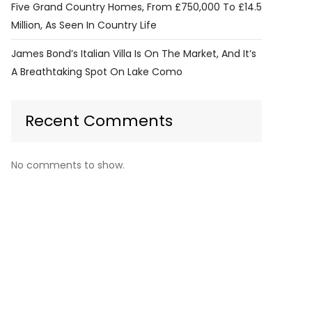
Five Grand Country Homes, From £750,000 To £14.5
Million, As Seen In Country Life
James Bond’s Italian Villa Is On The Market, And It’s
A Breathtaking Spot On Lake Como
Recent Comments
No comments to show.