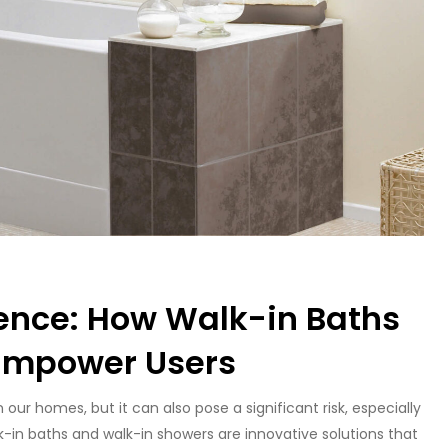
ence: How Walk-in Baths
Empower Users
ur homes, but it can also pose a significant risk, especially
alk-in baths and walk-in showers are innovative solutions that