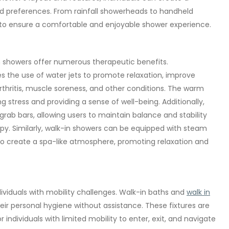
nd preferences. From rainfall showerheads to handheld
ns to ensure a comfortable and enjoyable shower experience.
 showers offer numerous therapeutic benefits.
es the use of water jets to promote relaxation, improve
arthritis, muscle soreness, and other conditions. The warm
 stress and providing a sense of well-being. Additionally,
 grab bars, allowing users to maintain balance and stability
apy. Similarly, walk-in showers can be equipped with steam
to create a spa-like atmosphere, promoting relaxation and
dividuals with mobility challenges. Walk-in baths and
walk in
ir personal hygiene without assistance. These fixtures are
r individuals with limited mobility to enter, exit, and navigate