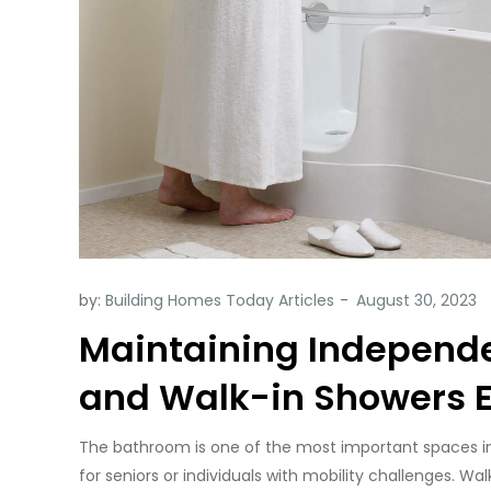
by:
Building Homes Today Articles
Maintaining Independ
and Walk-in Showers 
The bathroom is one of the most important spaces in o
for seniors or individuals with mobility challenges. W