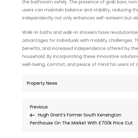
the bathroom safely. The presence of grab bars, non-
users can maintain balance and stability, reducing t
independently not only enhances self-esteem but also
Walk-in baths and walk-in showers have revolutioniz
advantages for individuals with mobility challenges.
benefits, and increased independence offered by the
household. By incorporating these innovative soluti
well-being, comfort, and peace of mind for users of all
Property News
Post
Previous
Previous
Post
Hugh Grant’s Former South Kensington
navigation
Penthouse On The Market With £700k Price Cut