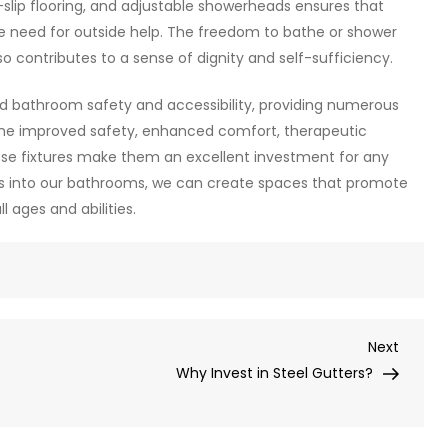
slip flooring, and adjustable showerheads ensures that
he need for outside help. The freedom to bathe or shower
 contributes to a sense of dignity and self-sufficiency.
ed bathroom safety and accessibility, providing numerous
 The improved safety, enhanced comfort, therapeutic
se fixtures make them an excellent investment for any
ons into our bathrooms, we can create spaces that promote
 ages and abilities.
Next
Next
Post
Why Invest in Steel Gutters?