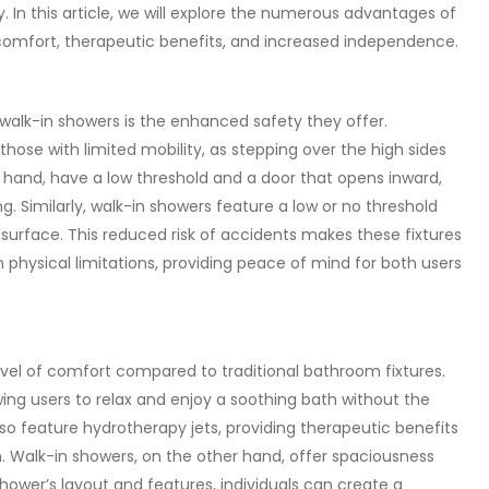
. In this article, we will explore the numerous advantages of
 comfort, therapeutic benefits, and increased independence.
walk-in showers is the enhanced safety they offer.
those with limited mobility, as stepping over the high sides
er hand, have a low threshold and a door that opens inward,
ing. Similarly, walk-in showers feature a low or no threshold
 surface. This reduced risk of accidents makes these fixtures
ith physical limitations, providing peace of mind for both users
evel of comfort compared to traditional bathroom fixtures.
wing users to relax and enjoy a soothing bath without the
so feature hydrotherapy jets, providing therapeutic benefits
n. Walk-in showers, on the other hand, offer spaciousness
ower’s layout and features, individuals can create a