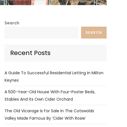
Search
SEARCH
Recent Posts
A Guide To Successful Residential Letting In Milton
Keynes
A 500-Year-Old House With Four-Poster Beds,
Stables And Its Own Cider Orchard
The Old Vicarage Is For Sale In The Cotswolds
Valley Made Famous By ‘Cider With Rosie’