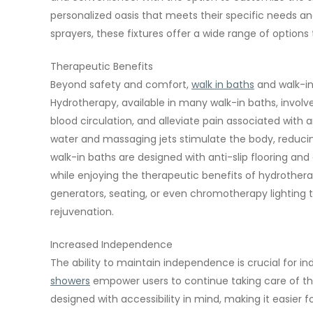
personalized oasis that meets their specific needs a
sprayers, these fixtures offer a wide range of optio
Therapeutic Benefits
Beyond safety and comfort,
walk in baths
and walk-in
Hydrotherapy, available in many walk-in baths, involv
blood circulation, and alleviate pain associated with 
water and massaging jets stimulate the body, reducing
walk-in baths are designed with anti-slip flooring and
while enjoying the therapeutic benefits of hydrother
generators, seating, or even chromotherapy lighting 
rejuvenation.
Increased Independence
The ability to maintain independence is crucial for in
showers
empower users to continue taking care of the
designed with accessibility in mind, making it easier fo