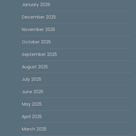
January 2026
December 2025
November 2025
October 2025
September 2025
August 2025
July 2025
June 2025
May 2025
April 2025
March 2025