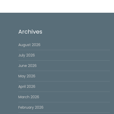
Archives
August 2026
July 2026
June 2026
May 2026
April 2026
March 2026
February 2026