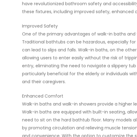
have revolutionized bathroom safety and accessibility
these fixtures, including improved safety, enhanced
Improved Safety
One of the primary advantages of walk-in baths and 
Traditional bathtubs can be hazardous, especially for 
can lead to slips and falls. Walk-in baths, on the oth
allowing users to enter easily without the risk of tripp
entry, eliminating the need to navigate a slippery tub
particularly beneficial for the elderly or individuals w
and their caregivers.
Enhanced Comfort
Walk-in baths and walk-in showers provide a higher l
Walk-in baths are equipped with built-in seating, allo
need to sit on the hard bathtub floor. Many models al
by promoting circulation and relieving muscle tensio
and convenience. With the option to customize the sh