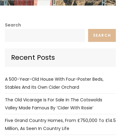
Search
SEARCH
Recent Posts
A 500-Year-Old House With Four-Poster Beds,
Stables And Its Own Cider Orchard
The Old Vicarage Is For Sale In The Cotswolds
Valley Made Famous By ‘Cider With Rosie’
Five Grand Country Homes, From £750,000 To £14.5
Million, As Seen In Country Life