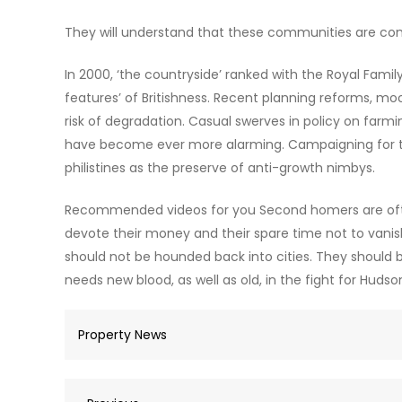
They will understand that these communities are com
In 2000, ‘the countryside’ ranked with the Royal Fami
features’ of Britishness. Recent planning reforms, m
risk of degradation. Casual swerves in policy on farm
have become ever more alarming. Campaigning for th
philistines as the preserve of anti-growth nimbys.
Recommended videos for you Second homers are often
devote their money and their spare time not to vanishi
should not be hounded back into cities. They should b
needs new blood, as well as old, in the fight for Hudso
Property News