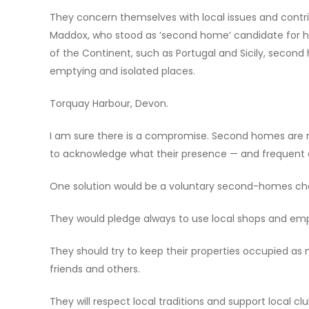
They concern themselves with local issues and contri
Maddox, who stood as ‘second home’ candidate for his
of the Continent, such as Portugal and Sicily, second
emptying and isolated places.
Torquay Harbour, Devon.
I am sure there is a compromise. Second homes are n
to acknowledge what their presence — and frequent
One solution would be a voluntary second-homes char
They would pledge always to use local shops and empl
They should try to keep their properties occupied as 
friends and others.
They will respect local traditions and support local clu