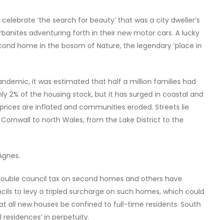
celebrate ‘the search for beauty’ that was a city dweller’s
urbanites adventuring forth in their new motor cars. A lucky
econd home in the bosom of Nature, the legendary ‘place in
andemic, it was estimated that half a million families had
y 2% of the housing stock, but it has surged in coastal and
rices are inflated and communities eroded. Streets lie
ornwall to north Wales, from the Lake District to the
Agnes.
to double council tax on second homes and others have
ils to levy a tripled surcharge on such homes, which could
t all new houses be confined to full-time residents. South
l residences’ in perpetuity.