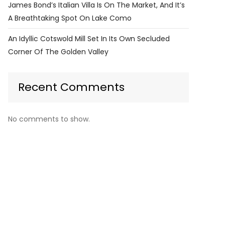
James Bond’s Italian Villa Is On The Market, And It’s
A Breathtaking Spot On Lake Como
An Idyllic Cotswold Mill Set In Its Own Secluded
Corner Of The Golden Valley
Recent Comments
No comments to show.