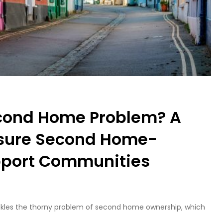
econd Home Problem? A
nsure Second Home-
pport Communities
kles the thorny problem of second home ownership, which