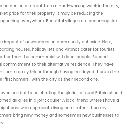
to be denied a retreat from a hard-working week in the city,
rket price for their property. It may be reducing the
s happening everywhere. Beautiful villages are becoming like
e impact of newcomers on community cohesion. Here,
arding houses, holiday lets and Airbnbs cater for tourists,
her than the commercial with local people. Second
al commitment to their alternative residence. They have
gh some family link or through having holidayed there in the
‘first homers’, with the city as their second one.
rseas but to celebrating the glories of rural Britain should
ed as allies in a joint cause” A local friend where I have a
ighbours who appreciate living here, rather than my
d homers bring new money and sometimes new businesses to
ry.