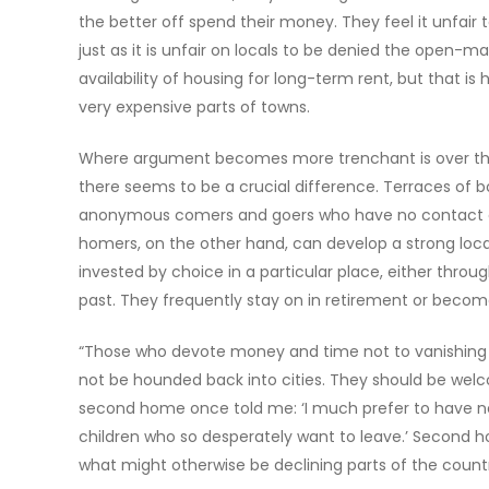
the better off spend their money. They feel it unfair 
just as it is unfair on locals to be denied the open-ma
availability of housing for long-term rent, but that i
very expensive parts of towns.
Where argument becomes more trenchant is over th
there seems to be a crucial difference. Terraces of bo
anonymous comers and goers who have no contact ot
homers, on the other hand, can develop a strong loc
invested by choice in a particular place, either throu
past. They frequently stay on in retirement or become 
“Those who devote money and time not to vanishing ove
not be hounded back into cities. They should be welcom
second home once told me: ‘I much prefer to have ne
children who so desperately want to leave.’ Secon
what might otherwise be declining parts of the count