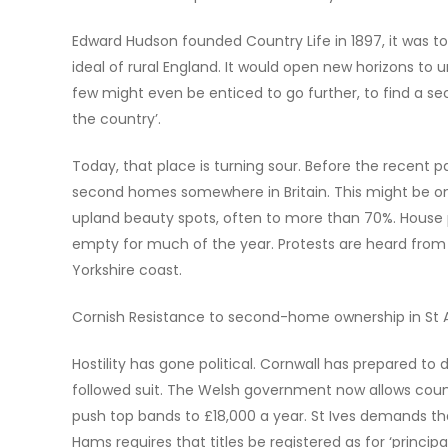
Edward Hudson founded Country Life in 1897, it was to 
ideal of rural England. It would open new horizons to 
few might even be enticed to go further, to find a s
the country’.
Today, that place is turning sour. Before the recent p
second homes somewhere in Britain. This might be onl
upland beauty spots, often to more than 70%. House p
empty for much of the year. Protests are heard from C
Yorkshire coast.
Cornish Resistance to second-home ownership in St 
Hostility has gone political. Cornwall has prepared 
followed suit. The Welsh government now allows counc
push top bands to £18,000 a year. St Ives demands tha
Hams requires that titles be registered as for ‘principa