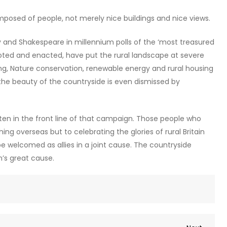
posed of people, not merely nice buildings and nice views.
ly and Shakespeare in millennium polls of the ‘most treasured
ooted and enacted, have put the rural landscape at severe
ing, Nature conservation, renewable energy and rural housing
e beauty of the countryside is even dismissed by
 in the front line of that campaign. Those people who
ng overseas but to celebrating the glories of rural Britain
e welcomed as allies in a joint cause. The countryside
n’s great cause.