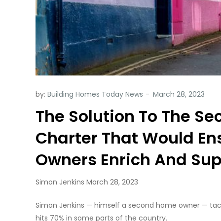
by:
Building Homes Today News
The Solution To The S
Charter That Would E
Owners Enrich And Su
Simon Jenkins March 28, 2023
Simon Jenkins — himself a second home owner — tac
hits 70% in some parts of the country.