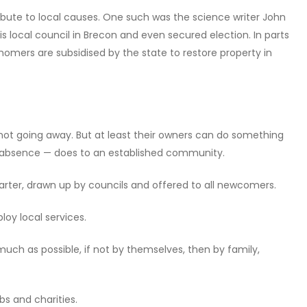
bute to local causes. One such was the science writer John
 local council in Brecon and even secured election. In parts
 homers are subsidised by the state to restore property in
ot going away. But at least their owners can do something
 absence — does to an established community.
ter, drawn up by councils and offered to all newcomers.
oy local services.
much as possible, if not by themselves, then by family,
bs and charities.