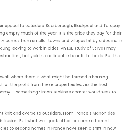
heir appeal to outsiders. Scarborough, Blackpool and Torquay
ng empty much of the year. It is the price they pay for their
lity comes from smaller towns and villages hit by a decline in
oung leaving to work in cities. An LSE study of St Ives may
struction’, but yield no noticeable benefit to locals. But the
nwall, where there is what might be termed a housing
uch of the profit from these properties leaves the host
onomy — something Simon Jenkins’s charter would seek to
t knit and averse to outsiders. From France’s Manon des
st intrusion. But what was gradual has become a torrent.
acles to second homes in France have seen a shift in how