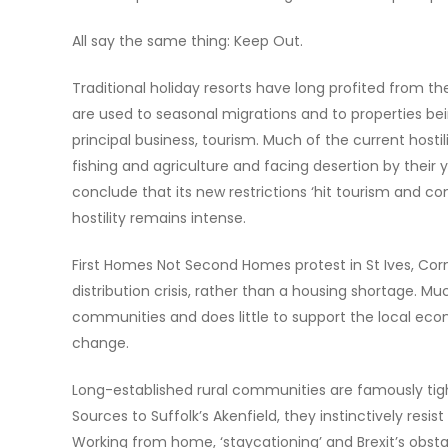
All say the same thing: Keep Out.
Traditional holiday resorts have long profited from t
are used to seasonal migrations and to properties bei
principal business, tourism. Much of the current hosti
fishing and agriculture and facing desertion by their y
conclude that its new restrictions ‘hit tourism and con
hostility remains intense.
First Homes Not Second Homes protest in St Ives, Cor
distribution crisis, rather than a housing shortage. M
communities and does little to support the local ec
change.
Long-established rural communities are famously tigh
Sources to Suffolk’s Akenfield, they instinctively resi
Working from home, ‘staycationing’ and Brexit’s obst