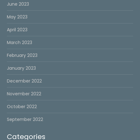
June 2023
May 2023
April 2023
March 2023
February 2023
January 2023
December 2022
November 2022
October 2022
September 2022
Categories