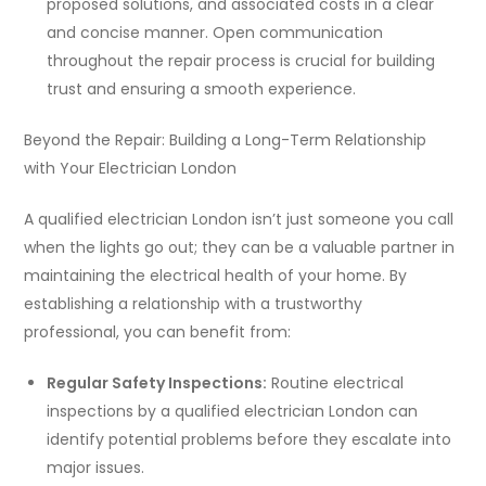
proposed solutions, and associated costs in a clear
and concise manner. Open communication
throughout the repair process is crucial for building
trust and ensuring a smooth experience.
Beyond the Repair: Building a Long-Term Relationship
with Your Electrician London
A qualified electrician London isn’t just someone you call
when the lights go out; they can be a valuable partner in
maintaining the electrical health of your home. By
establishing a relationship with a trustworthy
professional, you can benefit from:
Regular Safety Inspections:
Routine electrical
inspections by a qualified electrician London can
identify potential problems before they escalate into
major issues.