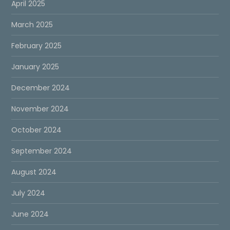
April 2025
March 2025
February 2025
January 2025
December 2024
November 2024
October 2024
September 2024
August 2024
July 2024
June 2024