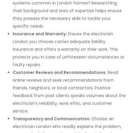
systems common in London homes? Researching
their background and area of expertise helps ensure
they possess the necessary skills to tackle your
specific needs.
Insurance and Warranty:
Ensure the electrician
London you choose carries adequate liability
insurance and offers a warranty on their work. This
protects you in case of unforeseen circumstances or
faulty repairs.
Customer Reviews and Recommendations:
Read
online reviews and seek recommendations from
friends, neighbors, or local contractors. Positive
feedback from past clients speaks volumes about the
electrician’s reliability, work ethic, and customer
service.
Transparency and Communication:
Choose an
electrician London who readily explains the problem,