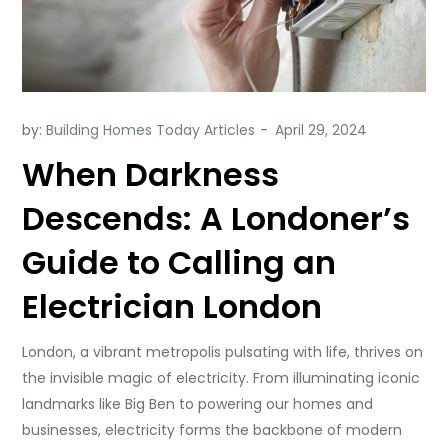
by:
Building Homes Today Articles
When Darkness
Descends: A Londoner’s
Guide to Calling an
Electrician London
London, a vibrant metropolis pulsating with life, thrives on
the invisible magic of electricity. From illuminating iconic
landmarks like Big Ben to powering our homes and
businesses, electricity forms the backbone of modern