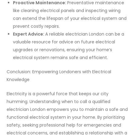
Proactive Maintenance:
Preventative maintenance
like cleaning electrical panels and inspecting wiring
can extend the lifespan of your electrical system and
prevent costly repairs.
Expert Advice:
A reliable electrician London can be a
valuable resource for advice on future electrical
upgrades or renovations, ensuring your home’s
electrical system remains safe and efficient.
Conclusion: Empowering Londoners with Electrical
Knowledge
Electricity is a powerful force that keeps our city
humming. Understanding when to call a qualified
electrician London empowers you to maintain a safe and
functional electrical system in your home. By prioritizing
safety, seeking professional help for emergencies and
electrical concerns, and establishing a relationship with a