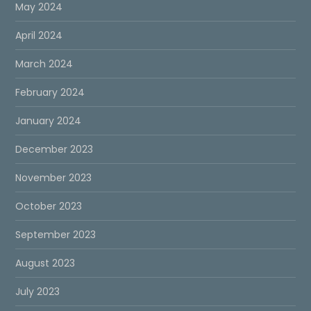
May 2024
April 2024
March 2024
February 2024
January 2024
December 2023
November 2023
October 2023
September 2023
August 2023
July 2023