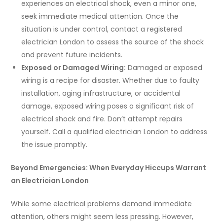
experiences an electrical shock, even a minor one,
seek immediate medical attention. Once the
situation is under control, contact a registered
electrician London to assess the source of the shock
and prevent future incidents.
Exposed or Damaged Wiring:
Damaged or exposed
wiring is a recipe for disaster. Whether due to faulty
installation, aging infrastructure, or accidental
damage, exposed wiring poses a significant risk of
electrical shock and fire. Don’t attempt repairs
yourself. Call a qualified electrician London to address
the issue promptly.
Beyond Emergencies: When Everyday Hiccups Warrant
an Electrician London
While some electrical problems demand immediate
attention, others might seem less pressing. However,