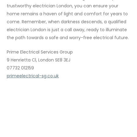
trustworthy electrician London, you can ensure your
home remains a haven of light and comfort for years to
come. Remember, when darkness descends, a qualified
electrician London is just a call away, ready to illuminate
the path towards a safe and worry-free electrical future.
Prime Electrical Services Group
9 Henrietta Cl, London SE8 3EJ
07732 012159
primeelectrical-sg.co.uk