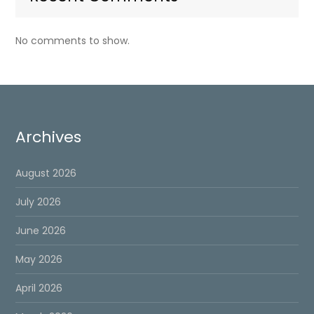
No comments to show.
Archives
August 2026
July 2026
June 2026
May 2026
April 2026