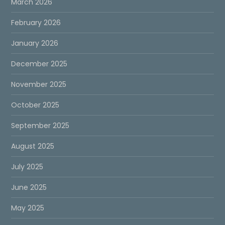
March 2026
February 2026
January 2026
December 2025
November 2025
October 2025
September 2025
August 2025
July 2025
June 2025
May 2025