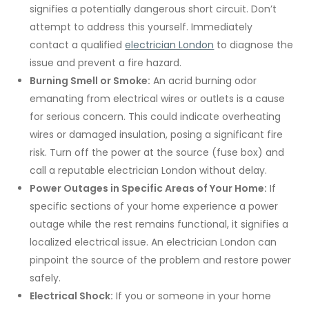
signifies a potentially dangerous short circuit. Don’t
attempt to address this yourself. Immediately
contact a qualified
electrician London
to diagnose the
issue and prevent a fire hazard.
Burning Smell or Smoke:
An acrid burning odor
emanating from electrical wires or outlets is a cause
for serious concern. This could indicate overheating
wires or damaged insulation, posing a significant fire
risk. Turn off the power at the source (fuse box) and
call a reputable electrician London without delay.
Power Outages in Specific Areas of Your Home:
If
specific sections of your home experience a power
outage while the rest remains functional, it signifies a
localized electrical issue. An electrician London can
pinpoint the source of the problem and restore power
safely.
Electrical Shock:
If you or someone in your home