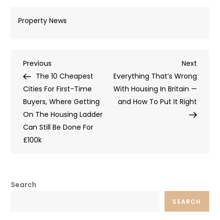
Property News
Post
Previous
Next
Previous
Next
Post
Post
The 10 Cheapest
Everything That’s Wrong
navigation
Cities For First-Time
With Housing In Britain —
Buyers, Where Getting
and How To Put It Right
On The Housing Ladder
Can Still Be Done For
£100k
Search
SEARCH