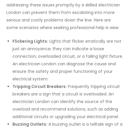
addressing these issues promptly by a skilled electrician
London can prevent them from escalating into more
serious and costly problems down the line. Here are
some scenarios where seeking professional help is wise:
Flickering Lights:
Lights that flicker erratically are not
just an annoyance; they can indicate a loose
connection, overloaded circuit, or a failing light fixture.
An electrician London can diagnose the cause and
ensure the safety and proper functioning of your
electrical system.
Tripping Circuit Breakers:
Frequently tripping circuit
breakers are a sign that a circuit is overloaded. An
electrician London can identify the source of the
overload and recommend solutions, such as adding
additional circuits or upgrading your electrical panel.
Buzzing Outlets:
A buzzing outlet is a telltale sign of a