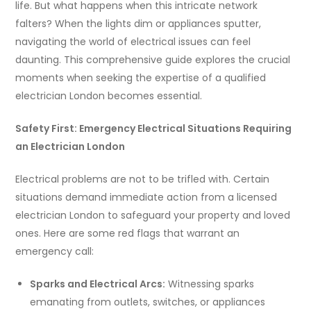
life. But what happens when this intricate network
falters? When the lights dim or appliances sputter,
navigating the world of electrical issues can feel
daunting. This comprehensive guide explores the crucial
moments when seeking the expertise of a qualified
electrician London becomes essential.
Safety First: Emergency Electrical Situations Requiring
an Electrician London
Electrical problems are not to be trifled with. Certain
situations demand immediate action from a licensed
electrician London to safeguard your property and loved
ones. Here are some red flags that warrant an
emergency call:
Sparks and Electrical Arcs:
Witnessing sparks
emanating from outlets, switches, or appliances