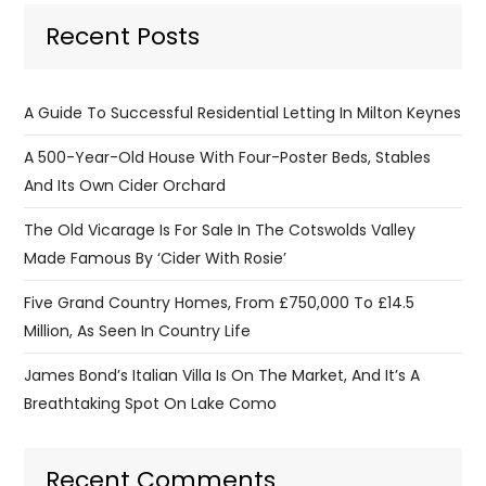
Recent Posts
A Guide To Successful Residential Letting In Milton Keynes
A 500-Year-Old House With Four-Poster Beds, Stables
And Its Own Cider Orchard
The Old Vicarage Is For Sale In The Cotswolds Valley
Made Famous By ‘Cider With Rosie’
Five Grand Country Homes, From £750,000 To £14.5
Million, As Seen In Country Life
James Bond’s Italian Villa Is On The Market, And It’s A
Breathtaking Spot On Lake Como
Recent Comments