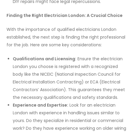
DIY repairs might face legal repercussions.
Finding the Right Electrician London: A Crucial Choice
With the importance of qualified electricians London
established, the next step is finding the right professional
for the job. Here are some key considerations:
Qualifications and Licensing:
Ensure the electrician
London you choose is registered with a recognized
body like the NICEIC (National Inspection Council for
Electrical Installation Contracting) or ECA (Electrical
Contractors’ Association). This guarantees they meet
the necessary qualifications and safety standards.
Experience and Expertise:
Look for an electrician
London with experience in handling issues similar to
yours. Do they specialize in residential or commercial
work? Do they have experience working on older wiring