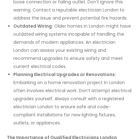
loose connection or failing outlet. Don’t ignore this
warning. Contact a reputable electrician London to
address the issue and prevent potential fire hazards.
Outdated Wiring:
Older homes in London might have
outdated wiring systems incapable of handling the
demands of modern appliances. An electrician
London can assess your existing wiring and
recommend upgrades to ensure safety and meet
current electrical codes.
Planning Electrical Upgrades or Renovations:
Embarking on a home renovation project in London
often involves electrical work. Don’t attempt electrical
upgrades yourself. Always consult with a registered
electrician London to ensure safe and code-
compliant installations for new lighting fixtures,
outlets, or appliances.
The Importance of Qualified Electricians London