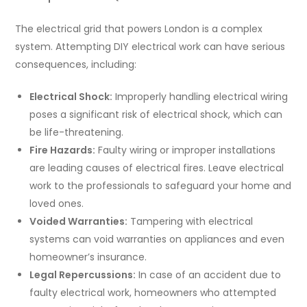
The electrical grid that powers London is a complex
system. Attempting DIY electrical work can have serious
consequences, including:
Electrical Shock:
Improperly handling electrical wiring
poses a significant risk of electrical shock, which can
be life-threatening.
Fire Hazards:
Faulty wiring or improper installations
are leading causes of electrical fires. Leave electrical
work to the professionals to safeguard your home and
loved ones.
Voided Warranties:
Tampering with electrical
systems can void warranties on appliances and even
homeowner’s insurance.
Legal Repercussions:
In case of an accident due to
faulty electrical work, homeowners who attempted