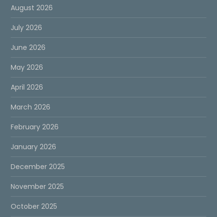
August 2026
July 2026
June 2026
May 2026
April 2026
March 2026
February 2026
January 2026
December 2025
November 2025
October 2025