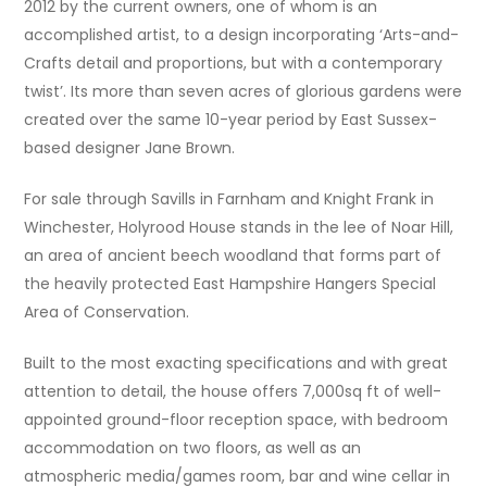
2012 by the current owners, one of whom is an
accomplished artist, to a design incorporating ‘Arts-and-
Crafts detail and proportions, but with a contemporary
twist’. Its more than seven acres of glorious gardens were
created over the same 10-year period by East Sussex-
based designer Jane Brown.
For sale through Savills in Farnham and Knight Frank in
Winchester, Holyrood House stands in the lee of Noar Hill,
an area of ancient beech woodland that forms part of
the heavily protected East Hampshire Hangers Special
Area of Conservation.
Built to the most exacting specifications and with great
attention to detail, the house offers 7,000sq ft of well-
appointed ground-floor reception space, with bedroom
accommodation on two floors, as well as an
atmospheric media/games room, bar and wine cellar in