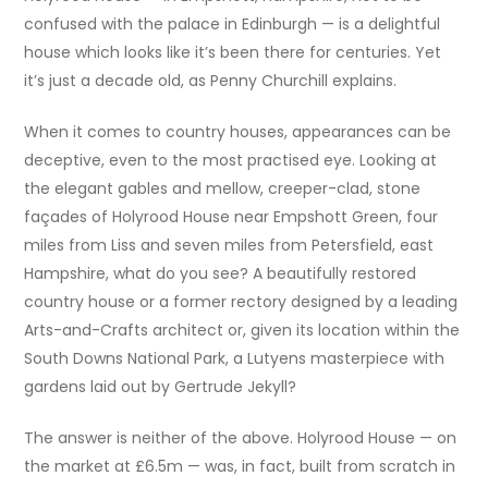
confused with the palace in Edinburgh — is a delightful
house which looks like it’s been there for centuries. Yet
it’s just a decade old, as Penny Churchill explains.
When it comes to country houses, appearances can be
deceptive, even to the most practised eye. Looking at
the elegant gables and mellow, creeper-clad, stone
façades of Holyrood House near Empshott Green, four
miles from Liss and seven miles from Petersfield, east
Hampshire, what do you see? A beautifully restored
country house or a former rectory designed by a leading
Arts-and-Crafts architect or, given its location within the
South Downs National Park, a Lutyens masterpiece with
gardens laid out by Gertrude Jekyll?
The answer is neither of the above. Holyrood House — on
the market at £6.5m — was, in fact, built from scratch in