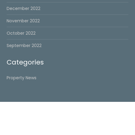
December 2022
November 2022
October 2022
September 2022
Categories
Property News