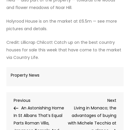
and flower meadows of Noar Hill.
Holyrood House is on the market at £6.5m — see more
pictures and details.
Credit: Lillicrap Chilcott Catch up on the best country
houses for sale this week that have come to the market
via Country Life.
Property News
Post
Previous
Next
Previous
Next
Post
Post
An Astonishing Home
Living in Monaco; the
navigation
In St Albans That’s Equal
advantages of buying
Parts Roman Villa,
with Michele Tecchia at