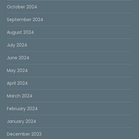
October 2024
September 2024
August 2024
July 2024
June 2024
May 2024
April 2024
March 2024
February 2024
January 2024
December 2023