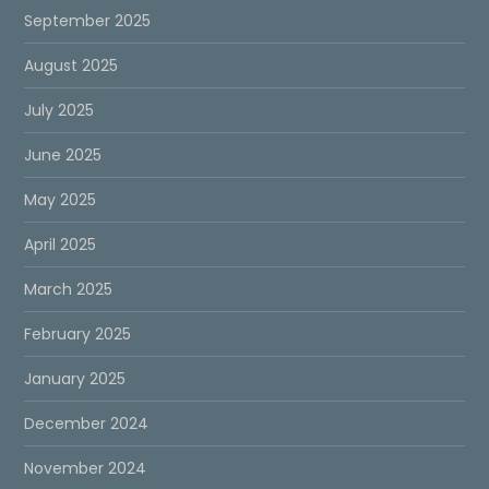
September 2025
August 2025
July 2025
June 2025
May 2025
April 2025
March 2025
February 2025
January 2025
December 2024
November 2024