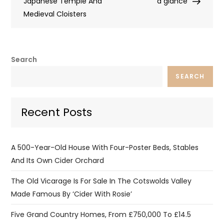
Japanese Temple And
a glance
Medieval Cloisters
Search
SEARCH
Recent Posts
A 500-Year-Old House With Four-Poster Beds, Stables
And Its Own Cider Orchard
The Old Vicarage Is For Sale In The Cotswolds Valley
Made Famous By ‘Cider With Rosie’
Five Grand Country Homes, From £750,000 To £14.5