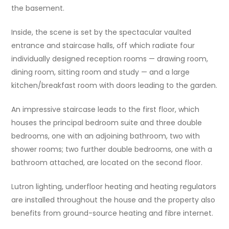
the basement.
Inside, the scene is set by the spectacular vaulted
entrance and staircase halls, off which radiate four
individually designed reception rooms — drawing room,
dining room, sitting room and study — and a large
kitchen/breakfast room with doors leading to the garden.
An impressive staircase leads to the first floor, which
houses the principal bedroom suite and three double
bedrooms, one with an adjoining bathroom, two with
shower rooms; two further double bedrooms, one with a
bathroom attached, are located on the second floor.
Lutron lighting, underfloor heating and heating regulators
are installed throughout the house and the property also
benefits from ground-source heating and fibre internet.