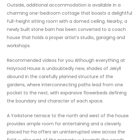
Outside, additional accommodation is available in a
charming one-bedroom cottage that boasts a delightful
full-height sitting room with a domed ceiling. Nearby, a
newly built stone barn has been converted to a coach
house that holds a proper artist’s studio, garaging and
workshops.
Recommended videos for you Although everything at
Holyrood House is undoubtedly new, shades of Jekyll
abound in the carefully planned structure of the
gardens, where interconnecting paths lead from one
pocket to the next, with expansive flowerbeds defining
the boundary and character of each space.
A Yorkstone terrace to the north and west of the house
provides ample room for entertaining and a cleverly
placed ha-ha offers an uninterrupted view across the
field — also part of the property — towards the woods