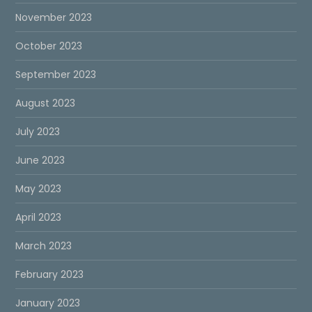
November 2023
October 2023
September 2023
August 2023
July 2023
June 2023
May 2023
April 2023
March 2023
February 2023
January 2023