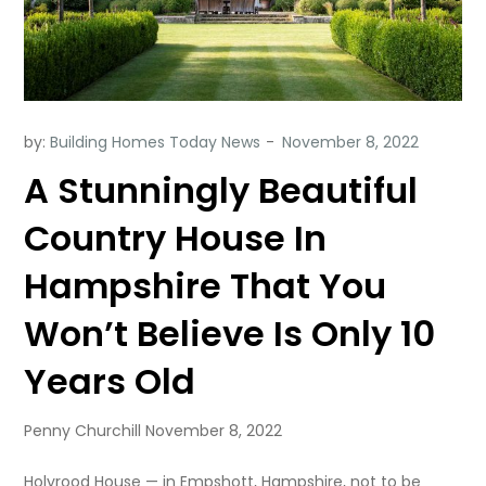
by:
Building Homes Today News
A Stunningly Beautiful
Country House In
Hampshire That You
Won’t Believe Is Only 10
Years Old
Penny Churchill November 8, 2022
Holyrood House — in Empshott, Hampshire, not to be