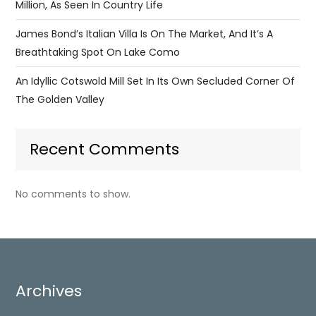
Million, As Seen In Country Life
James Bond’s Italian Villa Is On The Market, And It’s A
Breathtaking Spot On Lake Como
An Idyllic Cotswold Mill Set In Its Own Secluded Corner Of
The Golden Valley
Recent Comments
No comments to show.
Archives