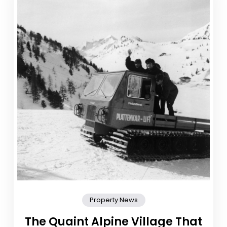
Property News
The Quaint Alpine Village That