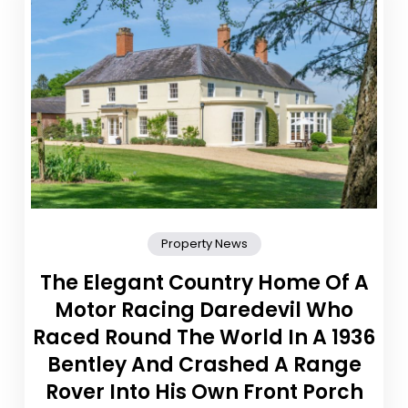
Property News
The Elegant Country Home Of A
Motor Racing Daredevil Who
Raced Round The World In A 1936
Bentley And Crashed A Range
Rover Into His Own Front Porch