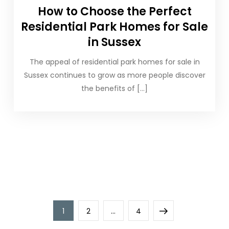
How to Choose the Perfect
Residential Park Homes for Sale
in Sussex
The appeal of residential park homes for sale in
Sussex continues to grow as more people discover
the benefits of […]
Posts
Page
Page
Page
Next
1
2
…
4