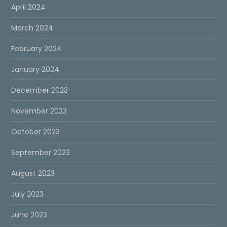
April 2024
March 2024
February 2024
January 2024
December 2023
November 2023
October 2023
September 2023
August 2023
July 2023
June 2023