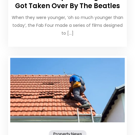
Got Taken Over By The Beatles
When they were younger, ‘oh so much younger than
today’, the Fab Four made a series of films designed
to […]
Property News