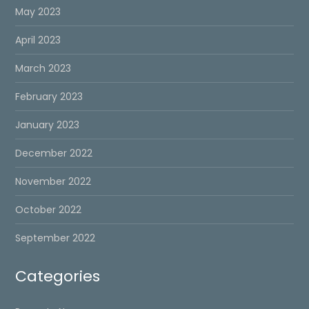
May 2023
April 2023
March 2023
February 2023
January 2023
December 2022
November 2022
October 2022
September 2022
Categories