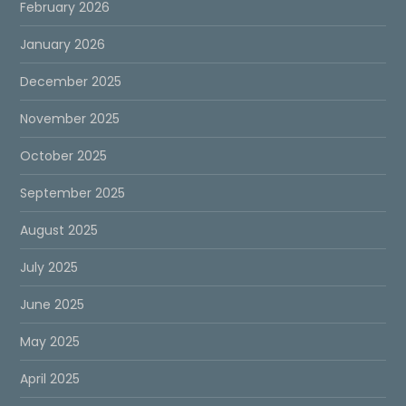
February 2026
January 2026
December 2025
November 2025
October 2025
September 2025
August 2025
July 2025
June 2025
May 2025
April 2025