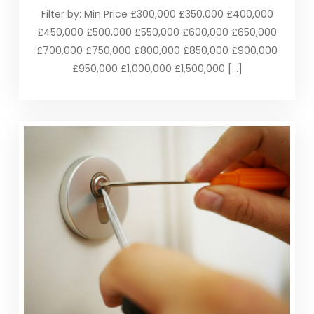
Filter by: Min Price £300,000 £350,000 £400,000
£450,000 £500,000 £550,000 £600,000 £650,000
£700,000 £750,000 £800,000 £850,000 £900,000
£950,000 £1,000,000 £1,500,000 […]