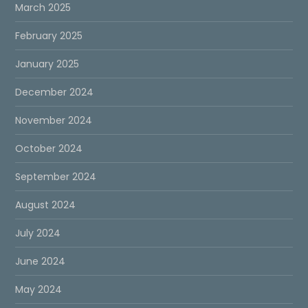
March 2025
February 2025
January 2025
December 2024
November 2024
October 2024
September 2024
August 2024
July 2024
June 2024
May 2024