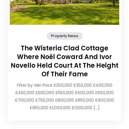
Property News
The Wisteria Clad Cottage
Where Noël Coward And Ivor
Novello Held Court At The Height
Of Their Fame
Filter by: Min Price £300,000 £350,000 £400,000
£450,000 £500,000 £550,000 £600,000 £650,000
£700,000 £750,000 £800,000 £850,000 £900,000
£950,000 £1,000,000 £1,500,000 […]