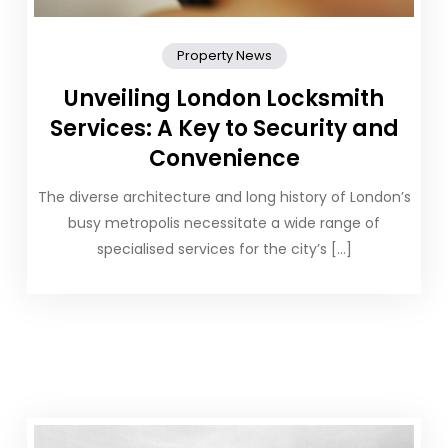
Property News
Unveiling London Locksmith
Services: A Key to Security and
Convenience
The diverse architecture and long history of London’s
busy metropolis necessitate a wide range of
specialised services for the city’s […]