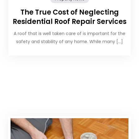
The True Cost of Neglecting
Residential Roof Repair Services
A roof that is well taken care of is important for the
safety and stability of any home. While many […]