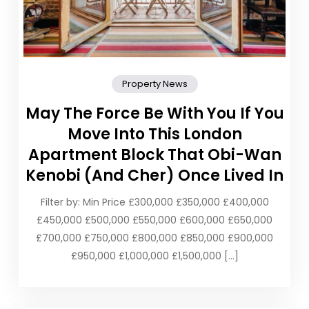
Property News
May The Force Be With You If You
Move Into This London
Apartment Block That Obi-Wan
Kenobi (And Cher) Once Lived In
Filter by: Min Price £300,000 £350,000 £400,000
£450,000 £500,000 £550,000 £600,000 £650,000
£700,000 £750,000 £800,000 £850,000 £900,000
£950,000 £1,000,000 £1,500,000 […]