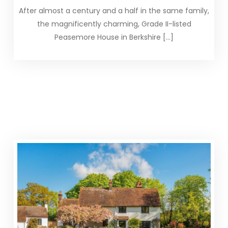
After almost a century and a half in the same family,
the magnificently charming, Grade II-listed
Peasemore House in Berkshire […]