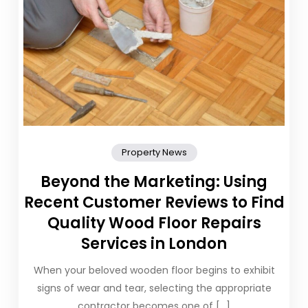
Property News
Beyond the Marketing: Using
Recent Customer Reviews to Find
Quality Wood Floor Repairs
Services in London
When your beloved wooden floor begins to exhibit
signs of wear and tear, selecting the appropriate
contractor becomes one of […]