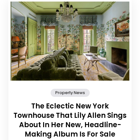
Property News
The Eclectic New York
Townhouse That Lily Allen Sings
About In Her New, Headline-
Making Album Is For Sale