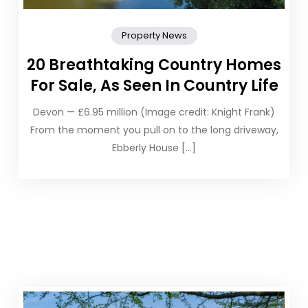
Property News
20 Breathtaking Country Homes
For Sale, As Seen In Country Life
Devon — £6.95 million (Image credit: Knight Frank)
From the moment you pull on to the long driveway,
Ebberly House […]