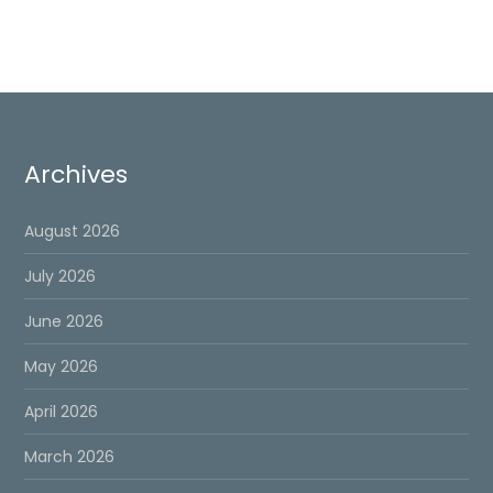
pagination
page
Archives
August 2026
July 2026
June 2026
May 2026
April 2026
March 2026