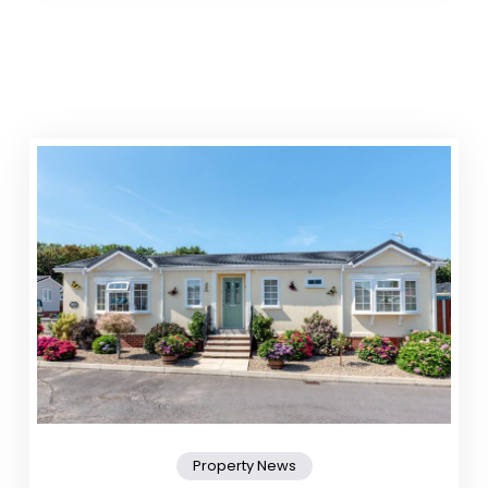
Property News