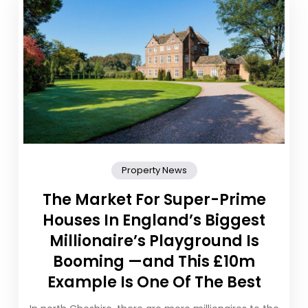
Property News
The Market For Super-Prime
Houses In England’s Biggest
Millionaire’s Playground Is
Booming —and This £10m
Example Is One Of The Best