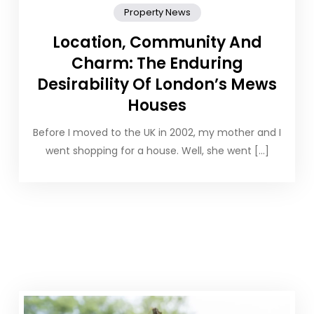
Property News
Location, Community And
Charm: The Enduring
Desirability Of London’s Mews
Houses
Before I moved to the UK in 2002, my mother and I
went shopping for a house. Well, she went […]