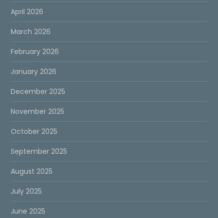
April 2026
March 2026
February 2026
January 2026
December 2025
November 2025
October 2025
September 2025
August 2025
July 2025
June 2025