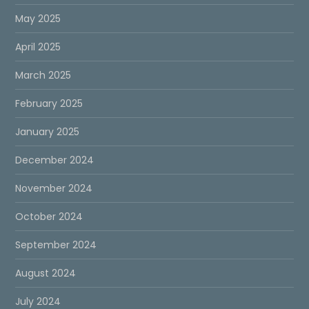
May 2025
April 2025
March 2025
February 2025
January 2025
December 2024
November 2024
October 2024
September 2024
August 2024
July 2024