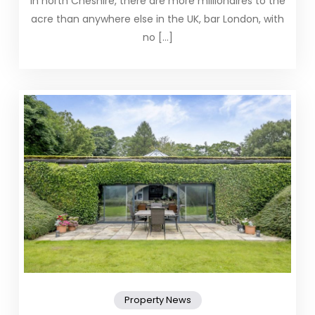
In north Cheshire, there are more millionaires to the
acre than anywhere else in the UK, bar London, with
no […]
Property News