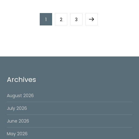
Posts
Page
Page
Page
Next
1
2
3
pagination
page
Archives
August 2026
July 2026
June 2026
May 2026