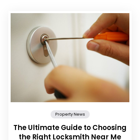
Property News
The Ultimate Guide to Choosing
the Right Locksmith Near Me