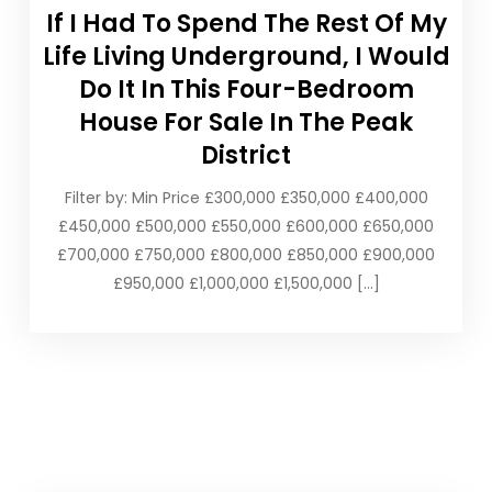
If I Had To Spend The Rest Of My
Life Living Underground, I Would
Do It In This Four-Bedroom
House For Sale In The Peak
District
Filter by: Min Price £300,000 £350,000 £400,000
£450,000 £500,000 £550,000 £600,000 £650,000
£700,000 £750,000 £800,000 £850,000 £900,000
£950,000 £1,000,000 £1,500,000 […]