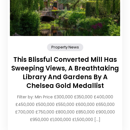
Property News
This Blissful Converted Mill Has
Sweeping Views, A Breathtaking
Library And Gardens By A
Chelsea Gold Medallist
Filter by: Min Price £300,000 £350,000 £400,000
£450,000 £500,000 £550,000 £600,000 £650,000
£700,000 £750,000 £800,000 £850,000 £900,000
£950,000 £1,000,000 £1,500,000 […]