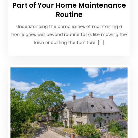
Part of Your Home Maintenance
Routine
Understanding the complexities of maintaining a
home goes well beyond routine tasks like mowing the
lawn or dusting the furniture. […]