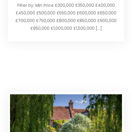
Filter by: Min Price £300,000 £350,000 £400,000
£450,000 £500,000 £550,000 £600,000 £650,000
£700,000 £750,000 £800,000 £850,000 £900,000
£950,000 £1,000,000 £1,500,000 […]