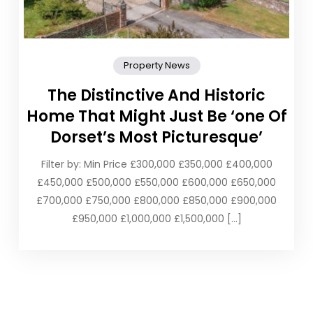
Property News
The Distinctive And Historic
Home That Might Just Be ‘one Of
Dorset’s Most Picturesque’
Filter by: Min Price £300,000 £350,000 £400,000
£450,000 £500,000 £550,000 £600,000 £650,000
£700,000 £750,000 £800,000 £850,000 £900,000
£950,000 £1,000,000 £1,500,000 […]