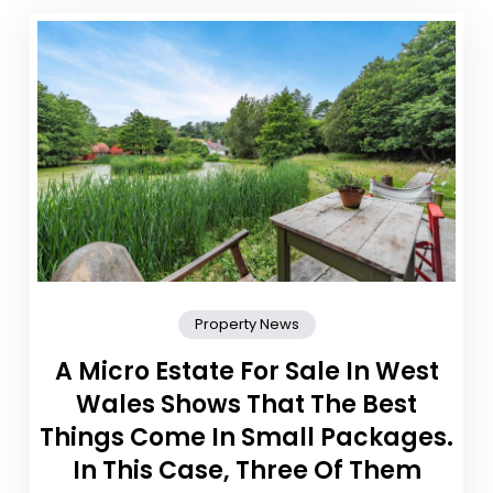
Property News
A Micro Estate For Sale In West
Wales Shows That The Best
Things Come In Small Packages.
In This Case, Three Of Them