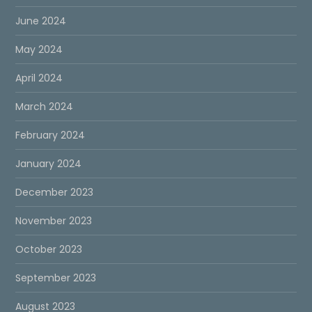
June 2024
May 2024
April 2024
March 2024
February 2024
January 2024
December 2023
November 2023
October 2023
September 2023
August 2023