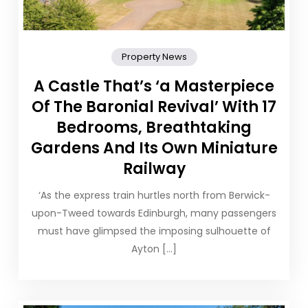
Property News
A Castle That’s ‘a Masterpiece
Of The Baronial Revival’ With 17
Bedrooms, Breathtaking
Gardens And Its Own Miniature
Railway
‘As the express train hurtles north from Berwick-
upon-Tweed towards Edinburgh, many passengers
must have glimpsed the imposing sulhouette of
Ayton […]