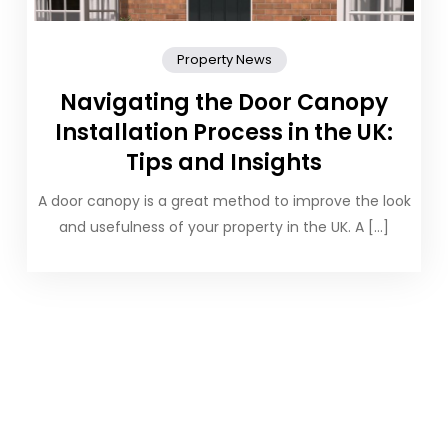
Property News
Navigating the Door Canopy
Installation Process in the UK:
Tips and Insights
A door canopy is a great method to improve the look
and usefulness of your property in the UK. A […]