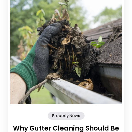
Property News
Why Gutter Cleaning Should Be