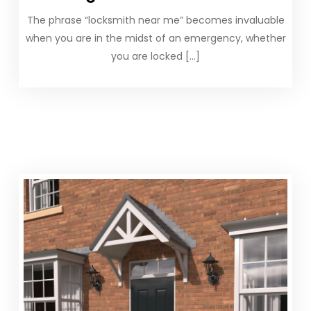
The phrase “locksmith near me” becomes invaluable
when you are in the midst of an emergency, whether
you are locked […]