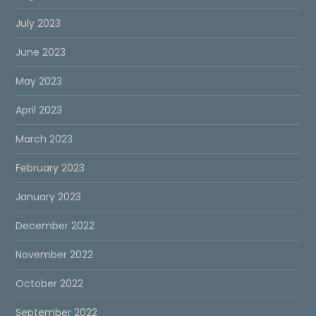
July 2023
June 2023
May 2023
April 2023
March 2023
February 2023
January 2023
December 2022
November 2022
October 2022
September 2022