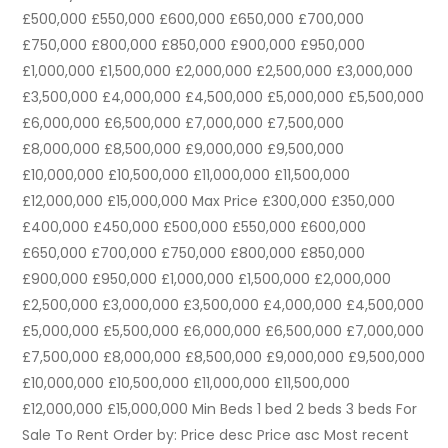
£500,000 £550,000 £600,000 £650,000 £700,000
£750,000 £800,000 £850,000 £900,000 £950,000
£1,000,000 £1,500,000 £2,000,000 £2,500,000 £3,000,000
£3,500,000 £4,000,000 £4,500,000 £5,000,000 £5,500,000
£6,000,000 £6,500,000 £7,000,000 £7,500,000
£8,000,000 £8,500,000 £9,000,000 £9,500,000
£10,000,000 £10,500,000 £11,000,000 £11,500,000
£12,000,000 £15,000,000 Max Price £300,000 £350,000
£400,000 £450,000 £500,000 £550,000 £600,000
£650,000 £700,000 £750,000 £800,000 £850,000
£900,000 £950,000 £1,000,000 £1,500,000 £2,000,000
£2,500,000 £3,000,000 £3,500,000 £4,000,000 £4,500,000
£5,000,000 £5,500,000 £6,000,000 £6,500,000 £7,000,000
£7,500,000 £8,000,000 £8,500,000 £9,000,000 £9,500,000
£10,000,000 £10,500,000 £11,000,000 £11,500,000
£12,000,000 £15,000,000 Min Beds 1 bed 2 beds 3 beds For
Sale To Rent Order by: Price desc Price asc Most recent