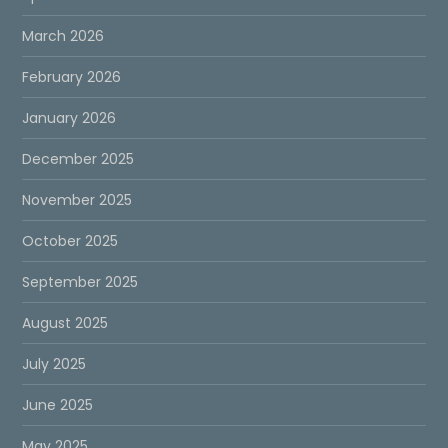
March 2026
February 2026
January 2026
December 2025
November 2025
October 2025
September 2025
August 2025
July 2025
June 2025
May 2025