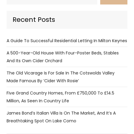
Recent Posts
A Guide To Successful Residential Letting In Milton Keynes
A 500-Year-Old House With Four-Poster Beds, Stables
And Its Own Cider Orchard
The Old Vicarage Is For Sale In The Cotswolds Valley
Made Famous By ‘Cider With Rosie’
Five Grand Country Homes, From £750,000 To £14.5
Million, As Seen In Country Life
James Bond’s Italian Villa Is On The Market, And It’s A
Breathtaking Spot On Lake Como