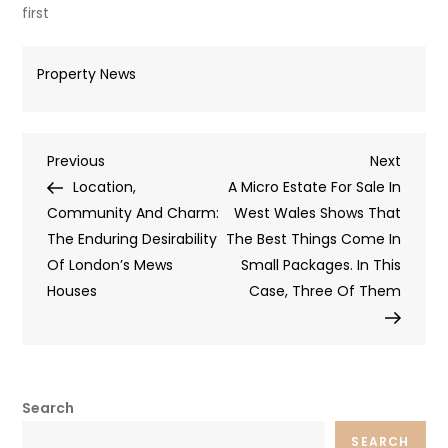
first
Property News
Post
Previous
Next
Previous
Next
Post
Post
Location,
A Micro Estate For Sale In
navigation
Community And Charm:
West Wales Shows That
The Enduring Desirability
The Best Things Come In
Of London’s Mews
Small Packages. In This
Houses
Case, Three Of Them
Search
SEARCH