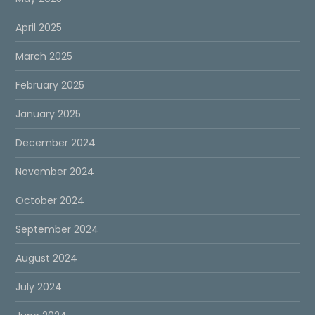
April 2025
March 2025
February 2025
January 2025
December 2024
November 2024
October 2024
September 2024
August 2024
July 2024