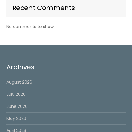
Recent Comments
No comments to show.
Archives
August 2026
July 2026
June 2026
May 2026
April 2026