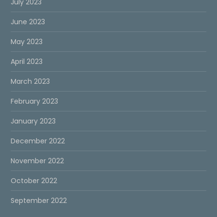
July 2023
June 2023
May 2023
April 2023
March 2023
February 2023
January 2023
December 2022
November 2022
October 2022
September 2022