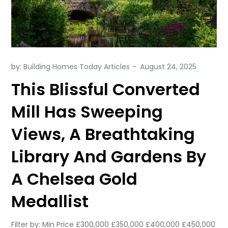
by:
Building Homes Today Articles
This Blissful Converted
Mill Has Sweeping
Views, A Breathtaking
Library And Gardens By
A Chelsea Gold
Medallist
Filter by: Min Price £300,000 £350,000 £400,000 £450,000