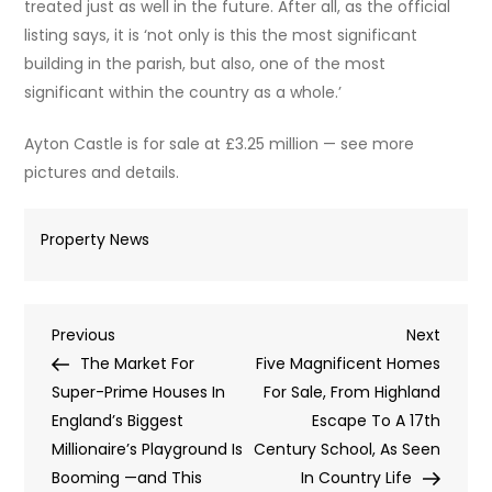
treated just as well in the future. After all, as the official
listing says, it is ‘not only is this the most significant
building in the parish, but also, one of the most
significant within the country as a whole.’
Ayton Castle is for sale at £3.25 million — see more
pictures and details.
Property News
Post
Previous
Next
Previous
Next
Post
Post
The Market For
Five Magnificent Homes
navigation
Super-Prime Houses In
For Sale, From Highland
England’s Biggest
Escape To A 17th
Millionaire’s Playground Is
Century School, As Seen
Booming —and This
In Country Life