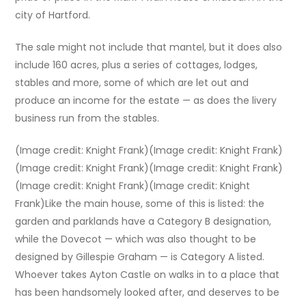
city of Hartford.
The sale might not include that mantel, but it does also
include 160 acres, plus a series of cottages, lodges,
stables and more, some of which are let out and
produce an income for the estate — as does the livery
business run from the stables.
(Image credit: Knight Frank)(Image credit: Knight Frank)
(Image credit: Knight Frank)(Image credit: Knight Frank)
(Image credit: Knight Frank)(Image credit: Knight
Frank)Like the main house, some of this is listed: the
garden and parklands have a Category B designation,
while the Dovecot — which was also thought to be
designed by Gillespie Graham — is Category A listed.
Whoever takes Ayton Castle on walks in to a place that
has been handsomely looked after, and deserves to be