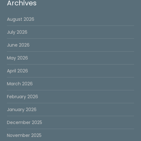
Archives
August 2026
July 2026
June 2026
May 2026
April 2026
March 2026
February 2026
January 2026
December 2025
November 2025