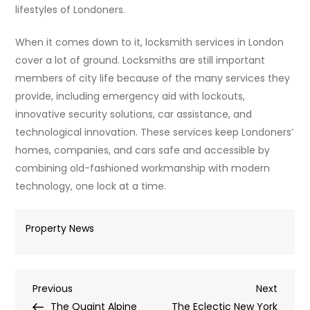
lifestyles of Londoners.
When it comes down to it, locksmith services in London
cover a lot of ground. Locksmiths are still important
members of city life because of the many services they
provide, including emergency aid with lockouts,
innovative security solutions, car assistance, and
technological innovation. These services keep Londoners’
homes, companies, and cars safe and accessible by
combining old-fashioned workmanship with modern
technology, one lock at a time.
Property News
Post
Previous
Next
Previous
Next
Post
Post
The Quaint Alpine
The Eclectic New York