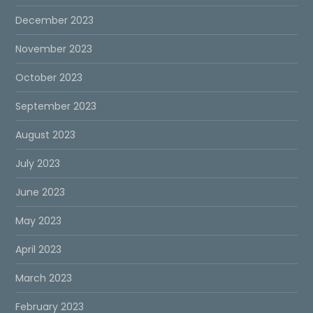
December 2023
November 2023
October 2023
September 2023
August 2023
July 2023
June 2023
May 2023
April 2023
March 2023
February 2023