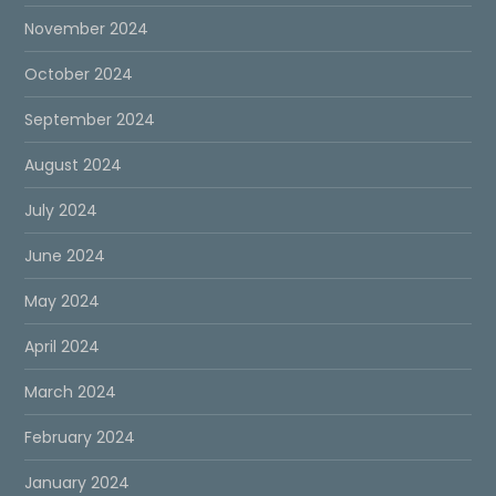
November 2024
October 2024
September 2024
August 2024
July 2024
June 2024
May 2024
April 2024
March 2024
February 2024
January 2024