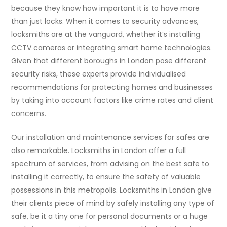
because they know how important it is to have more
than just locks. When it comes to security advances,
locksmiths are at the vanguard, whether it’s installing
CCTV cameras or integrating smart home technologies.
Given that different boroughs in London pose different
security risks, these experts provide individualised
recommendations for protecting homes and businesses
by taking into account factors like crime rates and client
concerns.
Our installation and maintenance services for safes are
also remarkable. Locksmiths in London offer a full
spectrum of services, from advising on the best safe to
installing it correctly, to ensure the safety of valuable
possessions in this metropolis. Locksmiths in London give
their clients piece of mind by safely installing any type of
safe, be it a tiny one for personal documents or a huge