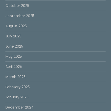
October 2025
September 2025
August 2025
July 2025
June 2025
May 2025
April 2025
March 2025
February 2025
January 2025
December 2024