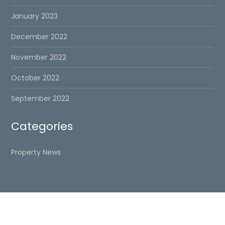
January 2023
December 2022
November 2022
October 2022
September 2022
Categories
Property News