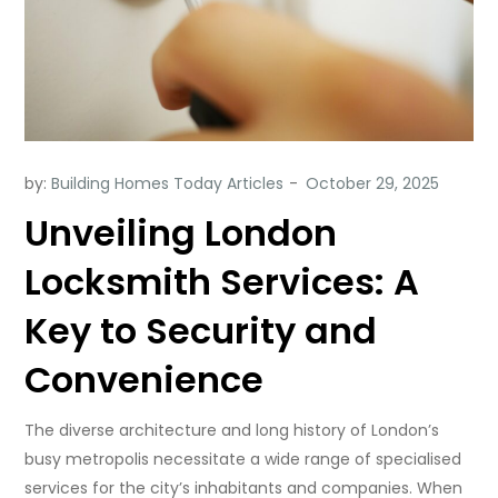
by:
Building Homes Today Articles
Unveiling London
Locksmith Services: A
Key to Security and
Convenience
The diverse architecture and long history of London’s
busy metropolis necessitate a wide range of specialised
services for the city’s inhabitants and companies. When