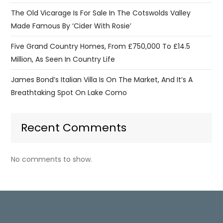
The Old Vicarage Is For Sale In The Cotswolds Valley
Made Famous By ‘Cider With Rosie’
Five Grand Country Homes, From £750,000 To £14.5
Million, As Seen In Country Life
James Bond’s Italian Villa Is On The Market, And It’s A
Breathtaking Spot On Lake Como
Recent Comments
No comments to show.