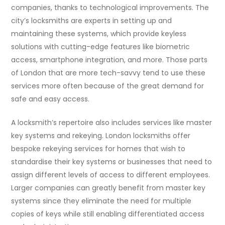
companies, thanks to technological improvements. The
city’s locksmiths are experts in setting up and
maintaining these systems, which provide keyless
solutions with cutting-edge features like biometric
access, smartphone integration, and more. Those parts
of London that are more tech-savvy tend to use these
services more often because of the great demand for
safe and easy access.
A locksmith’s repertoire also includes services like master
key systems and rekeying. London locksmiths offer
bespoke rekeying services for homes that wish to
standardise their key systems or businesses that need to
assign different levels of access to different employees.
Larger companies can greatly benefit from master key
systems since they eliminate the need for multiple
copies of keys while still enabling differentiated access