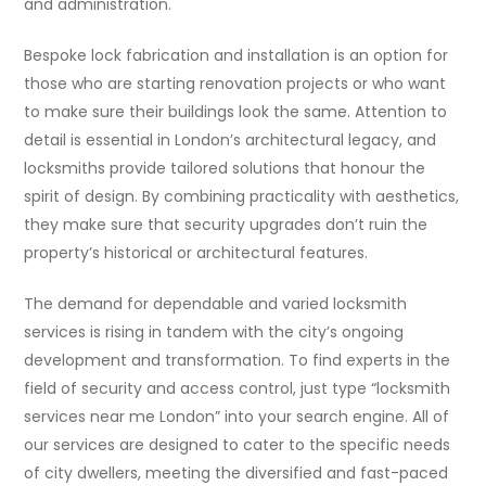
and administration.
Bespoke lock fabrication and installation is an option for
those who are starting renovation projects or who want
to make sure their buildings look the same. Attention to
detail is essential in London’s architectural legacy, and
locksmiths provide tailored solutions that honour the
spirit of design. By combining practicality with aesthetics,
they make sure that security upgrades don’t ruin the
property’s historical or architectural features.
The demand for dependable and varied locksmith
services is rising in tandem with the city’s ongoing
development and transformation. To find experts in the
field of security and access control, just type “locksmith
services near me London” into your search engine. All of
our services are designed to cater to the specific needs
of city dwellers, meeting the diversified and fast-paced