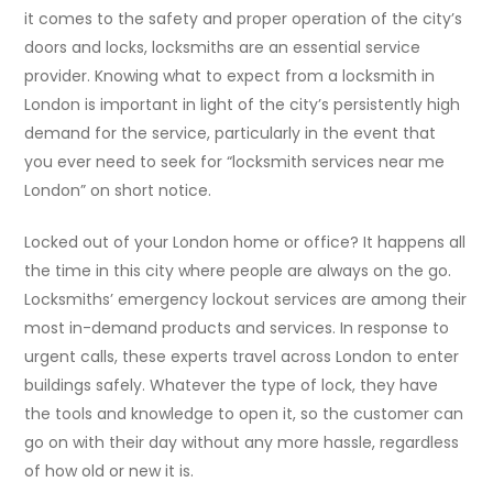
it comes to the safety and proper operation of the city’s
doors and locks, locksmiths are an essential service
provider. Knowing what to expect from a locksmith in
London is important in light of the city’s persistently high
demand for the service, particularly in the event that
you ever need to seek for “locksmith services near me
London” on short notice.
Locked out of your London home or office? It happens all
the time in this city where people are always on the go.
Locksmiths’ emergency lockout services are among their
most in-demand products and services. In response to
urgent calls, these experts travel across London to enter
buildings safely. Whatever the type of lock, they have
the tools and knowledge to open it, so the customer can
go on with their day without any more hassle, regardless
of how old or new it is.