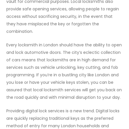
vault for commercial purposes. Local locksmiths also
provide safe opening services, allowing people to regain
access without sacrificing security, in the event that
they have misplaced the key or forgotten the
combination.
Every locksmith in London should have the ability to open
and lock automotive doors. The city’s eclectic collection
of cars means that locksmiths are in high demand for
services such as vehicle unlocking, key cutting, and fob
programming. If you’re in a bustling city like London and
you lose or have your vehicle keys stolen, you can be
assured that local locksmith services will get you back on
the road quickly and with minimal disruption to your day.
Providing digital lock services is a new trend. Digital locks
are quickly replacing traditional keys as the preferred
method of entry for many London households and