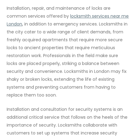
Installation, repair, and maintenance of locks are
common services offered by
locksmith services near me
London
, in addition to emergency services. Locksmiths in
the city cater to a wide range of client demands, from
freshly acquired apartments that require more secure
locks to ancient properties that require meticulous
restoration work. Professionals in the field make sure
locks are placed properly, striking a balance between
security and convenience. Locksmiths in London may fix
shaky or broken locks, extending the life of existing
systems and preventing customers from having to
replace them too soon.
Installation and consultation for security systems is an
additional critical service that follows on the heels of the
importance of security. Locksmiths collaborate with
customers to set up systems that increase security