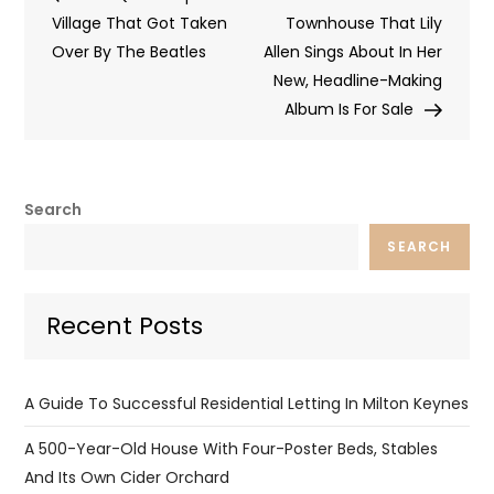
navigation
Village That Got Taken
Townhouse That Lily
Over By The Beatles
Allen Sings About In Her
New, Headline-Making
Album Is For Sale
Search
SEARCH
Recent Posts
A Guide To Successful Residential Letting In Milton Keynes
A 500-Year-Old House With Four-Poster Beds, Stables
And Its Own Cider Orchard