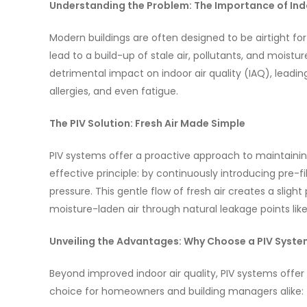
Understanding the Problem: The Importance of Indo
Modern buildings are often designed to be airtight for
lead to a build-up of stale air, pollutants, and moistu
detrimental impact on indoor air quality (IAQ), leadin
allergies, and even fatigue.
The PIV Solution: Fresh Air Made Simple
PIV systems offer a proactive approach to maintaining
effective principle: by continuously introducing pre-fil
pressure. This gentle flow of fresh air creates a slight
moisture-laden air through natural leakage points lik
Unveiling the Advantages: Why Choose a PIV Syst
Beyond improved indoor air quality, PIV systems off
choice for homeowners and building managers alike: