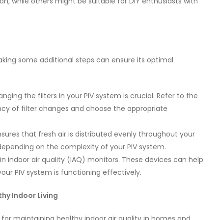
n, while others might be suitable for DIY enthusiasts with
taking some additional steps can ensure its optimal
nging the filters in your PIV system is crucial. Refer to the
y of filter changes and choose the appropriate
sures that fresh air is distributed evenly throughout your
 depending on the complexity of your PIV system.
in indoor air quality (IAQ) monitors. These devices can help
your PIV system is functioning effectively.
thy Indoor Living
 for maintaining healthy indoor air quality in homes and