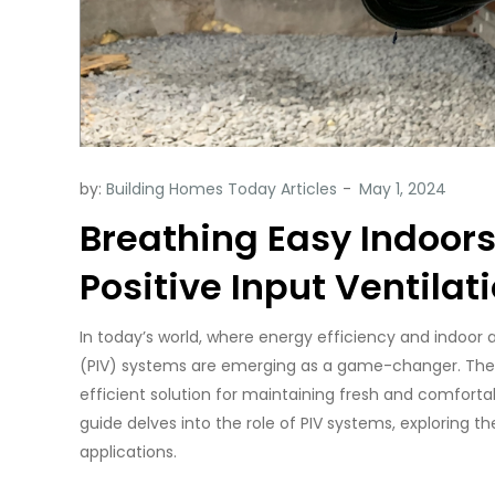
by:
Building Homes Today Articles
Breathing Easy Indoors:
Positive Input Ventilat
In today’s world, where energy efficiency and indoor a
(PIV) systems are emerging as a game-changer. Thes
efficient solution for maintaining fresh and comforta
guide delves into the role of PIV systems, exploring thei
applications.