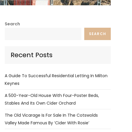
Search
SEARCH
Recent Posts
A Guide To Successful Residential Letting In Milton
Keynes
A 500-Year-Old House With Four-Poster Beds,
Stables And Its Own Cider Orchard
The Old Vicarage Is For Sale In The Cotswolds
Valley Made Famous By ‘Cider With Rosie’