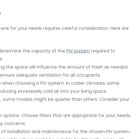
r
t one for your needs requires careful consideration. Here are
l determine the capacity of the
PIV system
required to
e.
g the space will influence the amount of fresh air needed.
ensure adequate ventilation for all occupants.
e when choosing a PIV system. In colder climates, some
ducing excessively cold air into your living space.
t, some models might be quieter than others. Consider your
 options. Choose filters that are appropriate for your needs,
rgy concerns.
of installation and maintenance for the chosen PIV system.