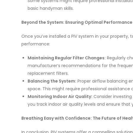
Some systems might require professional installatio
basic handyman skills.
Beyond the System: Ensuring Optimal Performance
Once you’ve installed a PIV system in your property, 
performance:
Maintaining Regular Filter Changes:
Regularly cha
manufacturer’s recommendations for the frequenc
replacement filters.
Balancing the System:
Proper airflow balancing en
space. This might require professional assistance
Monitoring Indoor Air Quality:
Consider investing 
you track indoor air quality levels and ensure that 
Breathing Easy with Confidence: The Future of Heal
In conclusion, PIV systems offer a compelling solution