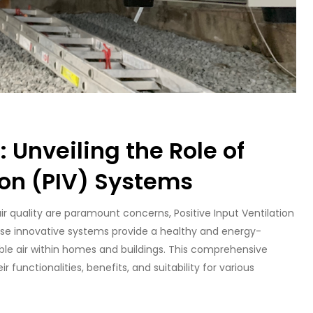
 Unveiling the Role of
ion (PIV) Systems
ir quality are paramount concerns, Positive Input Ventilation
e innovative systems provide a healthy and energy-
ble air within homes and buildings. This comprehensive
r functionalities, benefits, and suitability for various