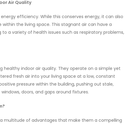
or Air Quality
 energy efficiency. While this conserves energy, it can also
re within the living space. This stagnant air can have a
g to a variety of health issues such as respiratory problems,
 healthy indoor air quality. They operate on a simple yet
tered fresh air into your living space at a low, constant
 positive pressure within the building, pushing out stale,
e windows, doors, and gaps around fixtures.
em?
er a multitude of advantages that make them a compelling