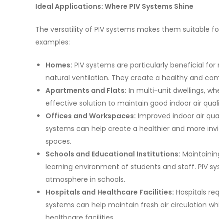
Ideal Applications: Where PIV Systems Shine
The versatility of PIV systems makes them suitable f
examples:
Homes:
PIV systems are particularly beneficial f
natural ventilation. They create a healthy and co
Apartments and Flats:
In multi-unit dwellings, wh
effective solution to maintain good indoor air quali
Offices and Workspaces:
Improved indoor air qual
systems can help create a healthier and more inv
spaces.
Schools and Educational Institutions:
Maintaining
learning environment of students and staff. PIV s
atmosphere in schools.
Hospitals and Healthcare Facilities:
Hospitals req
systems can help maintain fresh air circulation whil
healthcare facilities.