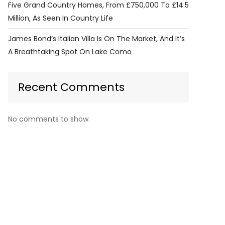
Five Grand Country Homes, From £750,000 To £14.5
Million, As Seen In Country Life
James Bond’s Italian Villa Is On The Market, And It’s
A Breathtaking Spot On Lake Como
Recent Comments
No comments to show.