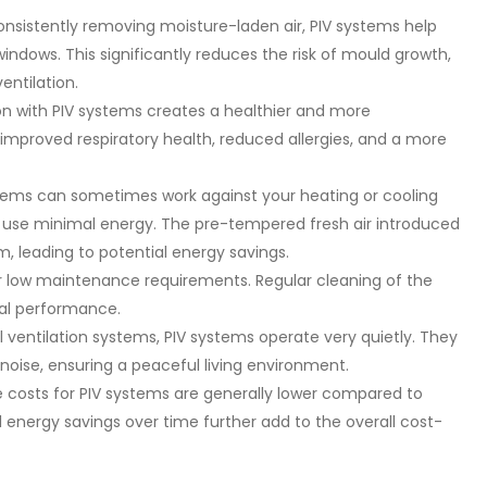
nsistently removing moisture-laden air, PIV systems help
ndows. This significantly reduces the risk of mould growth,
entilation.
ion with PIV systems creates a healthier and more
improved respiratory health, reduced allergies, and a more
ystems can sometimes work against your heating or cooling
s use minimal energy. The pre-tempered fresh air introduced
, leading to potential energy savings.
r low maintenance requirements. Regular cleaning of the
imal performance.
l ventilation systems, PIV systems operate very quietly. They
 noise, ensuring a peaceful living environment.
 costs for PIV systems are generally lower compared to
l energy savings over time further add to the overall cost-