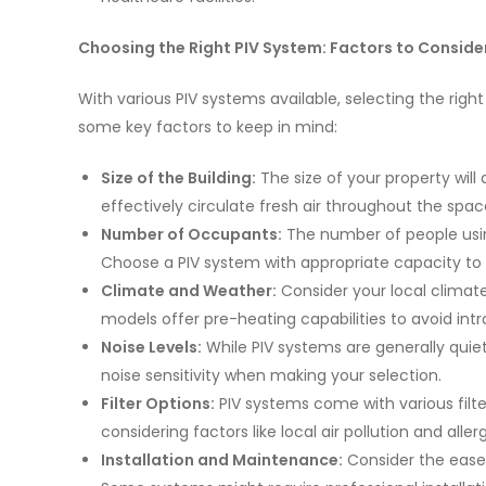
Choosing the Right PIV System: Factors to Conside
With various PIV systems available, selecting the righ
some key factors to keep in mind:
Size of the Building:
The size of your property wil
effectively circulate fresh air throughout the spac
Number of Occupants:
The number of people usin
Choose a PIV system with appropriate capacity to 
Climate and Weather:
Consider your local climat
models offer pre-heating capabilities to avoid intro
Noise Levels:
While PIV systems are generally quie
noise sensitivity when making your selection.
Filter Options:
PIV systems come with various filter
considering factors like local air pollution and alle
Installation and Maintenance:
Consider the ease 