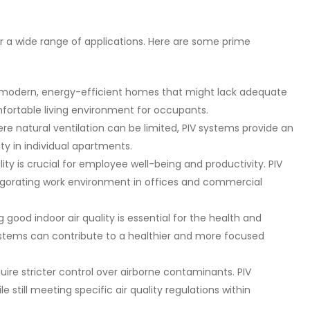
or a wide range of applications. Here are some prime
or modern, energy-efficient homes that might lack adequate
mfortable living environment for occupants.
ere natural ventilation can be limited, PIV systems provide an
ty in individual apartments.
ity is crucial for employee well-being and productivity. PIV
igorating work environment in offices and commercial
 good indoor air quality is essential for the health and
ystems can contribute to a healthier and more focused
uire stricter control over airborne contaminants. PIV
e still meeting specific air quality regulations within