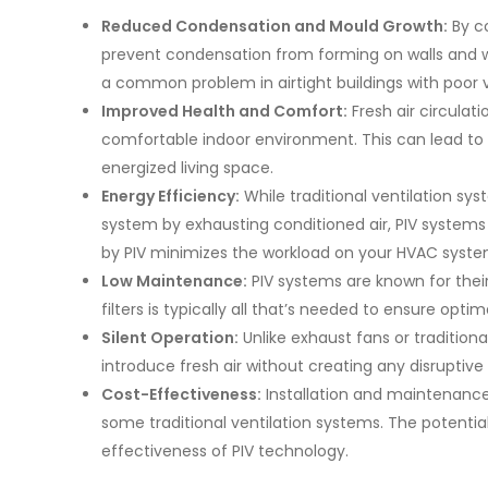
Reduced Condensation and Mould Growth:
By co
prevent condensation from forming on walls and wi
a common problem in airtight buildings with poor v
Improved Health and Comfort:
Fresh air circulat
comfortable indoor environment. This can lead to 
energized living space.
Energy Efficiency:
While traditional ventilation s
system by exhausting conditioned air, PIV system
by PIV minimizes the workload on your HVAC system
Low Maintenance:
PIV systems are known for thei
filters is typically all that’s needed to ensure opt
Silent Operation:
Unlike exhaust fans or traditiona
introduce fresh air without creating any disruptive
Cost-Effectiveness:
Installation and maintenance
some traditional ventilation systems. The potentia
effectiveness of PIV technology.