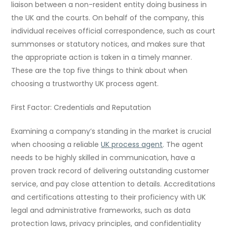
liaison between a non-resident entity doing business in
the UK and the courts. On behalf of the company, this
individual receives official correspondence, such as court
summonses or statutory notices, and makes sure that
the appropriate action is taken in a timely manner.
These are the top five things to think about when
choosing a trustworthy UK process agent.
First Factor: Credentials and Reputation
Examining a company’s standing in the market is crucial
when choosing a reliable
UK process agent
. The agent
needs to be highly skilled in communication, have a
proven track record of delivering outstanding customer
service, and pay close attention to details. Accreditations
and certifications attesting to their proficiency with UK
legal and administrative frameworks, such as data
protection laws, privacy principles, and confidentiality