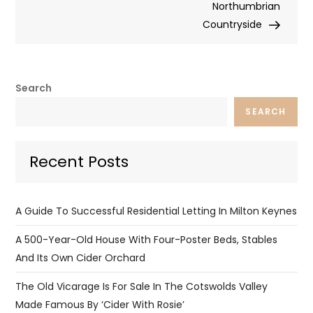
Northumbrian
Countryside
Search
SEARCH
Recent Posts
A Guide To Successful Residential Letting In Milton Keynes
A 500-Year-Old House With Four-Poster Beds, Stables
And Its Own Cider Orchard
The Old Vicarage Is For Sale In The Cotswolds Valley
Made Famous By ‘Cider With Rosie’