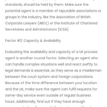
standards, should be held by them. Make sure the
potential agent is a member of reputable associations or
groups in the industry, like the Association of British
Corporate Lawyers (ABCL) or the Institute of Chartered
Secretaries and Administrators (ICSA).
Factor #2: Capacity & Availability
Evaluating the availability and capacity of a UK process
agent is another crucial factor. Selecting an agent who
can handle complex situations well and react swiftly to
legal demands is essential, as they serve as a middleman
between the court system and foreign corporations.
Because of the time difference between your location
and the UK, make sure the agent can fulfil requests for
same-day service even outside of regular business
hours. Additionally, find out if they have enough