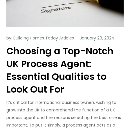
by:
Building Homes Today Articles
Choosing a Top-Notch
UK Process Agent:
Essential Qualities to
Look Out For
It’s critical for international business owners wishing to
grow into the UK to comprehend the function of a UK
process agent and the reasons selecting the best one is
important. To put it simply, a process agent acts as a