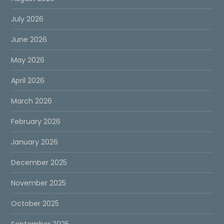
July 2026
June 2026
May 2026
April 2026
March 2026
February 2026
January 2026
December 2025
November 2025
October 2025
September 2025