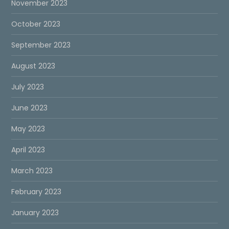
November 2023
October 2023
September 2023
August 2023
July 2023
June 2023
May 2023
April 2023
March 2023
February 2023
January 2023