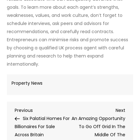
goals. To learn more about each agent’s strengths,
weaknesses, values, and work culture, don’t forget to
schedule interviews, ask peers and advisors for
recommendations, and carefully read contracts.
Entrepreneurs can minimise risks and promote success
by choosing a qualified UK process agent with careful
planning and research to help them expand
internationally.
Property News
Post
Previous
Next
Previous
Next
Post
Post
Six Palatial Homes For
An Amazing Opportunity
navigation
Billionaires For Sale
To Go Off Grid In The
Across Britain
Middle Of The