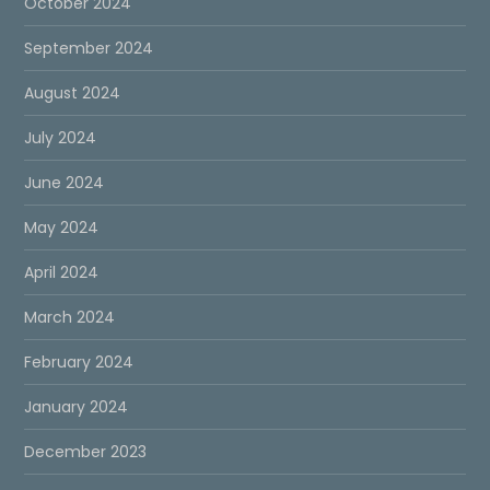
October 2024
September 2024
August 2024
July 2024
June 2024
May 2024
April 2024
March 2024
February 2024
January 2024
December 2023