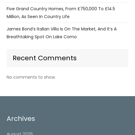
Five Grand Country Homes, From £750,000 To £14.5
Million, As Seen In Country Life
James Bond’s Italian Villa Is On The Market, And It’s A
Breathtaking Spot On Lake Como
Recent Comments
No comments to show.
Archives
August 2026