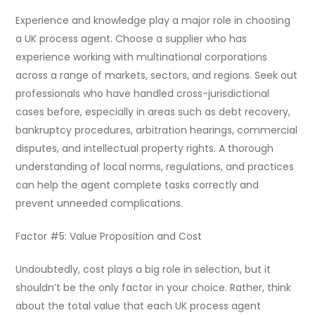
Experience and knowledge play a major role in choosing
a UK process agent. Choose a supplier who has
experience working with multinational corporations
across a range of markets, sectors, and regions. Seek out
professionals who have handled cross-jurisdictional
cases before, especially in areas such as debt recovery,
bankruptcy procedures, arbitration hearings, commercial
disputes, and intellectual property rights. A thorough
understanding of local norms, regulations, and practices
can help the agent complete tasks correctly and
prevent unneeded complications.
Factor #5: Value Proposition and Cost
Undoubtedly, cost plays a big role in selection, but it
shouldn’t be the only factor in your choice. Rather, think
about the total value that each UK process agent