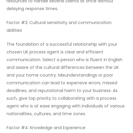
resources to handle several clients at once without
delaying response times.
Factor #3: Cultural sensitivity and communication
abilities
The foundation of a successful relationship with your
chosen UK process agent is clear and efficient
communication. Select a person who is fluent in English
and aware of the cultural differences between the UK
and your home country. Misunderstandings or poor
communication can lead to expensive errors, missed
deadlines, and reputational harm to your business. As
such, give top priority to collaborating with a process
agent who is at ease engaging with individuals of various
nationalities, cultures, and time zones.
Factor #4: Knowledge and Experience