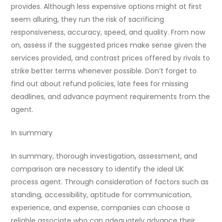
provides. Although less expensive options might at first
seem alluring, they run the risk of sacrificing
responsiveness, accuracy, speed, and quality. From now
on, assess if the suggested prices make sense given the
services provided, and contrast prices offered by rivals to
strike better terms whenever possible. Don’t forget to
find out about refund policies, late fees for missing
deadlines, and advance payment requirements from the
agent.
In summary
In summary, thorough investigation, assessment, and
comparison are necessary to identify the ideal UK
process agent. Through consideration of factors such as
standing, accessibility, aptitude for communication,
experience, and expense, companies can choose a
reliable associate who can adequately advance their