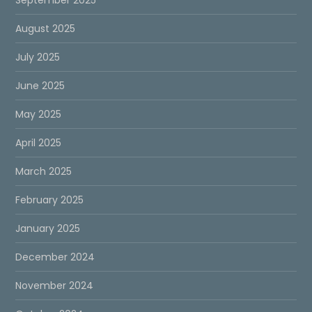
August 2025
July 2025
June 2025
May 2025
April 2025
March 2025
February 2025
January 2025
December 2024
November 2024