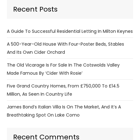
Recent Posts
A Guide To Successful Residential Letting In Milton Keynes
A 500-Year-Old House With Four-Poster Beds, Stables
And Its Own Cider Orchard
The Old Vicarage Is For Sale In The Cotswolds Valley
Made Famous By ‘Cider With Rosie’
Five Grand Country Homes, From £750,000 To £14.5
Million, As Seen In Country Life
James Bond’s Italian Villa Is On The Market, And It’s A
Breathtaking Spot On Lake Como
Recent Comments