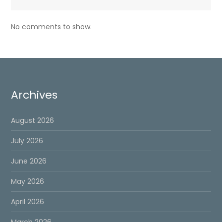
No comments to show.
Archives
August 2026
July 2026
June 2026
May 2026
April 2026