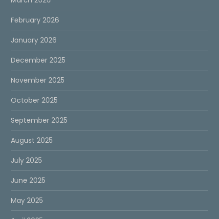
March 2026
February 2026
January 2026
December 2025
November 2025
October 2025
September 2025
August 2025
July 2025
June 2025
May 2025