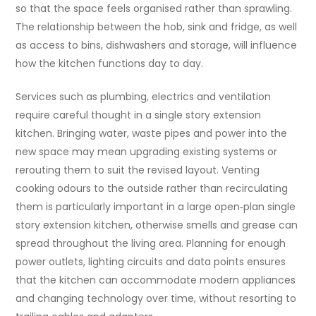
so that the space feels organised rather than sprawling.
The relationship between the hob, sink and fridge, as well
as access to bins, dishwashers and storage, will influence
how the kitchen functions day to day.
Services such as plumbing, electrics and ventilation
require careful thought in a single story extension
kitchen. Bringing water, waste pipes and power into the
new space may mean upgrading existing systems or
rerouting them to suit the revised layout. Venting
cooking odours to the outside rather than recirculating
them is particularly important in a large open‑plan single
story extension kitchen, otherwise smells and grease can
spread throughout the living area. Planning for enough
power outlets, lighting circuits and data points ensures
that the kitchen can accommodate modern appliances
and changing technology over time, without resorting to