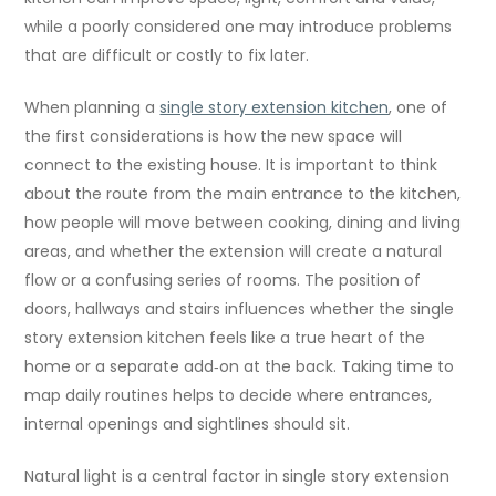
while a poorly considered one may introduce problems
that are difficult or costly to fix later.
When planning a
single story extension kitchen
, one of
the first considerations is how the new space will
connect to the existing house. It is important to think
about the route from the main entrance to the kitchen,
how people will move between cooking, dining and living
areas, and whether the extension will create a natural
flow or a confusing series of rooms. The position of
doors, hallways and stairs influences whether the single
story extension kitchen feels like a true heart of the
home or a separate add‑on at the back. Taking time to
map daily routines helps to decide where entrances,
internal openings and sightlines should sit.
Natural light is a central factor in single story extension