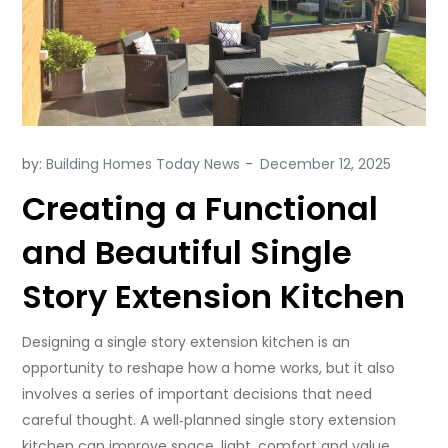
by:
Building Homes Today News
Creating a Functional
and Beautiful Single
Story Extension Kitchen
Designing a single story extension kitchen is an
opportunity to reshape how a home works, but it also
involves a series of important decisions that need
careful thought. A well‑planned single story extension
kitchen can improve space, light, comfort and value,