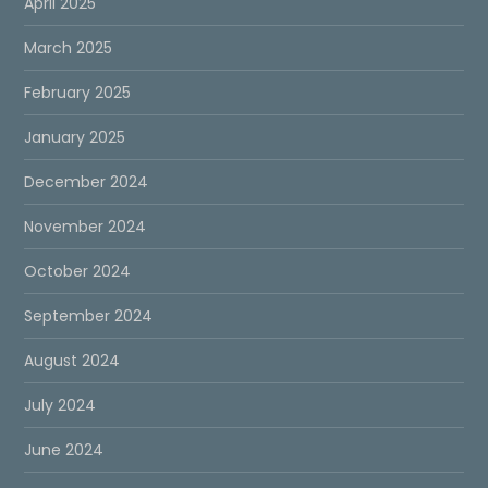
April 2025
March 2025
February 2025
January 2025
December 2024
November 2024
October 2024
September 2024
August 2024
July 2024
June 2024