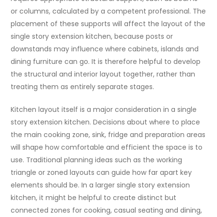
or columns, calculated by a competent professional. The
placement of these supports will affect the layout of the
single story extension kitchen, because posts or
downstands may influence where cabinets, islands and
dining furniture can go. It is therefore helpful to develop
the structural and interior layout together, rather than
treating them as entirely separate stages.
Kitchen layout itself is a major consideration in a single
story extension kitchen. Decisions about where to place
the main cooking zone, sink, fridge and preparation areas
will shape how comfortable and efficient the space is to
use. Traditional planning ideas such as the working
triangle or zoned layouts can guide how far apart key
elements should be. In a larger single story extension
kitchen, it might be helpful to create distinct but
connected zones for cooking, casual seating and dining,