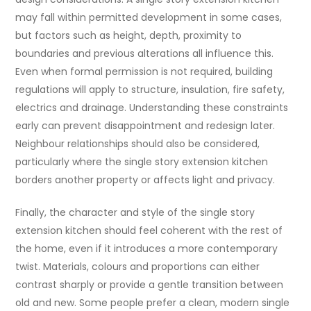
may fall within permitted development in some cases,
but factors such as height, depth, proximity to
boundaries and previous alterations all influence this.
Even when formal permission is not required, building
regulations will apply to structure, insulation, fire safety,
electrics and drainage. Understanding these constraints
early can prevent disappointment and redesign later.
Neighbour relationships should also be considered,
particularly where the single story extension kitchen
borders another property or affects light and privacy.
Finally, the character and style of the single story
extension kitchen should feel coherent with the rest of
the home, even if it introduces a more contemporary
twist. Materials, colours and proportions can either
contrast sharply or provide a gentle transition between
old and new. Some people prefer a clean, modern single