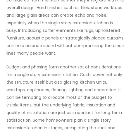
considered from the start so that they integrate with the
overall design. Hard finishes such as tiles, stone worktops
and large glass areas can create echo and noise,
especially when the single story extension kitchen is
busy. Introducing softer elements like rugs, upholstered
furniture, acoustic panels or strategically placed curtains
can help balance sound without compromising the clean
lines many people want.
Budget and phasing form another set of considerations
for a single story extension kitchen. Costs cover not only
the structure itself but also glazing, kitchen units,
worktops, appliances, flooring, lighting and decoration. It
can be tempting to allocate most of the budget to
visible items, but the underlying fabric, insulation and
quality of installation are just as important for long‑term
satisfaction. Some homeowners plan a single story
extension kitchen in stages, completing the shell and