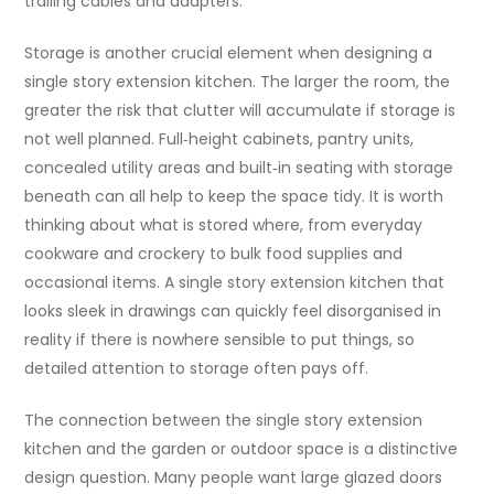
trailing cables and adapters.
Storage is another crucial element when designing a
single story extension kitchen. The larger the room, the
greater the risk that clutter will accumulate if storage is
not well planned. Full‑height cabinets, pantry units,
concealed utility areas and built‑in seating with storage
beneath can all help to keep the space tidy. It is worth
thinking about what is stored where, from everyday
cookware and crockery to bulk food supplies and
occasional items. A single story extension kitchen that
looks sleek in drawings can quickly feel disorganised in
reality if there is nowhere sensible to put things, so
detailed attention to storage often pays off.
The connection between the single story extension
kitchen and the garden or outdoor space is a distinctive
design question. Many people want large glazed doors