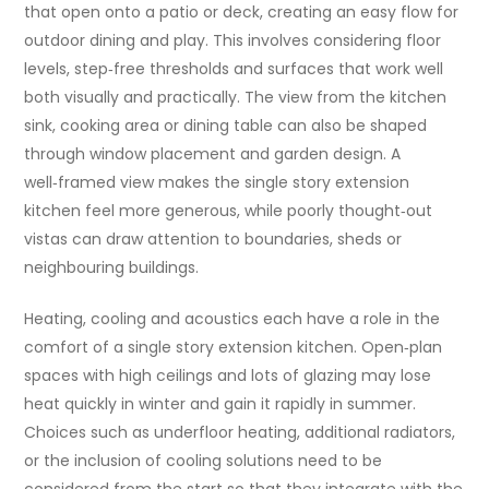
that open onto a patio or deck, creating an easy flow for
outdoor dining and play. This involves considering floor
levels, step‑free thresholds and surfaces that work well
both visually and practically. The view from the kitchen
sink, cooking area or dining table can also be shaped
through window placement and garden design. A
well‑framed view makes the single story extension
kitchen feel more generous, while poorly thought‑out
vistas can draw attention to boundaries, sheds or
neighbouring buildings.
Heating, cooling and acoustics each have a role in the
comfort of a single story extension kitchen. Open‑plan
spaces with high ceilings and lots of glazing may lose
heat quickly in winter and gain it rapidly in summer.
Choices such as underfloor heating, additional radiators,
or the inclusion of cooling solutions need to be