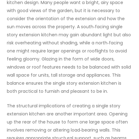
kitchen design. Many people want a bright, airy space
with good views of the garden, but it is necessary to
consider the orientation of the extension and how the
sun moves across the property. A south‑facing single
story extension kitchen may gain abundant light but also
risk overheating without shading, while a north‑facing
one might require larger openings or rooflights to avoid
feeling gloomy. Glazing in the form of wide doors,
windows or roof features needs to be balanced with solid
wall space for units, tall storage and appliances. This
balance ensures the single story extension kitchen is
both practical to furnish and pleasant to be in.
The structural implications of creating a single story
extension kitchen are another important area. Opening
up the rear of the house to form one large space often
involves removing or altering load‑bearing walls. This
requires appropriate structural support, such as beams