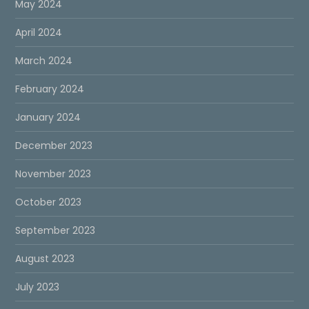
May 2024
April 2024
March 2024
February 2024
January 2024
December 2023
November 2023
October 2023
September 2023
August 2023
July 2023