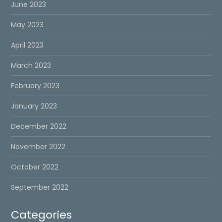
June 2023
May 2023
April 2023
March 2023
February 2023
January 2023
December 2022
November 2022
October 2022
September 2022
Categories