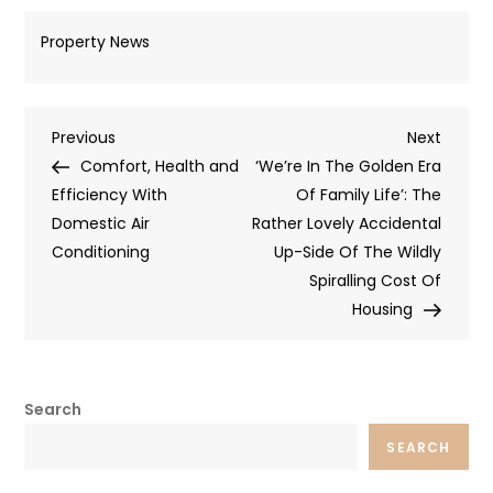
Property News
Post
Previous
Next
Previous
Next
Post
Post
Comfort, Health and
‘We’re In The Golden Era
navigation
Efficiency With
Of Family Life’: The
Domestic Air
Rather Lovely Accidental
Conditioning
Up-Side Of The Wildly
Spiralling Cost Of
Housing
Search
SEARCH