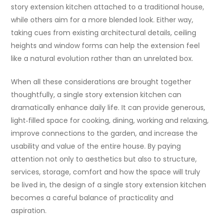
story extension kitchen attached to a traditional house,
while others aim for a more blended look. Either way,
taking cues from existing architectural details, ceiling
heights and window forms can help the extension feel
like a natural evolution rather than an unrelated box.
When all these considerations are brought together
thoughtfully, a single story extension kitchen can
dramatically enhance daily life. It can provide generous,
light‑filled space for cooking, dining, working and relaxing,
improve connections to the garden, and increase the
usability and value of the entire house. By paying
attention not only to aesthetics but also to structure,
services, storage, comfort and how the space will truly
be lived in, the design of a single story extension kitchen
becomes a careful balance of practicality and
aspiration.