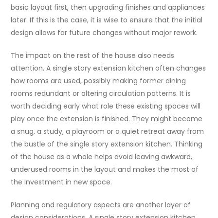
basic layout first, then upgrading finishes and appliances
later. If this is the case, it is wise to ensure that the initial
design allows for future changes without major rework.
The impact on the rest of the house also needs
attention. A single story extension kitchen often changes
how rooms are used, possibly making former dining
rooms redundant or altering circulation patterns. It is
worth deciding early what role these existing spaces will
play once the extension is finished. They might become
a snug, a study, a playroom or a quiet retreat away from
the bustle of the single story extension kitchen. Thinking
of the house as a whole helps avoid leaving awkward,
underused rooms in the layout and makes the most of
the investment in new space.
Planning and regulatory aspects are another layer of
design considerations. A single story extension kitchen