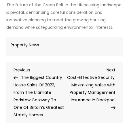
The future of the Green Belt in the UK housing landscape
is pivotal, demanding careful consideration and
innovative planning to meet the growing housing
demand while safeguarding environmental interests.
Property News
Post
Previous
Next
Previous
Next
Post
Post
The Biggest Country
Cost-Effective Security:
navigation
House Sales Of 2023,
Maximizing Value with
From The Ultimate
Property Management
Padstow Getaway To
Insurance in Blackpool
One Of Britain’s Greatest
Stately Homes