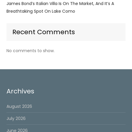
James Bond’s Italian Villa Is On The Market, And It’s A
Breathtaking Spot On Lake Como
Recent Comments
No comments to show.
Archives
August 2026
July 2026
June 2026