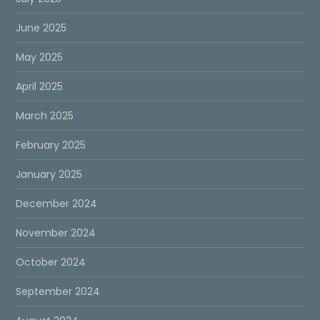
June 2025
May 2025
April 2025
March 2025
February 2025
January 2025
December 2024
November 2024
October 2024
September 2024