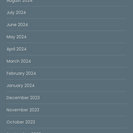
August 2024
July 2024
June 2024
May 2024
April 2024
March 2024
February 2024
January 2024
December 2023
November 2023
October 2023