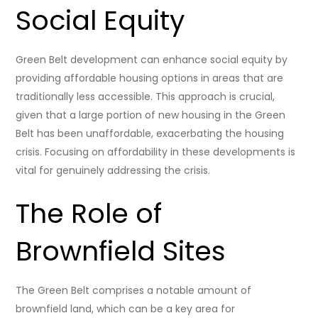
Social Equity
Green Belt development can enhance social equity by
providing affordable housing options in areas that are
traditionally less accessible. This approach is crucial,
given that a large portion of new housing in the Green
Belt has been unaffordable, exacerbating the housing
crisis. Focusing on affordability in these developments is
vital for genuinely addressing the crisis.
The Role of
Brownfield Sites
The Green Belt comprises a notable amount of
brownfield land, which can be a key area for