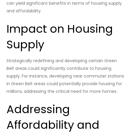
can yield significant benefits in terms of housing supply
and affordability.
Impact on Housing
Supply
Strategically redefining and developing certain Green
Belt areas could significantly contribute to housing
supply. For instance, developing near commuter stations
in Green Belt areas could potentially provide housing for
millions, addressing the critical need for more homes.
Addressing
Affordability and