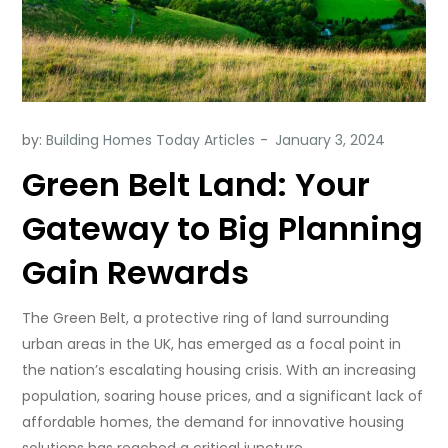
by:
Building Homes Today Articles
Green Belt Land: Your
Gateway to Big Planning
Gain Rewards
The Green Belt, a protective ring of land surrounding
urban areas in the UK, has emerged as a focal point in
the nation’s escalating housing crisis. With an increasing
population, soaring house prices, and a significant lack of
affordable homes, the demand for innovative housing