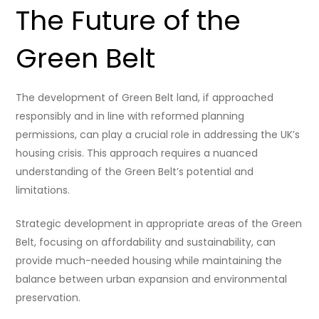
The Future of the
Green Belt
The development of Green Belt land, if approached
responsibly and in line with reformed planning
permissions, can play a crucial role in addressing the UK’s
housing crisis. This approach requires a nuanced
understanding of the Green Belt’s potential and
limitations.
Strategic development in appropriate areas of the Green
Belt, focusing on affordability and sustainability, can
provide much-needed housing while maintaining the
balance between urban expansion and environmental
preservation.