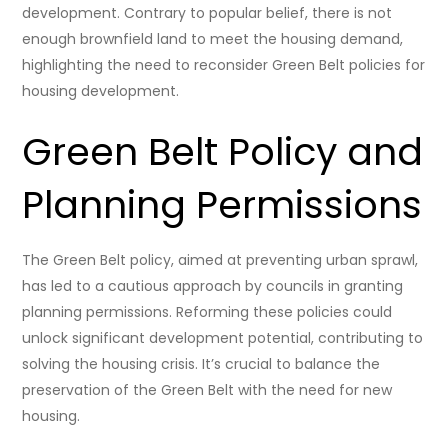
development. Contrary to popular belief, there is not
enough brownfield land to meet the housing demand,
highlighting the need to reconsider Green Belt policies for
housing development.
Green Belt Policy and
Planning Permissions
The Green Belt policy, aimed at preventing urban sprawl,
has led to a cautious approach by councils in granting
planning permissions. Reforming these policies could
unlock significant development potential, contributing to
solving the housing crisis. It’s crucial to balance the
preservation of the Green Belt with the need for new
housing.