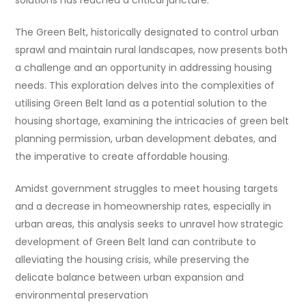
solutions has reached a critical juncture.
The Green Belt, historically designated to control urban
sprawl and maintain rural landscapes, now presents both
a challenge and an opportunity in addressing housing
needs. This exploration delves into the complexities of
utilising Green Belt land as a potential solution to the
housing shortage, examining the intricacies of green belt
planning permission, urban development debates, and
the imperative to create affordable housing.
Amidst government struggles to meet housing targets
and a decrease in homeownership rates, especially in
urban areas, this analysis seeks to unravel how strategic
development of Green Belt land can contribute to
alleviating the housing crisis, while preserving the
delicate balance between urban expansion and
environmental preservation