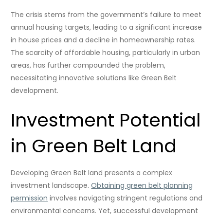
The crisis stems from the government’s failure to meet
annual housing targets, leading to a significant increase
in house prices and a decline in homeownership rates.
The scarcity of affordable housing, particularly in urban
areas, has further compounded the problem,
necessitating innovative solutions like Green Belt
development.
Investment Potential
in Green Belt Land
Developing Green Belt land presents a complex
investment landscape.
Obtaining green belt planning
permission
involves navigating stringent regulations and
environmental concerns. Yet, successful development