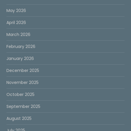
May 2026
April 2026
March 2026
February 2026
January 2026
December 2025
November 2025
October 2025
September 2025
August 2025
July 2025