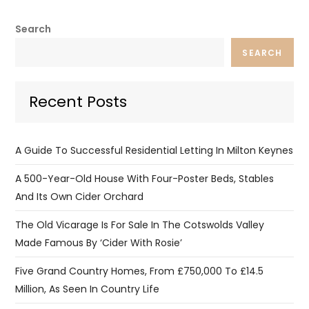
Search
SEARCH
Recent Posts
A Guide To Successful Residential Letting In Milton Keynes
A 500-Year-Old House With Four-Poster Beds, Stables
And Its Own Cider Orchard
The Old Vicarage Is For Sale In The Cotswolds Valley
Made Famous By ‘Cider With Rosie’
Five Grand Country Homes, From £750,000 To £14.5
Million, As Seen In Country Life