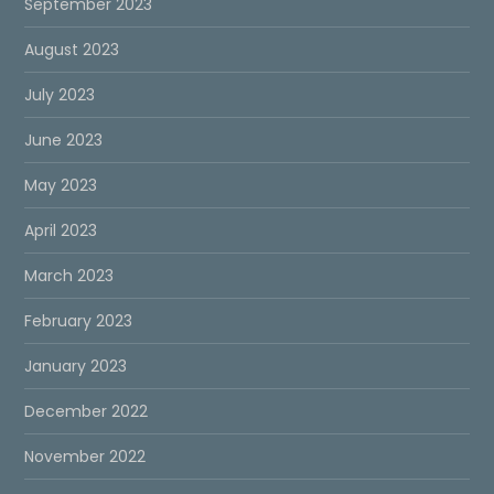
September 2023
August 2023
July 2023
June 2023
May 2023
April 2023
March 2023
February 2023
January 2023
December 2022
November 2022