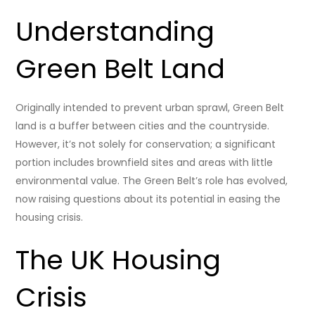
Understanding
Green Belt Land
Originally intended to prevent urban sprawl, Green Belt
land is a buffer between cities and the countryside.
However, it’s not solely for conservation; a significant
portion includes brownfield sites and areas with little
environmental value. The Green Belt’s role has evolved,
now raising questions about its potential in easing the
housing crisis.
The UK Housing
Crisis