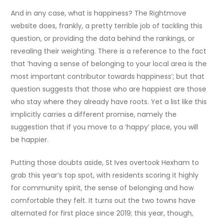
And in any case, what is happiness? The Rightmove
website does, frankly, a pretty terrible job of tackling this
question, or providing the data behind the rankings, or
revealing their weighting. There is a reference to the fact
that ‘having a sense of belonging to your local area is the
most important contributor towards happiness’; but that
question suggests that those who are happiest are those
who stay where they already have roots. Yet a list like this
implicitly carries a different promise, namely the
suggestion that if you move to a ‘happy’ place, you will
be happier.
Putting those doubts aside, St Ives overtook Hexham to
grab this year’s top spot, with residents scoring it highly
for community spirit, the sense of belonging and how
comfortable they felt. It turns out the two towns have
alternated for first place since 2019; this year, though,