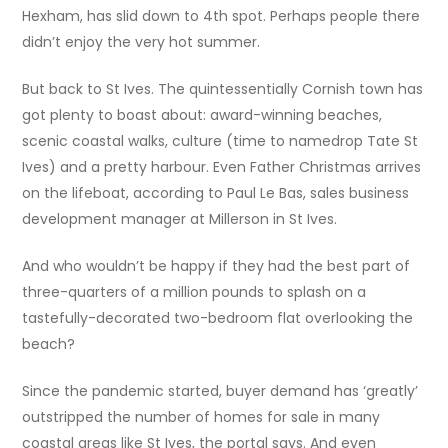
Hexham, has slid down to 4th spot. Perhaps people there
didn’t enjoy the very hot summer.
But back to St Ives. The quintessentially Cornish town has
got plenty to boast about: award-winning beaches,
scenic coastal walks, culture (time to namedrop Tate St
Ives) and a pretty harbour. Even Father Christmas arrives
on the lifeboat, according to Paul Le Bas, sales business
development manager at Millerson in St Ives.
And who wouldn’t be happy if they had the best part of
three-quarters of a million pounds to splash on a
tastefully-decorated two-bedroom flat overlooking the
beach?
Since the pandemic started, buyer demand has ‘greatly’
outstripped the number of homes for sale in many
coastal areas like St Ives, the portal says. And even