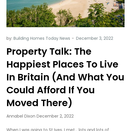
by:
Building Homes Today News
Property Talk: The
Happiest Places To Live
In Britain (And What You
Could Afford If You
Moved There)
Annabel Dixon December 2, 2022
When I was going to St Ives, I met… lots and lots of