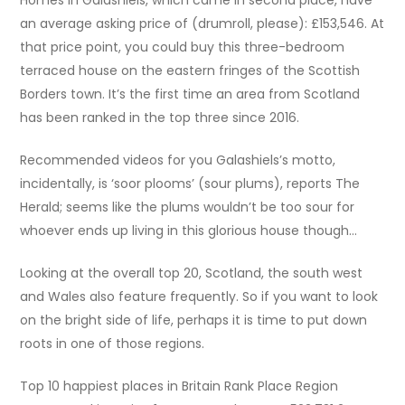
an average asking price of (drumroll, please): £153,546. At
that price point, you could buy this three-bedroom
terraced house on the eastern fringes of the Scottish
Borders town. It’s the first time an area from Scotland
has been ranked in the top three since 2016.
Recommended videos for you Galashiels’s motto,
incidentally, is ‘soor plooms’ (sour plums), reports The
Herald; seems like the plums wouldn’t be too sour for
whoever ends up living in this glorious house though…
Looking at the overall top 20, Scotland, the south west
and Wales also feature frequently. So if you want to look
on the bright side of life, perhaps it is time to put down
roots in one of those regions.
Top 10 happiest places in Britain Rank Place Region