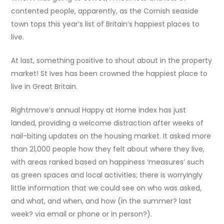
contented people, apparently, as the Cornish seaside
town tops this year’s list of Britain’s happiest places to
live.
At last, something positive to shout about in the property
market! St Ives has been crowned the happiest place to
live in Great Britain.
Rightmove’s annual Happy at Home Index has just
landed, providing a welcome distraction after weeks of
nail-biting updates on the housing market. It asked more
than 21,000 people how they felt about where they live,
with areas ranked based on happiness ‘measures’ such
as green spaces and local activities; there is worryingly
little information that we could see on who was asked,
and what, and when, and how (in the summer? last
week? via email or phone or in person?).