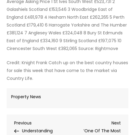
Average Asking Price 1 St Ives South West £523,731 2
Galashiels Scotland £153,546 3 Woodbridge East of
England £481,978 4 Hexham North East £262,265 5 Perth
Scotland £179,410 6 Harrogate Yorkshire and The Humber
£381,124 7 Anglesey Wales £324,048 8 Bury St Edmunds
East of England £334,160 9 Stirling Scotland £197,075 10
Cirencester South West £382,065 Source: Rightmove
Credit: Knight Frank Catch up on the best country houses
for sale this week that have come to the market via
Country Life.
Property News
Post
Previous
Next
Previous
Next
Post
Post
Understanding
‘One Of The Most