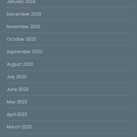
January 2024
December 2023
November 2023
October 2023
September 2023
August 2023
July 2023
June 2023
May 2023
April 2023
March 2023