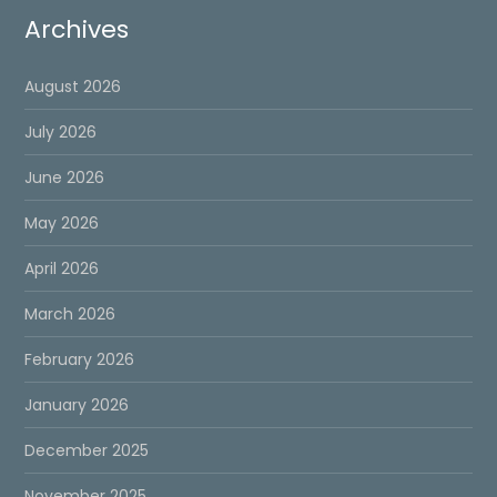
Archives
August 2026
July 2026
June 2026
May 2026
April 2026
March 2026
February 2026
January 2026
December 2025
November 2025