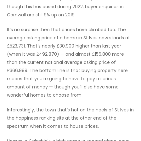
though this has eased during 2022, buyer enquiries in
Cornwall are still 9% up on 2019.
It’s no surprise then that prices have climbed too. The
average asking price of a home in St Ives now stands at
£523,731. That’s nearly £30,900 higher than last year
(when it was £492,870) — and almost £156,800 more
than the current national average asking price of
£366,999. The bottom line is that buying property here
means that you’re going to have to pay a serious
amount of money — though you’ll also have some
wonderful homes to choose from.
Interestingly, the town that’s hot on the heels of St Ives in
the happiness ranking sits at the other end of the
spectrum when it comes to house prices.
Homes in Galashiels, which came in second place, have