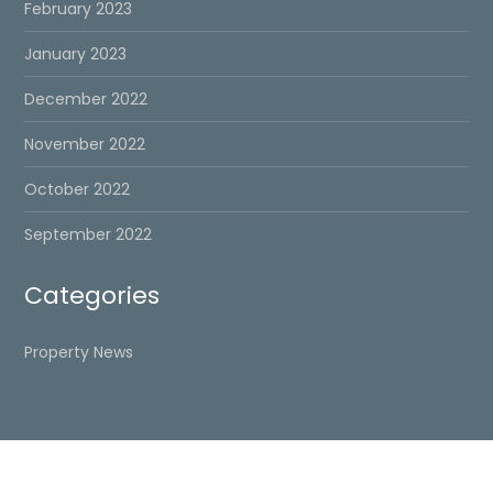
February 2023
January 2023
December 2022
November 2022
October 2022
September 2022
Categories
Property News