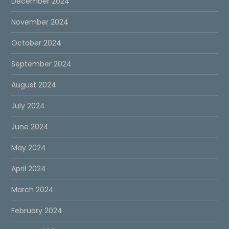
December 2024
November 2024
October 2024
September 2024
August 2024
July 2024
June 2024
May 2024
April 2024
March 2024
February 2024