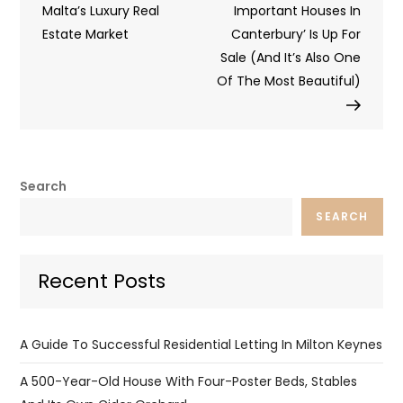
navigation
Malta’s Luxury Real
Important Houses In
Estate Market
Canterbury’ Is Up For
Sale (And It’s Also One
Of The Most Beautiful)
Search
SEARCH
Recent Posts
A Guide To Successful Residential Letting In Milton Keynes
A 500-Year-Old House With Four-Poster Beds, Stables