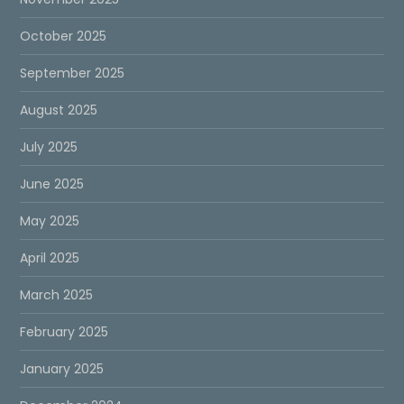
October 2025
September 2025
August 2025
July 2025
June 2025
May 2025
April 2025
March 2025
February 2025
January 2025