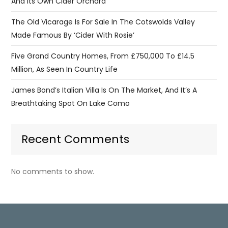
And Its Own Cider Orchard
The Old Vicarage Is For Sale In The Cotswolds Valley
Made Famous By ‘Cider With Rosie’
Five Grand Country Homes, From £750,000 To £14.5
Million, As Seen In Country Life
James Bond’s Italian Villa Is On The Market, And It’s A
Breathtaking Spot On Lake Como
Recent Comments
No comments to show.