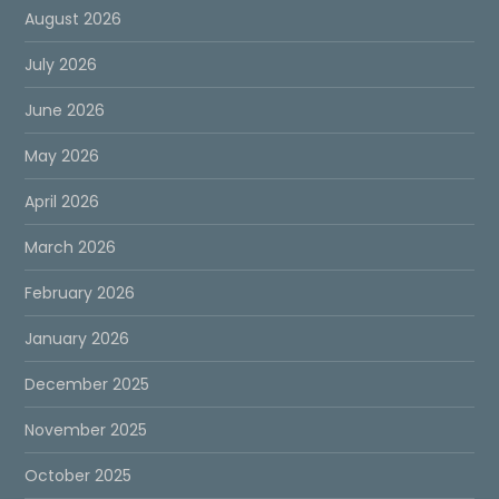
August 2026
July 2026
June 2026
May 2026
April 2026
March 2026
February 2026
January 2026
December 2025
November 2025
October 2025