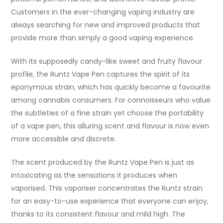
Customers in the ever-changing vaping industry are
always searching for new and improved products that
provide more than simply a good vaping experience.
With its supposedly candy-like sweet and fruity flavour
profile, the Runtz Vape Pen captures the spirit of its
eponymous strain, which has quickly become a favourite
among cannabis consumers. For connoisseurs who value
the subtleties of a fine strain yet choose the portability
of a vape pen, this alluring scent and flavour is now even
more accessible and discrete.
The scent produced by the Runtz Vape Pen is just as
intoxicating as the sensations it produces when
vaporised. This vaporiser concentrates the Runtz strain
for an easy-to-use experience that everyone can enjoy,
thanks to its consistent flavour and mild high. The