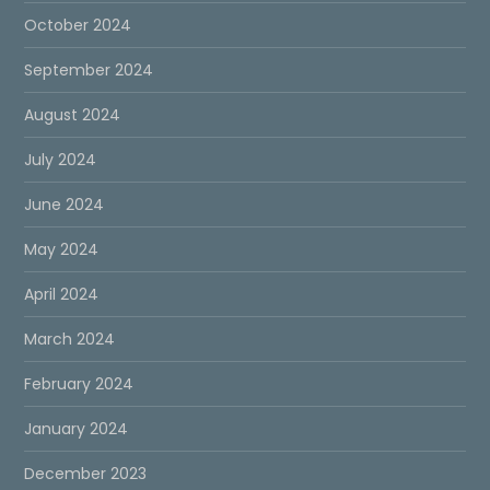
October 2024
September 2024
August 2024
July 2024
June 2024
May 2024
April 2024
March 2024
February 2024
January 2024
December 2023