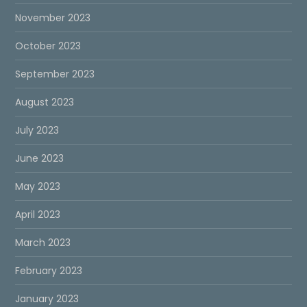
November 2023
October 2023
September 2023
August 2023
July 2023
June 2023
May 2023
April 2023
March 2023
February 2023
January 2023