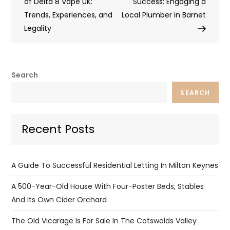
navigation
of Delta 8 Vape UK:
Success: Engaging a
Trends, Experiences, and
Local Plumber in Barnet
Legality
Search
SEARCH
Recent Posts
A Guide To Successful Residential Letting In Milton Keynes
A 500-Year-Old House With Four-Poster Beds, Stables
And Its Own Cider Orchard
The Old Vicarage Is For Sale In The Cotswolds Valley