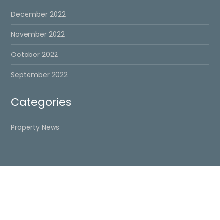
December 2022
November 2022
October 2022
September 2022
Categories
Property News