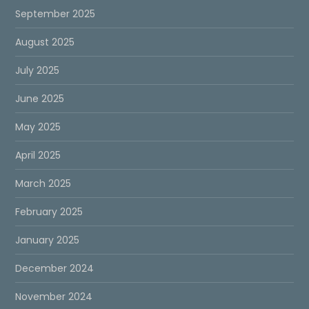
September 2025
August 2025
July 2025
June 2025
May 2025
April 2025
March 2025
February 2025
January 2025
December 2024
November 2024