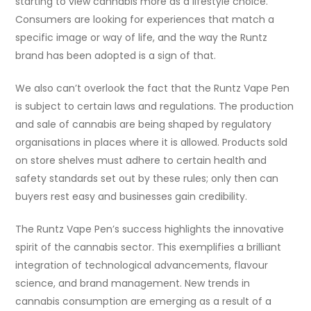
starting to view cannabis more as a lifestyle choice.
Consumers are looking for experiences that match a
specific image or way of life, and the way the Runtz
brand has been adopted is a sign of that.
We also can’t overlook the fact that the Runtz Vape Pen
is subject to certain laws and regulations. The production
and sale of cannabis are being shaped by regulatory
organisations in places where it is allowed. Products sold
on store shelves must adhere to certain health and
safety standards set out by these rules; only then can
buyers rest easy and businesses gain credibility.
The Runtz Vape Pen’s success highlights the innovative
spirit of the cannabis sector. This exemplifies a brilliant
integration of technological advancements, flavour
science, and brand management. New trends in
cannabis consumption are emerging as a result of a