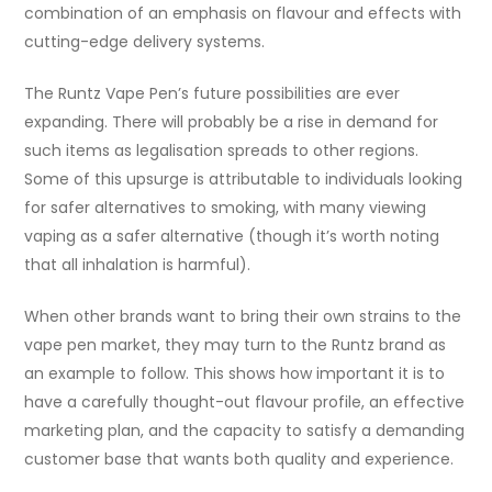
combination of an emphasis on flavour and effects with
cutting-edge delivery systems.
The Runtz Vape Pen’s future possibilities are ever
expanding. There will probably be a rise in demand for
such items as legalisation spreads to other regions.
Some of this upsurge is attributable to individuals looking
for safer alternatives to smoking, with many viewing
vaping as a safer alternative (though it’s worth noting
that all inhalation is harmful).
When other brands want to bring their own strains to the
vape pen market, they may turn to the Runtz brand as
an example to follow. This shows how important it is to
have a carefully thought-out flavour profile, an effective
marketing plan, and the capacity to satisfy a demanding
customer base that wants both quality and experience.