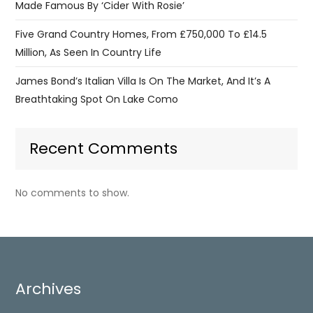
Made Famous By ‘Cider With Rosie’
Five Grand Country Homes, From £750,000 To £14.5
Million, As Seen In Country Life
James Bond’s Italian Villa Is On The Market, And It’s A
Breathtaking Spot On Lake Como
Recent Comments
No comments to show.
Archives