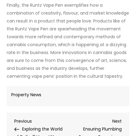
Finally, the Runtz Vape Pen exemplifies how a
combination of creativity, flavour, and market knowledge
can result in a product that people love. Products like of
the Runtz Vape Pen are spearheading the movement
towards more refined and contemporary methods of
cannabis consumption, which is happening at a dizzying
rate in the business. More innovations in cannabis goods
are sure to come from this convergence of art, science,
and business as the industry develops, further
cementing vape pens’ position in the cultural tapestry.
Property News
Post
Previous
Next
Previous
Next
Post
Post
Exploring the World
Ensuring Plumbing