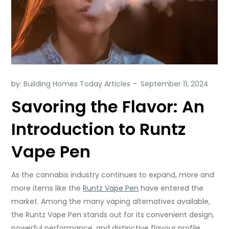
by:
Building Homes Today Articles
Savoring the Flavor: An
Introduction to Runtz
Vape Pen
As the cannabis industry continues to expand, more and
more items like the
Runtz Vape Pen
have entered the
market. Among the many vaping alternatives available,
the Runtz Vape Pen stands out for its convenient design,
powerful performance, and distinctive flavour profile.