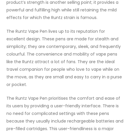
product’s strength is another selling point; it provides a
powerful and fulfilling high while still retaining the mild
effects for which the Runtz strain is famous.
The Runtz Vape Pen lives up to its reputation for
excellent design. These pens are made for stealth and
simplicity; they are contemporary, sleek, and frequently
colourful. The convenience and mobility of vape pens
like the Runtz attract a lot of fans. They are the ideal
travel companion for people who love to vape while on
the move, as they are small and easy to carry in a purse
or pocket.
The Runtz Vape Pen prioritises the comfort and ease of
its users by providing a user-friendly interface. There is
no need for complicated settings with these pens
because they usually include rechargeable batteries and
pre-filled cartridges. This user-friendliness is a major