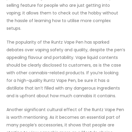
selling feature for people who are just getting into
vaping; it allows them to check out the hobby without
the hassle of learning how to utilise more complex
setups.
The popularity of the Runtz Vape Pen has sparked
debates over vaping safety and quality, despite the pen’s
appealing flavour and portability. Vape liquid contents
should be clearly disclosed to customers, as is the case
with other cannabis-related products. If you’re looking
for a high-quality Runtz Vape Pen, be sure it has a
distillate that isn’t filled with any dangerous ingredients
and is upfront about how much cannabis it contains.
Another significant cultural effect of the Runtz Vape Pen
is worth mentioning. As it becomes an essential part of
many people’s accessories, it shows that people are