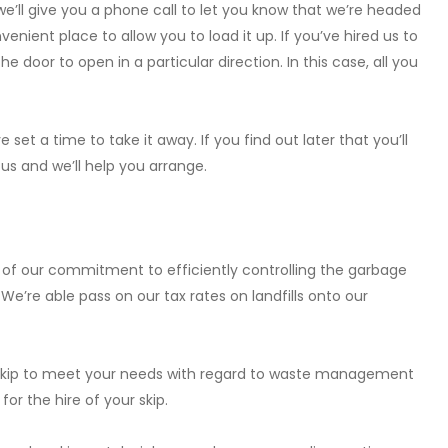
we’ll give you a phone call to let you know that we’re headed
enient place to allow you to load it up. If you’ve hired us to
 door to open in a particular direction. In this case, all you
 set a time to take it away. If you find out later that you’ll
l us and we’ll help you arrange.
e of our commitment to efficiently controlling the garbage
e’re able pass on our tax rates on landfills onto our
f skip to meet your needs with regard to waste management
or the hire of your skip.