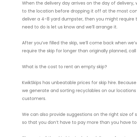
When the delivery day arrives on the day of delivery, 
to the location before dropping it off at the most conv
deliver a 4-8 yard dumpster, then you might require the
need to do is let us know and we’ll arrange it.
After you’ve filled the skip, we’ll come back when we’ve
require the skip for longer than originally planned, cal
What is the cost to rent an empty skip?
KwikSkips has unbeatable prices for skip hire. Becaus
we generate and sorting recyclables on our locations W
customers.
We can also provide suggestions on the right size o
so that you don’t have to pay more than you have to f