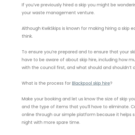
If you’ve previously hired a skip you might be wonderi
your waste management venture.
Although KwikSkips is known for making hiring a skip ea
think.
To ensure you’re prepared and to ensure that your skip
have to be aware of about skip hire, including how mu
with the council first, and what should and shouldn’t do
What is the process for
Blackpool skip hire
?
Make your booking and let us know the size of skip you’
and the type of items that you’ll have to eliminate.
online through our simple platform because it helps
night with more spare time.