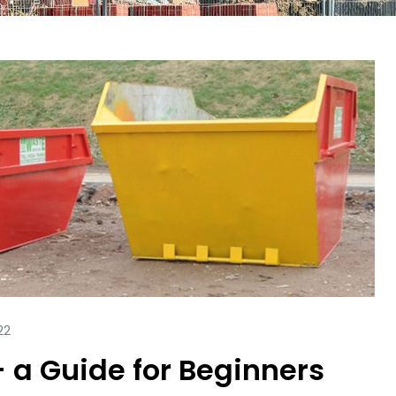
– a Guide for Beginners