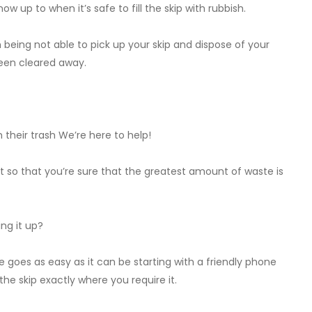
now up to when it’s safe to fill the skip with rubbish.
 being not able to pick up your skip and dispose of your
een cleared away.
their trash We’re here to help!
 it so that you’re sure that the greatest amount of waste is
ing it up?
ire goes as easy as it can be starting with a friendly phone
the skip exactly where you require it.