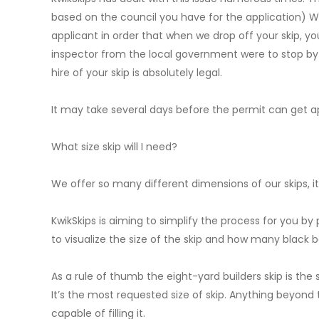
based on the council you have for the application) W
applicant in order that when we drop off your skip, you’
inspector from the local government were to stop by a
hire of your skip is absolutely legal.
It may take several days before the permit can get ap
What size skip will I need?
We offer so many different dimensions of our skips,
KwikSkips is aiming to simplify the process for you by p
to visualize the size of the skip and how many black ba
As a rule of thumb the eight-yard builders skip is the 
It’s the most requested size of skip. Anything beyond t
capable of filling it.