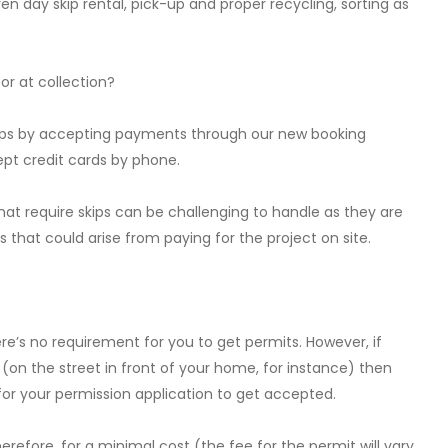
ven day skip rental, pick-up and proper recycling, sorting as
 or at collection?
skips by accepting payments through our new booking
ept credit cards by phone.
at require skips can be challenging to handle as they are
that could arise from paying for the project on site.
ere’s no requirement for you to get permits. However, if
 (on the street in front of your home, for instance) then
or your permission application to get accepted.
erefore, for a minimal cost (the fee for the permit will vary