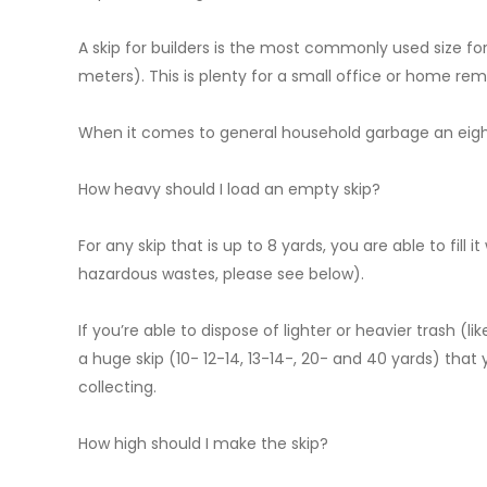
A skip for builders is the most commonly used size for 
meters). This is plenty for a small office or home rem
When it comes to general household garbage an eight-y
How heavy should I load an empty skip?
For any skip that is up to 8 yards, you are able to fill
hazardous wastes, please see below).
If you’re able to dispose of lighter or heavier trash (l
a huge skip (10- 12-14, 13-14-, 20- and 40 yards) that 
collecting.
How high should I make the skip?