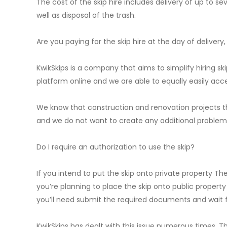
The cost of the skip hire includes delivery of up to se
well as disposal of the trash.
Are you paying for the skip hire at the day of delivery,
KwikSkips is a company that aims to simplify hiring 
platform online and we are able to equally easily acc
We know that construction and renovation projects th
and we do not want to create any additional problems 
Do I require an authorization to use the skip?
If you intend to put the skip onto private property Th
you’re planning to place the skip onto public property
you’ll need submit the required documents and wait f
KwikSkips has dealt with this issue numerous times. Th