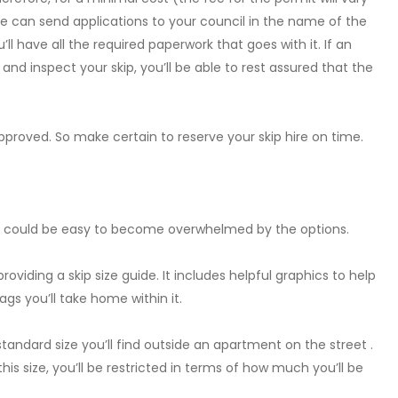
e can send applications to your council in the name of the
ll have all the required paperwork that goes with it. If an
nd inspect your skip, you’ll be able to rest assured that the
proved. So make certain to reserve your skip hire on time.
 it could be easy to become overwhelmed by the options.
roviding a skip size guide. It includes helpful graphics to help
gs you’ll take home within it.
standard size you’ll find outside an apartment on the street .
his size, you’ll be restricted in terms of how much you’ll be