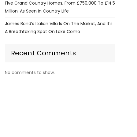
Five Grand Country Homes, From £750,000 To £14.5
Million, As Seen In Country Life
James Bond’s Italian Villa Is On The Market, And It’s
A Breathtaking Spot On Lake Como
Recent Comments
No comments to show.