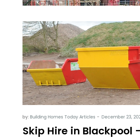
by:
Building Homes Today Articles
Skip Hire in Blackpool 