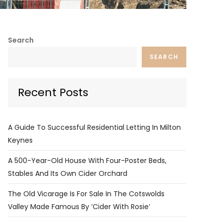
Search
SEARCH
Recent Posts
A Guide To Successful Residential Letting In Milton
Keynes
A 500-Year-Old House With Four-Poster Beds,
Stables And Its Own Cider Orchard
The Old Vicarage Is For Sale In The Cotswolds
Valley Made Famous By ‘Cider With Rosie’