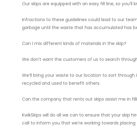
Our skips are equipped with an easy fill line, so you’ll k
Infractions to these guidelines could lead to our team
garbage until the waste that has accumulated has b
Can I mix different kinds of materials in the skip?
We don’t want the customers of us to search through 
We’ll bring your waste to our location to sort through
recycled and used to benefit others.
Can the company that rents out skips assist me in fill
KwikSkips will do all we can to ensure that your skip h
call to inform you that we’re working towards placing 