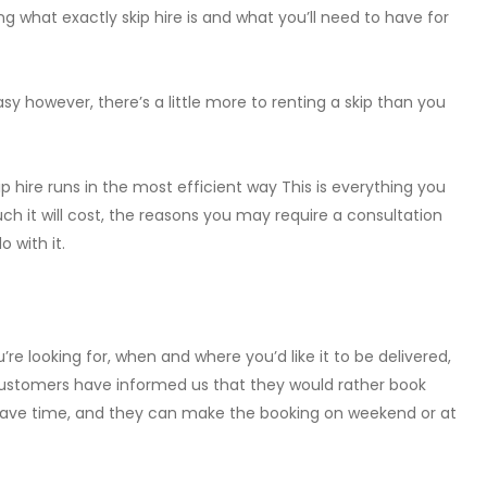
ng what exactly skip hire is and what you’ll need to have for
sy however, there’s a little more to renting a skip than you
 hire runs in the most efficient way This is everything you
ch it will cost, the reasons you may require a consultation
 with it.
re looking for, when and where you’d like it to be delivered,
 Customers have informed us that they would rather book
 save time, and they can make the booking on weekend or at