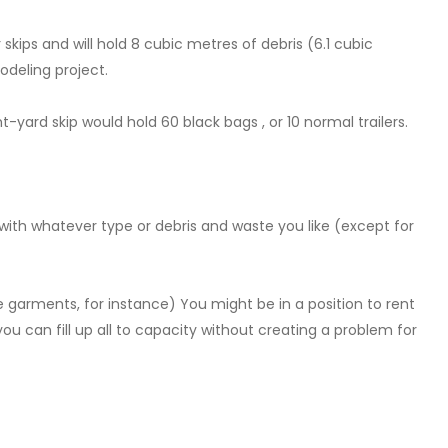
skips and will hold 8 cubic metres of debris (6.1 cubic
odeling project.
ard skip would hold 60 black bags , or 10 normal trailers.
 it with whatever type or debris and waste you like (except for
ike garments, for instance) You might be in a position to rent
you can fill up all to capacity without creating a problem for