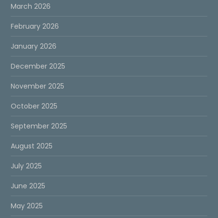
March 2026
February 2026
January 2026
December 2025
November 2025
October 2025
September 2025
August 2025
July 2025
June 2025
May 2025