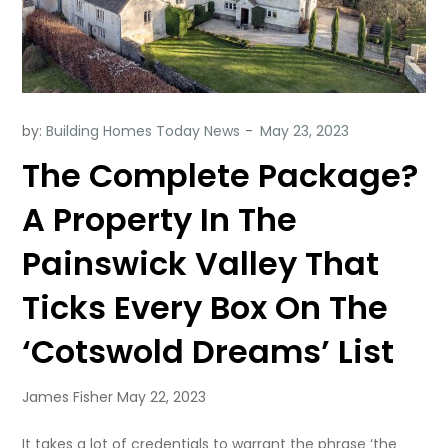
by:
Building Homes Today News
The Complete Package?
A Property In The
Painswick Valley That
Ticks Every Box On The
‘Cotswold Dreams’ List
James Fisher May 22, 2023
It takes a lot of credentials to warrant the phrase ‘the