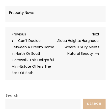
Property News
Post
Previous
Next
Previous
Next
Post
Post
Can’t Decide
Aldau Heights Hurghada:
navigation
Between A Dream Home
Where Luxury Meets
In North Or South
Natural Beauty
Cornwall? This Delightful
Mini-Estate Offers The
Best Of Both
Search
SEARCH