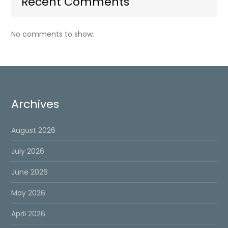
Recent Comments
No comments to show.
Archives
August 2026
July 2026
June 2026
May 2026
April 2026