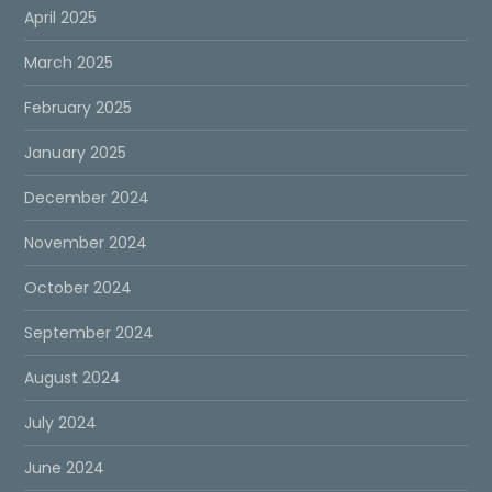
April 2025
March 2025
February 2025
January 2025
December 2024
November 2024
October 2024
September 2024
August 2024
July 2024
June 2024