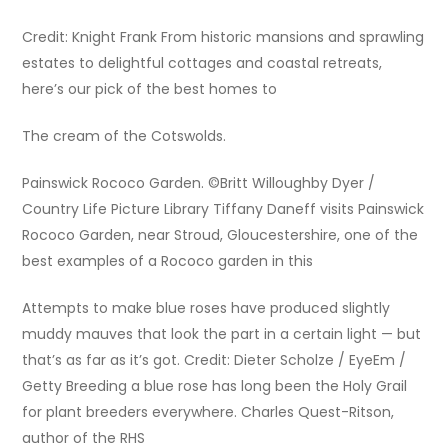
Credit: Knight Frank From historic mansions and sprawling
estates to delightful cottages and coastal retreats,
here’s our pick of the best homes to
The cream of the Cotswolds.
Painswick Rococo Garden. ©Britt Willoughby Dyer /
Country Life Picture Library Tiffany Daneff visits Painswick
Rococo Garden, near Stroud, Gloucestershire, one of the
best examples of a Rococo garden in this
Attempts to make blue roses have produced slightly
muddy mauves that look the part in a certain light — but
that’s as far as it’s got. Credit: Dieter Scholze / EyeEm /
Getty Breeding a blue rose has long been the Holy Grail
for plant breeders everywhere. Charles Quest-Ritson,
author of the RHS