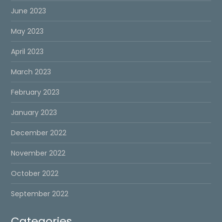
June 2023
May 2023
April 2023
March 2023
February 2023
January 2023
December 2022
November 2022
October 2022
September 2022
Categories