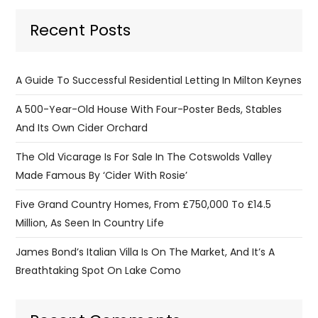
Recent Posts
A Guide To Successful Residential Letting In Milton Keynes
A 500-Year-Old House With Four-Poster Beds, Stables
And Its Own Cider Orchard
The Old Vicarage Is For Sale In The Cotswolds Valley
Made Famous By ‘Cider With Rosie’
Five Grand Country Homes, From £750,000 To £14.5
Million, As Seen In Country Life
James Bond’s Italian Villa Is On The Market, And It’s A
Breathtaking Spot On Lake Como