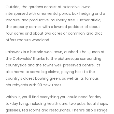
Outside, the gardens consist of extensive lawns
interspersed with ornamental ponds, box hedging and a
‘mature, and productive’ mulberry tree. Further afield,
the property comes with a lawned paddock of about
four acres and about two acres of common land that
offers mature woodland.
Painswick is a historic wool town, dubbed ‘The Queen of
the Cotswolds’ thanks to the picturesque surrounding
countryside and the towns well-preserved centre. It’s
also home to some big claims, playing host to the
country’s oldest bowling green, as well as its famous
churchyards with 99 Yew Trees.
Within it, you’ll find everything you could need for day-
to-day living, including health care, two pubs, local shops,
galleries, tea rooms and restaurants. There’s also a range