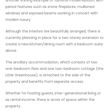
another shining example of tasteful modernisation, with
period features such as stone fireplaces, mullioned
windows and exposed beams working in concert with
modern luxury.
Although the interiors are beautifully arranged, there is
currently planning in place for a two-storey extension to
create a new kitchen/dining room with a bedroom suite
above.
The ancillary accommodation, which consists of two
one-bedroom flats and one two-bedroom cottage (the
Little Greenhouse), is attached to the side of the
property and benefits from separate access.
Whether for hosting guests, inter-generational living or
as rental income, there is acres of space within the
property.