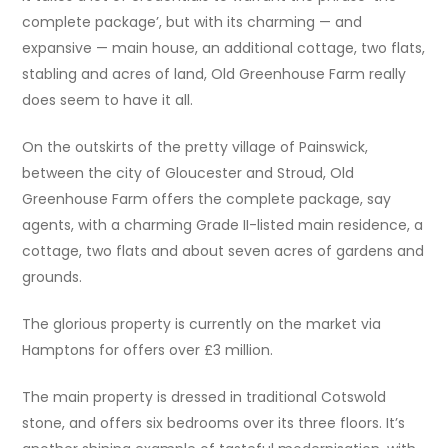
complete package’, but with its charming — and
expansive — main house, an additional cottage, two flats,
stabling and acres of land, Old Greenhouse Farm really
does seem to have it all.
On the outskirts of the pretty village of Painswick,
between the city of Gloucester and Stroud, Old
Greenhouse Farm offers the complete package, say
agents, with a charming Grade II-listed main residence, a
cottage, two flats and about seven acres of gardens and
grounds.
The glorious property is currently on the market via
Hamptons for offers over £3 million.
The main property is dressed in traditional Cotswold
stone, and offers six bedrooms over its three floors. It’s