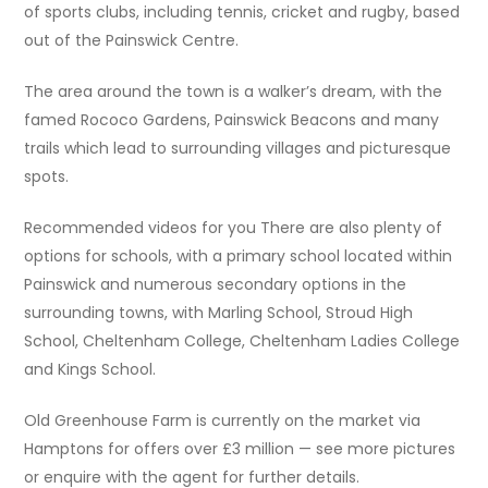
of sports clubs, including tennis, cricket and rugby, based
out of the Painswick Centre.
The area around the town is a walker’s dream, with the
famed Rococo Gardens, Painswick Beacons and many
trails which lead to surrounding villages and picturesque
spots.
Recommended videos for you There are also plenty of
options for schools, with a primary school located within
Painswick and numerous secondary options in the
surrounding towns, with Marling School, Stroud High
School, Cheltenham College, Cheltenham Ladies College
and Kings School.
Old Greenhouse Farm is currently on the market via
Hamptons for offers over £3 million — see more pictures
or enquire with the agent for further details.