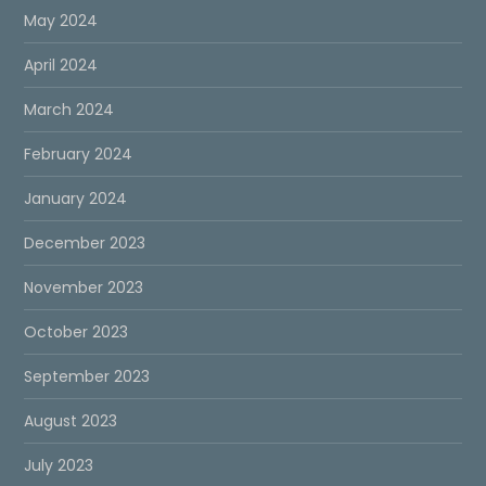
May 2024
April 2024
March 2024
February 2024
January 2024
December 2023
November 2023
October 2023
September 2023
August 2023
July 2023