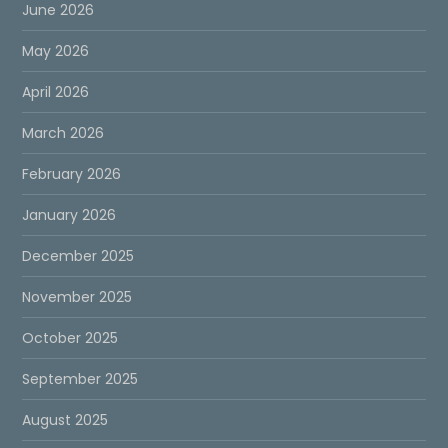
June 2026
May 2026
April 2026
March 2026
February 2026
January 2026
December 2025
November 2025
October 2025
September 2025
August 2025