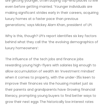
are getting younger, often buying top-end places to live
even before getting married. ‘Younger individuals are
making significant strides early in their careers, acquiring
luxury homes at a faster pace than previous
generations,’ says Mickey Alam Khan, president of LPI.
Why is this, though? LPI’s report identifies six key factors
behind what they call the ‘the evolving demographics of
luxury homeowners’:
The influence of the tech jobs and finance jobs
rewarding young high-flyers with salaries big enough to
allow accumulation of wealth An ‘investment mindset’
when it comes to property, with the under-35s keen to
improve their finances via the housing market just as
their parents and grandparents have Growing financial
literacy, prompting young buyers to find better ways to
grow their nest eggs The historically low interest rates