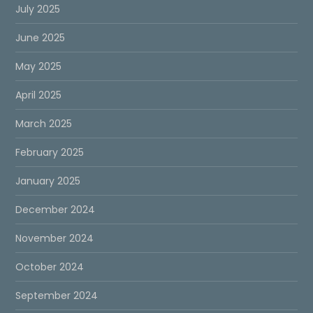
July 2025
June 2025
May 2025
April 2025
March 2025
February 2025
January 2025
December 2024
November 2024
October 2024
September 2024