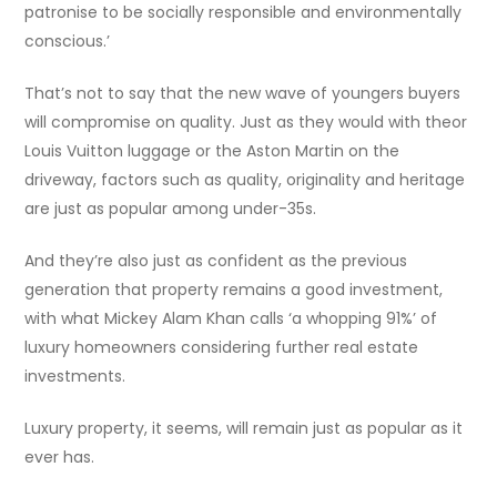
patronise to be socially responsible and environmentally
conscious.’
That’s not to say that the new wave of youngers buyers
will compromise on quality. Just as they would with theor
Louis Vuitton luggage or the Aston Martin on the
driveway, factors such as quality, originality and heritage
are just as popular among under-35s.
And they’re also just as confident as the previous
generation that property remains a good investment,
with what Mickey Alam Khan calls ‘a whopping 91%’ of
luxury homeowners considering further real estate
investments.
Luxury property, it seems, will remain just as popular as it
ever has.