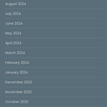
August 2024
July 2024
June 2024
May 2024
April 2024
March 2024
February 2024
January 2024
December 2023
November 2023
October 2023