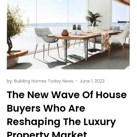
by:
Building Homes Today News
The New Wave Of House
Buyers Who Are
Reshaping The Luxury
Property Market