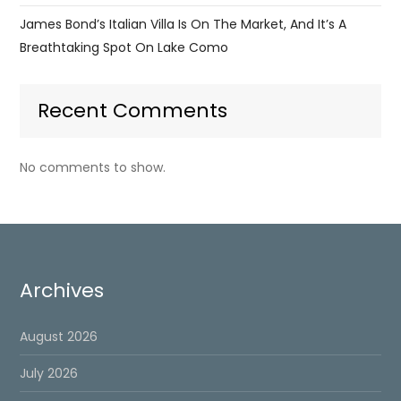
James Bond’s Italian Villa Is On The Market, And It’s A
Breathtaking Spot On Lake Como
Recent Comments
No comments to show.
Archives
August 2026
July 2026