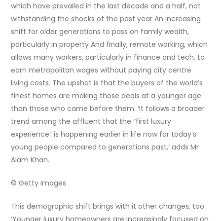
which have prevailed in the last decade and a half, not
withstanding the shocks of the past year An increasing
shift for older generations to pass on family wealth,
particularly in property And finally, remote working, which
allows many workers, particularly in finance and tech, to
earn metropolitan wages without paying city centre
living costs. The upshot is that the buyers of the world’s
finest homes are making those deals at a younger age
than those who came before them. ‘It follows a broader
trend among the affluent that the “first luxury
experience” is happening earlier in life now for today’s
young people compared to generations past,’ adds Mr
Alam Khan.
© Getty Images
This demographic shift brings with it other changes, too.
‘Younger luxury homeowners are increasingly focused on