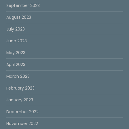
September 2023
August 2023
July 2023
June 2023
May 2023
April 2023
March 2023
February 2023
January 2023
December 2022
November 2022