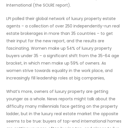
International (the SOLRE report).
LPI polled their global network of luxury property estate
agents – a collection of over 250 independently-run real
estate brokerages in more than 35 countries – to get
their input for the new report, and the results are
fascinating. Women make up 54% of luxury property
buyers under 35 – a significant shift from the 35-64 age
bracket, in which men make up 59% of owners. As
women strive towards equality in the work place, and
increasingly fill leadership roles at big companies,
What’s more, owners of luxury property are getting
younger as a whole. News reports might talk about the
difficulty many millennials face getting on the property
ladder, but in the luxury real estate market the opposite
seems to be true: buyers of top-end international homes