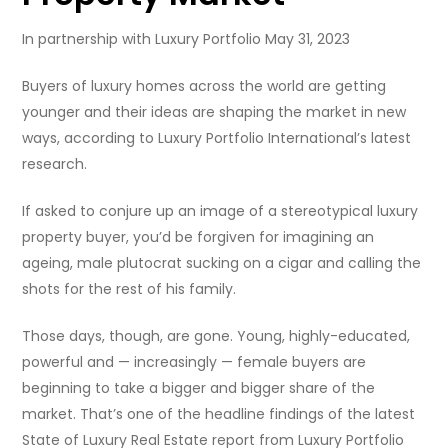
In partnership with Luxury Portfolio May 31, 2023
Buyers of luxury homes across the world are getting
younger and their ideas are shaping the market in new
ways, according to Luxury Portfolio International’s latest
research.
If asked to conjure up an image of a stereotypical luxury
property buyer, you’d be forgiven for imagining an
ageing, male plutocrat sucking on a cigar and calling the
shots for the rest of his family.
Those days, though, are gone. Young, highly-educated,
powerful and — increasingly — female buyers are
beginning to take a bigger and bigger share of the
market. That’s one of the headline findings of the latest
State of Luxury Real Estate report from Luxury Portfolio