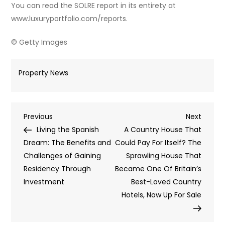
You can read the SOLRE report in its entirety at
www.luxuryportfolio.com/reports.
© Getty Images
Property News
Post
Previous
Next
Previous
Next
Post
Post
Living the Spanish
A Country House That
navigation
Dream: The Benefits and
Could Pay For Itself? The
Challenges of Gaining
Sprawling House That
Residency Through
Became One Of Britain’s
Investment
Best-Loved Country
Hotels, Now Up For Sale