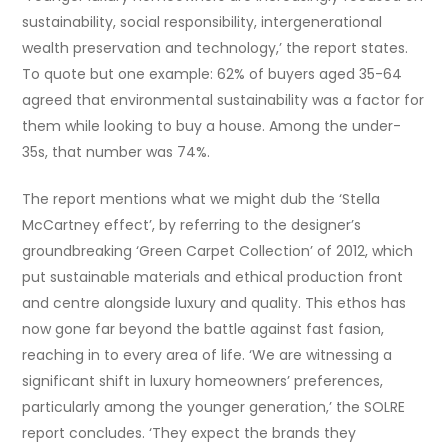
sustainability, social responsibility, intergenerational
wealth preservation and technology,’ the report states.
To quote but one example: 62% of buyers aged 35-64
agreed that environmental sustainability was a factor for
them while looking to buy a house. Among the under-
35s, that number was 74%.
The report mentions what we might dub the ‘Stella
McCartney effect’, by referring to the designer’s
groundbreaking ‘Green Carpet Collection’ of 2012, which
put sustainable materials and ethical production front
and centre alongside luxury and quality. This ethos has
now gone far beyond the battle against fast fasion,
reaching in to every area of life. ‘We are witnessing a
significant shift in luxury homeowners’ preferences,
particularly among the younger generation,’ the SOLRE
report concludes. ‘They expect the brands they