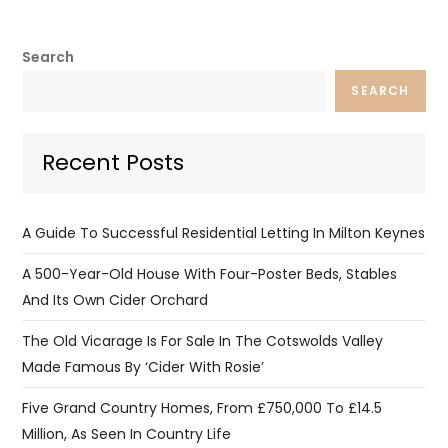
Search
SEARCH
Recent Posts
A Guide To Successful Residential Letting In Milton Keynes
A 500-Year-Old House With Four-Poster Beds, Stables
And Its Own Cider Orchard
The Old Vicarage Is For Sale In The Cotswolds Valley
Made Famous By ‘Cider With Rosie’
Five Grand Country Homes, From £750,000 To £14.5
Million, As Seen In Country Life