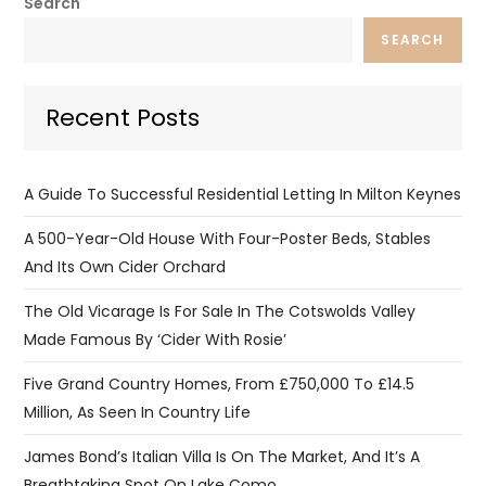
Search
SEARCH
Recent Posts
A Guide To Successful Residential Letting In Milton Keynes
A 500-Year-Old House With Four-Poster Beds, Stables
And Its Own Cider Orchard
The Old Vicarage Is For Sale In The Cotswolds Valley
Made Famous By ‘Cider With Rosie’
Five Grand Country Homes, From £750,000 To £14.5
Million, As Seen In Country Life
James Bond’s Italian Villa Is On The Market, And It’s A
Breathtaking Spot On Lake Como