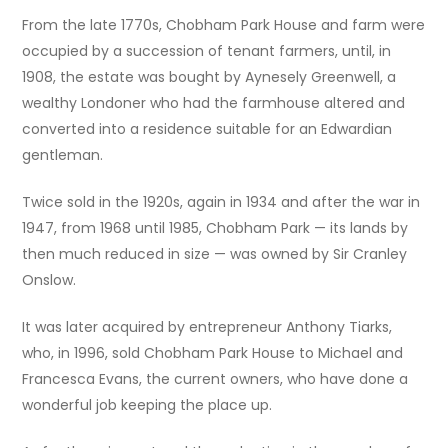
From the late 1770s, Chobham Park House and farm were
occupied by a succession of tenant farmers, until, in
1908, the estate was bought by Aynesely Greenwell, a
wealthy Londoner who had the farmhouse altered and
converted into a residence suitable for an Edwardian
gentleman.
Twice sold in the 1920s, again in 1934 and after the war in
1947, from 1968 until 1985, Chobham Park — its lands by
then much reduced in size — was owned by Sir Cranley
Onslow.
It was later acquired by entrepreneur Anthony Tiarks,
who, in 1996, sold Chobham Park House to Michael and
Francesca Evans, the current owners, who have done a
wonderful job keeping the place up.