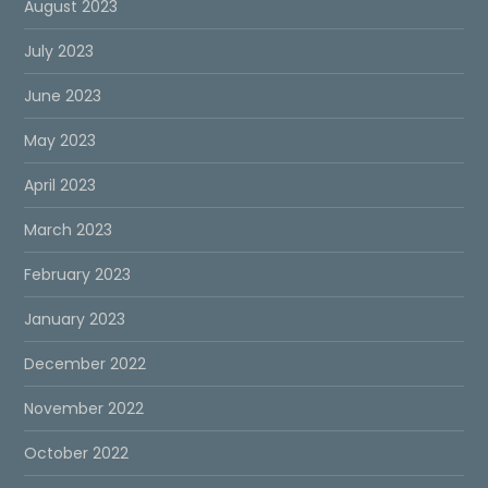
August 2023
July 2023
June 2023
May 2023
April 2023
March 2023
February 2023
January 2023
December 2022
November 2022
October 2022