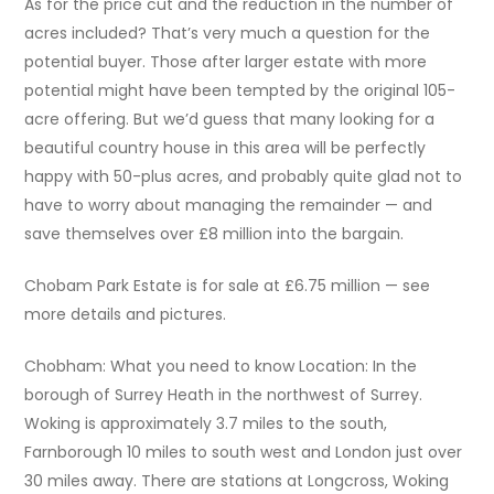
As for the price cut and the reduction in the number of
acres included? That’s very much a question for the
potential buyer. Those after larger estate with more
potential might have been tempted by the original 105-
acre offering. But we’d guess that many looking for a
beautiful country house in this area will be perfectly
happy with 50-plus acres, and probably quite glad not to
have to worry about managing the remainder — and
save themselves over £8 million into the bargain.
Chobam Park Estate is for sale at £6.75 million — see
more details and pictures.
Chobham: What you need to know Location: In the
borough of Surrey Heath in the northwest of Surrey.
Woking is approximately 3.7 miles to the south,
Farnborough 10 miles to south west and London just over
30 miles away. There are stations at Longcross, Woking