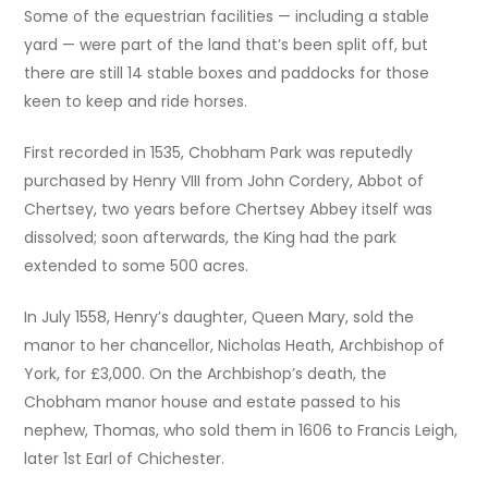
Some of the equestrian facilities — including a stable
yard — were part of the land that’s been split off, but
there are still 14 stable boxes and paddocks for those
keen to keep and ride horses.
First recorded in 1535, Chobham Park was reputedly
purchased by Henry VIII from John Cordery, Abbot of
Chertsey, two years before Chertsey Abbey itself was
dissolved; soon afterwards, the King had the park
extended to some 500 acres.
In July 1558, Henry’s daughter, Queen Mary, sold the
manor to her chancellor, Nicholas Heath, Archbishop of
York, for £3,000. On the Archbishop’s death, the
Chobham manor house and estate passed to his
nephew, Thomas, who sold them in 1606 to Francis Leigh,
later 1st Earl of Chichester.