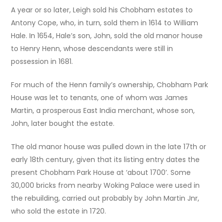
A year or so later, Leigh sold his Chobham estates to
Antony Cope, who, in turn, sold them in 1614 to William
Hale. In 1654, Hale’s son, John, sold the old manor house
to Henry Henn, whose descendants were still in
possession in 1681.
For much of the Henn family’s ownership, Chobham Park
House was let to tenants, one of whom was James
Martin, a prosperous East India merchant, whose son,
John, later bought the estate.
The old manor house was pulled down in the late 17th or
early 18th century, given that its listing entry dates the
present Chobham Park House at ‘about 1700’. Some
30,000 bricks from nearby Woking Palace were used in
the rebuilding, carried out probably by John Martin Jnr,
who sold the estate in 1720.