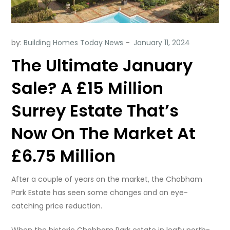
by:
Building Homes Today News
The Ultimate January
Sale? A £15 Million
Surrey Estate That’s
Now On The Market At
£6.75 Million
After a couple of years on the market, the Chobham
Park Estate has seen some changes and an eye-
catching price reduction.
When the historic Chobham Park estate in leafy north-