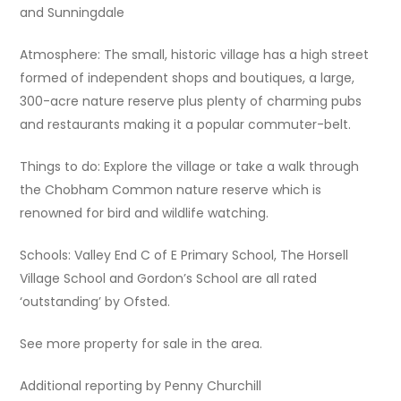
and Sunningdale
Atmosphere: The small, historic village has a high street
formed of independent shops and boutiques, a large,
300-acre nature reserve plus plenty of charming pubs
and restaurants making it a popular commuter-belt.
Things to do: Explore the village or take a walk through
the Chobham Common nature reserve which is
renowned for bird and wildlife watching.
Schools: Valley End C of E Primary School, The Horsell
Village School and Gordon’s School are all rated
‘outstanding’ by Ofsted.
See more property for sale in the area.
Additional reporting by Penny Churchill