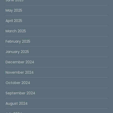
May 2025
April 2025
March 2025
February 2025
January 2025
December 2024
November 2024
October 2024
September 2024
August 2024