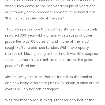
west Surrey came to the market a couple of years ago,
our property correspondent Penny Churchill hailed it as
‘the first big estate sale of the year’.
That billing was more than justified: it’s an immaculately
restored 300-year-old mansion with a string of other
properties plus 100 acres of land in one of the most
sought-after areas near London. With the property
market still blazing along at the time, it was little surprise
to see agents Knight Frank list the estate with a guide
price of £15 million.
Almost two years later, though, it’s still on the market —
and now being offered at just £6.75 million, a price cut of
over 50%. So what has changed?
Well, the most obvious thing is that roughly half of the