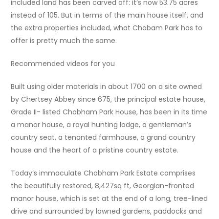
included land has been carved off: it’s now 53.75 acres
instead of 105. But in terms of the main house itself, and
the extra properties included, what Chobam Park has to
offer is pretty much the same.
Recommended videos for you
Built using older materials in about 1700 on a site owned
by Chertsey Abbey since 675, the principal estate house,
Grade II- listed Chobham Park House, has been in its time
a manor house, a royal hunting lodge, a gentleman’s
country seat, a tenanted farmhouse, a grand country
house and the heart of a pristine country estate.
Today’s immaculate Chobham Park Estate comprises
the beautifully restored, 8,427sq ft, Georgian-fronted
manor house, which is set at the end of a long, tree-lined
drive and surrounded by lawned gardens, paddocks and