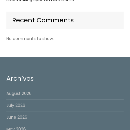
Recent Comments
No comments to show.
Archives
August 2026
July 2026
June 2026
May 2026