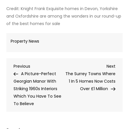
Credit: Knight Frank Exquisite homes in Devon, Yorkshire
and Oxfordshire are among the wonders in our round-up
of the best homes for sale
Property News
Post
Previous
Next
Previous
Next
Post
Post
A Picture-Perfect
The Surrey Towns Where
navigation
Georgian Manor With
1 In 5 Homes Now Costs
Striking 1960s Interiors
Over £1 Million
Which You Have To See
To Believe