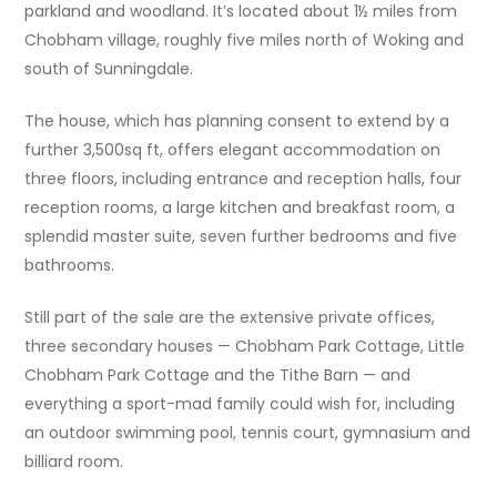
parkland and woodland. It’s located about 1½ miles from
Chobham village, roughly five miles north of Woking and
south of Sunningdale.
The house, which has planning consent to extend by a
further 3,500sq ft, offers elegant accommodation on
three floors, including entrance and reception halls, four
reception rooms, a large kitchen and breakfast room, a
splendid master suite, seven further bedrooms and five
bathrooms.
Still part of the sale are the extensive private offices,
three secondary houses — Chobham Park Cottage, Little
Chobham Park Cottage and the Tithe Barn — and
everything a sport-mad family could wish for, including
an outdoor swimming pool, tennis court, gymnasium and
billiard room.