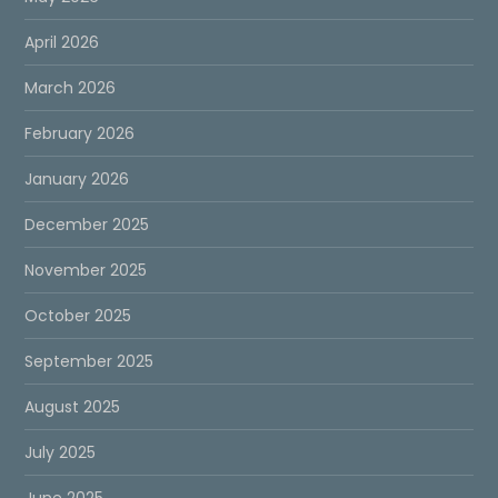
April 2026
March 2026
February 2026
January 2026
December 2025
November 2025
October 2025
September 2025
August 2025
July 2025
June 2025