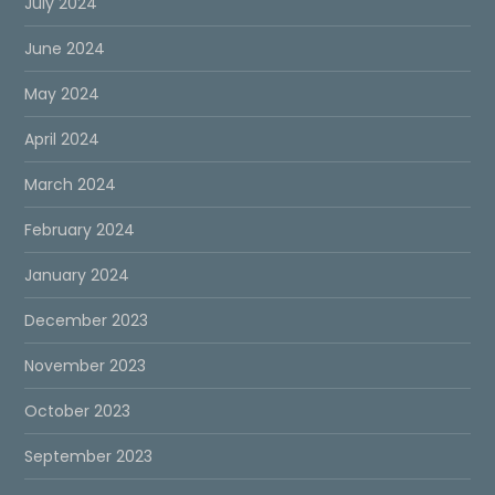
July 2024
June 2024
May 2024
April 2024
March 2024
February 2024
January 2024
December 2023
November 2023
October 2023
September 2023