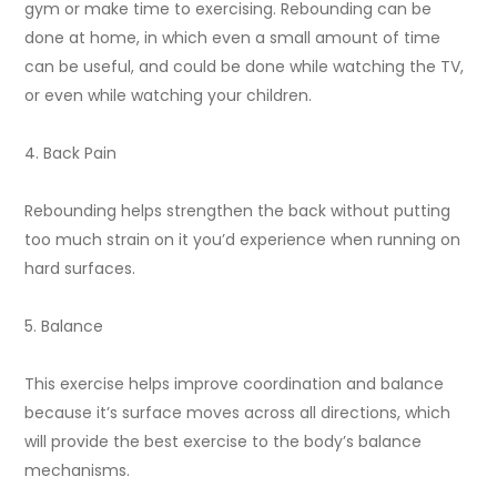
gym or make time to exercising. Rebounding can be
done at home, in which even a small amount of time
can be useful, and could be done while watching the TV,
or even while watching your children.
4. Back Pain
Rebounding helps strengthen the back without putting
too much strain on it you’d experience when running on
hard surfaces.
5. Balance
This exercise helps improve coordination and balance
because it’s surface moves across all directions, which
will provide the best exercise to the body’s balance
mechanisms.