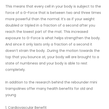
This means that every cell in your body is subject to the
force of a G-Force that is between two and three times
more powerful than the normal. It’s as if your weight
doubled or tripled in a fraction of a second after you
reach the lowest part of the mat. This increased
exposure to G-Force is what helps strengthen the body.
And since it only lasts only a fraction of a second it
doesn’t strain the body. .During the motion towards the
top that you bounce at, your body will are brought to a
state of numbness and your body is able to rest
completely.
In addition to the research behind the rebounder mini
trampolines offer many health benefits for old and
young
1. Cardiovascular Benefit