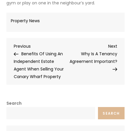
gym or play on one in the neighbour’s yard.
Property News
Post
Previous
Next
Previous
Next
Post
Post
Benefits Of Using An
Why Is A Tenancy
navigation
Independent Estate
Agreement Important?
Agent When Selling Your
Canary Wharf Property
Search
SEARCH