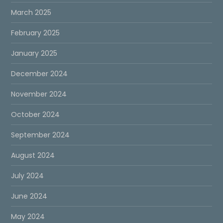
March 2025
February 2025
January 2025
December 2024
November 2024
October 2024
September 2024
August 2024
July 2024
June 2024
May 2024