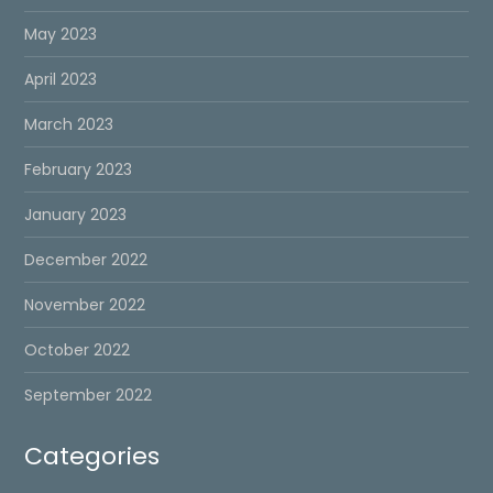
May 2023
April 2023
March 2023
February 2023
January 2023
December 2022
November 2022
October 2022
September 2022
Categories