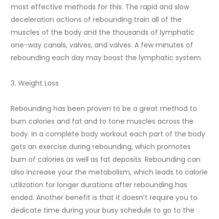
most effective methods for this. The rapid and slow
deceleration actions of rebounding train all of the
muscles of the body and the thousands of lymphatic
one-way canals, valves, and valves. A few minutes of
rebounding each day may boost the lymphatic system.
3. Weight Loss
Rebounding has been proven to be a great method to
burn calories and fat and to tone muscles across the
body. In a complete body workout each part of the body
gets an exercise during rebounding, which promotes
burn of calories as well as fat deposits. Rebounding can
also increase your the metabolism, which leads to calorie
utilization for longer durations after rebounding has
ended. Another benefit is that it doesn’t require you to
dedicate time during your busy schedule to go to the