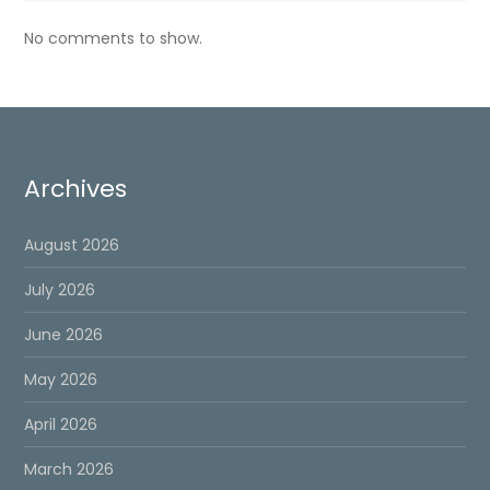
No comments to show.
Archives
August 2026
July 2026
June 2026
May 2026
April 2026
March 2026