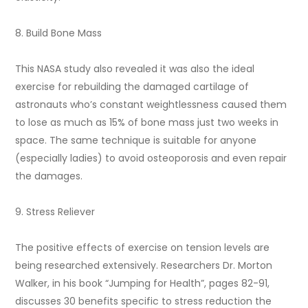
8. Build Bone Mass
This NASA study also revealed it was also the ideal
exercise for rebuilding the damaged cartilage of
astronauts who’s constant weightlessness caused them
to lose as much as 15% of bone mass just two weeks in
space. The same technique is suitable for anyone
(especially ladies) to avoid osteoporosis and even repair
the damages.
9. Stress Reliever
The positive effects of exercise on tension levels are
being researched extensively. Researchers Dr. Morton
Walker, in his book “Jumping for Health”, pages 82-91,
discusses 30 benefits specific to stress reduction the