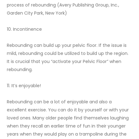
process of rebounding (Avery Publishing Group, Inc.,
Garden City Park, New York)
10. Incontinence
Rebounding can build up your pelvic floor. If the issue is
mild, rebounding could be utilized to build up the region.
It is crucial that you “activate your Pelvic Floor” when
rebounding.
11. It’s enjoyable!
Rebounding can be a lot of enjoyable and also a
excellent exercise. You can do it by yourself or with your
loved ones. Many older people find themselves laughing
when they recall an earlier time of fun in their younger
years when they would play on a trampoline during the