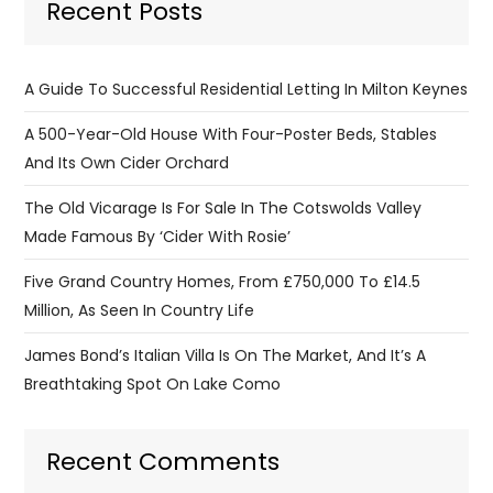
Recent Posts
A Guide To Successful Residential Letting In Milton Keynes
A 500-Year-Old House With Four-Poster Beds, Stables
And Its Own Cider Orchard
The Old Vicarage Is For Sale In The Cotswolds Valley
Made Famous By ‘Cider With Rosie’
Five Grand Country Homes, From £750,000 To £14.5
Million, As Seen In Country Life
James Bond’s Italian Villa Is On The Market, And It’s A
Breathtaking Spot On Lake Como
Recent Comments