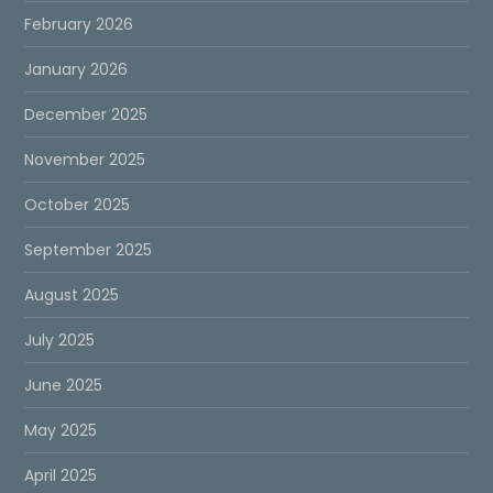
February 2026
January 2026
December 2025
November 2025
October 2025
September 2025
August 2025
July 2025
June 2025
May 2025
April 2025