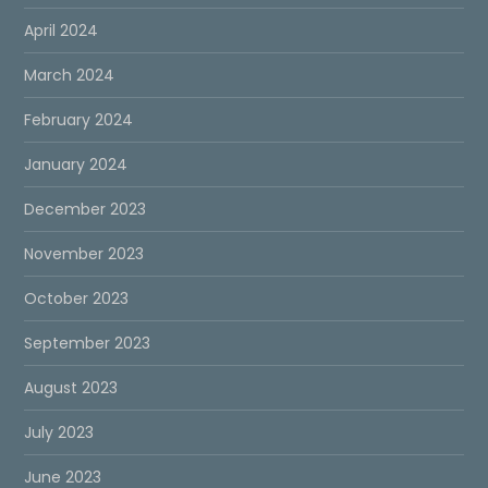
April 2024
March 2024
February 2024
January 2024
December 2023
November 2023
October 2023
September 2023
August 2023
July 2023
June 2023