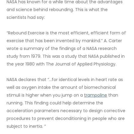
NASA has known for a while time about the advantages
and science behind rebounding. This is what the
scientists had say:
“Rebound Exercise is the most efficient, efficient form of
exercise that has been invented by mankind.” A. Carter
wrote a summary of the findings of a NASA research
study from 1979. This was a study that NASA published in
the year 1980 with The Journal of Applied Physiology.
NASA declares that “…for identical levels in heart rate as
well as oxygen intake the amount of biomechanical
stimuli is higher when you jump on a
trampoline
than
running. This finding could help determine the
acceleration parameters necessary to design corrective
procedures to prevent deconditioning in people who are
subject to inertia. “