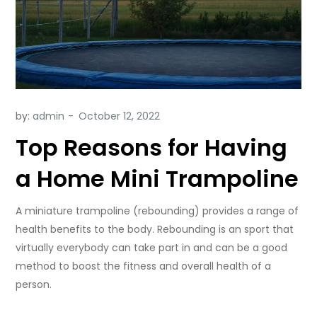
by:
admin
Top Reasons for Having
a Home Mini Trampoline
A miniature trampoline (rebounding) provides a range of
health benefits to the body. Rebounding is an sport that
virtually everybody can take part in and can be a good
method to boost the fitness and overall health of a
person.