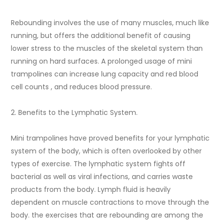
Rebounding involves the use of many muscles, much like
running, but offers the additional benefit of causing
lower stress to the muscles of the skeletal system than
running on hard surfaces. A prolonged usage of mini
trampolines can increase lung capacity and red blood
cell counts , and reduces blood pressure.
2. Benefits to the Lymphatic System.
Mini trampolines have proved benefits for your lymphatic
system of the body, which is often overlooked by other
types of exercise. The lymphatic system fights off
bacterial as well as viral infections, and carries waste
products from the body. Lymph fluid is heavily
dependent on muscle contractions to move through the
body. the exercises that are rebounding are among the