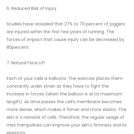
6. Reduced Risk of Injury
Studies have revealed that 27% to 70 percent of joggers
are injured within the first few years of running. The
forces of impact that cause injury can be decreased by
80percent.
7. Natural Face Lift
Each of your cells is balloons. The exercise places them
constantly under strain as they have to fight the
increase in forces (when the balloon is at its maximum
length). As time passes the cell’s membrane becomes
more dense, which makes it firmer and more elastic. The
skin is a network of cells. Therefore, the regular usage of
mini trampolines can improve your skin’s firmness and its
elasticity.