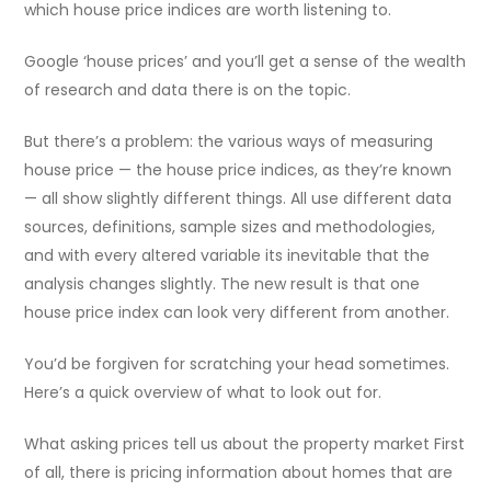
which house price indices are worth listening to.
Google ‘house prices’ and you’ll get a sense of the wealth
of research and data there is on the topic.
But there’s a problem: the various ways of measuring
house price — the house price indices, as they’re known
— all show slightly different things. All use different data
sources, definitions, sample sizes and methodologies,
and with every altered variable its inevitable that the
analysis changes slightly. The new result is that one
house price index can look very different from another.
You’d be forgiven for scratching your head sometimes.
Here’s a quick overview of what to look out for.
What asking prices tell us about the property market First
of all, there is pricing information about homes that are