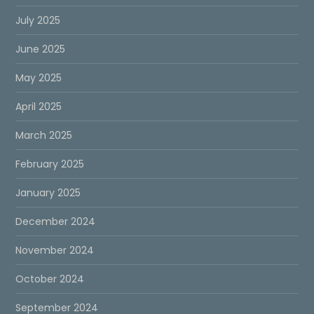
July 2025
June 2025
May 2025
April 2025
March 2025
February 2025
January 2025
December 2024
November 2024
October 2024
September 2024