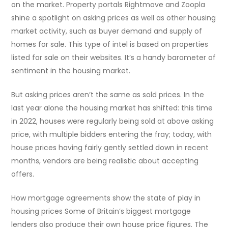
on the market. Property portals Rightmove and Zoopla
shine a spotlight on asking prices as well as other housing
market activity, such as buyer demand and supply of
homes for sale. This type of intel is based on properties
listed for sale on their websites. It’s a handy barometer of
sentiment in the housing market.
But asking prices aren’t the same as sold prices. In the
last year alone the housing market has shifted: this time
in 2022, houses were regularly being sold at above asking
price, with multiple bidders entering the fray; today, with
house prices having fairly gently settled down in recent
months, vendors are being realistic about accepting
offers.
How mortgage agreements show the state of play in
housing prices Some of Britain’s biggest mortgage
lenders also produce their own house price figures. The