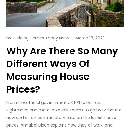
by:
Building Homes Today News
Why Are There So Many
Different Ways Of
Measuring House
Prices?
From the official government UK HPI to Halifax,
Rightmove and more, no week seems to go by without a
new and often contradictory take on the latest house
prices. Annabel Dixon explains how they all work, and