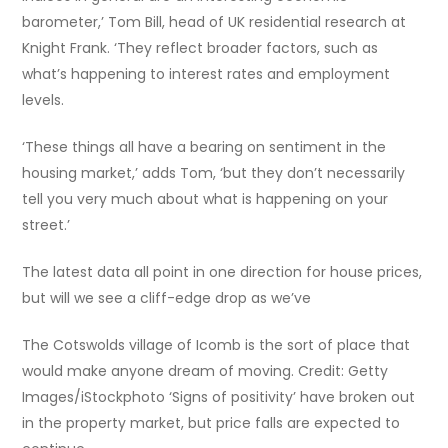
barometer,’ Tom Bill, head of UK residential research at
Knight Frank. ‘They reflect broader factors, such as
what’s happening to interest rates and employment
levels.
‘These things all have a bearing on sentiment in the
housing market,’ adds Tom, ‘but they don’t necessarily
tell you very much about what is happening on your
street.’
The latest data all point in one direction for house prices,
but will we see a cliff-edge drop as we’ve
The Cotswolds village of Icomb is the sort of place that
would make anyone dream of moving. Credit: Getty
Images/iStockphoto ‘Signs of positivity’ have broken out
in the property market, but price falls are expected to