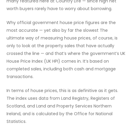
many featured here at Country Life — since high net
worth buyers rarely have to worry about borrowing.
Why official government house price figures are the
most accurate — yet also by far the slowest The
ultimate way of measuring house prices, of course, is
only to look at the property sales that have actually
crossed the line — and that’s where the government’s UK
House Price Index (UK HPI) comes in. It’s based on
completed sales, including both cash and mortgage
transactions.
In terms of house prices, this is as definitive as it gets.
The index uses data from Land Registry, Registers of
Scotland, and Land and Property Services Northern
Ireland, and is calculated by the Office for National
Statistics.