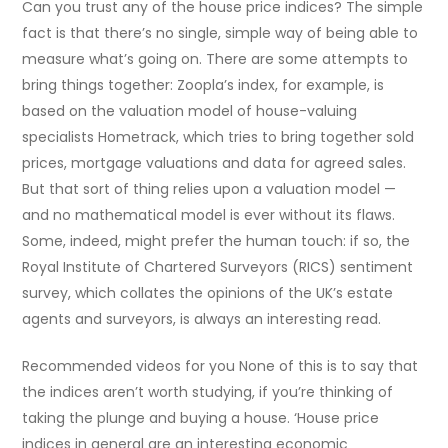
Can you trust any of the house price indices? The simple
fact is that there’s no single, simple way of being able to
measure what’s going on. There are some attempts to
bring things together: Zoopla’s index, for example, is
based on the valuation model of house-valuing
specialists Hometrack, which tries to bring together sold
prices, mortgage valuations and data for agreed sales.
But that sort of thing relies upon a valuation model —
and no mathematical model is ever without its flaws.
Some, indeed, might prefer the human touch: if so, the
Royal Institute of Chartered Surveyors (RICS) sentiment
survey, which collates the opinions of the UK’s estate
agents and surveyors, is always an interesting read.
Recommended videos for you None of this is to say that
the indices aren’t worth studying, if you’re thinking of
taking the plunge and buying a house. ‘House price
indices in general are an interesting economic