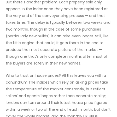
But there’s another problem. Each property sale only
appears in the index once they have been registered at
the very end of the conveyancing process — and that
takes time. The delay is typically between two weeks and
two months, though in the case of some purchases
(particularly new builds) it can take even longer. Still, like
the little engine that could, it gets there in the end to
produce the most accurate picture of the market —
though one that’s only complete months after most of
the buyers are safely in their new homes.
Who to trust on house prices? All this leaves you with a
conundrum The indices which rely on asking prices take
the temperature of the market constantly, but reflect
sellers’ and agents’ hopes rather than concrete reality;
lenders can turn around their latest house price figures
within a week or two of the end of each month, but don’t
cover the whole market; and the monthly UK HPI is