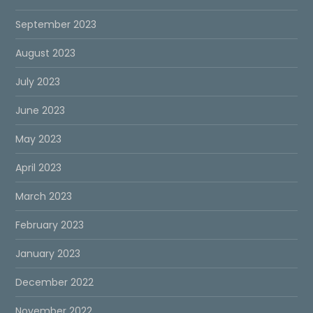
September 2023
August 2023
July 2023
June 2023
May 2023
April 2023
March 2023
February 2023
January 2023
December 2022
November 2022