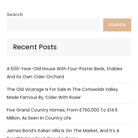
Search
SEARCH
Recent Posts
A 500-Year-Old House With Four-Poster Beds, Stables
And Its Own Cider Orchard
The Old Vicarage Is For Sale In The Cotswolds Valley
Made Famous By ‘Cider With Rosie’
Five Grand Country Homes, From £750,000 To £14.5
Million, As Seen In Country Life
James Bond’s Italian Villa Is On The Market, And It’s A