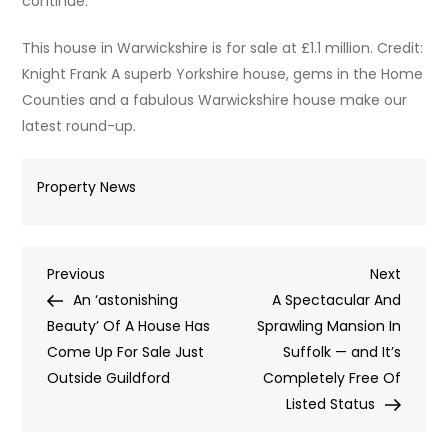
continue.
This house in Warwickshire is for sale at £1.1 million. Credit:
Knight Frank A superb Yorkshire house, gems in the Home
Counties and a fabulous Warwickshire house make our
latest round-up.
Property News
Post
Previous
Next
Previous
Next
Post
Post
An ‘astonishing
A Spectacular And
navigation
Beauty’ Of A House Has
Sprawling Mansion In
Come Up For Sale Just
Suffolk — and It’s
Outside Guildford
Completely Free Of
Listed Status