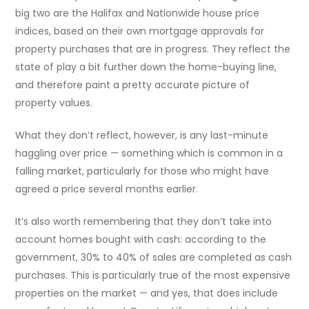
big two are the Halifax and Nationwide house price
indices, based on their own mortgage approvals for
property purchases that are in progress. They reflect the
state of play a bit further down the home-buying line,
and therefore paint a pretty accurate picture of
property values.
What they don’t reflect, however, is any last-minute
haggling over price — something which is common in a
falling market, particularly for those who might have
agreed a price several months earlier.
It’s also worth remembering that they don’t take into
account homes bought with cash: according to the
government, 30% to 40% of sales are completed as cash
purchases. This is particularly true of the most expensive
properties on the market — and yes, that does include