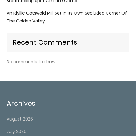
Breathtaking Spot On Lake Como
An Idyllic Cotswold Mill Set In Its Own Secluded Corner Of
The Golden Valley
Recent Comments
No comments to show.
Archives
August 2026
July 2026