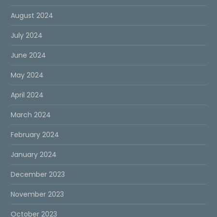
August 2024
July 2024
June 2024
May 2024
April 2024
March 2024
February 2024
January 2024
December 2023
November 2023
October 2023