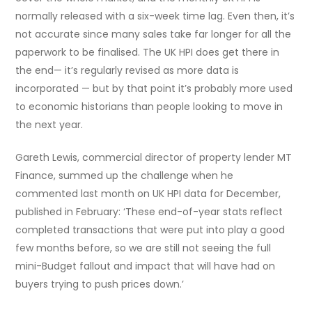
normally released with a six-week time lag. Even then, it’s
not accurate since many sales take far longer for all the
paperwork to be finalised. The UK HPI does get there in
the end— it’s regularly revised as more data is
incorporated — but by that point it’s probably more used
to economic historians than people looking to move in
the next year.
Gareth Lewis, commercial director of property lender MT
Finance, summed up the challenge when he
commented last month on UK HPI data for December,
published in February: ‘These end-of-year stats reflect
completed transactions that were put into play a good
few months before, so we are still not seeing the full
mini-Budget fallout and impact that will have had on
buyers trying to push prices down.’