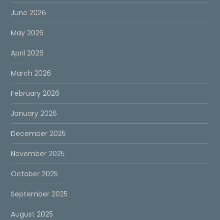
June 2026
May 2026
April 2026
March 2026
February 2026
January 2026
December 2025
November 2025
October 2025
September 2025
August 2025