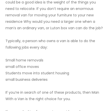
could be a good idea is the weight of the things you
need to relocate. If you don’t require an enormous
removal van for moving your furniture to your new
residence Why would you need a larger one when a
man’s an ordinary van, or Luton box van can do the job?
Typically, a person who owns a van is able to do the
following jobs every day:
Small home removals
small office moves
Students move into student housing
small business deliveries
If you’re in search of one of these products, then Man
With a Van is the right choice for you.