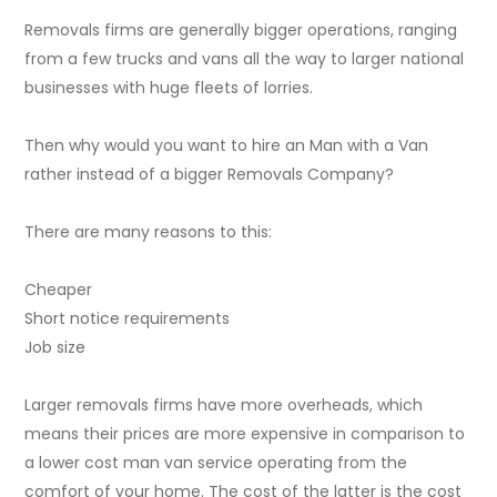
Removals firms are generally bigger operations, ranging
from a few trucks and vans all the way to larger national
businesses with huge fleets of lorries.
Then why would you want to hire an Man with a Van
rather instead of a bigger Removals Company?
There are many reasons to this:
Cheaper
Short notice requirements
Job size
Larger removals firms have more overheads, which
means their prices are more expensive in comparison to
a lower cost man van service operating from the
comfort of your home. The cost of the latter is the cost