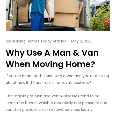
by:
Building Homes Today Articles
Why Use A Man & Van
When Moving Home?
If you’ve heard of the Man with a Van and you’re thinking
about how it differs from a removals business?
The majority of
Man and Van
businesses tend to be
‘one-man bands’, which is essentially one person or one
van that provides small removal services locally.