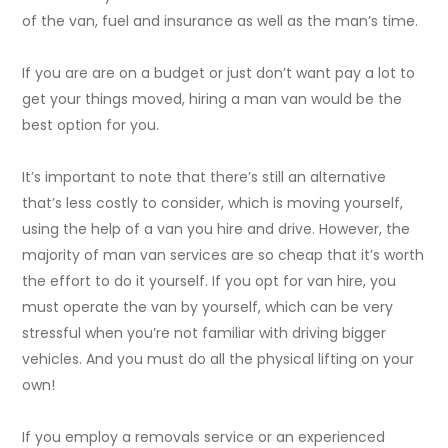
of the van, fuel and insurance as well as the man’s time.
If you are are on a budget or just don’t want pay a lot to
get your things moved, hiring a man van would be the
best option for you.
It’s important to note that there’s still an alternative
that’s less costly to consider, which is moving yourself,
using the help of a van you hire and drive. However, the
majority of man van services are so cheap that it’s worth
the effort to do it yourself. If you opt for van hire, you
must operate the van by yourself, which can be very
stressful when you’re not familiar with driving bigger
vehicles. And you must do all the physical lifting on your
own!
If you employ a removals service or an experienced