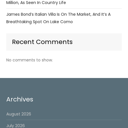
Million, As Seen In Country Life
James Bond’s Italian Villa Is On The Market, And It’s A
Breathtaking Spot On Lake Como
Recent Comments
No comments to show.
Archives
August 2026
July 2026