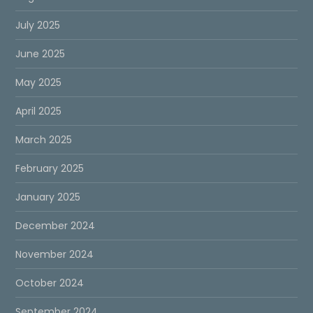
July 2025
June 2025
May 2025
April 2025
March 2025
February 2025
January 2025
December 2024
November 2024
October 2024
September 2024