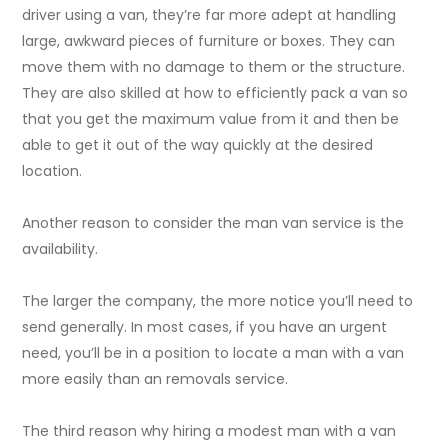
driver using a van, they’re far more adept at handling
large, awkward pieces of furniture or boxes. They can
move them with no damage to them or the structure.
They are also skilled at how to efficiently pack a van so
that you get the maximum value from it and then be
able to get it out of the way quickly at the desired
location.
Another reason to consider the man van service is the
availability.
The larger the company, the more notice you’ll need to
send generally. In most cases, if you have an urgent
need, you’ll be in a position to locate a man with a van
more easily than an removals service.
The third reason why hiring a modest man with a van