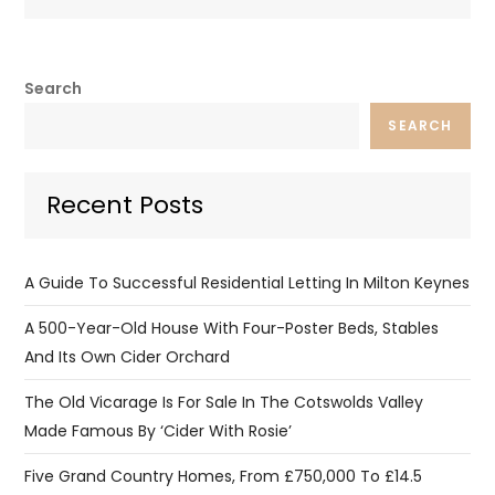
Search
SEARCH
Recent Posts
A Guide To Successful Residential Letting In Milton Keynes
A 500-Year-Old House With Four-Poster Beds, Stables
And Its Own Cider Orchard
The Old Vicarage Is For Sale In The Cotswolds Valley
Made Famous By ‘Cider With Rosie’
Five Grand Country Homes, From £750,000 To £14.5