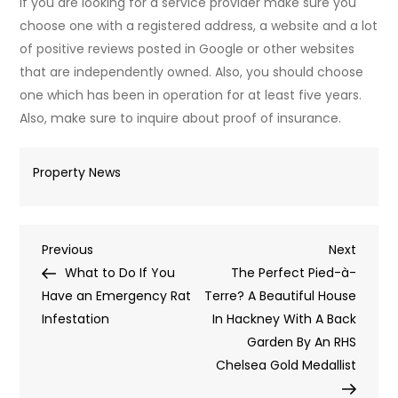
If you are looking for a service provider make sure you
choose one with a registered address, a website and a lot
of positive reviews posted in Google or other websites
that are independently owned. Also, you should choose
one which has been in operation for at least five years.
Also, make sure to inquire about proof of insurance.
Property News
Post
Previous
Next
Previous
Next
Post
Post
What to Do If You
The Perfect Pied-à-
navigation
Have an Emergency Rat
Terre? A Beautiful House
Infestation
In Hackney With A Back
Garden By An RHS
Chelsea Gold Medallist