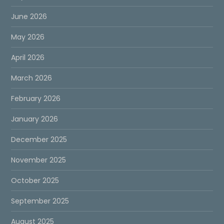
June 2026
May 2026
April 2026
March 2026
February 2026
January 2026
December 2025
November 2025
October 2025
September 2025
August 2025