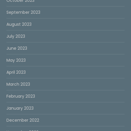
October 2023
September 2023
August 2023
July 2023
June 2023
May 2023
April 2023
March 2023
February 2023
January 2023
December 2022