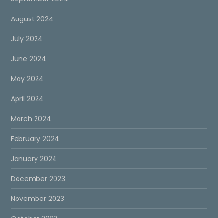
August 2024
July 2024
June 2024
May 2024
April 2024
March 2024
February 2024
January 2024
December 2023
November 2023