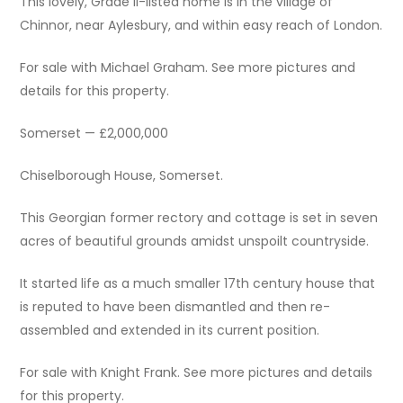
This lovely, Grade II-listed home is in the village of
Chinnor, near Aylesbury, and within easy reach of London.
For sale with Michael Graham. See more pictures and
details for this property.
Somerset — £2,000,000
Chiselborough House, Somerset.
This Georgian former rectory and cottage is set in seven
acres of beautiful grounds amidst unspoilt countryside.
It started life as a much smaller 17th century house that
is reputed to have been dismantled and then re-
assembled and extended in its current position.
For sale with Knight Frank. See more pictures and details
for this property.