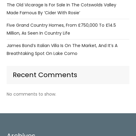
The Old Vicarage Is For Sale In The Cotswolds Valley
Made Famous By ‘Cider With Rosie’
Five Grand Country Homes, From £750,000 To £14.5
Million, As Seen In Country Life
James Bond’s Italian Villa Is On The Market, And It’s A
Breathtaking Spot On Lake Como
Recent Comments
No comments to show.
Archives