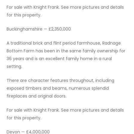
For sale with Knight Frank. See more pictures and details
for this property.
Buckinghamshire — £2,350,000
A traditional brick and flint period farmhouse, Radnage
Bottom Farm has been in the same family ownership for
36 years and is an excellent family home in a rural
setting.
There are character features throughout, including
exposed timbers and beams, numerous splendid
fireplaces and original doors.
For sale with Knight Frank. See more pictures and details
for this property.
Devon — £4,000,000