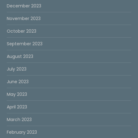
December 2023
November 2023
October 2023
September 2023
August 2023
July 2023
June 2023
May 2023
April 2023
March 2023
February 2023