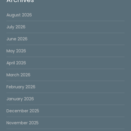
August 2026
July 2026
June 2026
May 2026
April 2026
March 2026
February 2026
January 2026
December 2025
November 2025