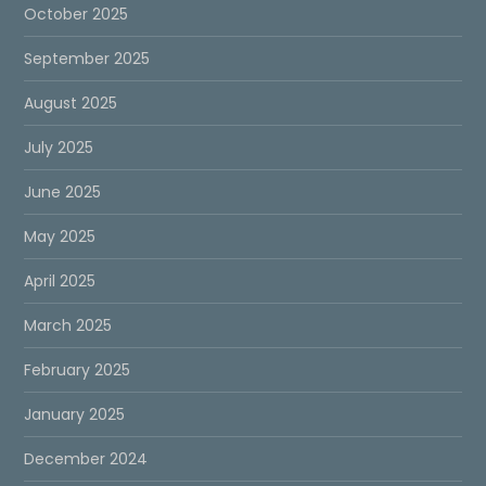
October 2025
September 2025
August 2025
July 2025
June 2025
May 2025
April 2025
March 2025
February 2025
January 2025
December 2024