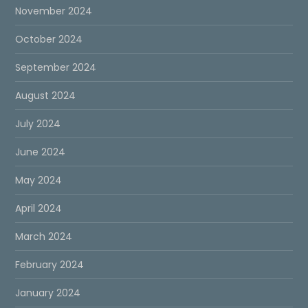
November 2024
October 2024
September 2024
August 2024
July 2024
June 2024
May 2024
April 2024
March 2024
February 2024
January 2024