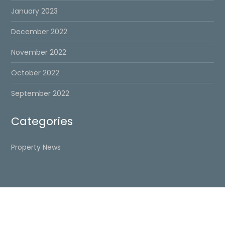
January 2023
December 2022
November 2022
October 2022
September 2022
Categories
Property News