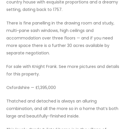
country house with exquisite proportions and a dreamy
setting, dating back to 1757.
There is fine panelling in the drawing room and study,
multi-pane sash windows, high ceilings and
accommodation over three floors — and if you need
more space there is a further 30 acres available by
separate negotiation.
For sale with Knight Frank. See more pictures and details
for this property.
Oxfordshire — £1,395,000
Thatched and detached is always an alluring
combination, and all the more so in a home that’s both
large and beautifully-finished inside.