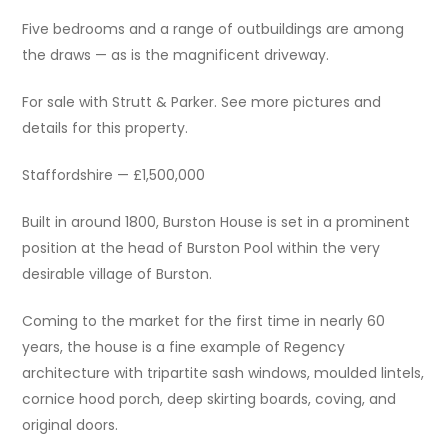
Five bedrooms and a range of outbuildings are among
the draws — as is the magnificent driveway.
For sale with Strutt & Parker. See more pictures and
details for this property.
Staffordshire — £1,500,000
Built in around 1800, Burston House is set in a prominent
position at the head of Burston Pool within the very
desirable village of Burston.
Coming to the market for the first time in nearly 60
years, the house is a fine example of Regency
architecture with tripartite sash windows, moulded lintels,
cornice hood porch, deep skirting boards, coving, and
original doors.