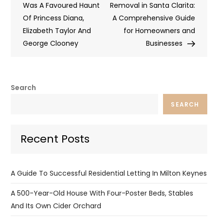
Was A Favoured Haunt
Removal in Santa Clarita:
Of Princess Diana,
A Comprehensive Guide
Elizabeth Taylor And
for Homeowners and
George Clooney
Businesses
Search
SEARCH
Recent Posts
A Guide To Successful Residential Letting In Milton Keynes
A 500-Year-Old House With Four-Poster Beds, Stables
And Its Own Cider Orchard