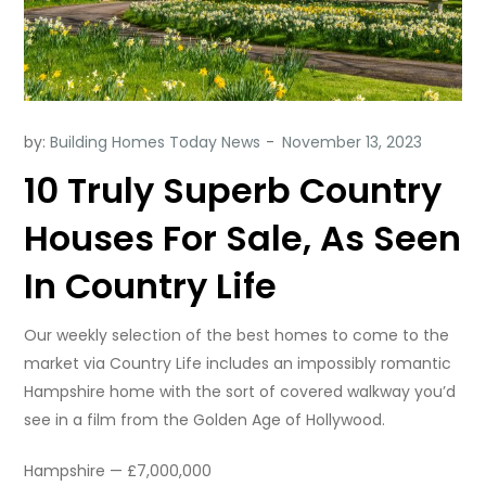
by:
Building Homes Today News
10 Truly Superb Country
Houses For Sale, As Seen
In Country Life
Our weekly selection of the best homes to come to the
market via Country Life includes an impossibly romantic
Hampshire home with the sort of covered walkway you’d
see in a film from the Golden Age of Hollywood.
Hampshire — £7,000,000