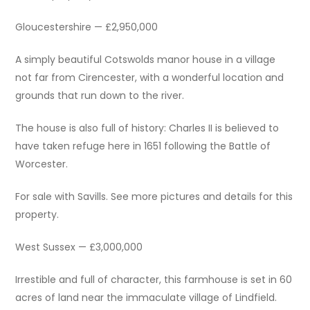
Gloucestershire — £2,950,000
A simply beautiful Cotswolds manor house in a village
not far from Cirencester, with a wonderful location and
grounds that run down to the river.
The house is also full of history: Charles II is believed to
have taken refuge here in 1651 following the Battle of
Worcester.
For sale with Savills. See more pictures and details for this
property.
West Sussex — £3,000,000
Irrestible and full of character, this farmhouse is set in 60
acres of land near the immaculate village of Lindfield.