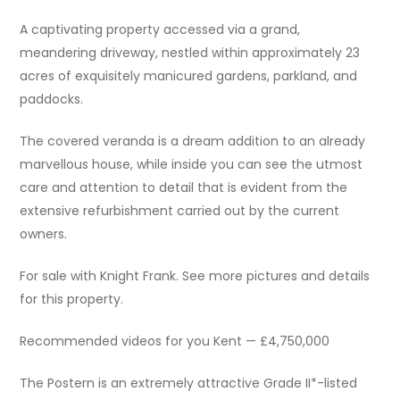
A captivating property accessed via a grand,
meandering driveway, nestled within approximately 23
acres of exquisitely manicured gardens, parkland, and
paddocks.
The covered veranda is a dream addition to an already
marvellous house, while inside you can see the utmost
care and attention to detail that is evident from the
extensive refurbishment carried out by the current
owners.
For sale with Knight Frank. See more pictures and details
for this property.
Recommended videos for you Kent — £4,750,000
The Postern is an extremely attractive Grade II*-listed