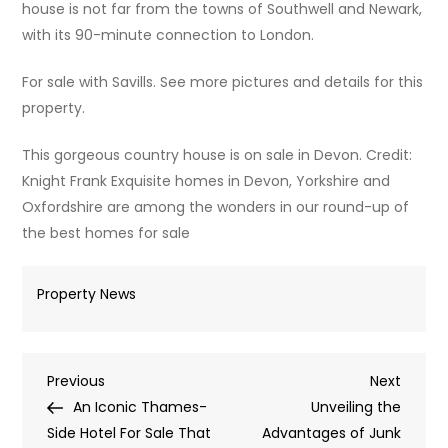
house is not far from the towns of Southwell and Newark,
with its 90-minute connection to London.
For sale with Savills. See more pictures and details for this
property.
This gorgeous country house is on sale in Devon. Credit:
Knight Frank Exquisite homes in Devon, Yorkshire and
Oxfordshire are among the wonders in our round-up of
the best homes for sale
Property News
Post
Previous
Next
Previous
Next
Post
Post
An Iconic Thames-
Unveiling the
navigation
Side Hotel For Sale That
Advantages of Junk