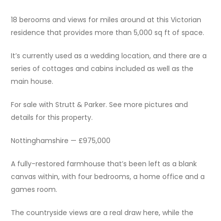
18 berooms and views for miles around at this Victorian
residence that provides more than 5,000 sq ft of space.
It’s currently used as a wedding location, and there are a
series of cottages and cabins included as well as the
main house.
For sale with Strutt & Parker. See more pictures and
details for this property.
Nottinghamshire — £975,000
A fully-restored farmhouse that’s been left as a blank
canvas within, with four bedrooms, a home office and a
games room.
The countryside views are a real draw here, while the