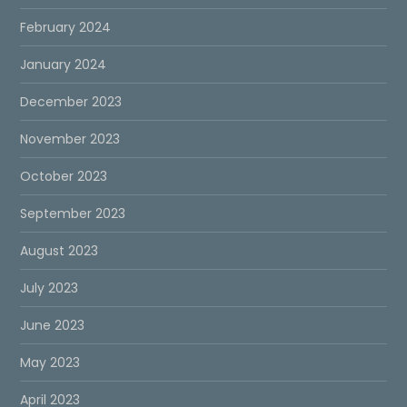
February 2024
January 2024
December 2023
November 2023
October 2023
September 2023
August 2023
July 2023
June 2023
May 2023
April 2023