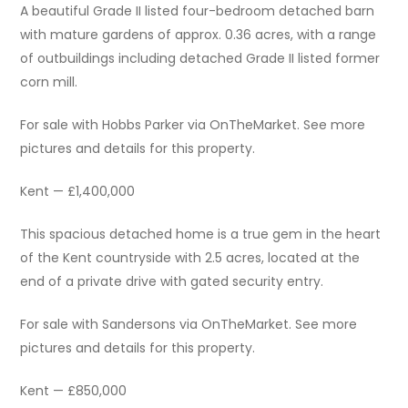
A beautiful Grade II listed four-bedroom detached barn
with mature gardens of approx. 0.36 acres, with a range
of outbuildings including detached Grade II listed former
corn mill.
For sale with Hobbs Parker via OnTheMarket. See more
pictures and details for this property.
Kent — £1,400,000
This spacious detached home is a true gem in the heart
of the Kent countryside with 2.5 acres, located at the
end of a private drive with gated security entry.
For sale with Sandersons via OnTheMarket. See more
pictures and details for this property.
Kent — £850,000