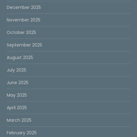
December 2025
November 2025
October 2025
September 2025
August 2025
July 2025
June 2025
May 2025
April 2025
March 2025
February 2025