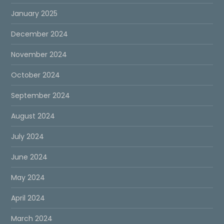
January 2025
December 2024
November 2024
October 2024
September 2024
August 2024
July 2024
June 2024
May 2024
April 2024
March 2024