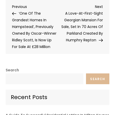
Post
Previous
Next
Previous
Next
Post
Post
‘One Of The
A Love-At-First-Sight
navigation
Grandest Homes In
Georgian Mansion For
Hampstead’, Previously
Sale, Set In 70 Acres Of
Owned By Oscar-Winner
Parkland Created By
Ridley Scott, Is Now Up
Humphry Repton
For Sale At £28 Million
Search
SEARCH
Recent Posts