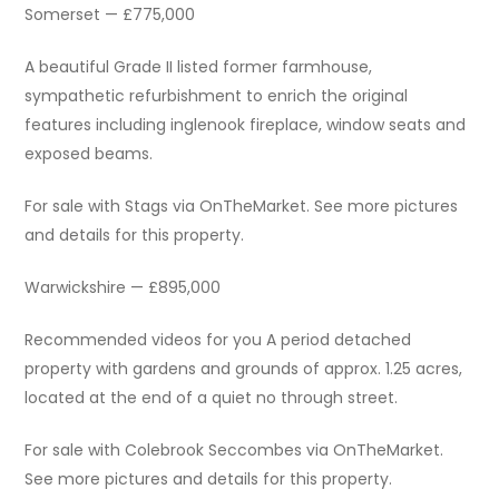
Somerset — £775,000
A beautiful Grade II listed former farmhouse,
sympathetic refurbishment to enrich the original
features including inglenook fireplace, window seats and
exposed beams.
For sale with Stags via OnTheMarket. See more pictures
and details for this property.
Warwickshire — £895,000
Recommended videos for you A period detached
property with gardens and grounds of approx. 1.25 acres,
located at the end of a quiet no through street.
For sale with Colebrook Seccombes via OnTheMarket.
See more pictures and details for this property.