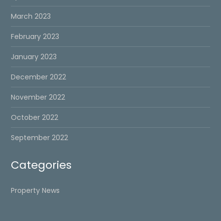
March 2023
February 2023
January 2023
December 2022
November 2022
October 2022
September 2022
Categories
Property News