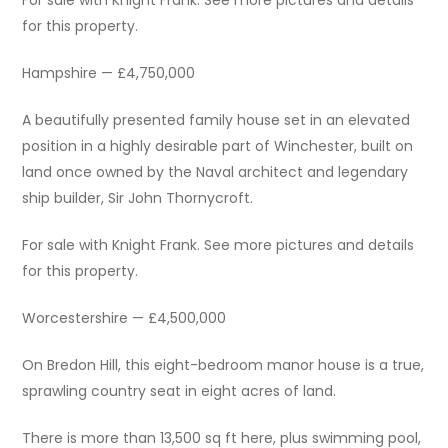
For sale with Knight Frank. See more pictures and details
for this property.
Hampshire — £4,750,000
A beautifully presented family house set in an elevated
position in a highly desirable part of Winchester, built on
land once owned by the Naval architect and legendary
ship builder, Sir John Thornycroft.
For sale with Knight Frank. See more pictures and details
for this property.
Worcestershire — £4,500,000
On Bredon Hill, this eight-bedroom manor house is a true,
sprawling country seat in eight acres of land.
There is more than 13,500 sq ft here, plus swimming pool,