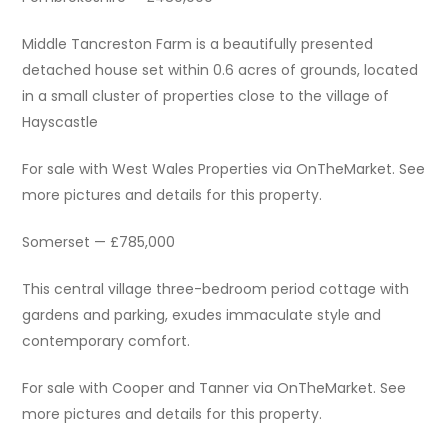
Middle Tancreston Farm is a beautifully presented
detached house set within 0.6 acres of grounds, located
in a small cluster of properties close to the village of
Hayscastle
For sale with West Wales Properties via OnTheMarket. See
more pictures and details for this property.
Somerset — £785,000
This central village three-bedroom period cottage with
gardens and parking, exudes immaculate style and
contemporary comfort.
For sale with Cooper and Tanner via OnTheMarket. See
more pictures and details for this property.