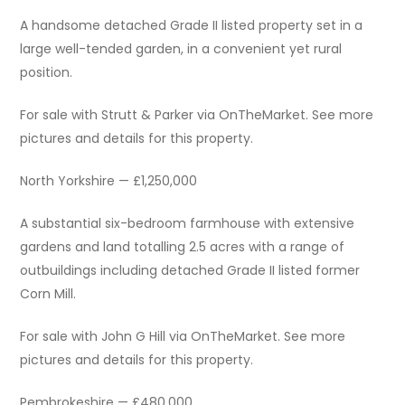
A handsome detached Grade II listed property set in a
large well-tended garden, in a convenient yet rural
position.
For sale with Strutt & Parker via OnTheMarket. See more
pictures and details for this property.
North Yorkshire — £1,250,000
A substantial six-bedroom farmhouse with extensive
gardens and land totalling 2.5 acres with a range of
outbuildings including detached Grade II listed former
Corn Mill.
For sale with John G Hill via OnTheMarket. See more
pictures and details for this property.
Pembrokeshire — £480,000