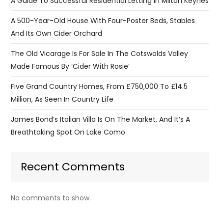
A Guide To Successful Residential Letting In Milton Keynes
A 500-Year-Old House With Four-Poster Beds, Stables
And Its Own Cider Orchard
The Old Vicarage Is For Sale In The Cotswolds Valley
Made Famous By ‘Cider With Rosie’
Five Grand Country Homes, From £750,000 To £14.5
Million, As Seen In Country Life
James Bond’s Italian Villa Is On The Market, And It’s A
Breathtaking Spot On Lake Como
Recent Comments
No comments to show.