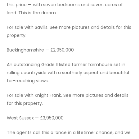
this price — with seven bedrooms and seven acres of
land. This is the dream.
For sale with Savills. See more pictures and details for this
property.
Buckinghamshire — £2,950,000
An outstanding Grade II listed former farmhouse set in
rolling countryside with a southerly aspect and beautiful
far-reaching views.
For sale with Knight Frank. See more pictures and details
for this property.
West Sussex — £3,950,000
The agents call this a ‘once in a lifetime’ chance, and we