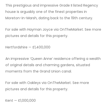
This prestigious and impressive Grade II listed Regency
house is arguably one of the finest properties in
Moreton-in-Marsh, dating back to the 19th century.
For sale with Hayman Joyce via OnTheMarket. See more
pictures and details for this property.
Hertfordshire — £1,400,000
An impressive ‘Queen Anne’ residence offering a wealth
of original details and charming gardens, situated
moments from the Grand Union canal.
For sale with Oakleys via OnTheMarket. See more
pictures and details for this property.
Kent — £1,000,000