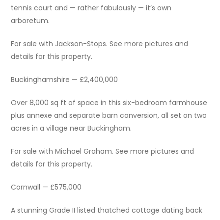
tennis court and — rather fabulously — it’s own
arboretum.
For sale with Jackson-Stops. See more pictures and
details for this property.
Buckinghamshire — £2,400,000
Over 8,000 sq ft of space in this six-bedroom farmhouse
plus annexe and separate barn conversion, all set on two
acres in a village near Buckingham.
For sale with Michael Graham. See more pictures and
details for this property.
Cornwall — £575,000
A stunning Grade II listed thatched cottage dating back