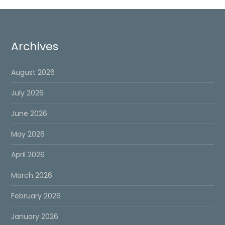
Archives
August 2026
July 2026
June 2026
May 2026
April 2026
March 2026
February 2026
January 2026