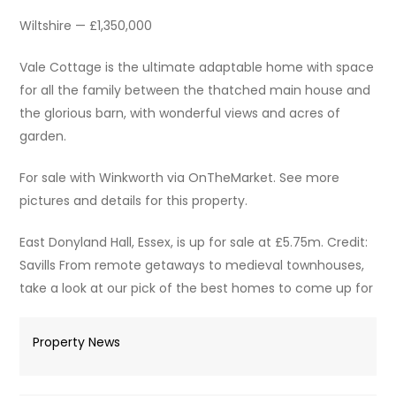
Wiltshire — £1,350,000
Vale Cottage is the ultimate adaptable home with space
for all the family between the thatched main house and
the glorious barn, with wonderful views and acres of
garden.
For sale with Winkworth via OnTheMarket. See more
pictures and details for this property.
East Donyland Hall, Essex, is up for sale at £5.75m. Credit:
Savills From remote getaways to medieval townhouses,
take a look at our pick of the best homes to come up for
Property News