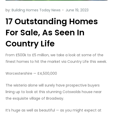
by:
Building Homes Today News
17 Outstanding Homes
For Sale, As Seen In
Country Life
From £500k to £5 million, we take a look at some of the
finest homes to hit the market via Country Life this week.
Worcestershire — £4,500,000
The wisteria alone will surely have prospective buyers
lining up to look at this stunning Cotswolds house near
the exquisite village of Broadway.
It’s huge as well as beautiful — as you might expect at