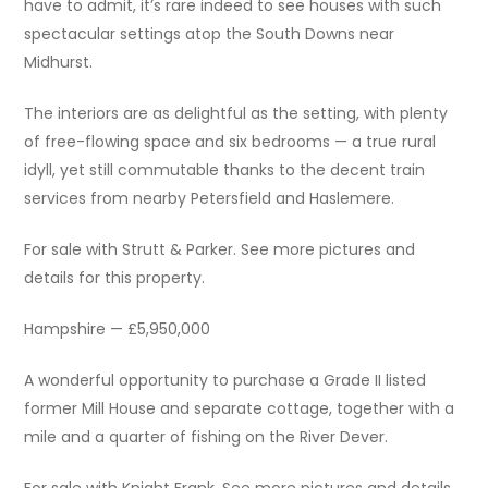
have to admit, it’s rare indeed to see houses with such
spectacular settings atop the South Downs near
Midhurst.
The interiors are as delightful as the setting, with plenty
of free-flowing space and six bedrooms — a true rural
idyll, yet still commutable thanks to the decent train
services from nearby Petersfield and Haslemere.
For sale with Strutt & Parker. See more pictures and
details for this property.
Hampshire — £5,950,000
A wonderful opportunity to purchase a Grade II listed
former Mill House and separate cottage, together with a
mile and a quarter of fishing on the River Dever.