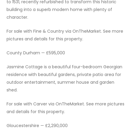
to 1531, recently refurbished to transform this historic
building into a superb modern home with plenty of
character.
For sale with Fine & Country via OnTheMarket. See more
pictures and details for this property.
County Durham — £595,000
Jasmine Cottage is a beautiful four-bedroom Georgian
residence with beautiful gardens, private patio area for
outdoor entertainment, summer house and garden
shed.
For sale with Carver via OnTheMarket. See more pictures
and details for this property.
Gloucestershire — £2,290,000