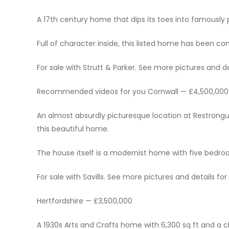
A 17th century home that dips its toes into famously
Full of character inside, this listed home has been c
For sale with Strutt & Parker. See more pictures and det
Recommended videos for you Cornwall — £4,500,000
An almost absurdly picturesque location at Restrongue
this beautiful home.
The house itself is a modernist home with five bed
For sale with Savills. See more pictures and details for 
Hertfordshire — £3,500,000
A 1930s Arts and Crafts home with 6,300 sq ft and 