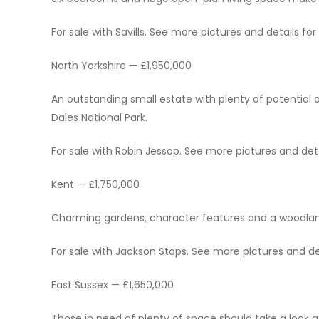
For sale with Savills. See more pictures and details for 
North Yorkshire — £1,950,000
An outstanding small estate with plenty of potential a
Dales National Park.
For sale with Robin Jessop. See more pictures and detai
Kent — £1,750,000
Charming gardens, character features and a woodland
For sale with Jackson Stops. See more pictures and det
East Sussex — £1,650,000
Those in need of plenty of space should take a look 