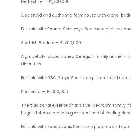
Derbyshire — £1,200,000
A splendid and authentic farmhouse with a one-bedr
For sale with Bennet Samways. See more pictures and d
Scottish Borders — £1,200,000
A gracefully-proportioned Georgian family home in t
Eildon Hills.
For sale with GSC Grays. See more pictures and details
Somerset — £1,000,000
The traditional exterior of this five-bedroom family 
huge kitchen diner with glass roof and bi-folding door
For sale with Sandersons. See more pictures and detail