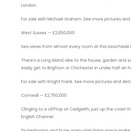
London.
For sale with Michael Graham. See more pictures and de
West Sussex — £2,650,000
Sea views from almost every room at this beachside 
There’s a Long Island vibe to the house, garden and 
easily get to Brighton or Chichester in under half an h
For sale with Knight Frank. See more pictures and detai
Cornwall — £2,750,000
Clinging to a clifftop at Cadgwith, just up the coast f
English Channel.
Six bedrooms and huge open-plan living space make th