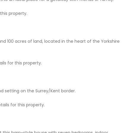
this property.
nd 100 acres of land, located in the heart of the Yorkshire
ls for this property.
 setting on the Surrey/Kent border.
ails for this property.
at this barn-style house with seven bedrooms, indoor