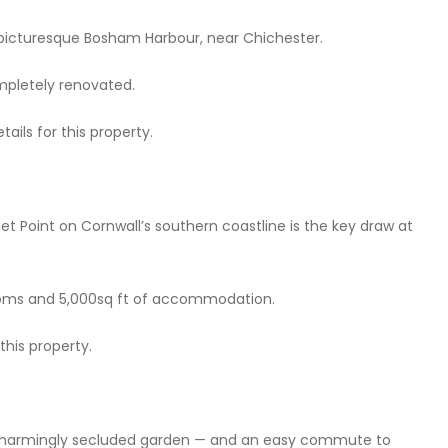
 picturesque Bosham Harbour, near Chichester.
ompletely renovated.
ails for this property.
t Point on Cornwall’s southern coastline is the key draw at
rooms and 5,000sq ft of accommodation.
this property.
a charmingly secluded garden — and an easy commute to