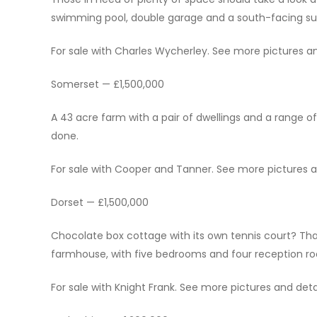
swimming pool, double garage and a south-facing su
For sale with Charles Wycherley. See more pictures and
Somerset — £1,500,000
A 43 acre farm with a pair of dwellings and a range o
done.
For sale with Cooper and Tanner. See more pictures and
Dorset — £1,500,000
Chocolate box cottage with its own tennis court? That
farmhouse, with five bedrooms and four reception room
For sale with Knight Frank. See more pictures and detai