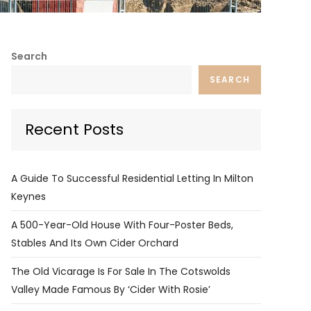
Search
SEARCH
Recent Posts
A Guide To Successful Residential Letting In Milton
Keynes
A 500-Year-Old House With Four-Poster Beds,
Stables And Its Own Cider Orchard
The Old Vicarage Is For Sale In The Cotswolds
Valley Made Famous By ‘Cider With Rosie’