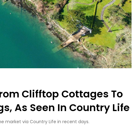
rom Clifftop Cottages To
s, As Seen In Country Life
 market via Country Life in recent days.