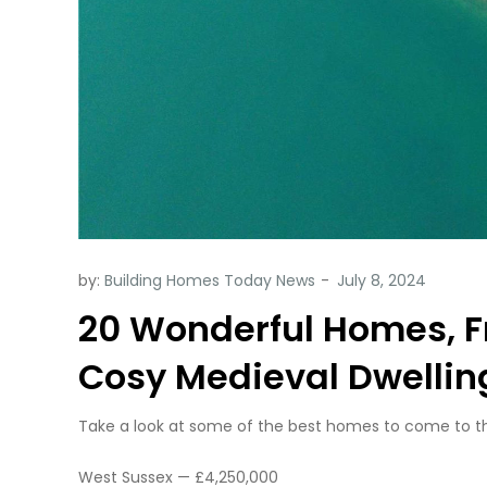
by:
Building Homes Today News
20 Wonderful Homes, F
Cosy Medieval Dwelling
Take a look at some of the best homes to come to the
West Sussex — £4,250,000