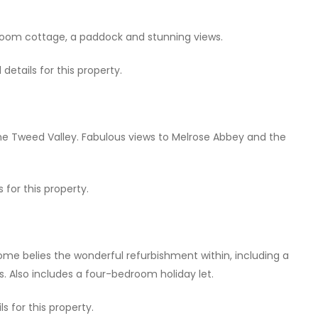
oom cottage, a paddock and stunning views.
etails for this property.
he Tweed Valley. Fabulous views to Melrose Abbey and the
 for this property.
home belies the wonderful refurbishment within, including a
s. Also includes a four-bedroom holiday let.
s for this property.