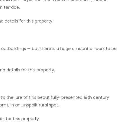
n terrace.
 details for this property.
f outbuildings — but there is a huge amount of work to be
 details for this property.
’s the lure of this beautifully-presented 18th century
s, in an unspoilt rural spot.
ls for this property.