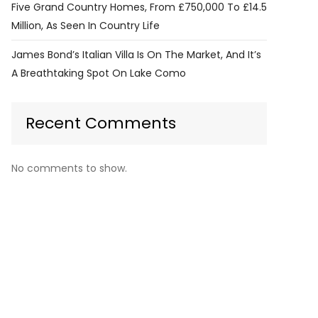
Five Grand Country Homes, From £750,000 To £14.5
Million, As Seen In Country Life
James Bond’s Italian Villa Is On The Market, And It’s
A Breathtaking Spot On Lake Como
Recent Comments
No comments to show.