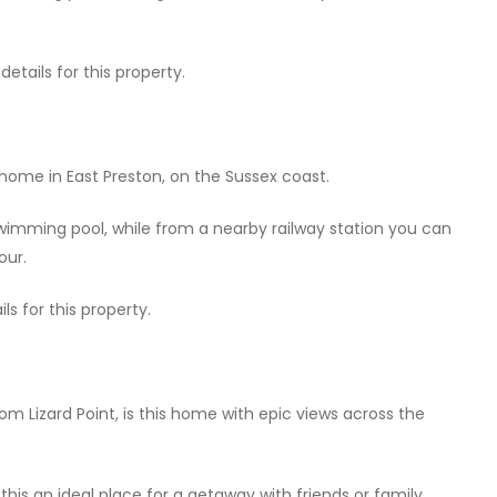
tails for this property.
home in East Preston, on the Sussex coast.
swimming pool, while from a nearby railway station you can
our.
ls for this property.
rom Lizard Point, is this home with epic views across the
is an ideal place for a getaway with friends or family.