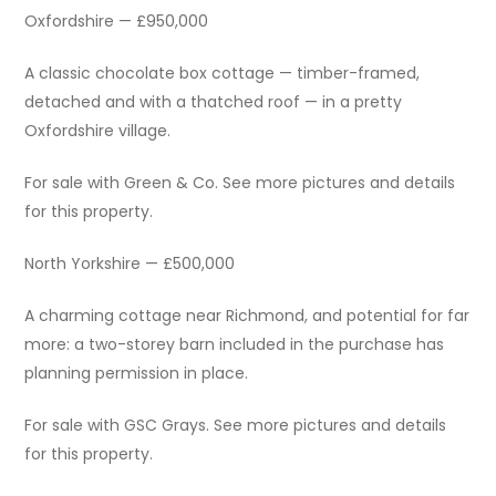
Oxfordshire — £950,000
A classic chocolate box cottage — timber-framed,
detached and with a thatched roof — in a pretty
Oxfordshire village.
For sale with Green & Co. See more pictures and details
for this property.
North Yorkshire — £500,000
A charming cottage near Richmond, and potential for far
more: a two-storey barn included in the purchase has
planning permission in place.
For sale with GSC Grays. See more pictures and details
for this property.