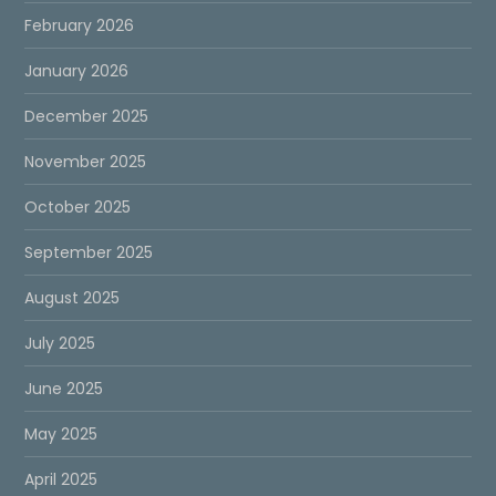
February 2026
January 2026
December 2025
November 2025
October 2025
September 2025
August 2025
July 2025
June 2025
May 2025
April 2025