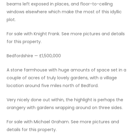
beams left exposed in places, and floor-to-ceiling
windows elsewhere which make the most of this idyllic
plot.
For sale with Knight Frank. See more pictures and details
for this property.
Bedfordshire — £1,500,000
A stone farmhouse with huge amounts of space set in a
couple of acres of truly lovely gardens, with a village
location around five miles north of Bedford.
Very nicely done out within, the highlight is perhaps the
orangery with gardens wrapping around on three sides.
For sale with Michael Graham. See more pictures and
details for this property.