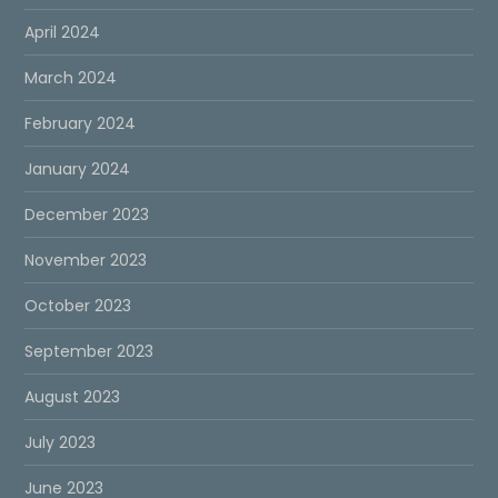
April 2024
March 2024
February 2024
January 2024
December 2023
November 2023
October 2023
September 2023
August 2023
July 2023
June 2023