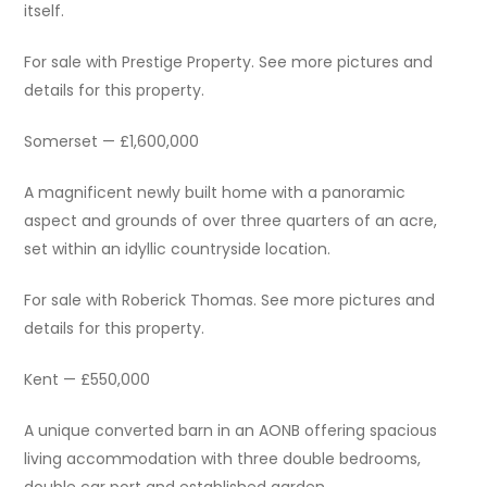
itself.
For sale with Prestige Property. See more pictures and
details for this property.
Somerset — £1,600,000
A magnificent newly built home with a panoramic
aspect and grounds of over three quarters of an acre,
set within an idyllic countryside location.
For sale with Roberick Thomas. See more pictures and
details for this property.
Kent — £550,000
A unique converted barn in an AONB offering spacious
living accommodation with three double bedrooms,