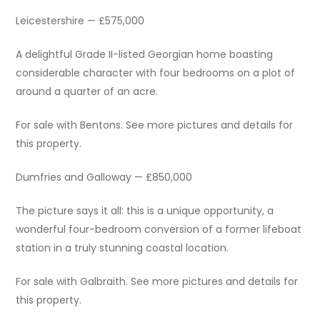
Leicestershire — £575,000
A delightful Grade II-listed Georgian home boasting
considerable character with four bedrooms on a plot of
around a quarter of an acre.
For sale with Bentons. See more pictures and details for
this property.
Dumfries and Galloway — £850,000
The picture says it all: this is a unique opportunity, a
wonderful four-bedroom conversion of a former lifeboat
station in a truly stunning coastal location.
For sale with Galbraith. See more pictures and details for
this property.