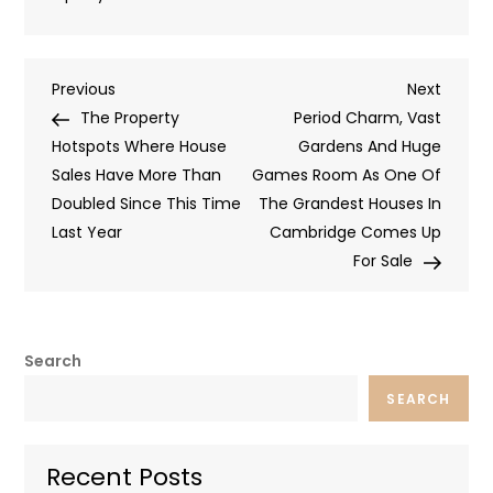
Post
Previous
Next
Previous
Next
Post
Post
The Property
Period Charm, Vast
navigation
Hotspots Where House
Gardens And Huge
Sales Have More Than
Games Room As One Of
Doubled Since This Time
The Grandest Houses In
Last Year
Cambridge Comes Up
For Sale
Search
SEARCH
Recent Posts