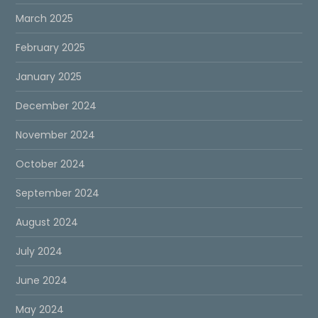
March 2025
February 2025
January 2025
December 2024
November 2024
October 2024
September 2024
August 2024
July 2024
June 2024
May 2024