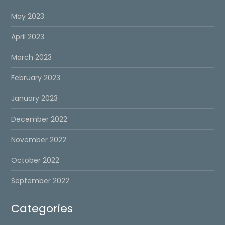
May 2023
April 2023
March 2023
February 2023
January 2023
December 2022
November 2022
October 2022
September 2022
Categories