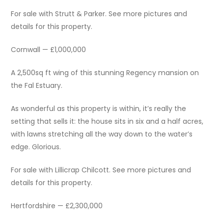
For sale with Strutt & Parker. See more pictures and
details for this property.
Cornwall — £1,000,000
A 2,500sq ft wing of this stunning Regency mansion on
the Fal Estuary.
As wonderful as this property is within, it’s really the
setting that sells it: the house sits in six and a half acres,
with lawns stretching all the way down to the water’s
edge. Glorious.
For sale with Lillicrap Chilcott. See more pictures and
details for this property.
Hertfordshire — £2,300,000