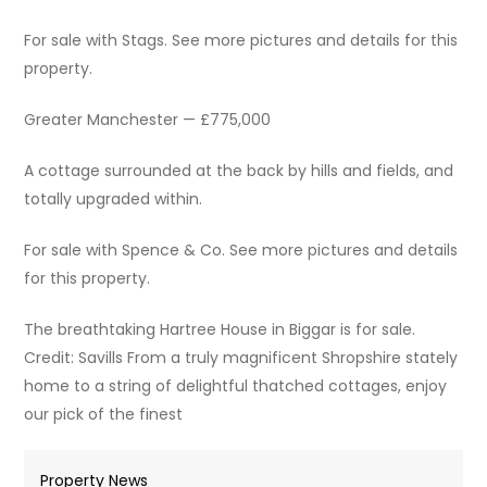
For sale with Stags. See more pictures and details for this
property.
Greater Manchester — £775,000
A cottage surrounded at the back by hills and fields, and
totally upgraded within.
For sale with Spence & Co. See more pictures and details
for this property.
The breathtaking Hartree House in Biggar is for sale.
Credit: Savills From a truly magnificent Shropshire stately
home to a string of delightful thatched cottages, enjoy
our pick of the finest
Property News