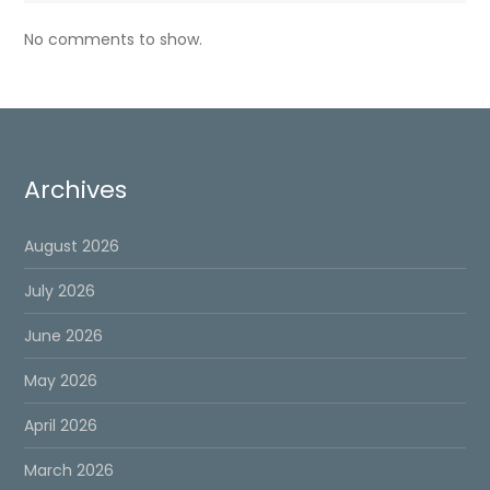
No comments to show.
Archives
August 2026
July 2026
June 2026
May 2026
April 2026
March 2026