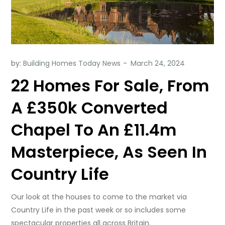
by:
Building Homes Today News
22 Homes For Sale, From
A £350k Converted
Chapel To An £11.4m
Masterpiece, As Seen In
Country Life
Our look at the houses to come to the market via
Country Life in the past week or so includes some
spectacular properties all across Britain.