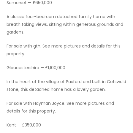
Somerset — £650,000
A classic four-bedroom detached family home with
breath taking views, sitting within generous grounds and
gardens.
For sale with gth. See more pictures and details for this
property.
Gloucestershire — £1,100,000
In the heart of the village of Paxford and built in Cotswold
stone, this detached home has a lovely garden.
For sale with Hayman Joyce. See more pictures and
details for this property.
Kent — £350,000