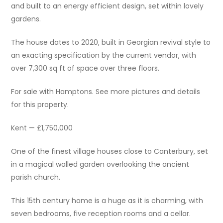
and built to an energy efficient design, set within lovely
gardens.
The house dates to 2020, built in Georgian revival style to
an exacting specification by the current vendor, with
over 7,300 sq ft of space over three floors.
For sale with Hamptons. See more pictures and details
for this property.
Kent — £1,750,000
One of the finest village houses close to Canterbury, set
in a magical walled garden overlooking the ancient
parish church.
This 15th century home is a huge as it is charming, with
seven bedrooms, five reception rooms and a cellar.