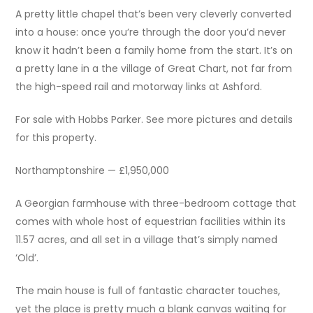
A pretty little chapel that’s been very cleverly converted
into a house: once you’re through the door you’d never
know it hadn’t been a family home from the start. It’s on
a pretty lane in a the village of Great Chart, not far from
the high-speed rail and motorway links at Ashford.
For sale with Hobbs Parker. See more pictures and details
for this property.
Northamptonshire — £1,950,000
A Georgian farmhouse with three-bedroom cottage that
comes with whole host of equestrian facilities within its
11.57 acres, and all set in a village that’s simply named
‘Old’.
The main house is full of fantastic character touches,
yet the place is pretty much a blank canvas waiting for