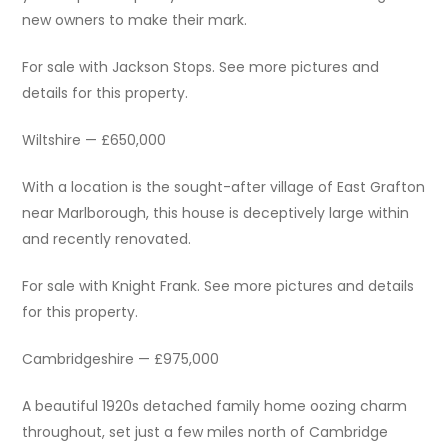
new owners to make their mark.
For sale with Jackson Stops. See more pictures and
details for this property.
Wiltshire — £650,000
With a location is the sought-after village of East Grafton
near Marlborough, this house is deceptively large within
and recently renovated.
For sale with Knight Frank. See more pictures and details
for this property.
Cambridgeshire — £975,000
A beautiful 1920s detached family home oozing charm
throughout, set just a few miles north of Cambridge