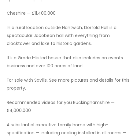
Cheshire — £11,400,000
In a rural location outside Nantwich, Dorfold Hall is a
spectacular Jacobean hall with everything from
clocktower and lake to historic gardens.
It’s a Grade I-listed house that also includes an events
business and over 100 acres of land.
For sale with Savills. See more pictures and details for this
property.
Recommended videos for you Buckinghamshire —
£4,000,000
A substantial executive family home with high-
specification — including cooling installed in all rooms —