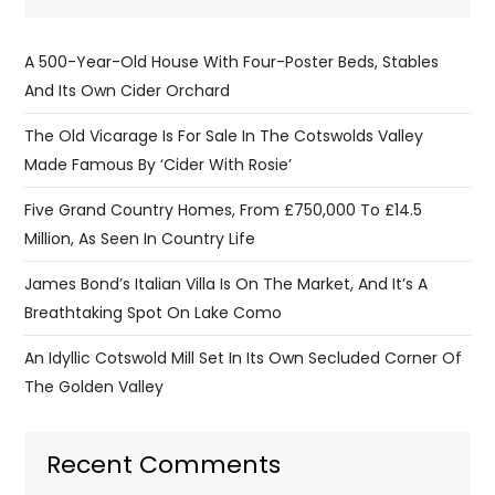
A 500-Year-Old House With Four-Poster Beds, Stables
And Its Own Cider Orchard
The Old Vicarage Is For Sale In The Cotswolds Valley
Made Famous By ‘Cider With Rosie’
Five Grand Country Homes, From £750,000 To £14.5
Million, As Seen In Country Life
James Bond’s Italian Villa Is On The Market, And It’s A
Breathtaking Spot On Lake Como
An Idyllic Cotswold Mill Set In Its Own Secluded Corner Of
The Golden Valley
Recent Comments