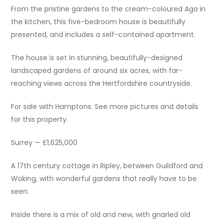
From the pristine gardens to the cream-coloured Aga in
the kitchen, this five-bedroom house is beautifully
presented, and includes a self-contained apartment.
The house is set in stunning, beautifully-designed
landscaped gardens of around six acres, with far-
reaching views across the Hertfordshire countryside.
For sale with Hamptons. See more pictures and details
for this property.
Surrey — £1,625,000
A 17th century cottage in Ripley, between Guildford and
Woking, with wonderful gardens that really have to be
seen.
Inside there is a mix of old and new, with gnarled old