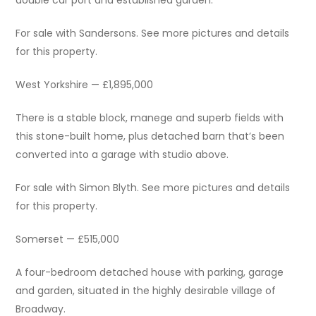
double car port and established garden.
For sale with Sandersons. See more pictures and details
for this property.
West Yorkshire — £1,895,000
There is a stable block, manege and superb fields with
this stone-built home, plus detached barn that’s been
converted into a garage with studio above.
For sale with Simon Blyth. See more pictures and details
for this property.
Somerset — £515,000
A four-bedroom detached house with parking, garage
and garden, situated in the highly desirable village of
Broadway.