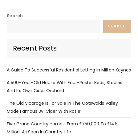
Search
SEARCH
Recent Posts
A Guide To Successful Residential Letting In Milton Keynes
A 500-Year-Old House With Four-Poster Beds, Stables
And Its Own Cider Orchard
The Old Vicarage Is For Sale In The Cotswolds Valley
Made Famous By ‘Cider With Rosie’
Five Grand Country Homes, From £750,000 To £14.5
Million, As Seen In Country Life