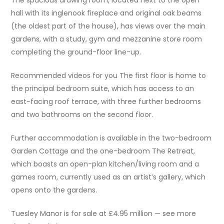
hall with its inglenook fireplace and original oak beams
(the oldest part of the house), has views over the main
gardens, with a study, gym and mezzanine store room
completing the ground-floor line-up.
Recommended videos for you The first floor is home to
the principal bedroom suite, which has access to an
east-facing roof terrace, with three further bedrooms
and two bathrooms on the second floor.
Further accommodation is available in the two-bedroom
Garden Cottage and the one-bedroom The Retreat,
which boasts an open-plan kitchen/living room and a
games room, currently used as an artist’s gallery, which
opens onto the gardens.
Tuesley Manor is for sale at £4.95 million — see more