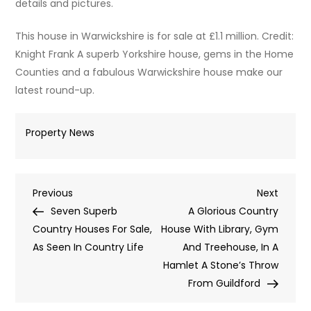
details and pictures.
This house in Warwickshire is for sale at £1.1 million. Credit:
Knight Frank A superb Yorkshire house, gems in the Home
Counties and a fabulous Warwickshire house make our
latest round-up.
Property News
Post
Previous
Next
Previous
Next
Post
Post
Seven Superb
A Glorious Country
navigation
Country Houses For Sale,
House With Library, Gym
As Seen In Country Life
And Treehouse, In A
Hamlet A Stone’s Throw
From Guildford