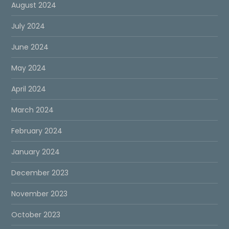
August 2024
July 2024
June 2024
May 2024
April 2024
March 2024
February 2024
January 2024
December 2023
November 2023
October 2023