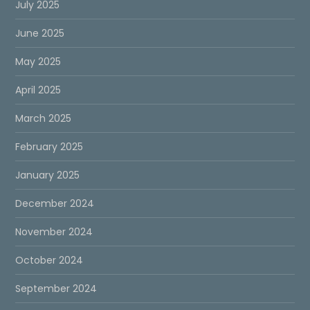
July 2025
June 2025
May 2025
April 2025
March 2025
February 2025
January 2025
December 2024
November 2024
October 2024
September 2024