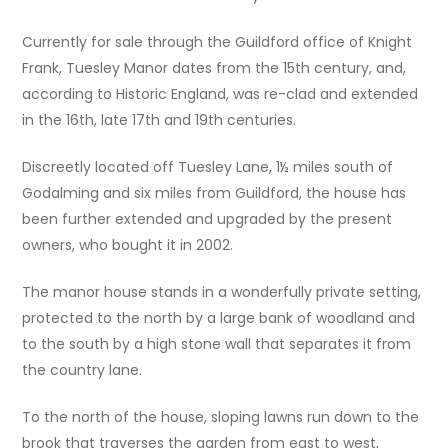
Currently for sale through the Guildford office of Knight
Frank, Tuesley Manor dates from the 15th century, and,
according to Historic England, was re-clad and extended
in the 16th, late 17th and 19th centuries.
Discreetly located off Tuesley Lane, 1½ miles south of
Godalming and six miles from Guildford, the house has
been further extended and upgraded by the present
owners, who bought it in 2002.
The manor house stands in a wonderfully private setting,
protected to the north by a large bank of woodland and
to the south by a high stone wall that separates it from
the country lane.
To the north of the house, sloping lawns run down to the
brook that traverses the garden from east to west,