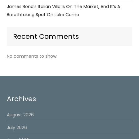
James Bond’s Italian Villa Is On The Market, And It’s A
Breathtaking Spot On Lake Como
Recent Comments
No comments to show.
Archives
August 2026
July 2026