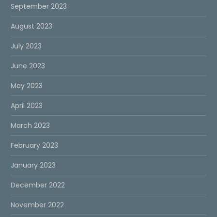
September 2023
August 2023
July 2023
June 2023
May 2023
April 2023
March 2023
February 2023
January 2023
December 2022
November 2022