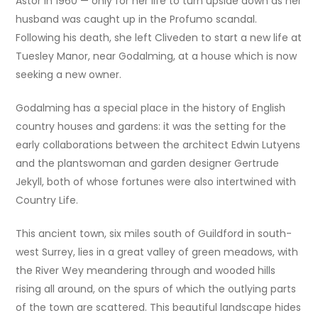
Astor in 1960 — only for her life to turn upside down as her
husband was caught up in the Profumo scandal.
Following his death, she left Cliveden to start a new life at
Tuesley Manor, near Godalming, at a house which is now
seeking a new owner.
Godalming has a special place in the history of English
country houses and gardens: it was the setting for the
early collaborations between the architect Edwin Lutyens
and the plantswoman and garden designer Gertrude
Jekyll, both of whose fortunes were also intertwined with
Country Life.
This ancient town, six miles south of Guildford in south-
west Surrey, lies in a great valley of green meadows, with
the River Wey meandering through and wooded hills
rising all around, on the spurs of which the outlying parts
of the town are scattered. This beautiful landscape hides