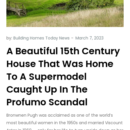
by:
Building Homes Today News
A Beautiful 15th Century
House That Was Home
To A Supermodel
Caught Up In The
Profumo Scandal
Bronwnen Pugh was acclaimed as one of the world’s
most beautiful women in the 1950s and married Viscount