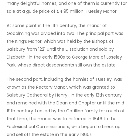
many delightful homes, and one of them is currently for
sale at a guide price of £4.95 million: Tuesley Manor.
At some point in the 11th century, the manor of
Godalming was divided into two. The principal part was
the King’s Manor, which was held by the Bishops of
Salisbury from 1221 until the Dissolution and sold by
Elizabeth I in the early 1500s to George More of Loseley
Park, whose direct descendants still own the estate.
The second part, including the hamlet of Tuesley, was
known as the Rectory Manor, which was granted to
Salisbury Cathedral by Henry I in the early 12th century,
and remained with the Dean and Chapter until the mid
19th century. Leased by the Cotillion family for much of
that time, the manor was transferred in 1846 to the
Ecclesiastical Commissioners, who began to break up
and sell off the estate in the early 1860s.