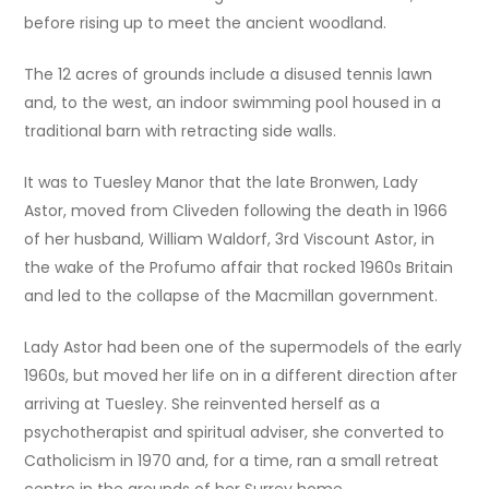
before rising up to meet the ancient woodland.
The 12 acres of grounds include a disused tennis lawn
and, to the west, an indoor swimming pool housed in a
traditional barn with retracting side walls.
It was to Tuesley Manor that the late Bronwen, Lady
Astor, moved from Cliveden following the death in 1966
of her husband, William Waldorf, 3rd Viscount Astor, in
the wake of the Profumo affair that rocked 1960s Britain
and led to the collapse of the Macmillan government.
Lady Astor had been one of the supermodels of the early
1960s, but moved her life on in a different direction after
arriving at Tuesley. She reinvented herself as a
psychotherapist and spiritual adviser, she converted to
Catholicism in 1970 and, for a time, ran a small retreat
centre in the grounds of her Surrey home.