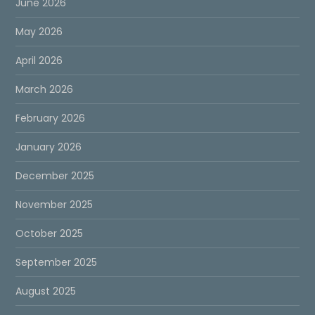
June 2026
May 2026
April 2026
March 2026
February 2026
January 2026
December 2025
November 2025
October 2025
September 2025
August 2025