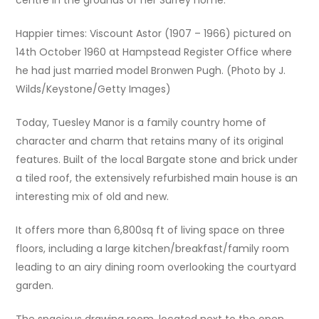
Happier times: Viscount Astor (1907 – 1966) pictured on
14th October 1960 at Hampstead Register Office where
he had just married model Bronwen Pugh. (Photo by J.
Wilds/Keystone/Getty Images)
Today, Tuesley Manor is a family country home of
character and charm that retains many of its original
features. Built of the local Bargate stone and brick under
a tiled roof, the extensively refurbished main house is an
interesting mix of old and new.
It offers more than 6,800sq ft of living space on three
floors, including a large kitchen/breakfast/family room
leading to an airy dining room overlooking the courtyard
garden.
The spacious drawing room, located next to the open