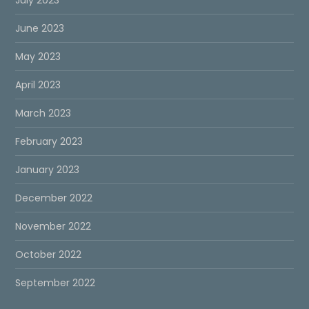
June 2023
May 2023
April 2023
March 2023
February 2023
January 2023
December 2022
November 2022
October 2022
September 2022