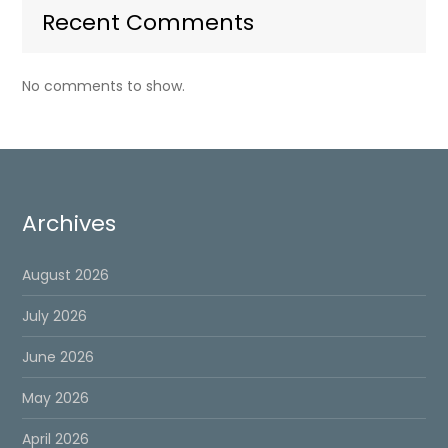
Recent Comments
No comments to show.
Archives
August 2026
July 2026
June 2026
May 2026
April 2026