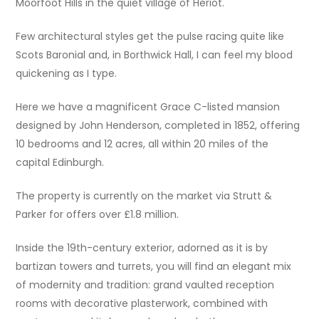
Moorfoot Hills in the quiet village of Heriot.
Few architectural styles get the pulse racing quite like
Scots Baronial and, in Borthwick Hall, I can feel my blood
quickening as I type.
Here we have a magnificent Grace C-listed mansion
designed by John Henderson, completed in 1852, offering
10 bedrooms and 12 acres, all within 20 miles of the
capital Edinburgh.
The property is currently on the market via Strutt &
Parker for offers over £1.8 million.
Inside the 19th-century exterior, adorned as it is by
bartizan towers and turrets, you will find an elegant mix
of modernity and tradition: grand vaulted reception
rooms with decorative plasterwork, combined with