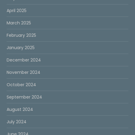
April 2025
March 2025
February 2025
January 2025
December 2024
November 2024
October 2024
September 2024
August 2024
July 2024
June 2024