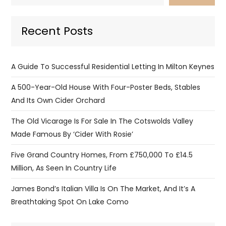
Recent Posts
A Guide To Successful Residential Letting In Milton Keynes
A 500-Year-Old House With Four-Poster Beds, Stables
And Its Own Cider Orchard
The Old Vicarage Is For Sale In The Cotswolds Valley
Made Famous By ‘Cider With Rosie’
Five Grand Country Homes, From £750,000 To £14.5
Million, As Seen In Country Life
James Bond’s Italian Villa Is On The Market, And It’s A
Breathtaking Spot On Lake Como