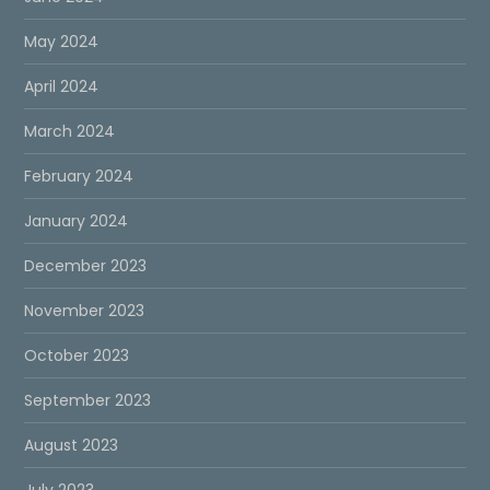
May 2024
April 2024
March 2024
February 2024
January 2024
December 2023
November 2023
October 2023
September 2023
August 2023
July 2023