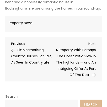
Kent and a hopelessly romantic house in
Buckinghamshire are among the homes in our round-up.
Property News
Post
Previous
Next
Previous
Next
Post
Post
Six Mesmerising
A Property With Perhaps
navigation
Country Houses For Sale,
The Finest Patio View In
As Seen In Country Life
The Highlands — and An
Intriguing Offer As Part
Of The Deal
Search
SEARCH