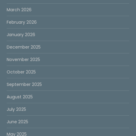
March 2026
February 2026
January 2026
December 2025
November 2025
October 2025
September 2025
August 2025
July 2025
June 2025
May 2025