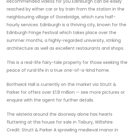
Recommended videos for you Edinburgh can be easily
reached by either car or by train from the station in the
neighbouring village of Gorebridge, which runs half-
hourly services. Edinburgh is a thriving city, known for the
Edinburgh Fringe Festival which takes place over the
summer months, a highly-regarded university, striking
architecture as well as excellent restaurants and shops.
This is a real-life fairy-tale property for those seeking the
peace of rural life in a true one-of-a-kind home.
Borthwick Hall is currently on the market via Strutt &
Parker for offers over £1.8 million — see more pictures or
enquire with the agent for further details.
The wisteria around the doorway alone has hearts
fluttering at this house for sale in Tisbury, Wiltshire.
Credit: Strutt & Parker A sprawling medieval manor in