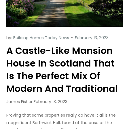
by:
Building Homes Today News
A Castle-Like Mansion
House In Scotland That
Is The Perfect Mix Of
Modern And Traditional
James Fisher February 13, 2023
Proving that some properties really do have it all is the
magnificent Borthwick Hall, found at the base of the