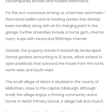
contemporary kitchen and modern bathrooms.
For the eco-conscious among us, a biomass automatic-
feed wood-pellet central-heating system has already
been installed, along with an EV charging point in the
garage. Further amenities include a home gym, cinema
room, a spa with sauna and 900mbps internet.
Outside, the property stands in beautifully landscaped
formal gardens amounting to 12 acres, which extend to
open paddocks that surround the house from the north,
north-east and south-east.
The small village of Heriot is situated in the county of
Midlothian, close to the capital, Edinburgh. Although
small, the village enjoys a thriving community and is
home to Heriot Primary School, a village hall and church.