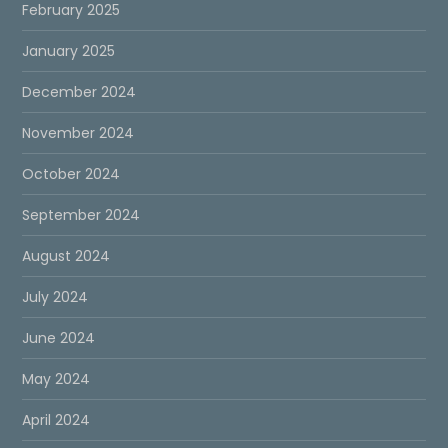
February 2025
January 2025
December 2024
November 2024
October 2024
September 2024
August 2024
July 2024
June 2024
May 2024
April 2024