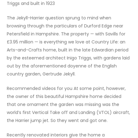
Triggs and built in 1923
The Jekyll-Harrier question sprung to mind when
browsing through the particulars of Durford Edge near
Petersfield in Hampshire. The property — with Savills for
£3.95 million — is everything we love at Country Life: an
Arts-and-Crafts home, built in the late Edwardian period
by the esteemed architect Inigo Triggs, with gardens laid
out by the aforementioned doyenne of the English
country garden, Gertrude Jekyll.
Recommended videos for you At some point, however,
the owner of this beautiful Hampshire home decided
that one ornament the garden was missing was the
world’s first Vertical Take off and Landing (VTOL) aircraft,
the Harrier jump jet. So they went and got one.
Recently renovated interiors give the home a