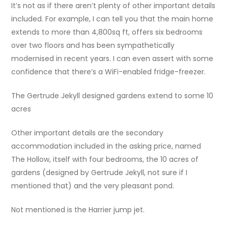
It’s not as if there aren’t plenty of other important details
included. For example, I can tell you that the main home
extends to more than 4,800sq ft, offers six bedrooms
over two floors and has been sympathetically
modernised in recent years. I can even assert with some
confidence that there’s a WiFi-enabled fridge-freezer.
The Gertrude Jekyll designed gardens extend to some 10
acres
Other important details are the secondary
accommodation included in the asking price, named
The Hollow, itself with four bedrooms, the 10 acres of
gardens (designed by Gertrude Jekyll, not sure if I
mentioned that) and the very pleasant pond.
Not mentioned is the Harrier jump jet.