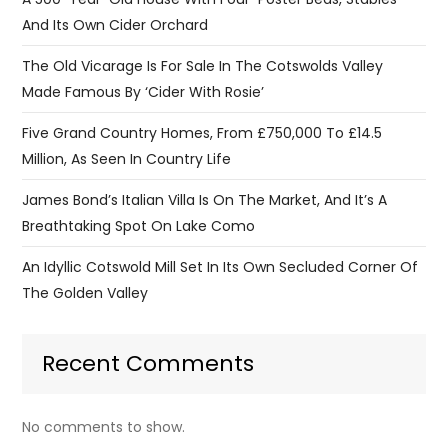
And Its Own Cider Orchard
The Old Vicarage Is For Sale In The Cotswolds Valley
Made Famous By ‘Cider With Rosie’
Five Grand Country Homes, From £750,000 To £14.5
Million, As Seen In Country Life
James Bond’s Italian Villa Is On The Market, And It’s A
Breathtaking Spot On Lake Como
An Idyllic Cotswold Mill Set In Its Own Secluded Corner Of
The Golden Valley
Recent Comments
No comments to show.