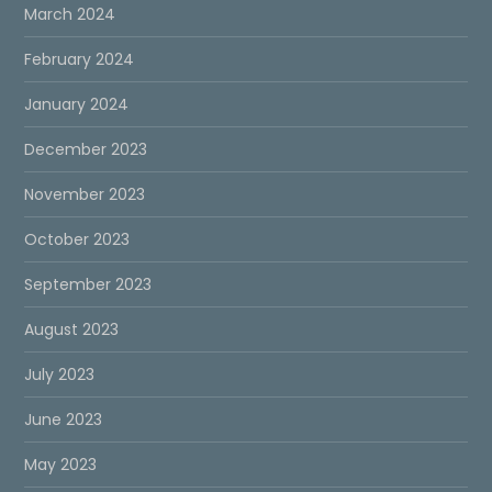
March 2024
February 2024
January 2024
December 2023
November 2023
October 2023
September 2023
August 2023
July 2023
June 2023
May 2023