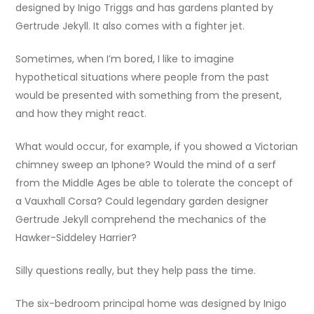
designed by Inigo Triggs and has gardens planted by
Gertrude Jekyll. It also comes with a fighter jet.
Sometimes, when I’m bored, I like to imagine
hypothetical situations where people from the past
would be presented with something from the present,
and how they might react.
What would occur, for example, if you showed a Victorian
chimney sweep an Iphone? Would the mind of a serf
from the Middle Ages be able to tolerate the concept of
a Vauxhall Corsa? Could legendary garden designer
Gertrude Jekyll comprehend the mechanics of the
Hawker-Siddeley Harrier?
Silly questions really, but they help pass the time.
The six-bedroom principal home was designed by Inigo