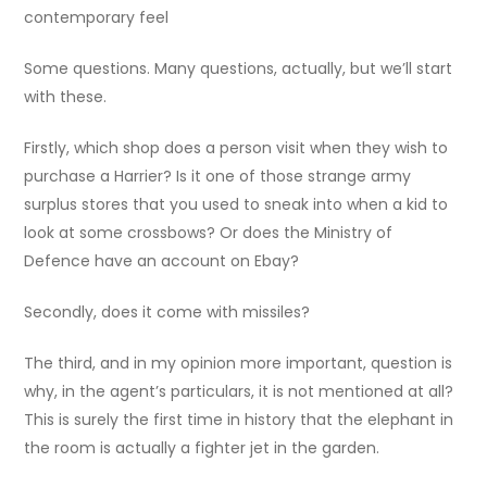
contemporary feel
Some questions. Many questions, actually, but we’ll start
with these.
Firstly, which shop does a person visit when they wish to
purchase a Harrier? Is it one of those strange army
surplus stores that you used to sneak into when a kid to
look at some crossbows? Or does the Ministry of
Defence have an account on Ebay?
Secondly, does it come with missiles?
The third, and in my opinion more important, question is
why, in the agent’s particulars, it is not mentioned at all?
This is surely the first time in history that the elephant in
the room is actually a fighter jet in the garden.