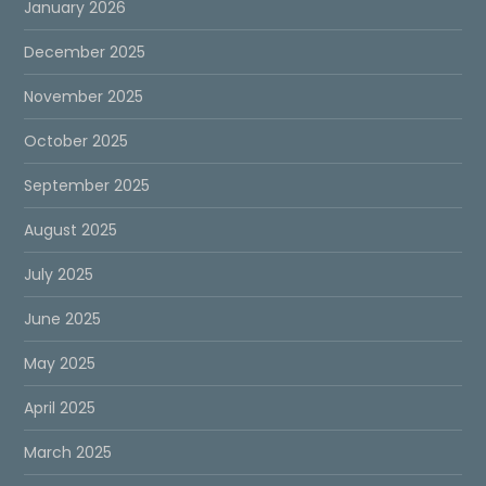
January 2026
December 2025
November 2025
October 2025
September 2025
August 2025
July 2025
June 2025
May 2025
April 2025
March 2025