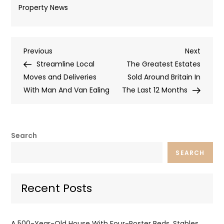
Property News
Post
Previous
Next
Previous
Next
Post
Post
Streamline Local
The Greatest Estates
navigation
Moves and Deliveries
Sold Around Britain In
With Man And Van Ealing
The Last 12 Months
Search
SEARCH
Recent Posts
A 500-Year-Old House With Four-Poster Beds, Stables