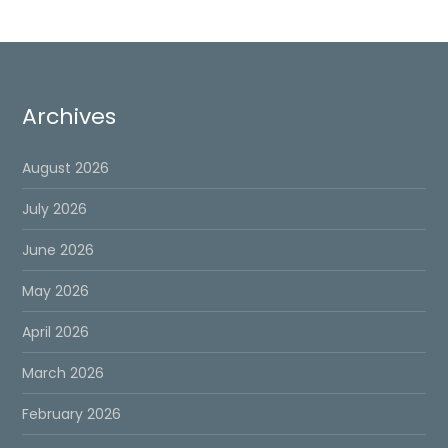
Archives
August 2026
July 2026
June 2026
May 2026
April 2026
March 2026
February 2026