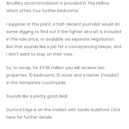
Ancillary accommodation is provided in The Hollow,
which offers four further bedrooms
I suppose at this point, a half-decent journalist would do
some digging to find out if the fighter aircraft is included
in the sale price, or available via separate negotiation.
But that sounds like a job for a conveyancing lawyer, and
I don’t want to step on their toes.
So, to recap, for £3.95 million you will receive two
properties, 10 bedrooms, 10 acres and a Harrier (maybe)
in the Hampshire countryside.
Sounds like a pretty good deal.
Durford Edge is on the market with Savills Guildford. Click
here for further details