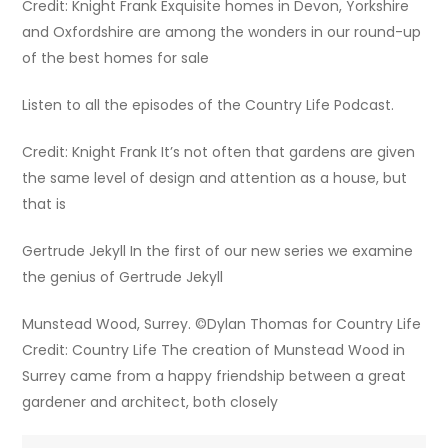
Credit: Knight Frank Exquisite homes in Devon, Yorkshire
and Oxfordshire are among the wonders in our round-up
of the best homes for sale
Listen to all the episodes of the Country Life Podcast.
Credit: Knight Frank It’s not often that gardens are given
the same level of design and attention as a house, but
that is
Gertrude Jekyll In the first of our new series we examine
the genius of Gertrude Jekyll
Munstead Wood, Surrey. ©Dylan Thomas for Country Life
Credit: Country Life The creation of Munstead Wood in
Surrey came from a happy friendship between a great
gardener and architect, both closely