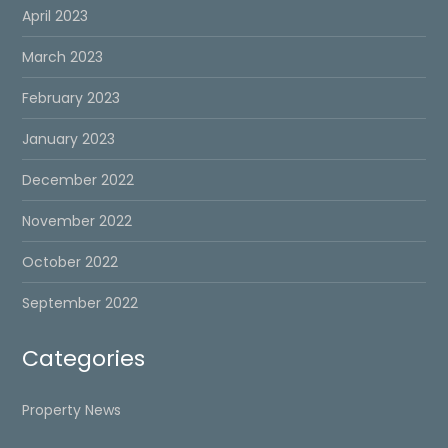
April 2023
March 2023
February 2023
January 2023
December 2022
November 2022
October 2022
September 2022
Categories
Property News