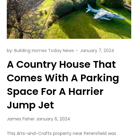
by:
Building Homes Today News
A Country House That
Comes With A Parking
Space For A Harrier
Jump Jet
James Fisher January 6, 2024
This Arts-and-Crafts property near Petersfield was