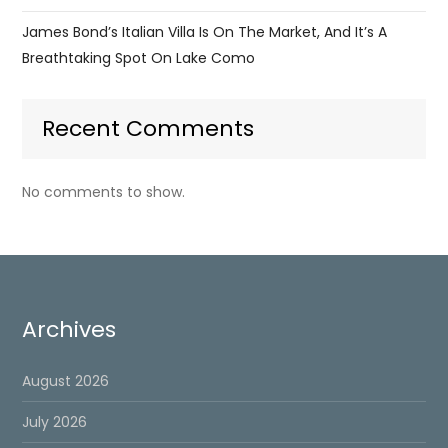
James Bond’s Italian Villa Is On The Market, And It’s A
Breathtaking Spot On Lake Como
Recent Comments
No comments to show.
Archives
August 2026
July 2026