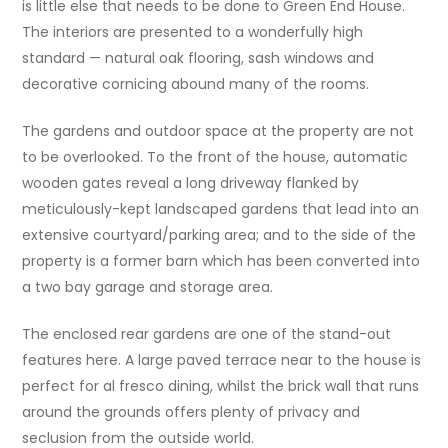
is little else that needs to be done to Green End House.
The interiors are presented to a wonderfully high
standard — natural oak flooring, sash windows and
decorative cornicing abound many of the rooms.
The gardens and outdoor space at the property are not
to be overlooked. To the front of the house, automatic
wooden gates reveal a long driveway flanked by
meticulously-kept landscaped gardens that lead into an
extensive courtyard/parking area; and to the side of the
property is a former barn which has been converted into
a two bay garage and storage area.
The enclosed rear gardens are one of the stand-out
features here. A large paved terrace near to the house is
perfect for al fresco dining, whilst the brick wall that runs
around the grounds offers plenty of privacy and
seclusion from the outside world.