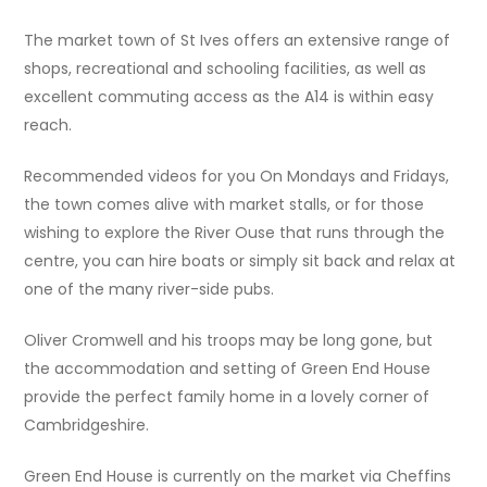
The market town of St Ives offers an extensive range of
shops, recreational and schooling facilities, as well as
excellent commuting access as the A14 is within easy
reach.
Recommended videos for you On Mondays and Fridays,
the town comes alive with market stalls, or for those
wishing to explore the River Ouse that runs through the
centre, you can hire boats or simply sit back and relax at
one of the many river-side pubs.
Oliver Cromwell and his troops may be long gone, but
the accommodation and setting of Green End House
provide the perfect family home in a lovely corner of
Cambridgeshire.
Green End House is currently on the market via Cheffins