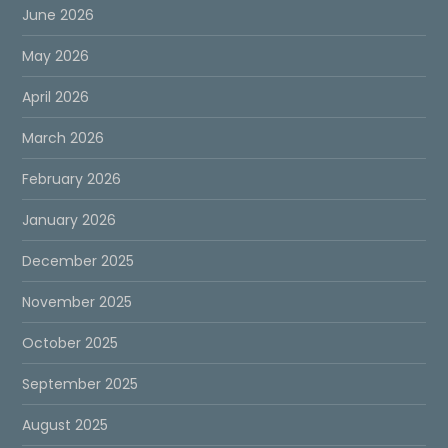
June 2026
May 2026
April 2026
March 2026
February 2026
January 2026
December 2025
November 2025
October 2025
September 2025
August 2025