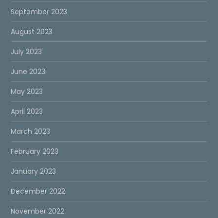
September 2023
August 2023
July 2023
June 2023
May 2023
April 2023
March 2023
February 2023
January 2023
December 2022
November 2022