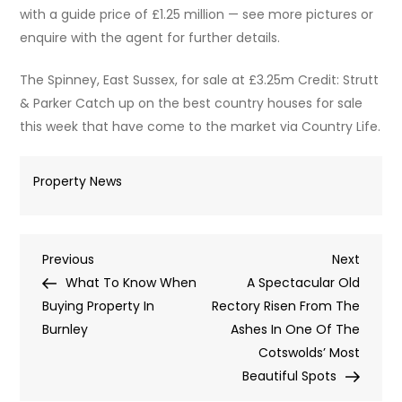
with a guide price of £1.25 million — see more pictures or
enquire with the agent for further details.
The Spinney, East Sussex, for sale at £3.25m Credit: Strutt
& Parker Catch up on the best country houses for sale
this week that have come to the market via Country Life.
Property News
Post
Previous
Next
Previous
Next
Post
Post
What To Know When
A Spectacular Old
navigation
Buying Property In
Rectory Risen From The
Burnley
Ashes In One Of The
Cotswolds’ Most
Beautiful Spots