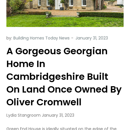
by:
Building Homes Today News
A Gorgeous Georgian
Home In
Cambridgeshire Built
On Land Once Owned By
Oliver Cromwell
Lydia Stangroom January 31, 2023
Green End House is ideally situated on the edge of the