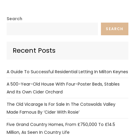
Search
SEARCH
Recent Posts
A Guide To Successful Residential Letting In Milton Keynes
A 500-Year-Old House With Four-Poster Beds, Stables
And Its Own Cider Orchard
The Old Vicarage Is For Sale In The Cotswolds Valley
Made Famous By ‘Cider With Rosie’
Five Grand Country Homes, From £750,000 To £14.5
Million, As Seen In Country Life