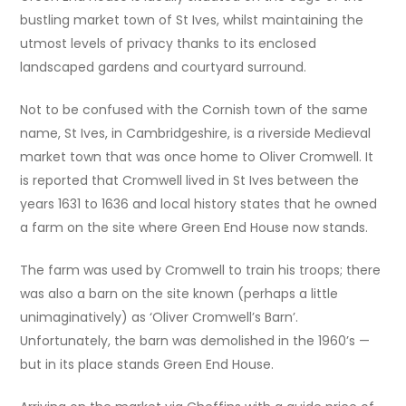
bustling market town of St Ives, whilst maintaining the
utmost levels of privacy thanks to its enclosed
landscaped gardens and courtyard surround.
Not to be confused with the Cornish town of the same
name, St Ives, in Cambridgeshire, is a riverside Medieval
market town that was once home to Oliver Cromwell. It
is reported that Cromwell lived in St Ives between the
years 1631 to 1636 and local history states that he owned
a farm on the site where Green End House now stands.
The farm was used by Cromwell to train his troops; there
was also a barn on the site known (perhaps a little
unimaginatively) as ‘Oliver Cromwell’s Barn’.
Unfortunately, the barn was demolished in the 1960’s —
but in its place stands Green End House.