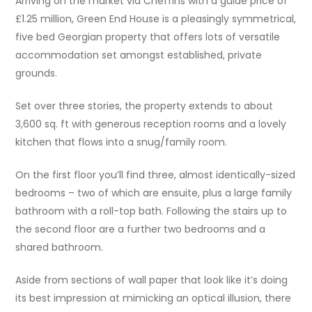
Arriving on the market via Cheffins with a guide price of
£1.25 million, Green End House is a pleasingly symmetrical,
five bed Georgian property that offers lots of versatile
accommodation set amongst established, private
grounds.
Set over three stories, the property extends to about
3,600 sq. ft with generous reception rooms and a lovely
kitchen that flows into a snug/family room.
On the first floor you’ll find three, almost identically-sized
bedrooms – two of which are ensuite, plus a large family
bathroom with a roll-top bath. Following the stairs up to
the second floor are a further two bedrooms and a
shared bathroom.
Aside from sections of wall paper that look like it’s doing
its best impression at mimicking an optical illusion, there