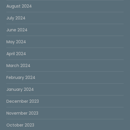
August 2024
July 2024
June 2024
May 2024
April 2024
March 2024
February 2024
January 2024
December 2023
November 2023
October 2023