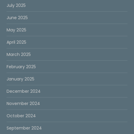
July 2025
June 2025
May 2025
April 2025
March 2025
February 2025
January 2025
December 2024
November 2024
October 2024
September 2024