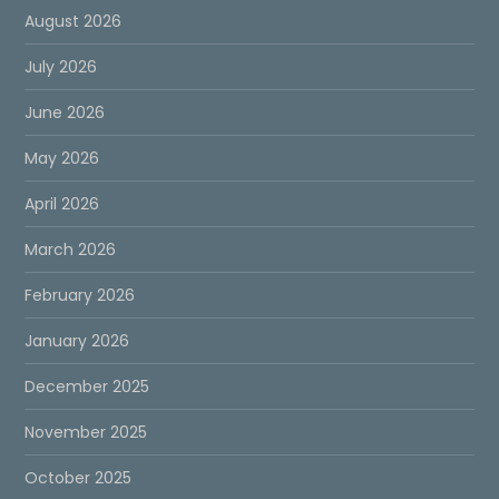
August 2026
July 2026
June 2026
May 2026
April 2026
March 2026
February 2026
January 2026
December 2025
November 2025
October 2025