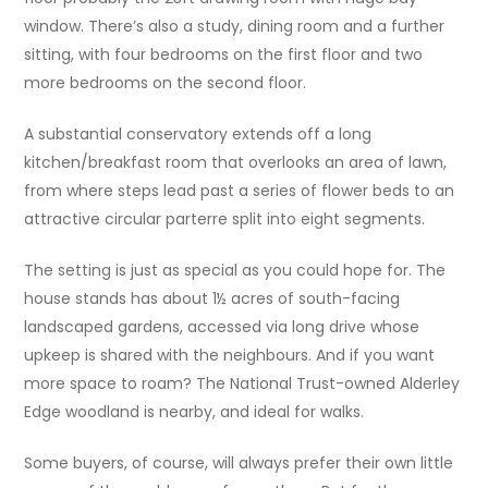
window. There’s also a study, dining room and a further
sitting, with four bedrooms on the first floor and two
more bedrooms on the second floor.
A substantial conservatory extends off a long
kitchen/breakfast room that overlooks an area of lawn,
from where steps lead past a series of flower beds to an
attractive circular parterre split into eight segments.
The setting is just as special as you could hope for. The
house stands has about 1½ acres of south-facing
landscaped gardens, accessed via long drive whose
upkeep is shared with the neighbours. And if you want
more space to roam? The National Trust-owned Alderley
Edge woodland is nearby, and ideal for walks.
Some buyers, of course, will always prefer their own little