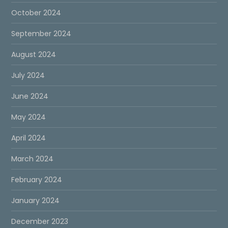
October 2024
September 2024
August 2024
July 2024
June 2024
May 2024
April 2024
March 2024
February 2024
January 2024
December 2023