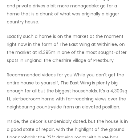
and private drives a bit more manageable: go for a
home that is a chunk of what was originally a bigger
country house.
Exactly such a home is on the market at the moment
right now in the form of The East Wing at Withinlee, on
the market at £1.395m in one of the most sought-after
spots in England: the Cheshire village of Prestbury.
Recommended videos for you While you don’t get the
entire house to yourself, The East Wing is plenty big
enough for all but the biggest households. It’s a 4,300sq
ft, six-bedroom home with far-reaching views over the
neighbouring countryside from an elevated position.
Inside, the décor is undeniably dated, but the house is in
a good state of repair, with the highlight of the ground
floor probably the 23ft drawing room with huge bay