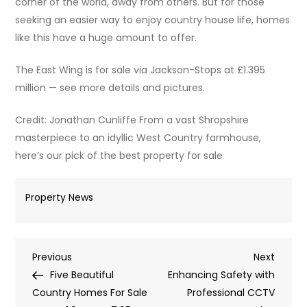
corner of the world, away from others. But for those
seeking an easier way to enjoy country house life, homes
like this have a huge amount to offer.
The East Wing is for sale via Jackson-Stops at £1.395
million — see more details and pictures.
Credit: Jonathan Cunliffe From a vast Shropshire
masterpiece to an idyllic West Country farmhouse,
here’s our pick of the best property for sale
Property News
Post
Previous
Next
Previous
Next
Post
Post
Five Beautiful
Enhancing Safety with
navigation
Country Homes For Sale
Professional CCTV