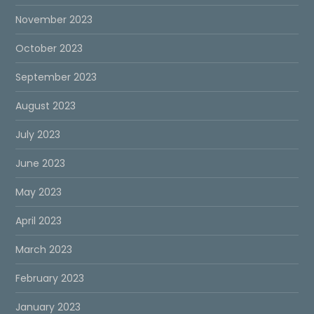
November 2023
October 2023
September 2023
August 2023
July 2023
June 2023
May 2023
April 2023
March 2023
February 2023
January 2023