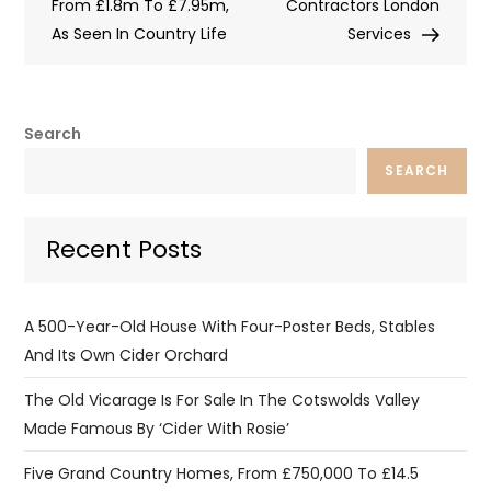
From £1.8m To £7.95m,
Contractors London
As Seen In Country Life
Services
Search
SEARCH
Recent Posts
A 500-Year-Old House With Four-Poster Beds, Stables
And Its Own Cider Orchard
The Old Vicarage Is For Sale In The Cotswolds Valley
Made Famous By ‘Cider With Rosie’
Five Grand Country Homes, From £750,000 To £14.5