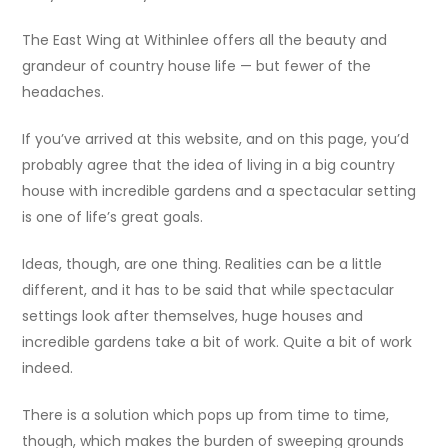
The East Wing at Withinlee offers all the beauty and
grandeur of country house life — but fewer of the
headaches.
If you’ve arrived at this website, and on this page, you’d
probably agree that the idea of living in a big country
house with incredible gardens and a spectacular setting
is one of life’s great goals.
Ideas, though, are one thing. Realities can be a little
different, and it has to be said that while spectacular
settings look after themselves, huge houses and
incredible gardens take a bit of work. Quite a bit of work
indeed.
There is a solution which pops up from time to time,
though, which makes the burden of sweeping grounds