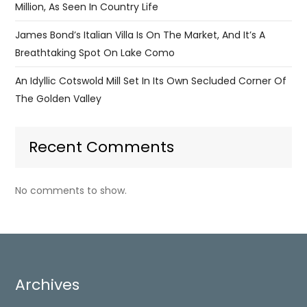
Million, As Seen In Country Life
James Bond’s Italian Villa Is On The Market, And It’s A
Breathtaking Spot On Lake Como
An Idyllic Cotswold Mill Set In Its Own Secluded Corner Of
The Golden Valley
Recent Comments
No comments to show.
Archives