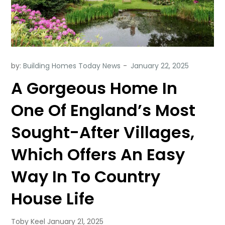
by:
Building Homes Today News
A Gorgeous Home In
One Of England’s Most
Sought-After Villages,
Which Offers An Easy
Way In To Country
House Life
Toby Keel January 21, 2025