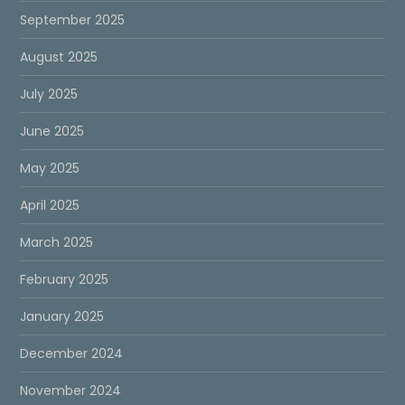
September 2025
August 2025
July 2025
June 2025
May 2025
April 2025
March 2025
February 2025
January 2025
December 2024
November 2024