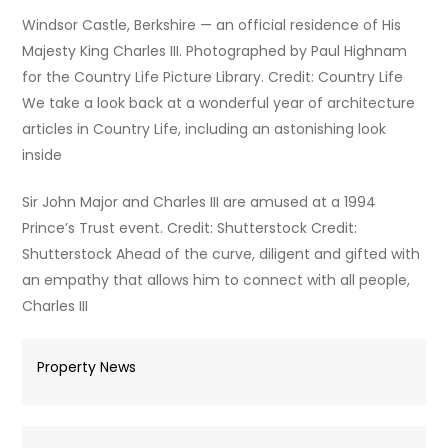
Windsor Castle, Berkshire — an official residence of His
Majesty King Charles III. Photographed by Paul Highnam
for the Country Life Picture Library. Credit: Country Life
We take a look back at a wonderful year of architecture
articles in Country Life, including an astonishing look
inside
Sir John Major and Charles III are amused at a 1994
Prince’s Trust event. Credit: Shutterstock Credit:
Shutterstock Ahead of the curve, diligent and gifted with
an empathy that allows him to connect with all people,
Charles III
Property News