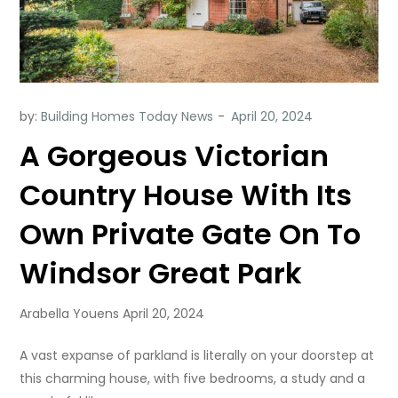
by:
Building Homes Today News
A Gorgeous Victorian
Country House With Its
Own Private Gate On To
Windsor Great Park
Arabella Youens April 20, 2024
A vast expanse of parkland is literally on your doorstep at
this charming house, with five bedrooms, a study and a