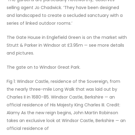
selling agent Jo Chadwick. ‘They have been designed
and landscaped to create a secluded sanctuary with a
series of linked outdoor rooms.’
The Gate House in Englefield Green is on the market with
Strutt & Parker in Windsor at £3.95m — see more details
and pictures.
The gate on to Windsor Great Park.
Fig 1: Windsor Castle, residence of the Sovereign, from
the nearly three-mile Long Walk that was laid out by
Charles II in 1680–85. Windsor Castle, Berkshire — an
official residence of His Majesty King Charles III. Credit:
Alamy As the new reign begins, John Martin Robinson
takes an exclusive look at Windsor Castle, Berkshire — an
official residence of