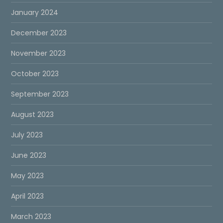
January 2024
December 2023
November 2023
October 2023
September 2023
August 2023
July 2023
June 2023
May 2023
April 2023
March 2023