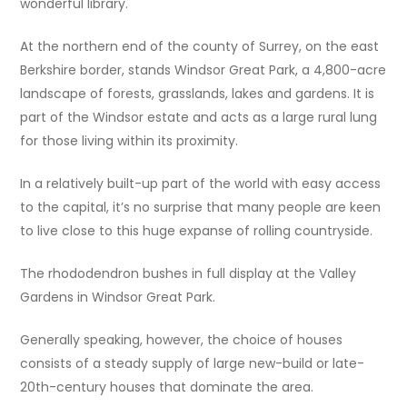
wonderful library.
At the northern end of the county of Surrey, on the east
Berkshire border, stands Windsor Great Park, a 4,800-acre
landscape of forests, grasslands, lakes and gardens. It is
part of the Windsor estate and acts as a large rural lung
for those living within its proximity.
In a relatively built-up part of the world with easy access
to the capital, it’s no surprise that many people are keen
to live close to this huge expanse of rolling countryside.
The rhododendron bushes in full display at the Valley
Gardens in Windsor Great Park.
Generally speaking, however, the choice of houses
consists of a steady supply of large new-build or late-
20th-century houses that dominate the area.