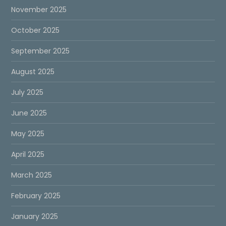
November 2025
October 2025
September 2025
August 2025
July 2025
June 2025
May 2025
April 2025
March 2025
February 2025
January 2025