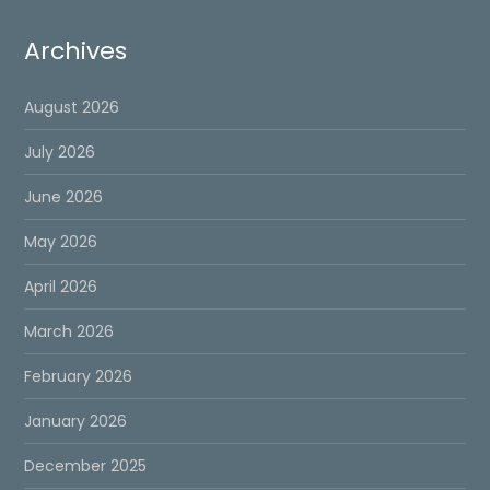
Archives
August 2026
July 2026
June 2026
May 2026
April 2026
March 2026
February 2026
January 2026
December 2025