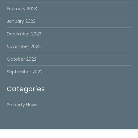
February 2023
January 2023
December 2022
November 2022
October 2022
September 2022
Categories
Property News