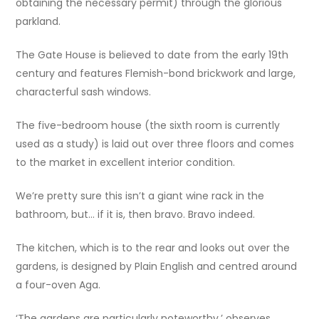
obtaining the necessary permit) through the glorious
parkland.
The Gate House is believed to date from the early 19th
century and features Flemish-bond brickwork and large,
characterful sash windows.
The five-bedroom house (the sixth room is currently
used as a study) is laid out over three floors and comes
to the market in excellent interior condition.
We’re pretty sure this isn’t a giant wine rack in the
bathroom, but… if it is, then bravo. Bravo indeed.
The kitchen, which is to the rear and looks out over the
gardens, is designed by Plain English and centred around
a four-oven Aga.
‘The gardens are particularly noteworthy,’ observes