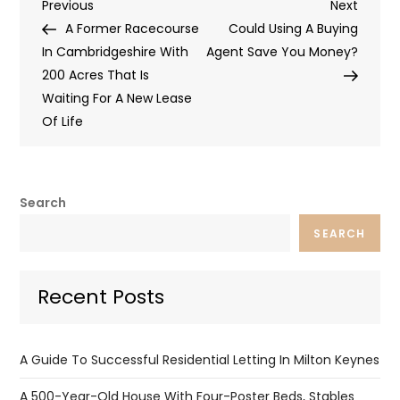
Post
Previous
Next
Previous
Next
Post
Post
A Former Racecourse
Could Using A Buying
navigation
In Cambridgeshire With
Agent Save You Money?
200 Acres That Is
Waiting For A New Lease
Of Life
Search
SEARCH
Recent Posts
A Guide To Successful Residential Letting In Milton Keynes
A 500-Year-Old House With Four-Poster Beds, Stables