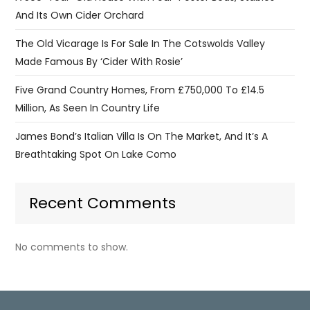
And Its Own Cider Orchard
The Old Vicarage Is For Sale In The Cotswolds Valley
Made Famous By ‘Cider With Rosie’
Five Grand Country Homes, From £750,000 To £14.5
Million, As Seen In Country Life
James Bond’s Italian Villa Is On The Market, And It’s A
Breathtaking Spot On Lake Como
Recent Comments
No comments to show.