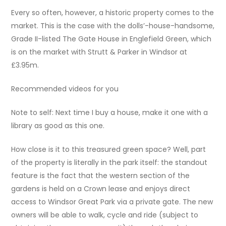
Every so often, however, a historic property comes to the
market. This is the case with the dolls’-house-handsome,
Grade II-listed The Gate House in Englefield Green, which
is on the market with Strutt & Parker in Windsor at
£3.95m.
Recommended videos for you
Note to self: Next time I buy a house, make it one with a
library as good as this one.
How close is it to this treasured green space? Well, part
of the property is literally in the park itself: the standout
feature is the fact that the western section of the
gardens is held on a Crown lease and enjoys direct
access to Windsor Great Park via a private gate. The new
owners will be able to walk, cycle and ride (subject to