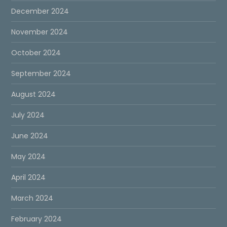
December 2024
November 2024
October 2024
September 2024
August 2024
July 2024
June 2024
May 2024
April 2024
March 2024
February 2024