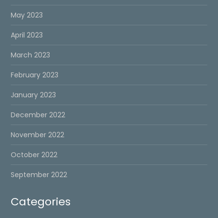
May 2023
April 2023
March 2023
February 2023
January 2023
December 2022
November 2022
October 2022
September 2022
Categories