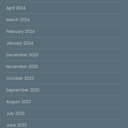
April 2024
March 2024
February 2024
January 2024
December 2023
November 2023
October 2023
September 2023
August 2023
July 2023
June 2023