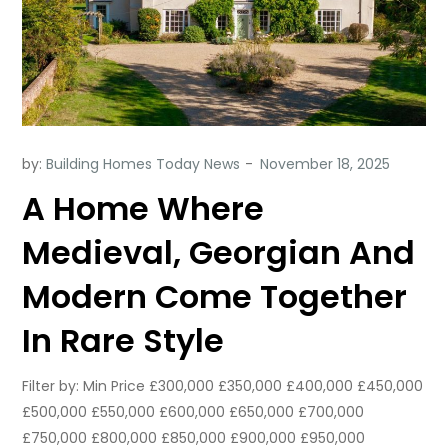
by:
Building Homes Today News
A Home Where
Medieval, Georgian And
Modern Come Together
In Rare Style
Filter by: Min Price £300,000 £350,000 £400,000 £450,000
£500,000 £550,000 £600,000 £650,000 £700,000
£750,000 £800,000 £850,000 £900,000 £950,000