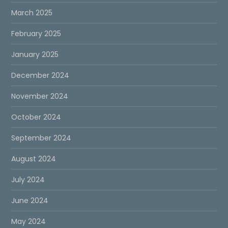
March 2025
February 2025
January 2025
December 2024
November 2024
October 2024
September 2024
August 2024
July 2024
June 2024
May 2024