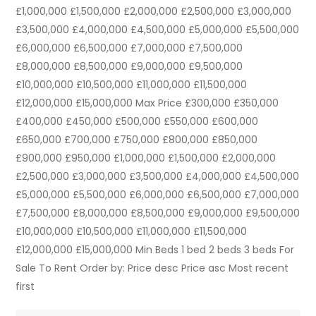
£1,000,000 £1,500,000 £2,000,000 £2,500,000 £3,000,000
£3,500,000 £4,000,000 £4,500,000 £5,000,000 £5,500,000
£6,000,000 £6,500,000 £7,000,000 £7,500,000
£8,000,000 £8,500,000 £9,000,000 £9,500,000
£10,000,000 £10,500,000 £11,000,000 £11,500,000
£12,000,000 £15,000,000 Max Price £300,000 £350,000
£400,000 £450,000 £500,000 £550,000 £600,000
£650,000 £700,000 £750,000 £800,000 £850,000
£900,000 £950,000 £1,000,000 £1,500,000 £2,000,000
£2,500,000 £3,000,000 £3,500,000 £4,000,000 £4,500,000
£5,000,000 £5,500,000 £6,000,000 £6,500,000 £7,000,000
£7,500,000 £8,000,000 £8,500,000 £9,000,000 £9,500,000
£10,000,000 £10,500,000 £11,000,000 £11,500,000
£12,000,000 £15,000,000 Min Beds 1 bed 2 beds 3 beds For
Sale To Rent Order by: Price desc Price asc Most recent
first