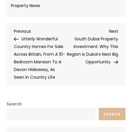
Property News
Post
Previous
Next
Previous
Next
Post
Post
Utterly Wonderful
South Dubai Property
navigation
Country Homes For Sale
Investment: Why This
Across Britain, From A 10-
Region is Dubai’s Next Big
Bedroom Mansion To A
Opportunity
Devon Hideaway, As
Seen In Country Life
Search
SEARCH