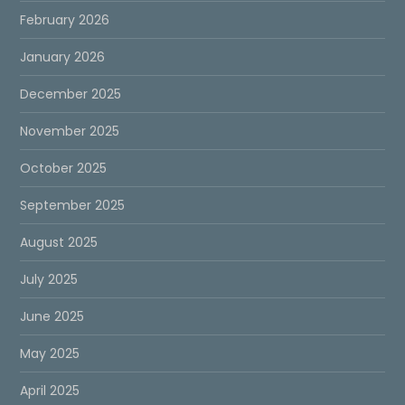
February 2026
January 2026
December 2025
November 2025
October 2025
September 2025
August 2025
July 2025
June 2025
May 2025
April 2025