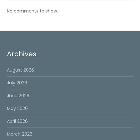
No comments to show.
Archives
August 2026
July 2026
June 2026
May 2026
April 2026
March 2026