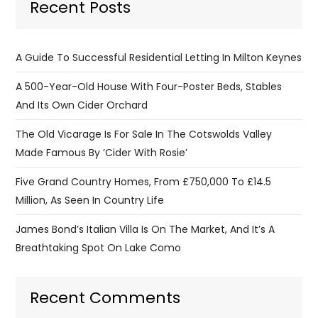
Recent Posts
A Guide To Successful Residential Letting In Milton Keynes
A 500-Year-Old House With Four-Poster Beds, Stables
And Its Own Cider Orchard
The Old Vicarage Is For Sale In The Cotswolds Valley
Made Famous By ‘Cider With Rosie’
Five Grand Country Homes, From £750,000 To £14.5
Million, As Seen In Country Life
James Bond’s Italian Villa Is On The Market, And It’s A
Breathtaking Spot On Lake Como
Recent Comments