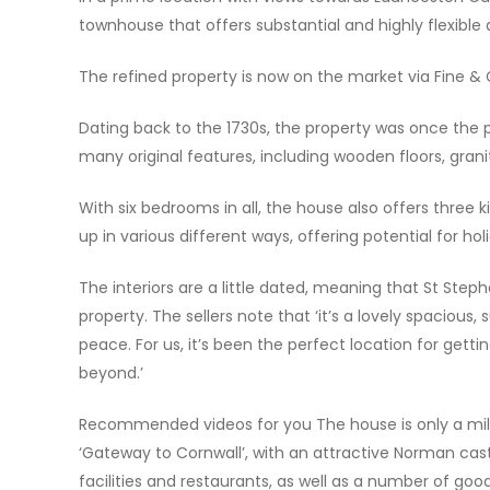
townhouse that offers substantial and highly flexibl
The refined property is now on the market via Fine &
Dating back to the 1730s, the property was once the p
many original features, including wooden floors, granit
With six bedrooms in all, the house also offers three
up in various different ways, offering potential for hol
The interiors are a little dated, meaning that St Steph
property. The sellers note that ‘it’s a lovely spacious
peace. For us, it’s been the perfect location for gett
beyond.’
Recommended videos for you The house is only a mil
‘Gateway to Cornwall’, with an attractive Norman castle
facilities and restaurants, as well as a number of goo