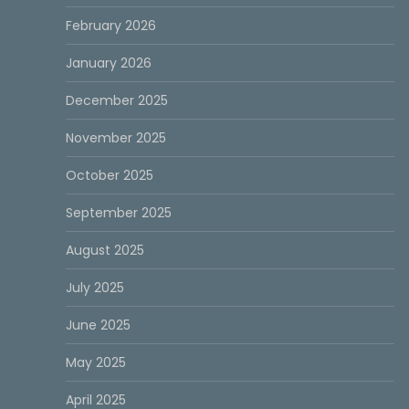
February 2026
January 2026
December 2025
November 2025
October 2025
September 2025
August 2025
July 2025
June 2025
May 2025
April 2025