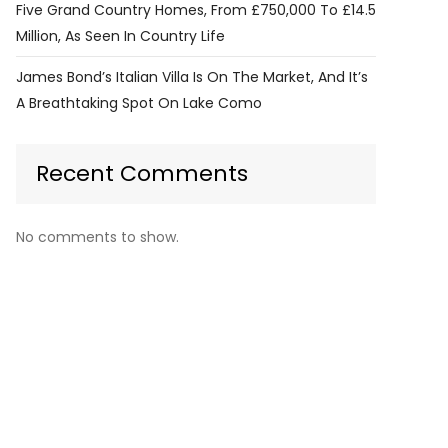
Five Grand Country Homes, From £750,000 To £14.5
Million, As Seen In Country Life
James Bond’s Italian Villa Is On The Market, And It’s
A Breathtaking Spot On Lake Como
Recent Comments
No comments to show.