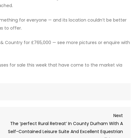
ached.
mething for everyone — and its location couldn’t be better
s to offer.
e & Country for £765,000 — see more pictures or enquire with
uses for sale this week that have come to the market via
Next
Next
Post
The ‘perfect Rural Retreat’ In County Durham With A
Self-Contained Leisure Suite And Excellent Equestrian