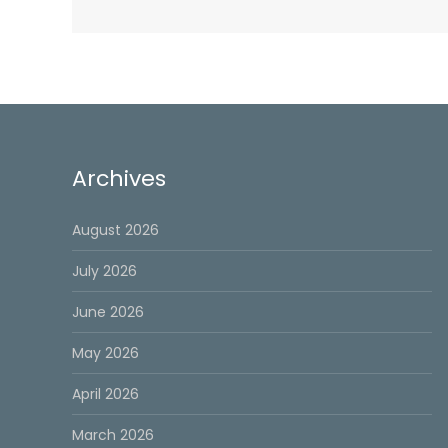
Archives
August 2026
July 2026
June 2026
May 2026
April 2026
March 2026