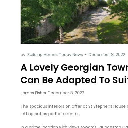
by:
Building Homes Today News
A Lovely Georgian Tow
Can Be Adapted To Sui
James Fisher December 8, 2022
The spacious interiors on offer at St Stephens House 
letting out as part of a rental.
In a prime location with views towards Launceston Cas