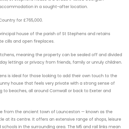
e accommodation in a sought-after location.
 Country for £765,000.
rincipal house of the parish of St Stephens and retains
e cills and open fireplaces.
 kitchens, meaning the property can be sealed off and divided
iday lettings or privacy from friends, family or unruly children.
ens is ideal for those looking to add their own touch to the
, sunny house that feels very private with a strong sense of
ing to beaches, all around Cornwall or back to Exeter and
e from the ancient town of Launceston — known as the
 at its centre. It offers an extensive range of shops, leisure
d schools in the surrounding area. The M5 and rail links mean