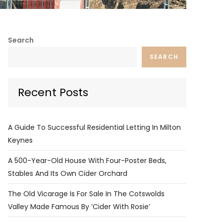
Search
SEARCH
Recent Posts
A Guide To Successful Residential Letting In Milton
Keynes
A 500-Year-Old House With Four-Poster Beds,
Stables And Its Own Cider Orchard
The Old Vicarage Is For Sale In The Cotswolds
Valley Made Famous By ‘Cider With Rosie’