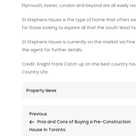
Plymouth, Exeter, London and beyond are all easily re
St Stephens House is the type of home that offers so
for those looking to explore all that the South West ha
St Stephens House is currently on the market via Fin
the agent for further details.
Credit: Knight Frank Catch up on the best country ho
Country Life.
Property News
Post
Previous
Previous
Post
Pros and Cons of Buying a Pre-Construction
navigation
House in Toronto