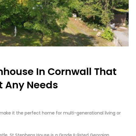
nhouse In Cornwall That
t Any Needs
make it the perfect home for multi-generational living or
tle, St Stephens House is a Grade II-listed Georgian