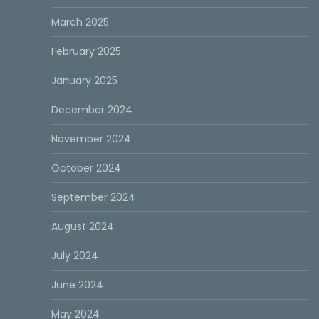
March 2025
February 2025
January 2025
December 2024
November 2024
October 2024
September 2024
August 2024
July 2024
June 2024
May 2024