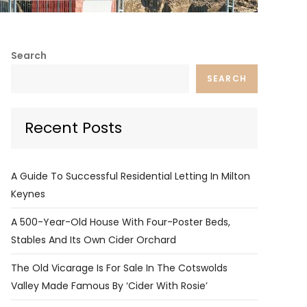
Search
SEARCH
Recent Posts
A Guide To Successful Residential Letting In Milton
Keynes
A 500-Year-Old House With Four-Poster Beds,
Stables And Its Own Cider Orchard
The Old Vicarage Is For Sale In The Cotswolds
Valley Made Famous By ‘Cider With Rosie’