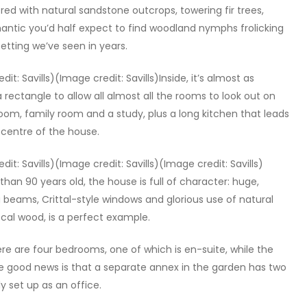
ed with natural sandstone outcrops, towering fir trees,
antic you’d half expect to find woodland nymphs frolicking
setting we’ve seen in years.
it: Savills)(Image credit: Savills)Inside, it’s almost as
a rectangle to allow all almost all the rooms to look out on
 room, family room and a study, plus a long kitchen that leads
 centre of the house.
dit: Savills)(Image credit: Savills)(Image credit: Savills)
 than 90 years old, the house is full of character: huge,
g beams, Crittal-style windows and glorious use of natural
cal wood, is a perfect example.
here are four bedrooms, one of which is en-suite, while the
e good news is that a separate annex in the garden has two
 set up as an office.