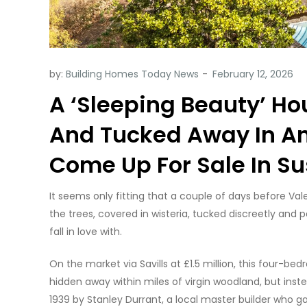
by:
Building Homes Today News
A ‘Sleeping Beauty’ Ho
And Tucked Away In A
Come Up For Sale In S
It seems only fitting that a couple of days before V
the trees, covered in wisteria, tucked discreetly and per
fall in love with.
On the market via Savills at £1.5 million, this four-b
hidden away within miles of virgin woodland, but instead
1939 by Stanley Durrant, a local master builder who g