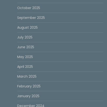
October 2025
September 2025
August 2025
July 2025
June 2025
May 2025
April 2025
March 2025
February 2025
January 2025
December 2024