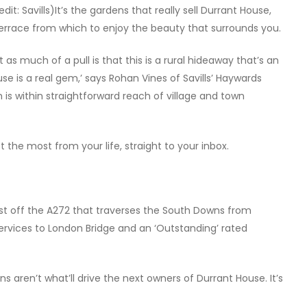
dit: Savills)It’s the gardens that really sell Durrant House,
 terrace from which to enjoy the beauty that surrounds you.
 as much of a pull is that this is a rural hideaway that’s an
use is a real gem,’ says Rohan Vines of Savills’ Haywards
 is within straightforward reach of village and town
 the most from your life, straight to your inbox.
just off the A272 that traverses the South Downs from
l services to London Bridge and an ‘Outstanding’ rated
ns aren’t what’ll drive the next owners of Durrant House. It’s