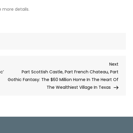
ee more details.
Next
Next
Post
ic’
Part Scottish Castle, Part French Chateau, Part
Gothic Fantasy: The $60 Million Home In The Heart Of
The Wealthiest Village In Texas