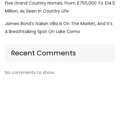
Five Grand Country Homes, From £750,000 To £14.5
Million, As Seen In Country Life
James Bond’s Italian Villa Is On The Market, And It’s
A Breathtaking Spot On Lake Como
Recent Comments
No comments to show.