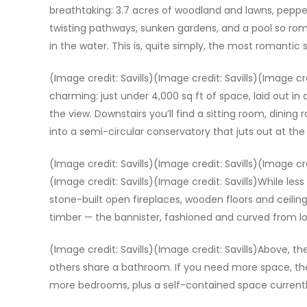
breathtaking: 3.7 acres of woodland and lawns, pepper
twisting pathways, sunken gardens, and a pool so rom
in the water. This is, quite simply, the most romantic 
(Image credit: Savills)(Image credit: Savills)(Image cred
charming: just under 4,000 sq ft of space, laid out in 
the view. Downstairs you’ll find a sitting room, dining
into a semi-circular conservatory that juts out at the
(Image credit: Savills)(Image credit: Savills)(Image cre
(Image credit: Savills)(Image credit: Savills)While less
stone-built open fireplaces, wooden floors and ceilin
timber — the bannister, fashioned and curved from lo
(Image credit: Savills)(Image credit: Savills)Above, t
others share a bathroom. If you need more space, th
more bedrooms, plus a self-contained space currently