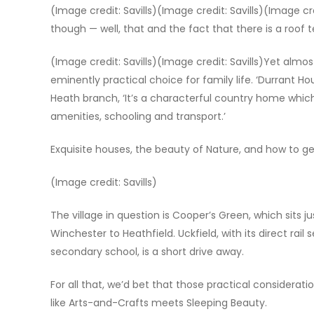
(Image credit: Savills)(Image credit: Savills)(Image cre
though — well, that and the fact that there is a roof
(Image credit: Savills)(Image credit: Savills)Yet almost
eminently practical choice for family life. ‘Durrant Ho
Heath branch, ‘It’s a characterful country home which
amenities, schooling and transport.’
Exquisite houses, the beauty of Nature, and how to get
(Image credit: Savills)
The village in question is Cooper’s Green, which sits 
Winchester to Heathfield. Uckfield, with its direct rai
secondary school, is a short drive away.
For all that, we’d bet that those practical consideratio
like Arts-and-Crafts meets Sleeping Beauty.