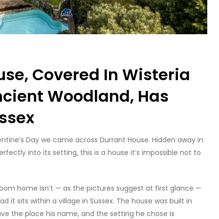
use, Covered In Wisteria
ncient Woodland, Has
ussex
alentine’s Day we came across Durrant House. Hidden away in
fectly into its setting, this is a house it’s impossible not to
edroom home isn’t — as the pictures suggest at first glance —
 it sits within a village in Sussex. The house was built in
ave the place his name, and the setting he chose is