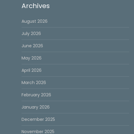
Archives
August 2026
July 2026
June 2026
May 2026
April 2026
March 2026
February 2026
January 2026
December 2025
November 2025