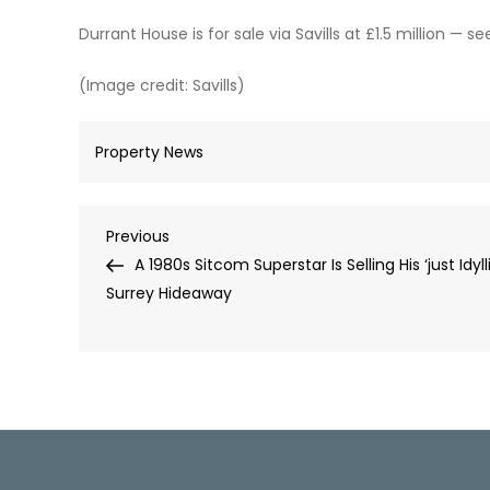
Durrant House is for sale via Savills at £1.5 million — s
(Image credit: Savills)
Property News
Post
Previous
Previous
Post
A 1980s Sitcom Superstar Is Selling His ‘just Idyll
navigation
Surrey Hideaway