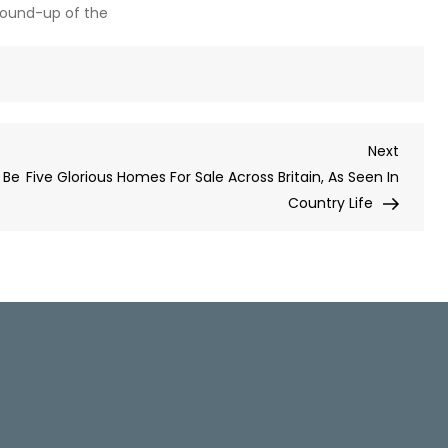
round-up of the
Next
Next
Post
 Be
Five Glorious Homes For Sale Across Britain, As Seen In
Country Life