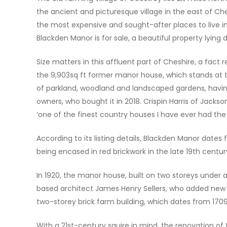
the ancient and picturesque village in the east of Ch
the most expensive and sought-after places to live in 
Blackden Manor is for sale, a beautiful property lying 
Size matters in this affluent part of Cheshire, a fact r
the 9,903sq ft former manor house, which stands at t
of parkland, woodland and landscaped gardens, havin
owners, who bought it in 2018. Crispin Harris of Jackso
‘one of the finest country houses I have ever had the p
According to its listing details, Blackden Manor date
being encased in red brickwork in the late 19th centur
In 1920, the manor house, built on two storeys under
based architect James Henry Sellers, who added new win
two-storey brick farm building, which dates from 1709
With a 21st-century squire in mind, the renovation of