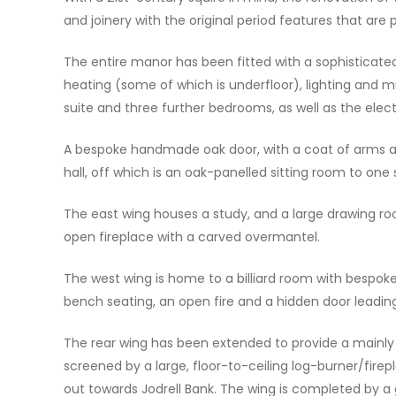
and joinery with the original period features that are
The entire manor has been fitted with a sophisticate
heating (some of which is underfloor), lighting and 
suite and three further bedrooms, as well as the elec
A bespoke handmade oak door, with a coat of arms ab
hall, off which is an oak-panelled sitting room to one
The east wing houses a study, and a large drawing ro
open fireplace with a carved overmantel.
The west wing is home to a billiard room with bespoke
bench seating, an open fire and a hidden door leading
The rear wing has been extended to provide a mainly o
screened by a large, floor-to-ceiling log-burner/firepl
out towards Jodrell Bank. The wing is completed by a