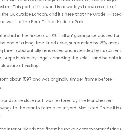
eshire. This part of the world is nowadays known as one of
the UK outside London, and it’s here that the Grade II-listed
due west of the Peak District National Park.
eflected in the ‘excess of £10 million’ guide price quoted for
he end of a long, tree-lined drive, surrounded by 28½ acres
g been substantially renovated and extended by its current
n-Stops in Alderley Edge is handling the sale — and he calls it
leasure of visiting’.
s from about 1597 and was originally timber frame before
y.
 a sandstone slate roof, was restored by the Manchester-
gs to the rear to form a courtyard. Also listed Grade II is a
.
 the interior blends the finest bespoke contemporary fittings