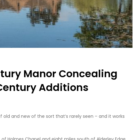
ntury Manor Concealing
 Century Additions
 old and new of the sort that’s rarely seen – and it works
th of Holmes Chapel and eight miles south of Alderley Edge,