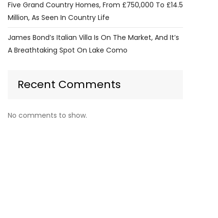
Five Grand Country Homes, From £750,000 To £14.5
Million, As Seen In Country Life
James Bond’s Italian Villa Is On The Market, And It’s
A Breathtaking Spot On Lake Como
Recent Comments
No comments to show.