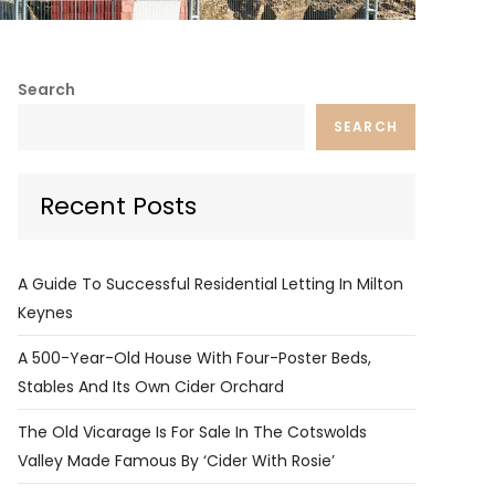
Search
SEARCH
Recent Posts
A Guide To Successful Residential Letting In Milton
Keynes
A 500-Year-Old House With Four-Poster Beds,
Stables And Its Own Cider Orchard
The Old Vicarage Is For Sale In The Cotswolds
Valley Made Famous By ‘Cider With Rosie’