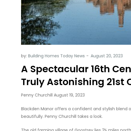
by:
Building Homes Today News
A Spectacular 16th Ce
Truly Astonishing 21st
Penny Churchill August 19, 2023
Blackden Manor offers a confident and stylish blend of
beautifully. Penny Churchill takes a look.
The old farming village of Goostrey lies 2½ miles nor