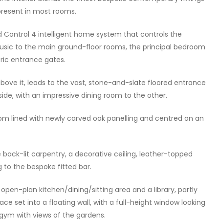
 present in most rooms.
d Control 4 intelligent home system that controls the
music to the main ground-floor rooms, the principal bedroom
tric entrance gates.
ove it, leads to the vast, stone-and-slate floored entrance
 side, with an impressive dining room to the other.
om lined with newly carved oak panelling and centred on an
 back-lit carpentry, a decorative ceiling, leather-topped
 to the bespoke fitted bar.
pen-plan kitchen/dining/sitting area and a library, partly
ace set into a floating wall, with a full-height window looking
 gym with views of the gardens.