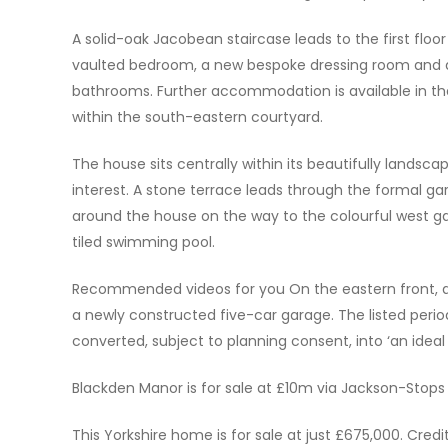
A solid-oak Jacobean staircase leads to the first floo
vaulted bedroom, a new bespoke dressing room and a
bathrooms. Further accommodation is available in t
within the south-eastern courtyard.
The house sits centrally within its beautifully lands
interest. A stone terrace leads through the formal ga
around the house on the way to the colourful west ga
tiled swimming pool.
Recommended videos for you On the eastern front, a h
a newly constructed five-car garage. The listed perio
converted, subject to planning consent, into ‘an ideal
Blackden Manor is for sale at £10m via Jackson-Stops
This Yorkshire home is for sale at just £675,000. Credi