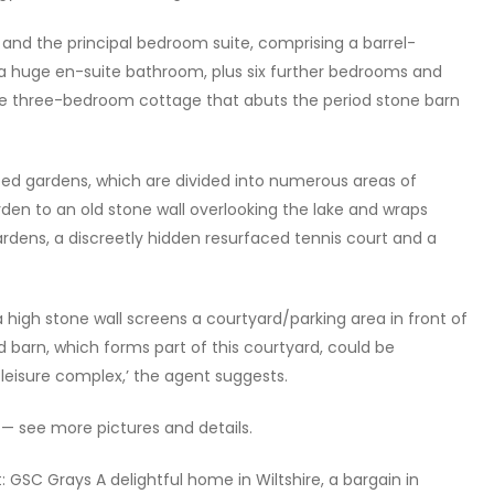
r and the principal bedroom suite, comprising a barrel-
 huge en-suite bathroom, plus six further bedrooms and
he three-bedroom cottage that abuts the period stone barn
caped gardens, which are divided into numerous areas of
rden to an old stone wall overlooking the lake and wraps
rdens, a discreetly hidden resurfaced tennis court and a
igh stone wall screens a courtyard/parking area in front of
d barn, which forms part of this courtyard, could be
 leisure complex,’ the agent suggests.
 — see more pictures and details.
t: GSC Grays A delightful home in Wiltshire, a bargain in