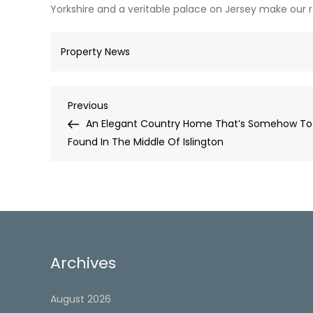
Yorkshire and a veritable palace on Jersey make our 
Property News
Post
Previous
Previous
Post
An Elegant Country Home That’s Somehow To
navigation
Found In The Middle Of Islington
Archives
August 2026