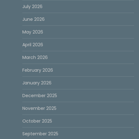
July 2026
June 2026
May 2026
April 2026
March 2026
February 2026
January 2026
December 2025
November 2025
October 2025
September 2025