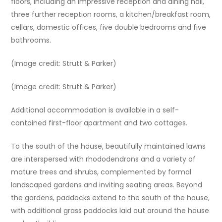
floors, including an impressive reception and dining hall,
three further reception rooms, a kitchen/breakfast room,
cellars, domestic offices, five double bedrooms and five
bathrooms.
(Image credit: Strutt & Parker)
(Image credit: Strutt & Parker)
Additional accommodation is available in a self-
contained first-floor apartment and two cottages.
To the south of the house, beautifully maintained lawns
are interspersed with rhododendrons and a variety of
mature trees and shrubs, complemented by formal
landscaped gardens and inviting seating areas. Beyond
the gardens, paddocks extend to the south of the house,
with additional grass paddocks laid out around the house