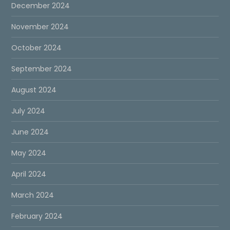
December 2024
November 2024
October 2024
September 2024
August 2024
July 2024
June 2024
May 2024
April 2024
March 2024
February 2024