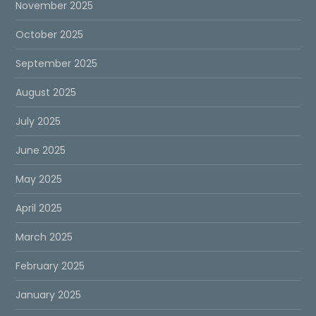
November 2025
October 2025
September 2025
August 2025
July 2025
June 2025
May 2025
April 2025
March 2025
February 2025
January 2025