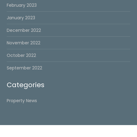
February 2023
January 2023
December 2022
November 2022
October 2022
September 2022
Categories
Property News