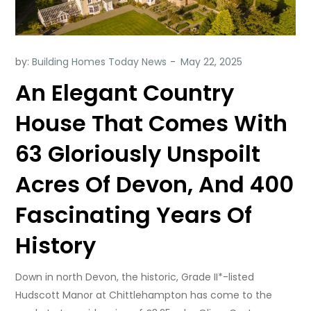
by:
Building Homes Today News
An Elegant Country
House That Comes With
63 Gloriously Unspoilt
Acres Of Devon, And 400
Fascinating Years Of
History
Down in north Devon, the historic, Grade II*-listed
Hudscott Manor at Chittlehampton has come to the