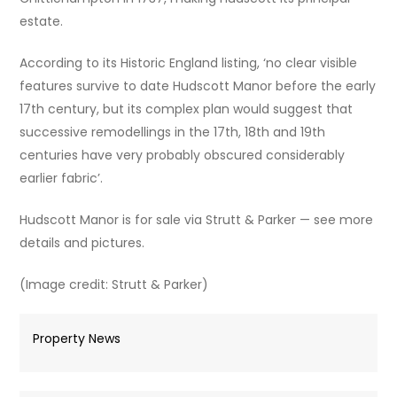
estate.
According to its Historic England listing, ‘no clear visible
features survive to date Hudscott Manor before the early
17th century, but its complex plan would suggest that
successive remodellings in the 17th, 18th and 19th
centuries have very probably obscured considerably
earlier fabric’.
Hudscott Manor is for sale via Strutt & Parker — see more
details and pictures.
(Image credit: Strutt & Parker)
Property News