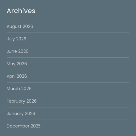
Archives
August 2026
July 2026
June 2026
May 2026
April 2026
March 2026
February 2026
January 2026
December 2025