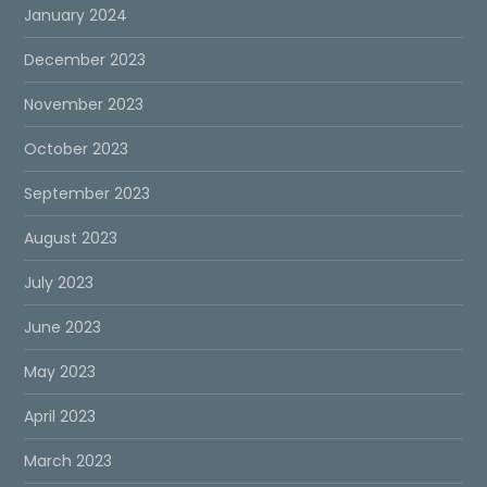
January 2024
December 2023
November 2023
October 2023
September 2023
August 2023
July 2023
June 2023
May 2023
April 2023
March 2023