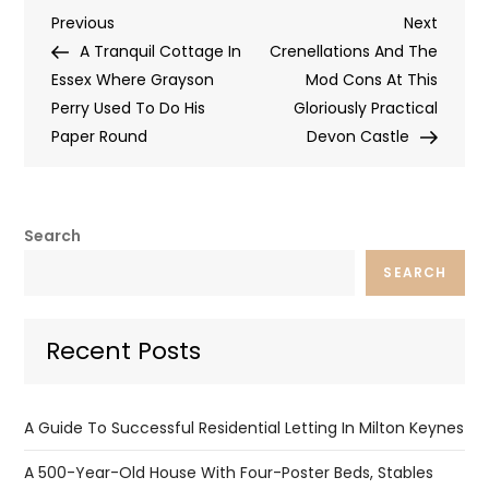
Post
Previous
Next
Previous
Next
Post
Post
A Tranquil Cottage In
Crenellations And The
navigation
Essex Where Grayson
Mod Cons At This
Perry Used To Do His
Gloriously Practical
Paper Round
Devon Castle
Search
SEARCH
Recent Posts
A Guide To Successful Residential Letting In Milton Keynes
A 500-Year-Old House With Four-Poster Beds, Stables