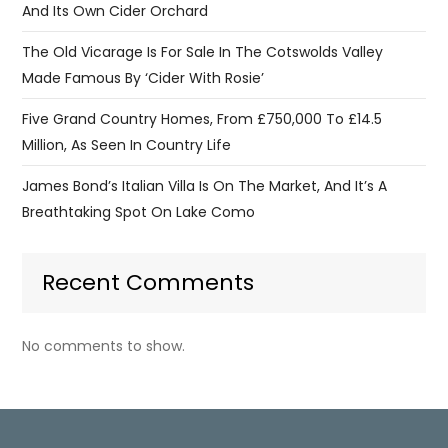
And Its Own Cider Orchard
The Old Vicarage Is For Sale In The Cotswolds Valley
Made Famous By ‘Cider With Rosie’
Five Grand Country Homes, From £750,000 To £14.5
Million, As Seen In Country Life
James Bond’s Italian Villa Is On The Market, And It’s A
Breathtaking Spot On Lake Como
Recent Comments
No comments to show.