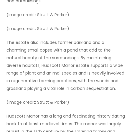
and outbuildings.
(Image credit: Strutt & Parker)
(Image credit: Strutt & Parker)
The estate also includes former parkland and a
charming small copse with a pond that add to the
natural beauty of the surroundings. By maintaining
diverse habitats, Hudscott Manor estate supports a wide
range of plant and animal species and is heavily involved
in regenerative farming practices, with the woods and
grassland playing a vital role in carbon sequestration.
(Image credit: Strutt & Parker)
Hudscott Manor has a long and fascinating history dating
back to at least medieval times. The manor was largely
rebuilt in the 17th century by the Lovering family and