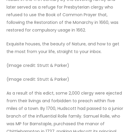
later served as a refuge for Presbyterian clergy who
refused to use the Book of Common Prayer that,
following the Restoration of the Monarchy in 1660, was
restored for compulsory usage in 1662.
Exquisite houses, the beauty of Nature, and how to get
the most from your life, straight to your inbox.
(Image credit: Strutt & Parker)
(Image credit: Strutt & Parker)
As a result of this edict, some 2,000 clergy were ejected
from their livings and forbidden to preach within five
miles of a town. By 1700, Hudscott had passed to a junior
branch of the influential Rolle family. Samuel Rolle, who
was MP for Barnstaple, purchased the manor of
Chittlehampton in 1737, making Hudscott its principal