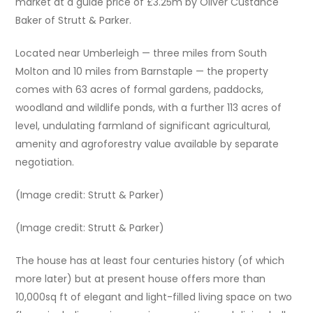
market at a guide price of £3.25m by Oliver Custance
Baker of Strutt & Parker.
Located near Umberleigh — three miles from South
Molton and 10 miles from Barnstaple — the property
comes with 63 acres of formal gardens, paddocks,
woodland and wildlife ponds, with a further 113 acres of
level, undulating farmland of significant agricultural,
amenity and agroforestry value available by separate
negotiation.
(Image credit: Strutt & Parker)
(Image credit: Strutt & Parker)
The house has at least four centuries history (of which
more later) but at present house offers more than
10,000sq ft of elegant and light-filled living space on two