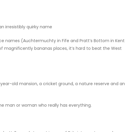
n irresistibly quirky name
 place names (Auchtermuchty in Fife and Pratt’s Bottom in Kent
 of magnificently bananas places, it’s hard to beat the West
year-old mansion, a cricket ground, a nature reserve and an
 the man or woman who really has everything.