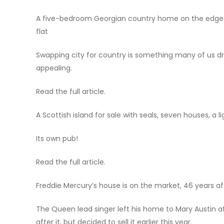
A five-bedroom Georgian country home on the edge o
flat
Swapping city for country is something many of us dr
appealing.
Read the full article.
A Scottish island for sale with seals, seven houses, a 
Its own pub!
Read the full article.
Freddie Mercury’s house is on the market, 46 years aft
The Queen lead singer left his home to Mary Austin aft
after it, but decided to sell it earlier this year.