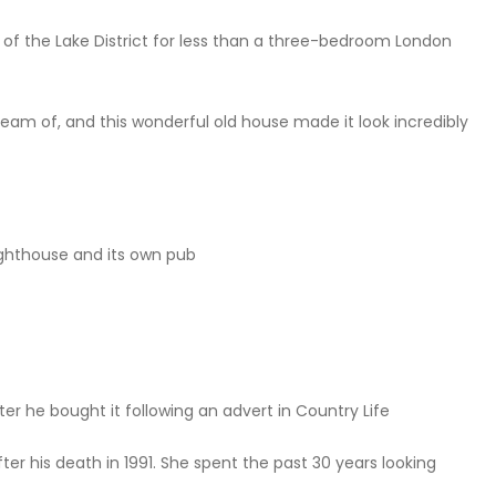
f the Lake District for less than a three-bedroom London
eam of, and this wonderful old house made it look incredibly
lighthouse and its own pub
er he bought it following an advert in Country Life
er his death in 1991. She spent the past 30 years looking