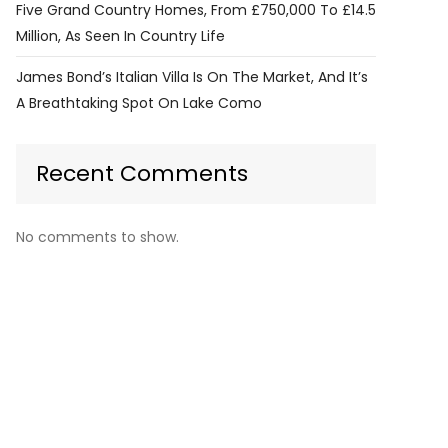
Five Grand Country Homes, From £750,000 To £14.5
Million, As Seen In Country Life
James Bond’s Italian Villa Is On The Market, And It’s
A Breathtaking Spot On Lake Como
Recent Comments
No comments to show.