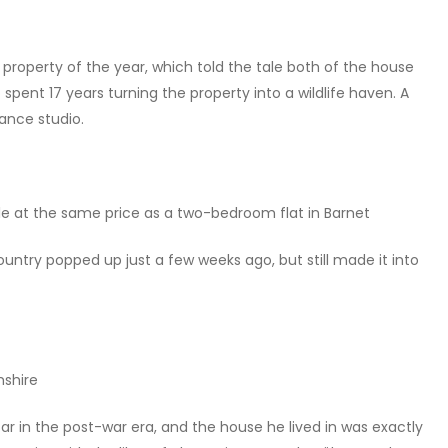
property of the year, which told the tale both of the house
pent 17 years turning the property into a wildlife haven. A
ance studio.
ale at the same price as a two-bedroom flat in Barnet
country popped up just a few weeks ago, but still made it into
mshire
ar in the post-war era, and the house he lived in was exactly