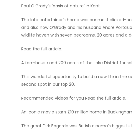
Paul O’Grady’s ‘oasis of nature’ in Kent
The late entertainer’s home was our most clicked-on 
and also how O’Grady and his husband Andre Portasio s
wildlife haven with seven bedrooms, 20 acres and a d
Read the full article.
A farmhouse and 200 acres of the Lake District for s
This wonderful opportunity to build a new life in the 
second spot in our top 20.
Recommended videos for you Read the full article.
An iconic movie star’s £10 million home in Buckingha
The great Dirk Bogarde was British cinema’s biggest st