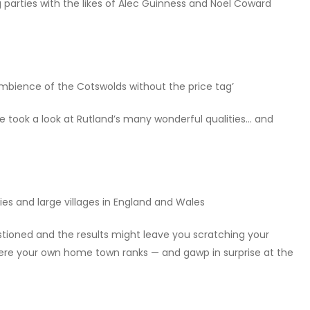
parties with the likes of Alec Guinness and Noël Coward
mbience of the Cotswolds without the price tag’
e took a look at Rutland’s many wonderful qualities… and
cities and large villages in England and Wales
stioned and the results might leave you scratching your
 where your own home town ranks — and gawp in surprise at the