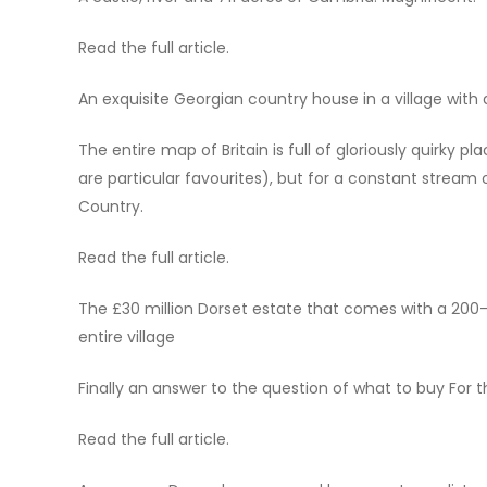
Read the full article.
An exquisite Georgian country house in a village with a
The entire map of Britain is full of gloriously quirky
are particular favourites), but for a constant stream
Country.
Read the full article.
The £30 million Dorset estate that comes with a 200-
entire village
Finally an answer to the question of what to buy For
Read the full article.