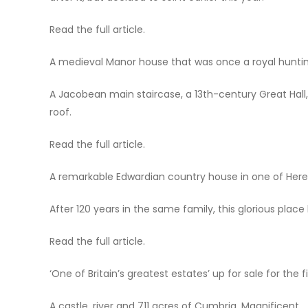
Read the full article.
A medieval Manor house that was once a royal hunti
A Jacobean main staircase, a 13th-century Great Hal
roof.
Read the full article.
A remarkable Edwardian country house in one of Heref
After 120 years in the same family, this glorious place 
Read the full article.
‘One of Britain’s greatest estates’ up for sale for the 
A castle, river and 711 acres of Cumbria. Magnificent.