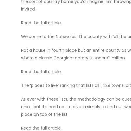
the sort of country home you’d imagine him throwing 
invited.
Read the full article.
Welcome to the Notswolds: The county with ‘all the a
Not a house in fourth place but an entire county as w
where a classic Georgian rectory is under £1 million.
Read the full article.
The ‘places to live’ ranking that lists all 1,429 towns, 
As ever with these lists, the methodology can be que
chin… but it’s hard not to dive in simply to find out
place on top of the list.
Read the full article.