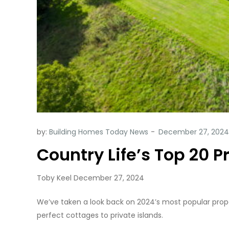
by:
Building Homes Today News
Country Life’s Top 20 P
Toby Keel December 27, 2024
We’ve taken a look back on 2024’s most popular proper
perfect cottages to private islands.