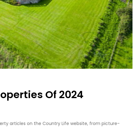
roperties Of 2024
ty articles on the Country Life website, from picture-