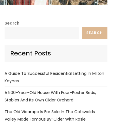
Search
SEARCH
Recent Posts
A Guide To Successful Residential Letting In Milton
Keynes
A 500-Year-Old House With Four-Poster Beds,
Stables And Its Own Cider Orchard
The Old Vicarage Is For Sale In The Cotswolds
Valley Made Famous By ‘Cider With Rosie’