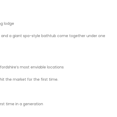
ng lodge
l, and a giant spa-style bathtub come together under one
ordshire’s most enviable locations
hit the market for the first time.
first time in a generation