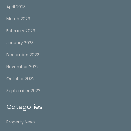
April 2023
March 2023
February 2023
January 2023
December 2022
November 2022
October 2022
September 2022
Categories
Property News