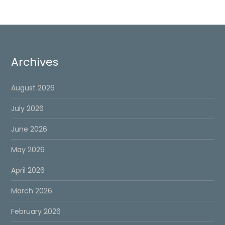
Archives
August 2026
July 2026
June 2026
May 2026
April 2026
March 2026
February 2026