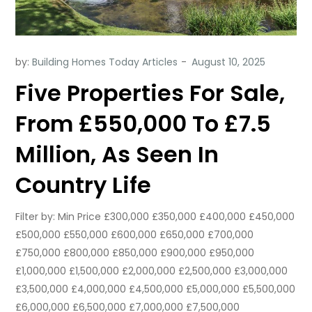
by:
Building Homes Today Articles
Five Properties For Sale,
From £550,000 To £7.5
Million, As Seen In
Country Life
Filter by: Min Price £300,000 £350,000 £400,000 £450,000
£500,000 £550,000 £600,000 £650,000 £700,000
£750,000 £800,000 £850,000 £900,000 £950,000
£1,000,000 £1,500,000 £2,000,000 £2,500,000 £3,000,000
£3,500,000 £4,000,000 £4,500,000 £5,000,000 £5,500,000
£6,000,000 £6,500,000 £7,000,000 £7,500,000