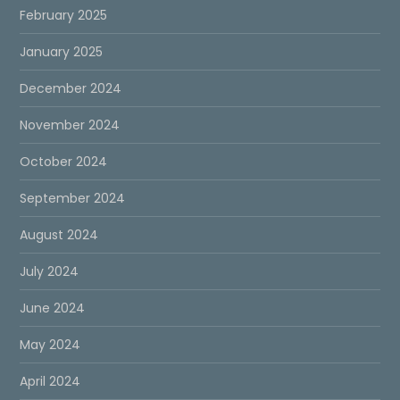
February 2025
January 2025
December 2024
November 2024
October 2024
September 2024
August 2024
July 2024
June 2024
May 2024
April 2024