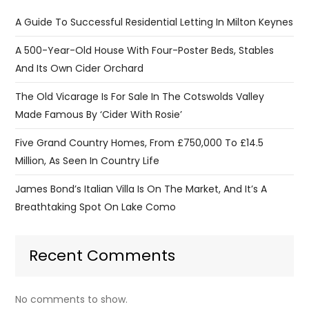
A Guide To Successful Residential Letting In Milton Keynes
A 500-Year-Old House With Four-Poster Beds, Stables
And Its Own Cider Orchard
The Old Vicarage Is For Sale In The Cotswolds Valley
Made Famous By ‘Cider With Rosie’
Five Grand Country Homes, From £750,000 To £14.5
Million, As Seen In Country Life
James Bond’s Italian Villa Is On The Market, And It’s A
Breathtaking Spot On Lake Como
Recent Comments
No comments to show.