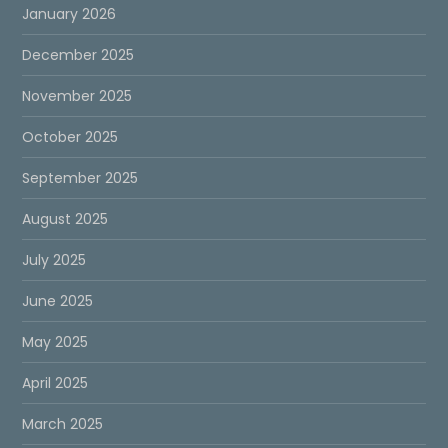
January 2026
December 2025
November 2025
October 2025
September 2025
August 2025
July 2025
June 2025
May 2025
April 2025
March 2025