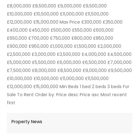
£8,000,000 £8,500,000 £9,000,000 £9,500,000
£10,000,000 £10,500,000 £11,000,000 £11,500,000
£12,000,000 £15,000,000 Max Price £300,000 £350,000
£400,000 £450,000 £500,000 £550,000 £600,000
£650,000 £700,000 £750,000 £800,000 £850,000
£900,000 £950,000 £1,000,000 £1,500,000 £2,000,000
£2,500,000 £3,000,000 £3,500,000 £4,000,000 £4,500,000
£5,000,000 £5,500,000 £6,000,000 £6,500,000 £7,000,000
£7,500,000 £8,000,000 £8,500,000 £9,000,000 £9,500,000
£10,000,000 £10,500,000 £11,000,000 £11,500,000
£12,000,000 £15,000,000 Min Beds 1 bed 2 beds 3 beds For
Sale To Rent Order by: Price desc Price asc Most recent
first
Property News