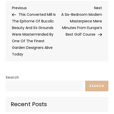
Post
Previous
Next
Previous
Next
Post
Post
This Converted Mill Is
A Six-Bedroom Modern
navigation
The Epitome Of Bucolic
Masterpiece Mere
Beauty And Its Grounds
Minutes From Europe’s
Were Masterminded By
Best Golf Course
One Of The Finest
Garden Designers Alive
Today
Search
SEARCH
Recent Posts