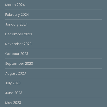
March 2024
February 2024
January 2024
December 2023
November 2023
October 2023
September 2023
August 2023
July 2023
June 2023
May 2023