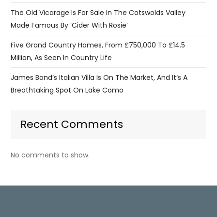
The Old Vicarage Is For Sale In The Cotswolds Valley
Made Famous By ‘Cider With Rosie’
Five Grand Country Homes, From £750,000 To £14.5
Million, As Seen In Country Life
James Bond’s Italian Villa Is On The Market, And It’s A
Breathtaking Spot On Lake Como
Recent Comments
No comments to show.