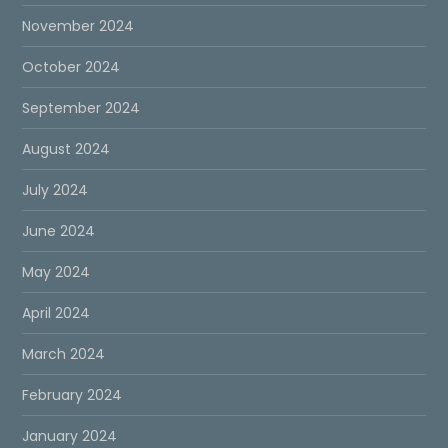
November 2024
October 2024
September 2024
August 2024
July 2024
June 2024
May 2024
April 2024
March 2024
February 2024
January 2024