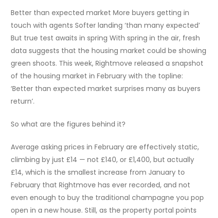
Better than expected market More buyers getting in
touch with agents Softer landing ‘than many expected’
But true test awaits in spring With spring in the air, fresh
data suggests that the housing market could be showing
green shoots. This week, Rightmove released a snapshot
of the housing market in February with the topline:
‘Better than expected market surprises many as buyers
return’.
So what are the figures behind it?
Average asking prices in February are effectively static,
climbing by just £14 — not £140, or £1,400, but actually
£14, which is the smallest increase from January to
February that Rightmove has ever recorded, and not
even enough to buy the traditional champagne you pop
open in a new house. Still, as the property portal points