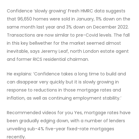
Confidence ‘slowly growing’ Fresh HMRC data suggests
that 96,650 homes were sold in January, 11% down on the
same month last year and 3% down on December 2022.
Transactions are now similar to pre-Covid levels. The fall
in this key bellwether for the market seemed almost
inevitable, says Jeremy Leaf, north London estate agent
and former RICS residential chairman.
He explains: ‘Confidence takes a long time to build and
can disappear very quickly but it is slowly growing in
response to reductions in those mortgage rates and
inflation, as well as continuing employment stability.’
Recommended videos for you Yes, mortgage rates have
been gradually edging down, with a number of lenders
unveiling sub-4% five-year fixed-rate mortgages
recently.