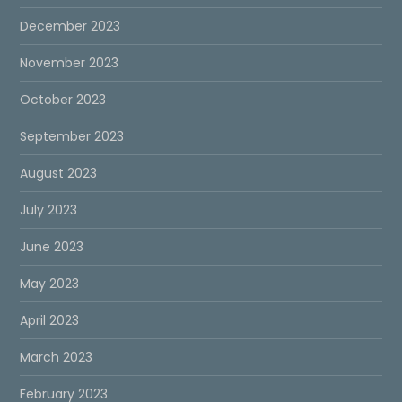
December 2023
November 2023
October 2023
September 2023
August 2023
July 2023
June 2023
May 2023
April 2023
March 2023
February 2023