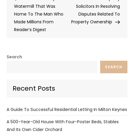
navigation
Watermill That Was
Solicitors In Resolving
Home To The Man Who
Disputes Related To
Made Millions From
Property Ownership
Reader’s Digest
Search
SEARCH
Recent Posts
A Guide To Successful Residential Letting In Milton Keynes
A 500-Year-Old House With Four-Poster Beds, Stables
And Its Own Cider Orchard