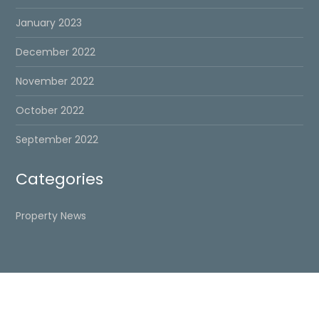
January 2023
December 2022
November 2022
October 2022
September 2022
Categories
Property News