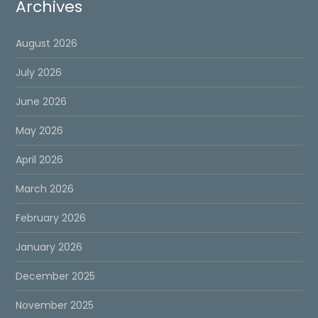
Archives
August 2026
July 2026
June 2026
May 2026
April 2026
March 2026
February 2026
January 2026
December 2025
November 2025