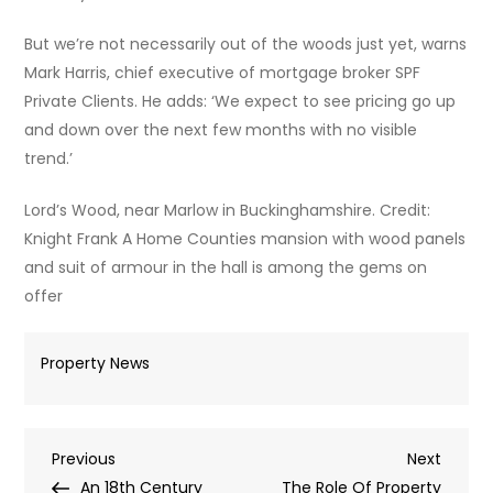
But we’re not necessarily out of the woods just yet, warns
Mark Harris, chief executive of mortgage broker SPF
Private Clients. He adds: ‘We expect to see pricing go up
and down over the next few months with no visible
trend.’
Lord’s Wood, near Marlow in Buckinghamshire. Credit:
Knight Frank A Home Counties mansion with wood panels
and suit of armour in the hall is among the gems on
offer
Property News
Post
Previous
Next
Previous
Next
Post
Post
An 18th Century
The Role Of Property