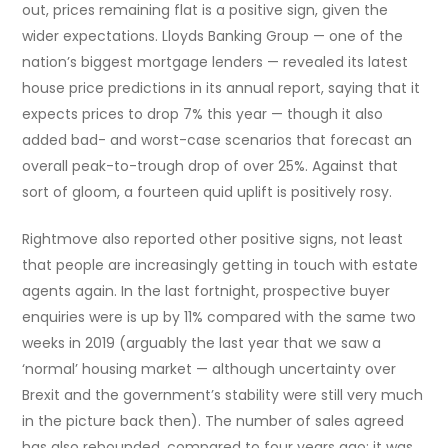
out, prices remaining flat is a positive sign, given the
wider expectations. Lloyds Banking Group — one of the
nation’s biggest mortgage lenders — revealed its latest
house price predictions in its annual report, saying that it
expects prices to drop 7% this year — though it also
added bad- and worst-case scenarios that forecast an
overall peak-to-trough drop of over 25%. Against that
sort of gloom, a fourteen quid uplift is positively rosy.
Rightmove also reported other positive signs, not least
that people are increasingly getting in touch with estate
agents again. In the last fortnight, prospective buyer
enquiries were is up by 11% compared with the same two
weeks in 2019 (arguably the last year that we saw a
‘normal’ housing market — although uncertainty over
Brexit and the government’s stability were still very much
in the picture back then). The number of sales agreed
has also rebounded, compared to four years ago: it was