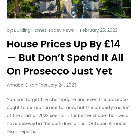
by:
Building Homes Today News
House Prices Up By £14
— But Don’t Spend It All
On Prosecco Just Yet
Annabel Dixon February 24, 2023
You can forget the champagne and even the prosecco
ought to be kept on ice for now, but the property market
at the start of 2023 seems in far better shape than we’d
have believed in the dark days of last October. Annabel
Dixon reports.