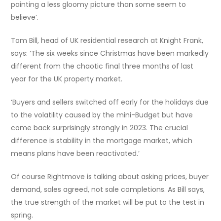
painting a less gloomy picture than some seem to
believe’.
Tom Bill, head of UK residential research at Knight Frank,
says: ‘The six weeks since Christmas have been markedly
different from the chaotic final three months of last
year for the UK property market.
‘Buyers and sellers switched off early for the holidays due
to the volatility caused by the mini-Budget but have
come back surprisingly strongly in 2023. The crucial
difference is stability in the mortgage market, which
means plans have been reactivated.’
Of course Rightmove is talking about asking prices, buyer
demand, sales agreed, not sale completions. As Bill says,
the true strength of the market will be put to the test in
spring.