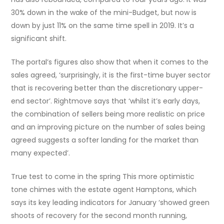
30% down in the wake of the mini-Budget, but now is
down by just 11% on the same time spell in 2019. It’s a
significant shift.
The portal’s figures also show that when it comes to the
sales agreed, ‘surprisingly, it is the first-time buyer sector
that is recovering better than the discretionary upper-
end sector’. Rightmove says that ‘whilst it’s early days,
the combination of sellers being more realistic on price
and an improving picture on the number of sales being
agreed suggests a softer landing for the market than
many expected’.
True test to come in the spring This more optimistic
tone chimes with the estate agent Hamptons, which
says its key leading indicators for January ‘showed green
shoots of recovery for the second month running,