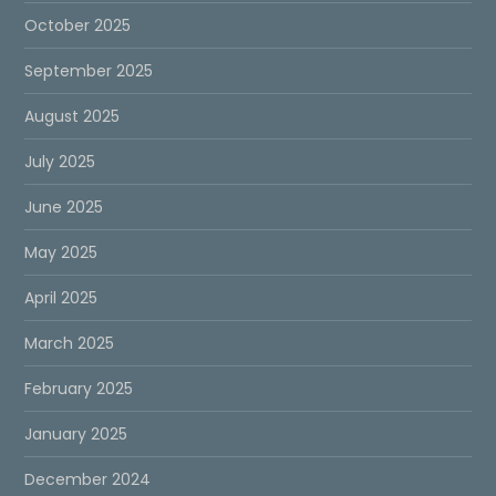
October 2025
September 2025
August 2025
July 2025
June 2025
May 2025
April 2025
March 2025
February 2025
January 2025
December 2024