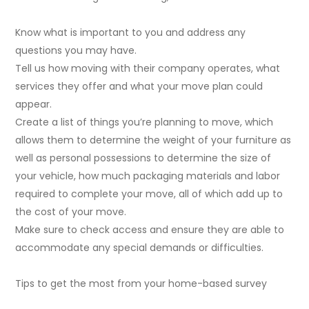
Know what is important to you and address any
questions you may have.
Tell us how moving with their company operates, what
services they offer and what your move plan could
appear.
Create a list of things you’re planning to move, which
allows them to determine the weight of your furniture as
well as personal possessions to determine the size of
your vehicle, how much packaging materials and labor
required to complete your move, all of which add up to
the cost of your move.
Make sure to check access and ensure they are able to
accommodate any special demands or difficulties.
Tips to get the most from your home-based survey