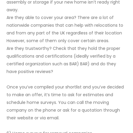
assembly or storage if your new home isn’t ready right
away.
Are they able to cover your area? There are a lot of
nationwide companies that can help with relocations to
and from any part of the UK regardless of their location
However, some of them only cover certain areas.
Are they trustworthy? Check that they hold the proper
qualifications and certifications (ideally verified by a
certified organization such as BAR) BAR) and do they
have positive reviews?
Once you’ve compiled your shortlist and you’ve decided
to make an offer, it’s time to ask for estimates and
schedule home surveys. You can call the moving
company on the phone or ask for a quotation through
their website or via email.