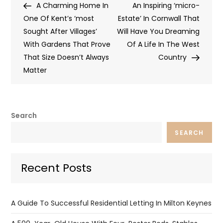
Post
Post
A Charming Home In
An Inspiring ‘micro-
navigation
One Of Kent’s ‘most
Estate’ In Cornwall That
Sought After Villages’
Will Have You Dreaming
With Gardens That Prove
Of A Life In The West
That Size Doesn’t Always
Country
Matter
Search
SEARCH
Recent Posts
A Guide To Successful Residential Letting In Milton Keynes