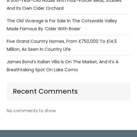
A 500-Year-Old House With Four-Poster Beds, Stables
And Its Own Cider Orchard
The Old Vicarage Is For Sale In The Cotswolds Valley
Made Famous By ‘Cider With Rosie’
Five Grand Country Homes, From £750,000 To £14.5
Million, As Seen In Country Life
James Bond’s Italian Villa Is On The Market, And It’s A
Breathtaking Spot On Lake Como
Recent Comments
No comments to show.