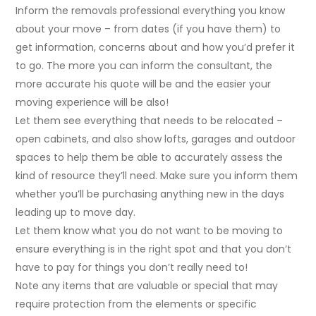
Inform the removals professional everything you know
about your move – from dates (if you have them) to
get information, concerns about and how you’d prefer it
to go. The more you can inform the consultant, the
more accurate his quote will be and the easier your
moving experience will be also!
Let them see everything that needs to be relocated –
open cabinets, and also show lofts, garages and outdoor
spaces to help them be able to accurately assess the
kind of resource they’ll need. Make sure you inform them
whether you’ll be purchasing anything new in the days
leading up to move day.
Let them know what you do not want to be moving to
ensure everything is in the right spot and that you don’t
have to pay for things you don’t really need to!
Note any items that are valuable or special that may
require protection from the elements or specific