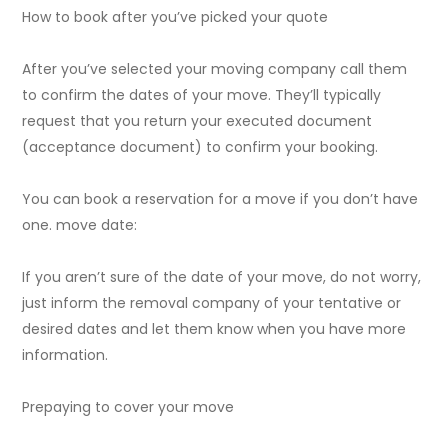
How to book after you’ve picked your quote
After you’ve selected your moving company call them
to confirm the dates of your move. They’ll typically
request that you return your executed document
(acceptance document) to confirm your booking.
You can book a reservation for a move if you don’t have
one. move date:
If you aren’t sure of the date of your move, do not worry,
just inform the removal company of your tentative or
desired dates and let them know when you have more
information.
Prepaying to cover your move