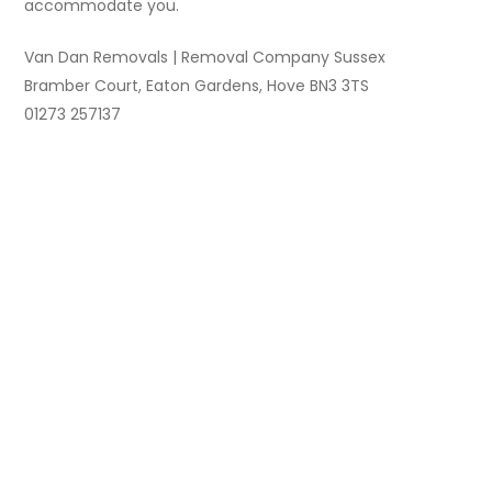
accommodate you.
Van Dan Removals | Removal Company Sussex
Bramber Court, Eaton Gardens, Hove BN3 3TS
01273 257137