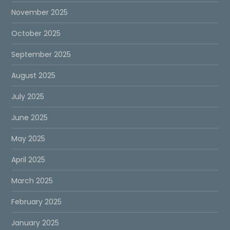
November 2025
October 2025
September 2025
August 2025
July 2025
June 2025
May 2025
April 2025
March 2025
February 2025
January 2025