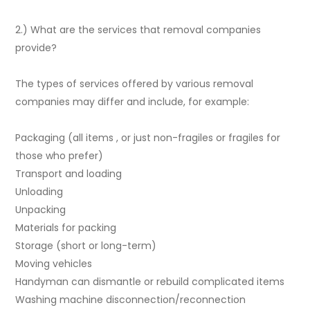
2.) What are the services that removal companies
provide?
The types of services offered by various removal
companies may differ and include, for example:
Packaging (all items , or just non-fragiles or fragiles for
those who prefer)
Transport and loading
Unloading
Unpacking
Materials for packing
Storage (short or long-term)
Moving vehicles
Handyman can dismantle or rebuild complicated items
Washing machine disconnection/reconnection