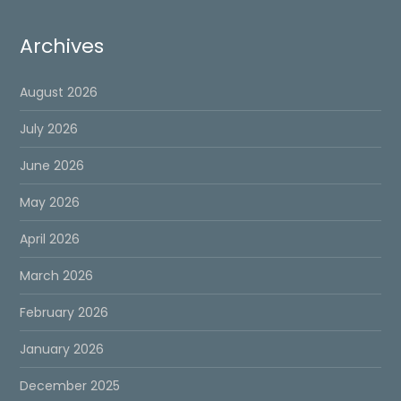
Archives
August 2026
July 2026
June 2026
May 2026
April 2026
March 2026
February 2026
January 2026
December 2025