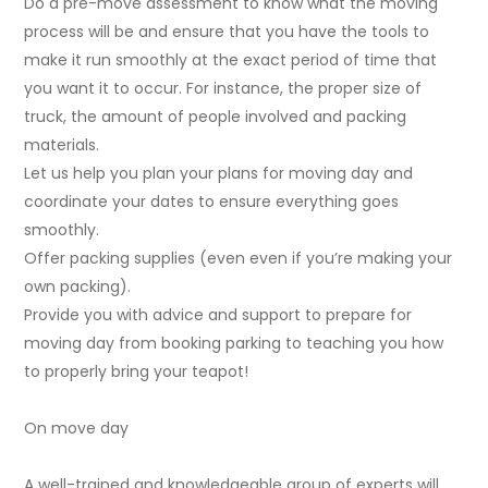
Do a pre-move assessment to know what the moving
process will be and ensure that you have the tools to
make it run smoothly at the exact period of time that
you want it to occur. For instance, the proper size of
truck, the amount of people involved and packing
materials.
Let us help you plan your plans for moving day and
coordinate your dates to ensure everything goes
smoothly.
Offer packing supplies (even even if you’re making your
own packing).
Provide you with advice and support to prepare for
moving day from booking parking to teaching you how
to properly bring your teapot!
On move day
A well-trained and knowledgeable group of experts will