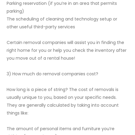
Parking reservation (if you’re in an area that permits
parking)
The scheduling of cleaning and technology setup or
other useful third-party services
Certain removal companies will assist you in finding the
right home for you or help you check the inventory after
you move out of a rental house!
3) How much do removal companies cost?
How long is a piece of string? The cost of removals is
usually unique to you, based on your specific needs.
They are generally calculated by taking into account
things like:
The amount of personal items and furniture you’re