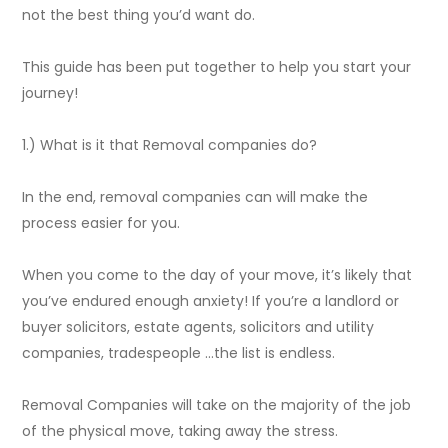
not the best thing you’d want do.
This guide has been put together to help you start your
journey!
1.) What is it that Removal companies do?
In the end, removal companies can will make the
process easier for you.
When you come to the day of your move, it’s likely that
you’ve endured enough anxiety! If you’re a landlord or
buyer solicitors, estate agents, solicitors and utility
companies, tradespeople …the list is endless.
Removal Companies will take on the majority of the job
of the physical move, taking away the stress.