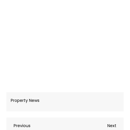
Property News
Post
Previous
Next
Previous
Next