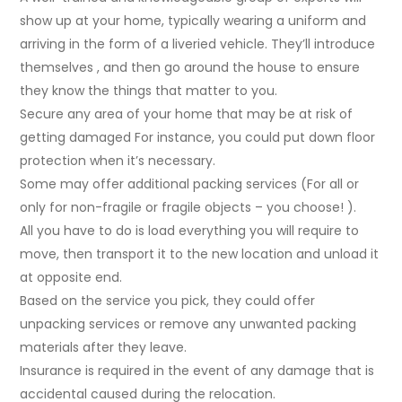
show up at your home, typically wearing a uniform and
arriving in the form of a liveried vehicle. They’ll introduce
themselves , and then go around the house to ensure
they know the things that matter to you.
Secure any area of your home that may be at risk of
getting damaged For instance, you could put down floor
protection when it’s necessary.
Some may offer additional packing services (For all or
only for non-fragile or fragile objects – you choose! ).
All you have to do is load everything you will require to
move, then transport it to the new location and unload it
at opposite end.
Based on the service you pick, they could offer
unpacking services or remove any unwanted packing
materials after they leave.
Insurance is required in the event of any damage that is
accidental caused during the relocation.