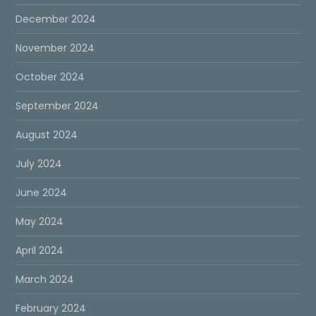
December 2024
November 2024
October 2024
September 2024
August 2024
July 2024
June 2024
May 2024
April 2024
March 2024
February 2024