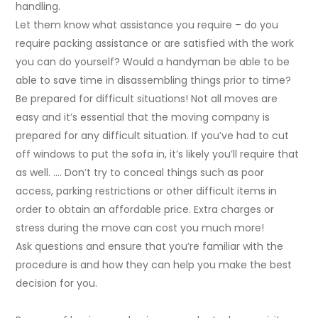
handling.
Let them know what assistance you require – do you
require packing assistance or are satisfied with the work
you can do yourself? Would a handyman be able to be
able to save time in disassembling things prior to time?
Be prepared for difficult situations! Not all moves are
easy and it’s essential that the moving company is
prepared for any difficult situation. If you’ve had to cut
off windows to put the sofa in, it’s likely you’ll require that
as well. …. Don’t try to conceal things such as poor
access, parking restrictions or other difficult items in
order to obtain an affordable price. Extra charges or
stress during the move can cost you much more!
Ask questions and ensure that you’re familiar with the
procedure is and how they can help you make the best
decision for you.