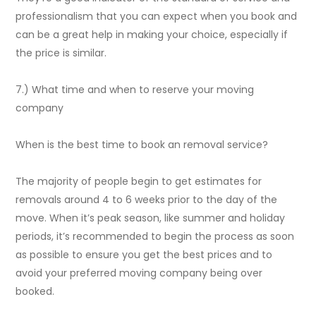
professionalism that you can expect when you book and
can be a great help in making your choice, especially if
the price is similar.
7.) What time and when to reserve your moving
company
When is the best time to book an removal service?
The majority of people begin to get estimates for
removals around 4 to 6 weeks prior to the day of the
move. When it’s peak season, like summer and holiday
periods, it’s recommended to begin the process as soon
as possible to ensure you get the best prices and to
avoid your preferred moving company being over
booked.