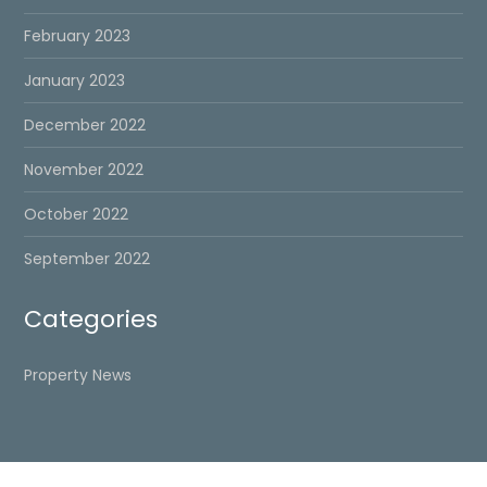
February 2023
January 2023
December 2022
November 2022
October 2022
September 2022
Categories
Property News