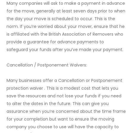
Many companies will ask to make a payment in advance
for the move, generally at least seven days prior to when
the day your move is scheduled to occur. This is the
norm. If you’re worried about your mover, ensure that he
is affiliated with the British Association of Removers who
provide a guarantee for advance payments to
safeguard your funds after you’ve made your payment.
Cancellation / Postponement Waivers:
Many businesses offer a Cancellation or Postponement
protection waiver . This is a modest cost that lets you
save the resources and not lose your funds if you need
to alter the dates in the future. This can give you
assurance when you’re concerned about the time frame
for your completion but want to ensure the moving
company you choose to use will have the capacity to