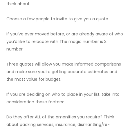
think about.
Choose a few people to invite to give you a quote
If you’ve ever moved before, or are already aware of who
you’d like to relocate with The magic number is 3.
number.
Three quotes will allow you make informed comparisons
and make sure you’re getting accurate estimates and
the most value for budget.
If you are deciding on who to place in your list, take into
consideration these factors:
Do they offer ALL of the amenities you require? Think
about packing services, insurance, dismantling/re-