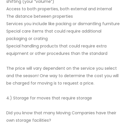
shifting (your “volume”)
Access to both properties, both external and internal
The distance between properties
Services you include like packing or dismantling furniture
Special care items that could require additional
packaging or crating
Special handling products that could require extra
equipment or other procedures than the standard
The price will vary dependent on the service you select
and the season! One way to determine the cost you will
be charged for moving is to request a price.
4.) Storage for moves that require storage
Did you know that many Moving Companies have their
own storage facilities?