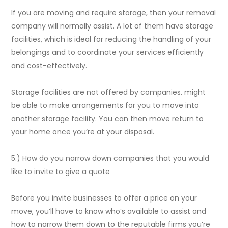
If you are moving and require storage, then your removal
company will normally assist. A lot of them have storage
facilities, which is ideal for reducing the handling of your
belongings and to coordinate your services efficiently
and cost-effectively.
Storage facilities are not offered by companies. might
be able to make arrangements for you to move into
another storage facility. You can then move return to
your home once you’re at your disposal.
5.) How do you narrow down companies that you would
like to invite to give a quote
Before you invite businesses to offer a price on your
move, you’ll have to know who’s available to assist and
how to narrow them down to the reputable firms you’re