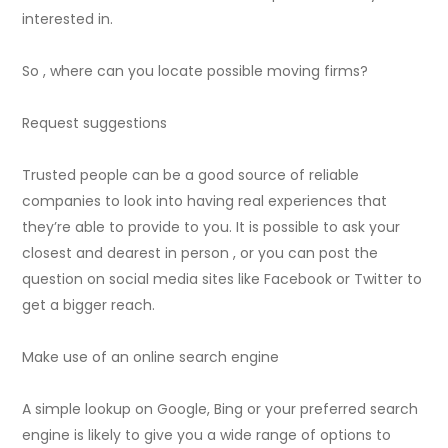
interested in.
So , where can you locate possible moving firms?
Request suggestions
Trusted people can be a good source of reliable
companies to look into having real experiences that
they’re able to provide to you. It is possible to ask your
closest and dearest in person , or you can post the
question on social media sites like Facebook or Twitter to
get a bigger reach.
Make use of an online search engine
A simple lookup on Google, Bing or your preferred search
engine is likely to give you a wide range of options to