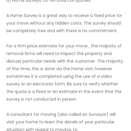
6) Home surveys for removal companies
A Home Survey is a great way to receive a fixed price for
your move without any hidden costs. The survey should
be completely free and with there is no commitment.
For a firm price estimate for your move , the majority of
removal firms will need to inspect the property and
discuss particular needs with the customer. The majority
of the time, this is done via the home visit, however
sometimes it is completed using the use of a video
survey or an electronic form. Be sure to verify whether
the quote is a fixed or an estimate in the event that the
survey is not conducted in person.
A consultant for moving (also called an Surveyor) will
visit your home to learn the details of your particular
situation with regard to moving, to: