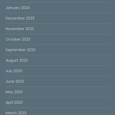
January 2024
December 2023
November 2023
October 2023
September 2023
August 2023
July 2023
June 2023
May 2023
April 2023
March 2023