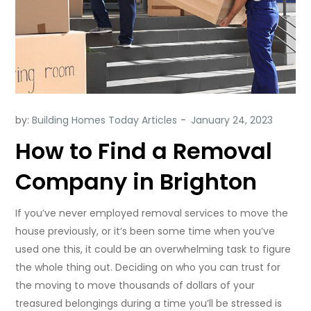
by:
Building Homes Today Articles
How to Find a Removal
Company in Brighton
If you’ve never employed removal services to move the
house previously, or it’s been some time when you’ve
used one this, it could be an overwhelming task to figure
the whole thing out. Deciding on who you can trust for
the moving to move thousands of dollars of your
treasured belongings during a time you’ll be stressed is