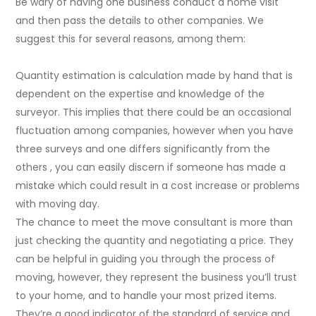
Be wary of having one business conduct a home visit
and then pass the details to other companies. We
suggest this for several reasons, among them:
Quantity estimation is calculation made by hand that is
dependent on the expertise and knowledge of the
surveyor. This implies that there could be an occasional
fluctuation among companies, however when you have
three surveys and one differs significantly from the
others , you can easily discern if someone has made a
mistake which could result in a cost increase or problems
with moving day.
The chance to meet the move consultant is more than
just checking the quantity and negotiating a price. They
can be helpful in guiding you through the process of
moving, however, they represent the business you’ll trust
to your home, and to handle your most prized items.
They’re a good indicator of the standard of service and