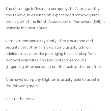
The challenge is finding a company that’s trustworthy
and reliable, in essence an experienced removals firm
that is part of the British Association of Removers (BAR) is
typically the best option.
Removal companies typically offer assurance and
security that other firms don’tand usually add on
additional services like packaging boxes and upfront
removal estimates and low costs for removals
(regarding other services) or other extras that are free.
A
removal company Brighton
is usually able to assist in
the following areas:
Prior to the move