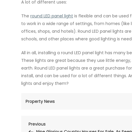
A lot of different uses:
The
round LED panel light
is flexible and can be used 
to work in a wide range of settings, from homes (like 
offices, shops, and hotels). Round LED panel lights are 
schools, and other places where good lighting is need
All in all, installing a round LED panel light has many 
These lights are great because they use little energy, 
earth. Round LED panel lights are a great purchase f
install, and can be used for a lot of different things.
lights and enjoy them?
Property News
Post
Previous
Previous
Post
Nine Glorious Country Houses For Sale, As Seen