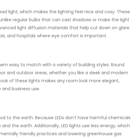
ead light, which makes the lighting feel nice and cosy. These
 unlike regular bulbs that can cast shadows or make the light
anced light diffusion materials that help cut down on glare.
ols, and hospitals where eye comfort is important.
em easy to match with a variety of building styles. Round
ndoor and outdoor areas, whether you like a sleek and modern
 look of these lights makes any room look more elegant,
 and business use.
good to the earth. Because LEDs don’t have harmful chemicals
 and the earth. Additionally, LED lights use less energy, which
nmentally friendly practices and lowering greenhouse gas