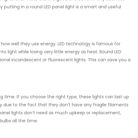
y putting in a round LED panel light is a smart and useful
s how well they use energy. LED technology is famous for
to light while losing very little energy as heat. Round LED
ional incandescent or fluorescent lights. This can save you a
g time. If you choose the right type, these lights can last up
ly due to the fact that they don’t have any fragile filaments
D panel lights don’t need as much upkeep or replacement,
ulbs all the time.