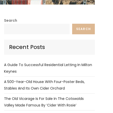
Search
SEARCH
Recent Posts
A Guide To Successful Residential Letting In Milton
Keynes
A 500-Year-Old House With Four-Poster Beds,
Stables And Its Own Cider Orchard
The Old Vicarage Is For Sale In The Cotswolds
Valley Made Famous By ‘Cider With Rosie’