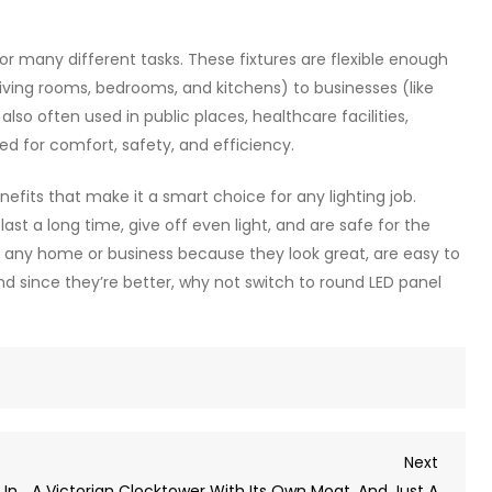
for many different tasks. These fixtures are flexible enough
living rooms, bedrooms, and kitchens) to businesses (like
also often used in public places, healthcare facilities,
ed for comfort, safety, and efficiency.
benefits that make it a smart choice for any lighting job.
last a long time, give off even light, and are safe for the
or any home or business because they look great, are easy to
 And since they’re better, why not switch to round LED panel
Next
Next
Post
 In
A Victorian Clocktower With Its Own Moat, And Just A