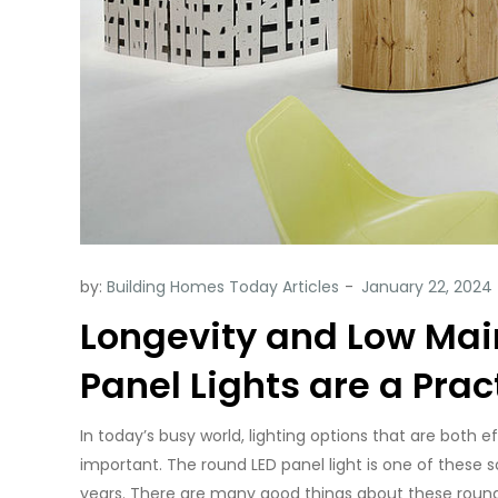
by:
Building Homes Today Articles
Longevity and Low Ma
Panel Lights are a Prac
In today’s busy world, lighting options that are both
important. The round LED panel light is one of these
years. There are many good things about these roun