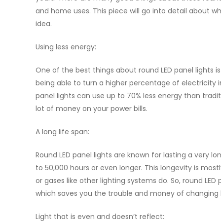
and home uses. This piece will go into detail about wh
idea.
Using less energy:
One of the best things about round LED panel lights i
being able to turn a higher percentage of electricity in
panel lights can use up to 70% less energy than tradit
lot of money on your power bills.
A long life span:
Round LED panel lights are known for lasting a very lon
to 50,000 hours or even longer. This longevity is most
or gases like other lighting systems do. So, round LE
which saves you the trouble and money of changing b
Light that is even and doesn’t reflect: