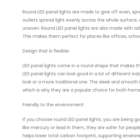
Round LED panel lights are made to give off even, spr
outlets spread light evenly across the whole surface,
uneven. Round LED panel lights are also made with adv
This makes them perfect for places like offices, scho
Design that is flexible:
LED panel lights come in a round shape that makes th
LED panel lights can look good in a lot of different i
look or a more traditional one. The sleek and smooth
which is why they are a popular choice for both home
Friendly to the environment:
If you choose round LED panel lights, you are being 
like mercury or lead in them, they are safer for people
helps lower total carbon footprint, supporting enviro