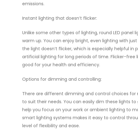
emissions.
Instant lighting that doesn’t flicker:
Unlike some other types of lighting, round LED panel l
warm up. You can enjoy bright, even lighting with just
the light doesn’t flicker, which is especially helpful 
artificial lighting for long periods of time. Flicker-fre
good for your health and efficiency.
Options for dimming and controlling:
There are different dimming and control choices for 
to suit their needs. You can easily dim these lights t
help you focus on your work or ambient lighting to m
smart lighting systems makes it easy to control th
level of flexibility and ease.