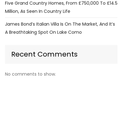
Five Grand Country Homes, From £750,000 To £14.5
Million, As Seen In Country Life
James Bond’s Italian Villa Is On The Market, And It’s
A Breathtaking Spot On Lake Como
Recent Comments
No comments to show.