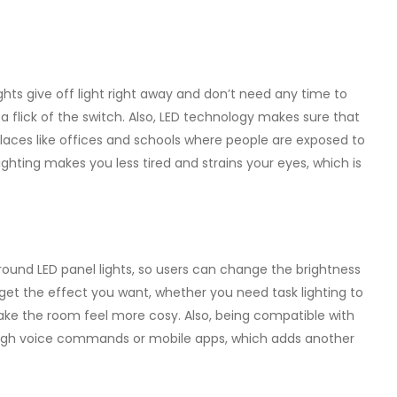
ights give off light right away and don’t need any time to
 a flick of the switch. Also, LED technology makes sure that
in places like offices and schools where people are exposed to
e lighting makes you less tired and strains your eyes, which is
round LED panel lights, so users can change the brightness
o get the effect you want, whether you need task lighting to
ake the room feel more cosy. Also, being compatible with
rough voice commands or mobile apps, which adds another