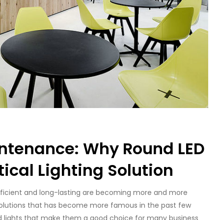
intenance: Why Round LED
tical Lighting Solution
 efficient and long-lasting are becoming more and more
 solutions that has become more famous in the past few
d lights that make them a good choice for many business