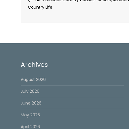
navigation
Country Life
Archives
August 2026
July 2026
June 2026
May 2026
April 2026