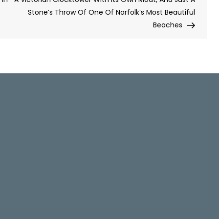
Stone’s Throw Of One Of Norfolk’s Most Beautiful
Beaches