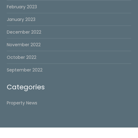
February 2023
January 2023
December 2022
November 2022
October 2022
September 2022
Categories
Property News