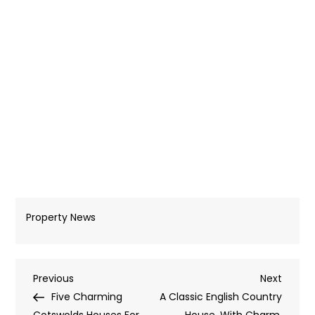
Property News
Post
Previous
Next
Previous
Next
Post
Post
Five Charming
A Classic English Country
Cotswolds Houses For
House, With Charm,