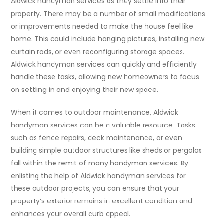
Aldwick handyman services as they settle into their
property. There may be a number of small modifications
or improvements needed to make the house feel like
home. This could include hanging pictures, installing new
curtain rods, or even reconfiguring storage spaces.
Aldwick handyman services can quickly and efficiently
handle these tasks, allowing new homeowners to focus
on settling in and enjoying their new space.
When it comes to outdoor maintenance, Aldwick
handyman services can be a valuable resource. Tasks
such as fence repairs, deck maintenance, or even
building simple outdoor structures like sheds or pergolas
fall within the remit of many handyman services. By
enlisting the help of Aldwick handyman services for
these outdoor projects, you can ensure that your
property’s exterior remains in excellent condition and
enhances your overall curb appeal.