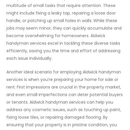
multitude of small tasks that require attention. These
might include fixing a leaky tap, repairing a loose door
handle, or patching up small holes in walls. While these
jobs may seem minor, they can quickly accumulate and
become overwhelming for homeowners. Aldwick
handyman services excel in tackling these diverse tasks
efficiently, saving you the time and effort of addressing
each issue individually.
Another ideal scenario for employing Aldwick handyman
services is when you’re preparing your home for sale or
rent. First impressions are crucial in the property market,
and even small imperfections can deter potential buyers
or tenants. Aldwick handyman services can help you
address any cosmetic issues, such as touching up paint,
fixing loose tiles, or repairing damaged flooring. By
ensuring that your property is in pristine condition, you