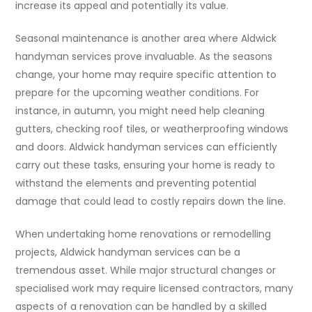
increase its appeal and potentially its value.
Seasonal maintenance is another area where Aldwick
handyman services prove invaluable. As the seasons
change, your home may require specific attention to
prepare for the upcoming weather conditions. For
instance, in autumn, you might need help cleaning
gutters, checking roof tiles, or weatherproofing windows
and doors. Aldwick handyman services can efficiently
carry out these tasks, ensuring your home is ready to
withstand the elements and preventing potential
damage that could lead to costly repairs down the line.
When undertaking home renovations or remodelling
projects, Aldwick handyman services can be a
tremendous asset. While major structural changes or
specialised work may require licensed contractors, many
aspects of a renovation can be handled by a skilled