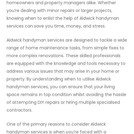
homeowners and property managers alike. Whether
you’re dealing with minor repairs or larger projects,
knowing when to enlist the help of Aldwick handyman
services can save you time, money, and stress.
Aldwick handyman services are designed to tackle a wide
range of home maintenance tasks, from simple fixes to
more complex renovations. These skilled professionals
are equipped with the knowledge and tools necessary to
address various issues that may arise in your home or
property. By understanding when to utilise Aldwick
handyman services, you can ensure that your living
space remains in top condition whilst avoiding the hassle
of attempting DIY repairs or hiring multiple specialised
contractors.
One of the primary reasons to consider Aldwick
handyman services is when you’re faced with a