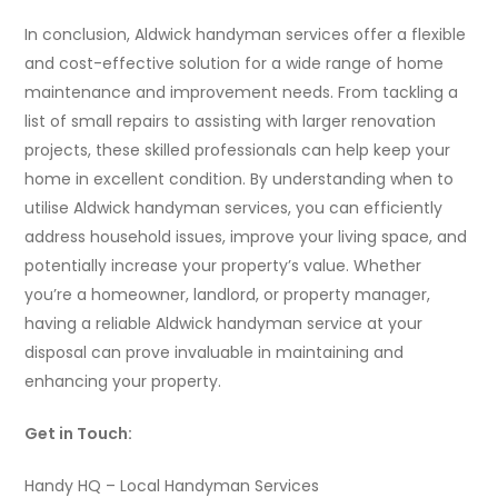
In conclusion, Aldwick handyman services offer a flexible
and cost-effective solution for a wide range of home
maintenance and improvement needs. From tackling a
list of small repairs to assisting with larger renovation
projects, these skilled professionals can help keep your
home in excellent condition. By understanding when to
utilise Aldwick handyman services, you can efficiently
address household issues, improve your living space, and
potentially increase your property’s value. Whether
you’re a homeowner, landlord, or property manager,
having a reliable Aldwick handyman service at your
disposal can prove invaluable in maintaining and
enhancing your property.
Get in Touch:
Handy HQ – Local Handyman Services