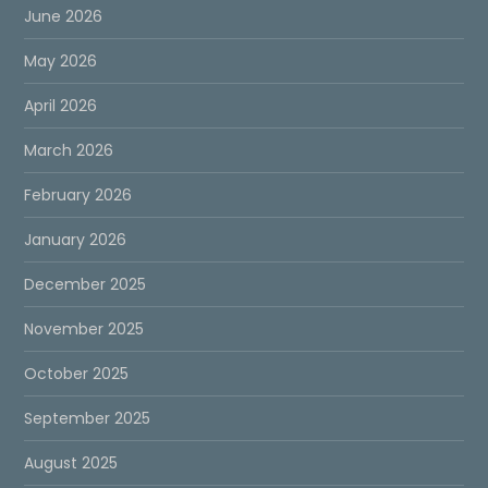
June 2026
May 2026
April 2026
March 2026
February 2026
January 2026
December 2025
November 2025
October 2025
September 2025
August 2025