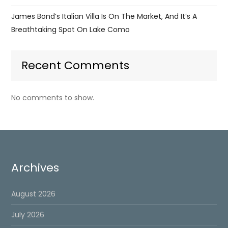
James Bond’s Italian Villa Is On The Market, And It’s A
Breathtaking Spot On Lake Como
Recent Comments
No comments to show.
Archives
August 2026
July 2026