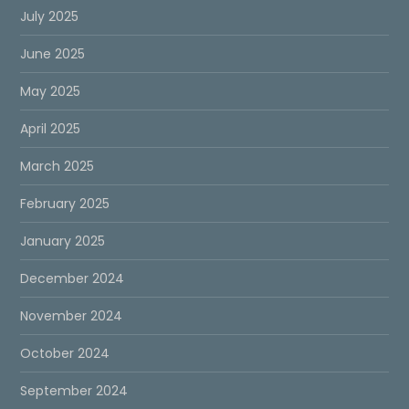
July 2025
June 2025
May 2025
April 2025
March 2025
February 2025
January 2025
December 2024
November 2024
October 2024
September 2024