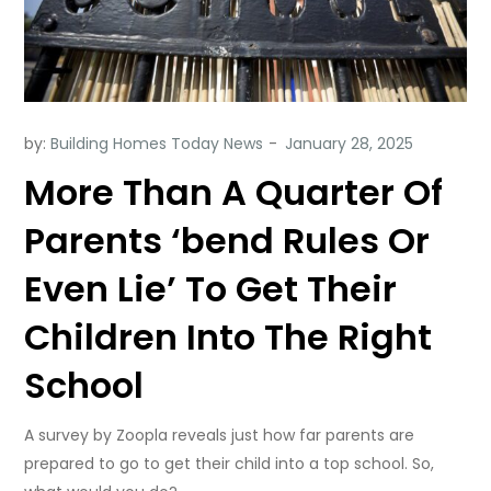
by:
Building Homes Today News
More Than A Quarter Of
Parents ‘bend Rules Or
Even Lie’ To Get Their
Children Into The Right
School
A survey by Zoopla reveals just how far parents are
prepared to go to get their child into a top school. So,