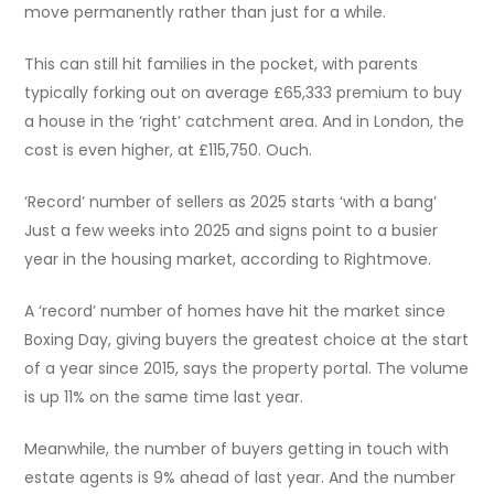
move permanently rather than just for a while.
This can still hit families in the pocket, with parents
typically forking out on average £65,333 premium to buy
a house in the ‘right’ catchment area. And in London, the
cost is even higher, at £115,750. Ouch.
‘Record’ number of sellers as 2025 starts ‘with a bang’
Just a few weeks into 2025 and signs point to a busier
year in the housing market, according to Rightmove.
A ‘record’ number of homes have hit the market since
Boxing Day, giving buyers the greatest choice at the start
of a year since 2015, says the property portal. The volume
is up 11% on the same time last year.
Meanwhile, the number of buyers getting in touch with
estate agents is 9% ahead of last year. And the number