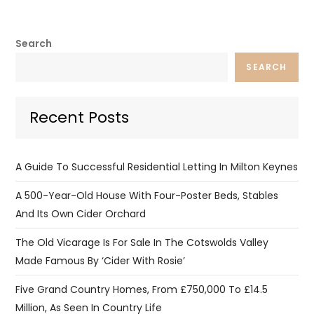
Search
SEARCH
Recent Posts
A Guide To Successful Residential Letting In Milton Keynes
A 500-Year-Old House With Four-Poster Beds, Stables
And Its Own Cider Orchard
The Old Vicarage Is For Sale In The Cotswolds Valley
Made Famous By ‘Cider With Rosie’
Five Grand Country Homes, From £750,000 To £14.5
Million, As Seen In Country Life