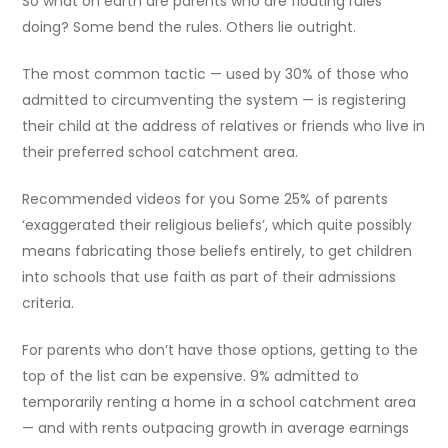
So what on earth are parents who are flouting rules
doing? Some bend the rules. Others lie outright.
The most common tactic — used by 30% of those who
admitted to circumventing the system — is registering
their child at the address of relatives or friends who live in
their preferred school catchment area.
Recommended videos for you Some 25% of parents
‘exaggerated their religious beliefs’, which quite possibly
means fabricating those beliefs entirely, to get children
into schools that use faith as part of their admissions
criteria.
For parents who don’t have those options, getting to the
top of the list can be expensive. 9% admitted to
temporarily renting a home in a school catchment area
— and with rents outpacing growth in average earnings