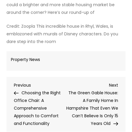
could a brighter and more stable housing market be
around the corner? Here’s our round-up of
Credit: Zoopla This incredible house in Rhyl, Wales, is
emblazoned with murals of Disney characters. Do you
dare step into the room
Property News
Post
Previous
Next
Previous
Next
Post
Post
Choosing the Right
The Green Gable House:
navigation
Office Chair: A
A Family Home In
Comprehensive
Hampshire That Even We
Approach to Comfort
Can’t Believe Is Only 15
and Functionality
Years Old