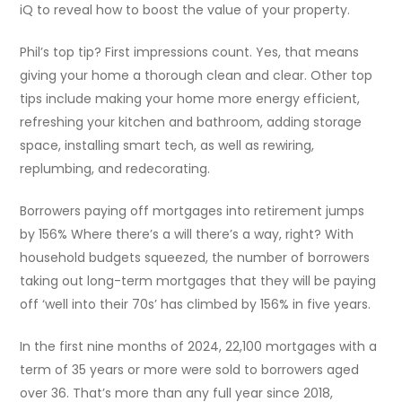
iQ to reveal how to boost the value of your property.
Phil’s top tip? First impressions count. Yes, that means
giving your home a thorough clean and clear. Other top
tips include making your home more energy efficient,
refreshing your kitchen and bathroom, adding storage
space, installing smart tech, as well as rewiring,
replumbing, and redecorating.
Borrowers paying off mortgages into retirement jumps
by 156% Where there’s a will there’s a way, right? With
household budgets squeezed, the number of borrowers
taking out long-term mortgages that they will be paying
off ‘well into their 70s’ has climbed by 156% in five years.
In the first nine months of 2024, 22,100 mortgages with a
term of 35 years or more were sold to borrowers aged
over 36. That’s more than any full year since 2018,