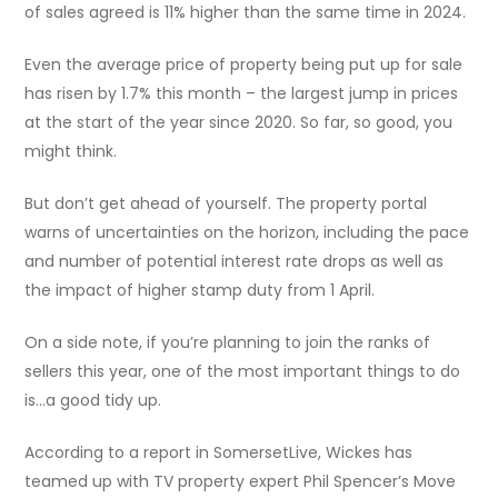
of sales agreed is 11% higher than the same time in 2024.
Even the average price of property being put up for sale
has risen by 1.7% this month – the largest jump in prices
at the start of the year since 2020. So far, so good, you
might think.
But don’t get ahead of yourself. The property portal
warns of uncertainties on the horizon, including the pace
and number of potential interest rate drops as well as
the impact of higher stamp duty from 1 April.
On a side note, if you’re planning to join the ranks of
sellers this year, one of the most important things to do
is…a good tidy up.
According to a report in SomersetLive, Wickes has
teamed up with TV property expert Phil Spencer’s Move