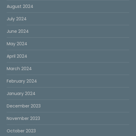
August 2024
July 2024
June 2024
May 2024
April 2024
March 2024
February 2024
January 2024
December 2023
November 2023
October 2023