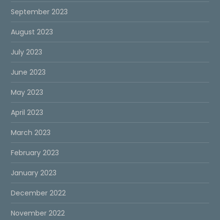
September 2023
August 2023
July 2023
June 2023
May 2023
April 2023
March 2023
February 2023
January 2023
December 2022
November 2022