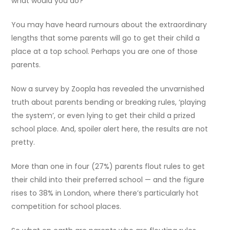
what would you do?
You may have heard rumours about the extraordinary
lengths that some parents will go to get their child a
place at a top school. Perhaps you are one of those
parents.
Now a survey by Zoopla has revealed the unvarnished
truth about parents bending or breaking rules, ‘playing
the system’, or even lying to get their child a prized
school place. And, spoiler alert here, the results are not
pretty.
More than one in four (27%) parents flout rules to get
their child into their preferred school — and the figure
rises to 38% in London, where there’s particularly hot
competition for school places.