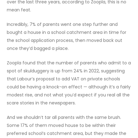
over the last three years, according to Zoopla, this is no
mean feat.
Incredibly, 7% of parents went one step further and
bought a house in a school catchment area in time for
the school application process, then moved back out
once they’d bagged a place.
Zoopla found that the number of parents who admit to a
spot of skulduggery is up from 24% in 2022, suggesting
that Labour’s proposal to add VAT on private schools
could be having a knock-on effect — although it’s a fairly
modest rise, and not what you’d expect if you real all the
scare stories in the newspapers.
And we shouldn’t tar all parents with the same brush.
Some 17% of them moved house to be within their
preferred school’s catchment area, but they made the