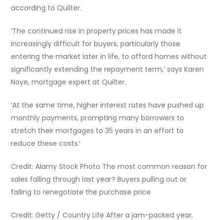
according to Quilter.
‘The continued rise in property prices has made it
increasingly difficult for buyers, particularly those
entering the market later in life, to afford homes without
significantly extending the repayment term,’ says Karen
Noye, mortgage expert at Quilter.
‘At the same time, higher interest rates have pushed up
monthly payments, prompting many borrowers to
stretch their mortgages to 35 years in an effort to
reduce these costs.’
Credit: Alamy Stock Photo The most common reason for
sales falling through last year? Buyers pulling out or
failing to renegotiate the purchase price
Credit: Getty / Country Life After a jam-packed year,