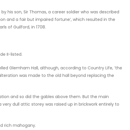
by his son, Sir Thomas, a career soldier who was described
on and a fair but impaired fortune’, which resulted in the
ls of Guilford, in 1708.
 II-listed.
led Glemham Hall, although, according to Country Life, ‘the
e alteration was made to the old hall beyond replacing the
ation and so did the gables above them. But the main
 very dull attic storey was raised up in brickwork entirely to
nd rich mahogany.