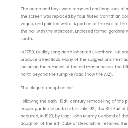
The porch and bays were removed and long lines of sas
the screen was replaced by four fluted Corinthian co
vogue, and painted white. A portion of the wall at t
the hall with the staircase’. Enclosed formal garden
south.
In 1789, Dudley Long North inherited Glemham Hall a
produce a Red Book. Many of the suggestions he made f
including the removal of the old manor house, the fil
north beyond the turnpike road (now the A12).
The elegant reception hall.
Following the early-19th-century remodelling of the p
house, garden or park and, in July 1921, the 8th Earl of
acquired, in 1923, by Capt John Murray Cobbold of the 
daughter of the 9th Duke of Devonshire, retained the 