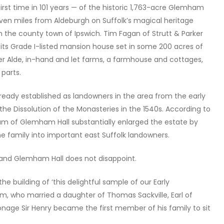
rst time in 101 years — of the historic 1,763-acre Glemham
 seven miles from Aldeburgh on Suffolk’s magical heritage
 the county town of Ipswich. Tim Fagan of Strutt & Parker
h its Grade I-listed mansion house set in some 200 acres of
er Alde, in-hand and let farms, a farmhouse and cottages,
 parts.
eady established as landowners in the area from the early
 the Dissolution of the Monasteries in the 1540s. According to
m of Glemham Hall substantially enlarged the estate by
e family into important east Suffolk landowners.
e and Glemham Hall does not disappoint.
 the building of ‘this delightful sample of our Early
m, who married a daughter of Thomas Sackville, Earl of
onage Sir Henry became the first member of his family to sit