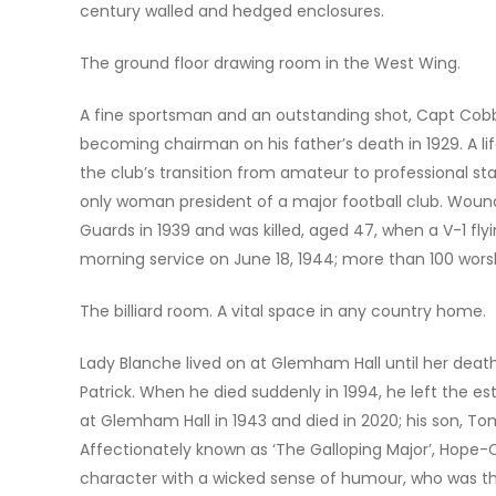
century walled and hedged enclosures.
The ground floor drawing room in the West Wing.
A fine sportsman and an outstanding shot, Capt Cobb
becoming chairman on his father’s death in 1929. A li
the club’s transition from amateur to professional st
only woman president of a major football club. Wound
Guards in 1939 and was killed, aged 47, when a V-1 f
morning service on June 18, 1944; more than 100 wors
The billiard room. A vital space in any country home.
Lady Blanche lived on at Glemham Hall until her death
Patrick. When he died suddenly in 1994, he left the e
at Glemham Hall in 1943 and died in 2020; his son, Tom,
Affectionately known as ‘The Galloping Major’, Hope-C
character with a wicked sense of humour, who was the