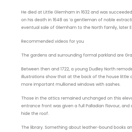
He died at Little Glemham in 1632 and was succeeded 
on his death in 1648 as ‘a gentleman of noble extracti
eventual sale of Glemham to the North family, later Ear
Recommended videos for you
The gardens and surrounding formal parkland are Grade
Between then and 1722, a young Dudley North remodel
illustrations show that at the back of the house littl
more important mullioned windows with sashes.
Those in the attics remained unchanged on this elev
entrance front was given a full Palladian flavour, and a
hide the roof.
The library. Something about leather-bound books a