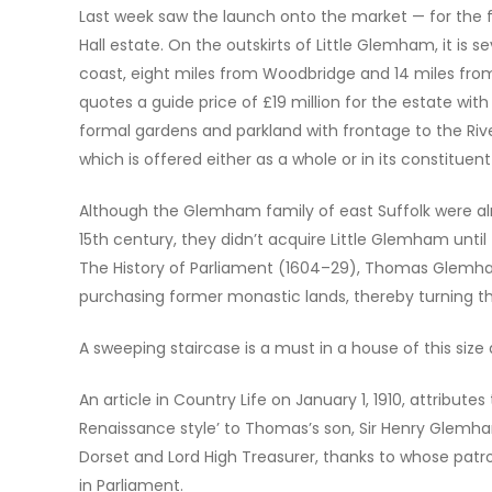
Last week saw the launch onto the market — for the fi
Hall estate. On the outskirts of Little Glemham, it is
coast, eight miles from Woodbridge and 14 miles from
quotes a guide price of £19 million for the estate wit
formal gardens and parkland with frontage to the Riv
which is offered either as a whole or in its constituent
Although the Glemham family of east Suffolk were alr
15th century, they didn’t acquire Little Glemham until
The History of Parliament (1604–29), Thomas Glemha
purchasing former monastic lands, thereby turning th
A sweeping staircase is a must in a house of this siz
An article in Country Life on January 1, 1910, attributes
Renaissance style’ to Thomas’s son, Sir Henry Glemha
Dorset and Lord High Treasurer, thanks to whose patr
in Parliament.