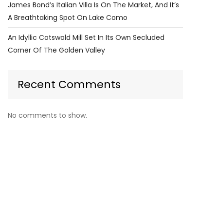
James Bond’s Italian Villa Is On The Market, And It’s
A Breathtaking Spot On Lake Como
An Idyllic Cotswold Mill Set In Its Own Secluded
Corner Of The Golden Valley
Recent Comments
No comments to show.