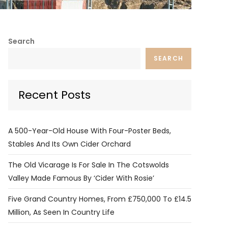
Search
SEARCH
Recent Posts
A 500-Year-Old House With Four-Poster Beds,
Stables And Its Own Cider Orchard
The Old Vicarage Is For Sale In The Cotswolds
Valley Made Famous By ‘Cider With Rosie’
Five Grand Country Homes, From £750,000 To £14.5
Million, As Seen In Country Life