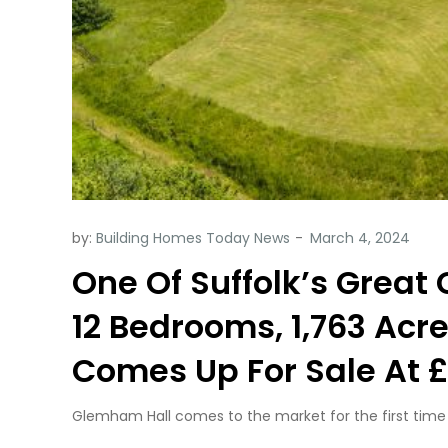
by:
Building Homes Today News
One Of Suffolk’s Great
12 Bedrooms, 1,763 Acr
Comes Up For Sale At £
Glemham Hall comes to the market for the first time in 