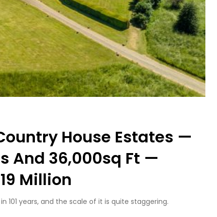
 Country House Estates —
es And 36,000sq Ft —
19 Million
101 years, and the scale of it is quite staggering.