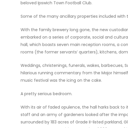
beloved Ipswich Town Football Club.
Some of the many ancillary properties included with 
With the family brewery long gone, the new custodian
embarked on a series of corporate, social and cultura
hall, which boasts seven main reception rooms, a cons
rooms (the former servants’ quarters), kitchens, dome
Weddings, christenings, funerals, wakes, barbecues, 
hilarious running commentary from the Major himself, w
music festival was the icing on the cake.
A pretty serious bedroom.
With its air of faded opulence, the hall harks back 
staff and an army of gardeners looked after the impo
surrounded by 183 acres of Grade II-listed parkland, 