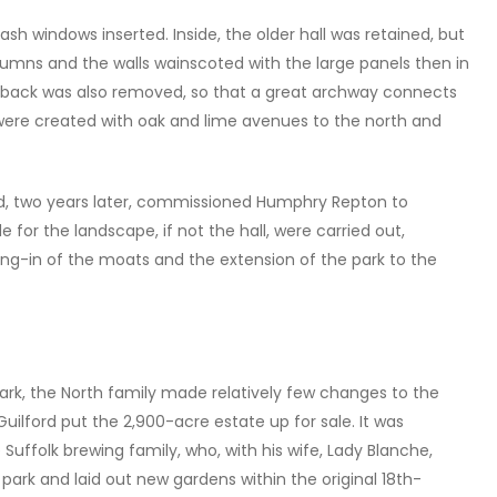
h windows inserted. Inside, the older hall was retained, but
lumns and the walls wainscoted with the large panels then in
he back was also removed, so that a great archway connects
s were created with oak and lime avenues to the north and
nd, two years later, commissioned Humphry Repton to
or the landscape, if not the hall, were carried out,
ling-in of the moats and the extension of the park to the
ark, the North family made relatively few changes to the
 Guilford put the 2,900-acre estate up for sale. It was
Suffolk brewing family, who, with his wife, Lady Blanche,
park and laid out new gardens within the original 18th-