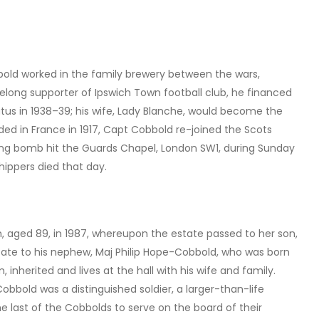
old worked in the family brewery between the wars,
felong supporter of Ipswich Town football club, he financed
atus in 1938–39; his wife, Lady Blanche, would become the
ed in France in 1917, Capt Cobbold re-joined the Scots
lying bomb hit the Guards Chapel, London SW1, during Sunday
hippers died that day.
, aged 89, in 1987, whereupon the estate passed to her son,
state to his nephew, Maj Philip Hope-Cobbold, who was born
 inherited and lives at the hall with his wife and family.
obbold was a distinguished soldier, a larger-than-life
 last of the Cobbolds to serve on the board of their