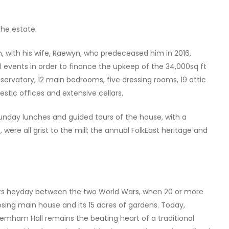
the estate.
, with his wife, Raewyn, who predeceased him in 2016,
l events in order to finance the upkeep of the 34,000sq ft
ervatory, 12 main bedrooms, five dressing rooms, 19 attic
stic offices and extensive cellars.
Sunday lunches and guided tours of the house, with a
ere all grist to the mill; the annual FolkEast heritage and
to its heyday between the two World Wars, when 20 or more
sing main house and its 15 acres of gardens. Today,
Glemham Hall remains the beating heart of a traditional