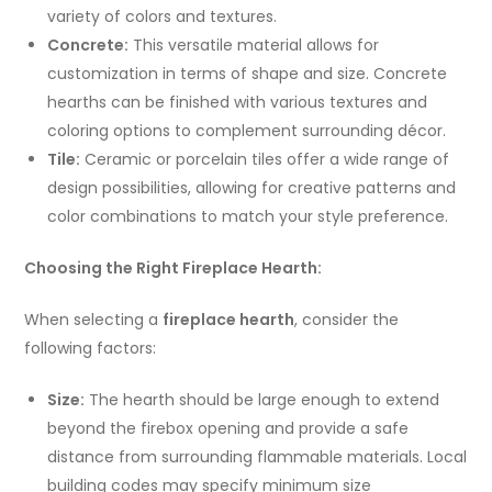
variety of colors and textures.
Concrete:
This versatile material allows for
customization in terms of shape and size. Concrete
hearths can be finished with various textures and
coloring options to complement surrounding décor.
Tile:
Ceramic or porcelain tiles offer a wide range of
design possibilities, allowing for creative patterns and
color combinations to match your style preference.
Choosing the Right Fireplace Hearth:
When selecting a
fireplace hearth
, consider the
following factors:
Size:
The hearth should be large enough to extend
beyond the firebox opening and provide a safe
distance from surrounding flammable materials. Local
building codes may specify minimum size