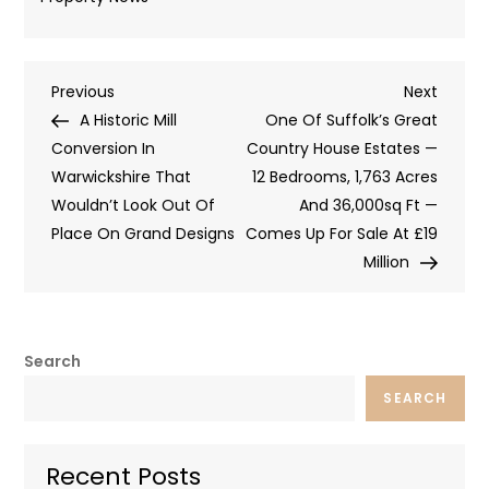
Post
Previous
Next
Previous
Next
Post
Post
A Historic Mill
One Of Suffolk’s Great
navigation
Conversion In
Country House Estates —
Warwickshire That
12 Bedrooms, 1,763 Acres
Wouldn’t Look Out Of
And 36,000sq Ft —
Place On Grand Designs
Comes Up For Sale At £19
Million
Search
SEARCH
Recent Posts