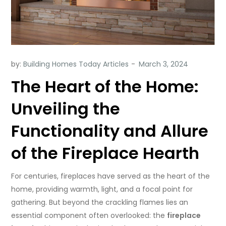
by:
Building Homes Today Articles
The Heart of the Home:
Unveiling the
Functionality and Allure
of the Fireplace Hearth
For centuries, fireplaces have served as the heart of the
home, providing warmth, light, and a focal point for
gathering. But beyond the crackling flames lies an
essential component often overlooked: the
fireplace