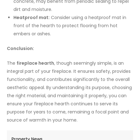
concrete, may benefit from periodic sealing to repel
dirt and moisture.
Heatproof mat:
Consider using a heatproof mat in
front of the hearth to protect flooring from hot
embers or ashes.
Conclusion:
The
fireplace hearth
, though seemingly simple, is an
integral part of your fireplace. It ensures safety, provides
functionality, and contributes significantly to the overall
aesthetic appeal. By understanding its purpose, choosing
the right material, and maintaining it properly, you can
ensure your fireplace hearth continues to serve its
purpose for years to come, remaining a focal point and
source of warmth in your home.
Property News