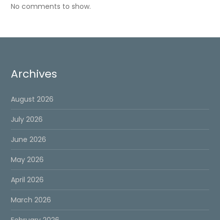
No comments to show.
Archives
August 2026
July 2026
June 2026
May 2026
April 2026
March 2026
February 2026