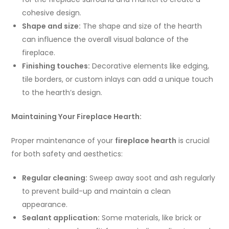
cohesive design.
Shape and size:
The shape and size of the hearth
can influence the overall visual balance of the
fireplace.
Finishing touches:
Decorative elements like edging,
tile borders, or custom inlays can add a unique touch
to the hearth’s design.
Maintaining Your Fireplace Hearth:
Proper maintenance of your
fireplace hearth
is crucial
for both safety and aesthetics:
Regular cleaning:
Sweep away soot and ash regularly
to prevent build-up and maintain a clean
appearance.
Sealant application:
Some materials, like brick or