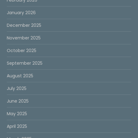
January 2026
December 2025
November 2025
October 2025
September 2025
August 2025
July 2025
June 2025
May 2025
April 2025