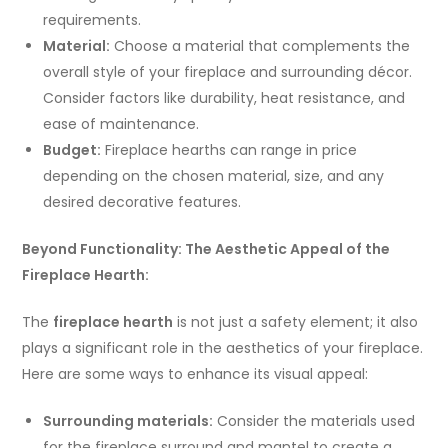
requirements.
Material:
Choose a material that complements the
overall style of your fireplace and surrounding décor.
Consider factors like durability, heat resistance, and
ease of maintenance.
Budget:
Fireplace hearths can range in price
depending on the chosen material, size, and any
desired decorative features.
Beyond Functionality: The Aesthetic Appeal of the
Fireplace Hearth:
The
fireplace hearth
is not just a safety element; it also
plays a significant role in the aesthetics of your fireplace.
Here are some ways to enhance its visual appeal:
Surrounding materials:
Consider the materials used
for the fireplace surround and mantel to create a