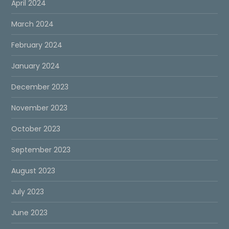
April 2024
March 2024
February 2024
January 2024
December 2023
November 2023
October 2023
September 2023
August 2023
July 2023
June 2023