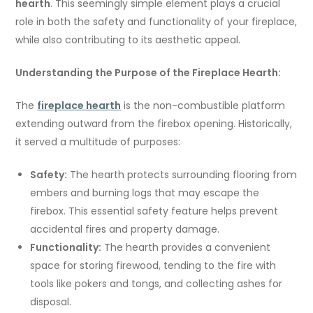
hearth
. This seemingly simple element plays a crucial
role in both the safety and functionality of your fireplace,
while also contributing to its aesthetic appeal.
Understanding the Purpose of the Fireplace Hearth:
The
fireplace hearth
is the non-combustible platform
extending outward from the firebox opening. Historically,
it served a multitude of purposes:
Safety:
The hearth protects surrounding flooring from
embers and burning logs that may escape the
firebox. This essential safety feature helps prevent
accidental fires and property damage.
Functionality:
The hearth provides a convenient
space for storing firewood, tending to the fire with
tools like pokers and tongs, and collecting ashes for
disposal.