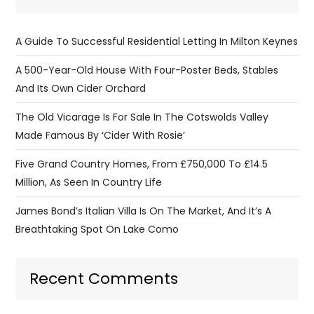
A Guide To Successful Residential Letting In Milton Keynes
A 500-Year-Old House With Four-Poster Beds, Stables
And Its Own Cider Orchard
The Old Vicarage Is For Sale In The Cotswolds Valley
Made Famous By ‘Cider With Rosie’
Five Grand Country Homes, From £750,000 To £14.5
Million, As Seen In Country Life
James Bond’s Italian Villa Is On The Market, And It’s A
Breathtaking Spot On Lake Como
Recent Comments