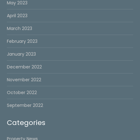
May 2023
April 2023
March 2023
February 2023
January 2023
December 2022
November 2022
October 2022
September 2022
Categories
Property News