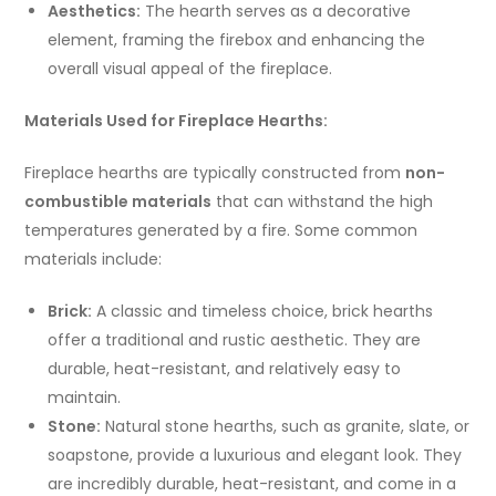
Aesthetics:
The hearth serves as a decorative
element, framing the firebox and enhancing the
overall visual appeal of the fireplace.
Materials Used for Fireplace Hearths:
Fireplace hearths are typically constructed from
non-
combustible materials
that can withstand the high
temperatures generated by a fire. Some common
materials include:
Brick:
A classic and timeless choice, brick hearths
offer a traditional and rustic aesthetic. They are
durable, heat-resistant, and relatively easy to
maintain.
Stone:
Natural stone hearths, such as granite, slate, or
soapstone, provide a luxurious and elegant look. They
are incredibly durable, heat-resistant, and come in a