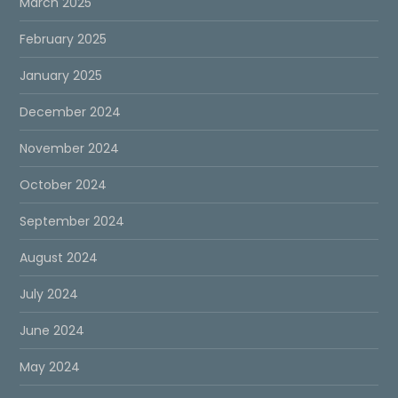
March 2025
February 2025
January 2025
December 2024
November 2024
October 2024
September 2024
August 2024
July 2024
June 2024
May 2024