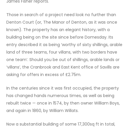
James Fisher reports.
Those in search of a project need look no further than
Denton Court (or, The Manor of Denton, as it was once
known). The property has an elegant history, with a
building being on the site since before Domesday. Its
entry described it as being ‘worthy of sixty shillings, arable
land of three teams, four villans, with two borders have
one team’. Should you be out of shillings, arable lands or
‘villans’, the Cranbrook and East Kent office of Savills are
asking for offers in excess of £2.75m.
In the centuries since it was first occupied, the property
has changed hands numerous times, as well as being
rebuilt twice — once in 1574, by then owner William Boys,
and again in 1860, by William Willats.
Now a substantial building of some 17,300sq ft in total,