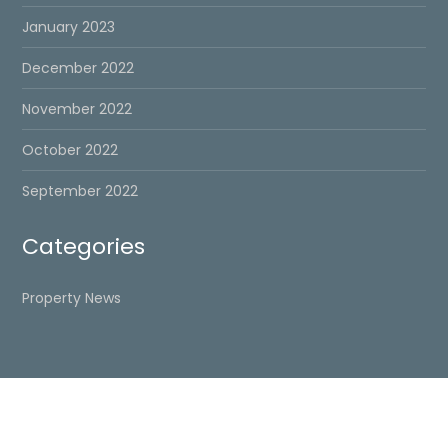
January 2023
December 2022
November 2022
October 2022
September 2022
Categories
Property News