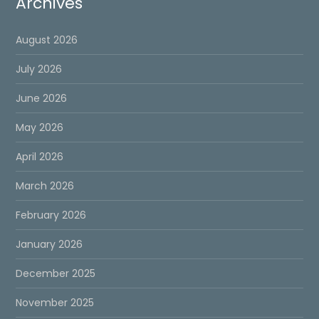
Archives
August 2026
July 2026
June 2026
May 2026
April 2026
March 2026
February 2026
January 2026
December 2025
November 2025