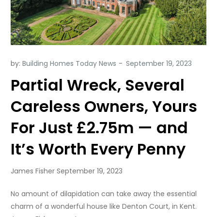
by:
Building Homes Today News
Partial Wreck, Several
Careless Owners, Yours
For Just £2.75m — and
It’s Worth Every Penny
James Fisher September 19, 2023
No amount of dilapidation can take away the essential
charm of a wonderful house like Denton Court, in Kent.