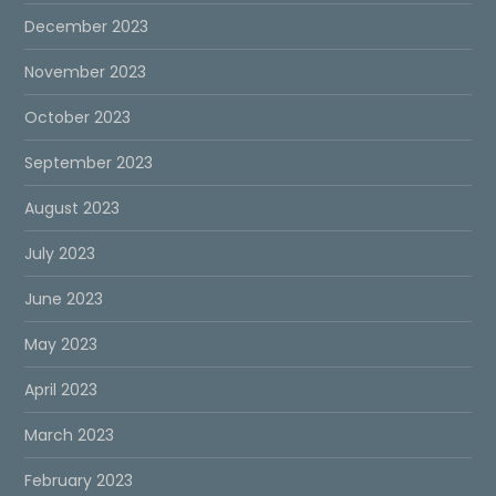
December 2023
November 2023
October 2023
September 2023
August 2023
July 2023
June 2023
May 2023
April 2023
March 2023
February 2023