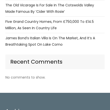
The Old Vicarage Is For Sale In The Cotswolds Valley
Made Famous By ‘Cider With Rosie’
Five Grand Country Homes, From £750,000 To £14.5
Million, As Seen In Country Life
James Bond’s Italian Villa Is On The Market, And It’s A
Breathtaking Spot On Lake Como
Recent Comments
No comments to show.