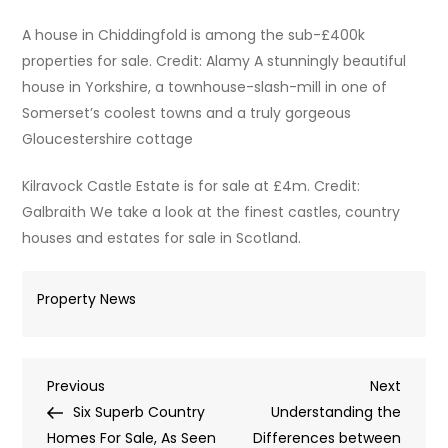
A house in Chiddingfold is among the sub-£400k
properties for sale. Credit: Alamy A stunningly beautiful
house in Yorkshire, a townhouse-slash-mill in one of
Somerset’s coolest towns and a truly gorgeous
Gloucestershire cottage
Kilravock Castle Estate is for sale at £4m. Credit:
Galbraith We take a look at the finest castles, country
houses and estates for sale in Scotland.
Property News
Post
Previous
Next
Previous
Next
Post
Post
Six Superb Country
Understanding the
navigation
Homes For Sale, As Seen
Differences between