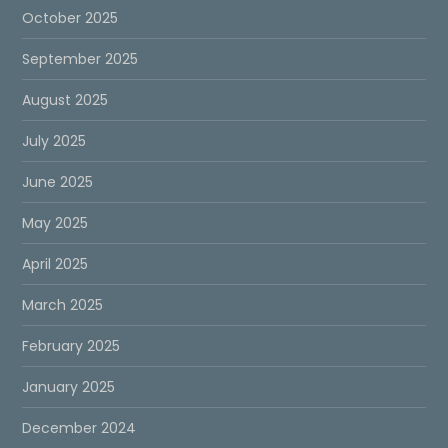
October 2025
September 2025
August 2025
July 2025
June 2025
May 2025
April 2025
March 2025
February 2025
January 2025
December 2024