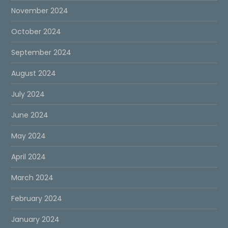
November 2024
October 2024
September 2024
August 2024
July 2024
June 2024
May 2024
April 2024
March 2024
February 2024
January 2024