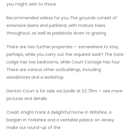
you might wish to throw.
Recommended videos for you The grounds consist of
extensive lawns and parkland, with mature trees
throughout, as well as paddocks down to grazing.
There are two further properties — somewhere to stay,
perhaps, while you carry out the required work? The Gate
Lodge has two bedrooms, while Court Cottage has four.
There are various other outbuildings, including
woodstores and a workshop.
Denton Court is for sale via Savills at £2.75m — see more
pictures and details.
Credit: Knight Frank A delightful home in Wiltshire, a
bargain in Yorkshire and a veritable palace on Jersey
make our round-up of the