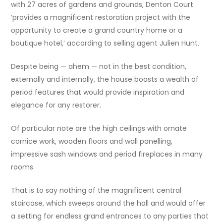
with 27 acres of gardens and grounds, Denton Court
‘provides a magnificent restoration project with the
opportunity to create a grand country home or a
boutique hotel,’ according to selling agent Julien Hunt.
Despite being — ahem — not in the best condition,
externally and internally, the house boasts a wealth of
period features that would provide inspiration and
elegance for any restorer.
Of particular note are the high ceilings with ornate
cornice work, wooden floors and wall panelling,
impressive sash windows and period fireplaces in many
rooms.
That is to say nothing of the magnificent central
staircase, which sweeps around the hall and would offer
a setting for endless grand entrances to any parties that