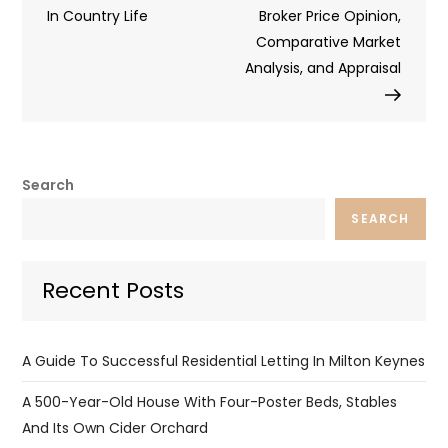
In Country Life
Broker Price Opinion,
Comparative Market
Analysis, and Appraisal
Search
SEARCH
Recent Posts
A Guide To Successful Residential Letting In Milton Keynes
A 500-Year-Old House With Four-Poster Beds, Stables
And Its Own Cider Orchard