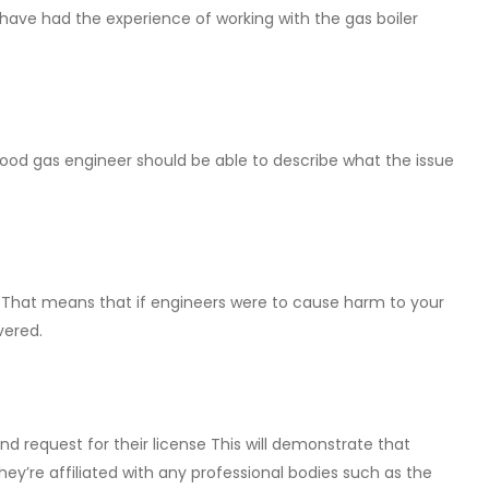
ave had the experience of working with the gas boiler
good gas engineer should be able to describe what the issue
. That means that if engineers were to cause harm to your
vered.
d request for their license This will demonstrate that
hey’re affiliated with any professional bodies such as the