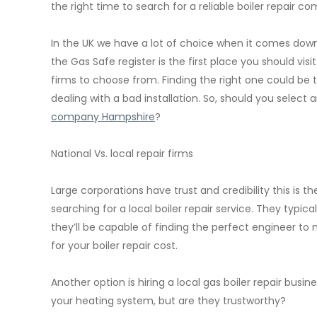
the right time to search for a reliable boiler repai
In the UK we have a lot of choice when it comes down to
the Gas Safe register is the first place you should visi
firms to choose from. Finding the right one could be
dealing with a bad installation. So, should you select
company Hampshire
?
National Vs. local repair firms
Large corporations have trust and credibility this i
searching for a local boiler repair service. They typi
they’ll be capable of finding the perfect engineer t
for your boiler repair cost.
Another option is hiring a local gas boiler repair busine
your heating system, but are they trustworthy?