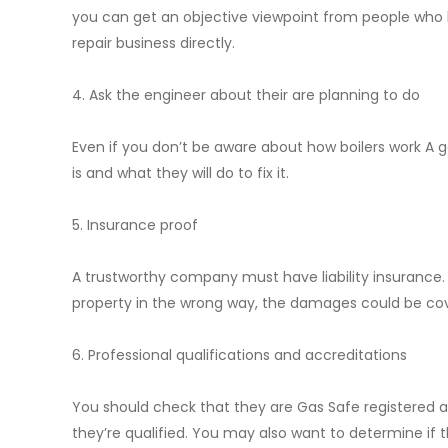
you can get an objective viewpoint from people who h
repair business directly.
4. Ask the engineer about their are planning to do
Even if you don’t be aware about how boilers work A 
is and what they will do to fix it.
5. Insurance proof
A trustworthy company must have liability insurance
property in the wrong way, the damages could be co
6. Professional qualifications and accreditations
You should check that they are Gas Safe registered an
they’re qualified. You may also want to determine if t