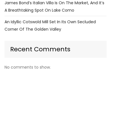
James Bond’s Italian Villa Is On The Market, And It’s
A Breathtaking Spot On Lake Como
An Idyllic Cotswold Mill Set In Its Own Secluded
Corner Of The Golden Valley
Recent Comments
No comments to show.