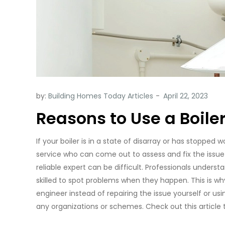
by:
Building Homes Today Articles
Reasons to Use a Boil
If your boiler is in a state of disarray or has stopped w
service who can come out to assess and fix the issue 
reliable expert can be difficult. Professionals underst
skilled to spot problems when they happen. This is why
engineer instead of repairing the issue yourself or us
any organizations or schemes. Check out this article 