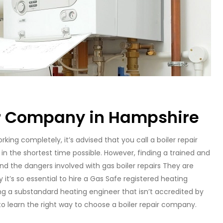
er Company in Hampshire
orking completely, it’s advised that you call a boiler repair
in the shortest time possible. However, finding a trained and
and the dangers involved with gas boiler repairs They are
 it’s so essential to hire a Gas Safe registered heating
ing a substandard heating engineer that isn’t accredited by
to learn the right way to choose a boiler repair company.