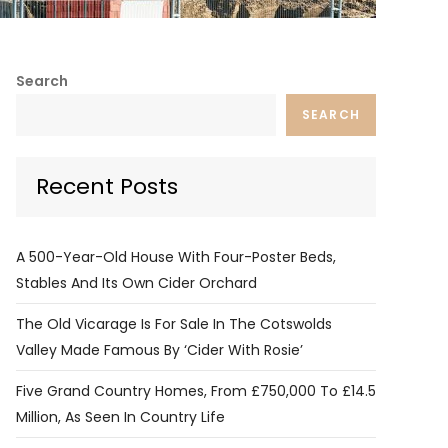
Search
SEARCH
Recent Posts
A 500-Year-Old House With Four-Poster Beds,
Stables And Its Own Cider Orchard
The Old Vicarage Is For Sale In The Cotswolds
Valley Made Famous By ‘Cider With Rosie’
Five Grand Country Homes, From £750,000 To £14.5
Million, As Seen In Country Life