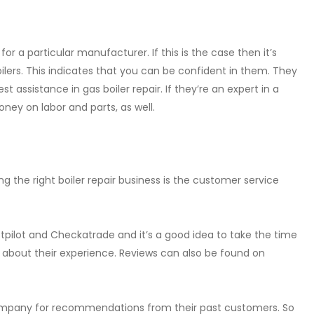
 a particular manufacturer. If this is the case then it’s
boilers. This indicates that you can be confident in them. They
 assistance in gas boiler repair. If they’re an expert in a
ney on labor and parts, as well.
 the right boiler repair business is the customer service
stpilot and Checkatrade and it’s a good idea to take the time
y about their experience. Reviews can also be found on
 company for recommendations from their past customers. So