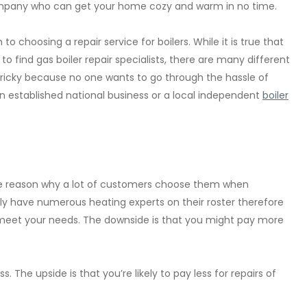
r company who can get your home cozy and warm in no time.
 choosing a repair service for boilers. While it is true that
t to find gas boiler repair specialists, there are many different
 tricky because no one wants to go through the hassle of
 an established national business or a local independent
boiler
s the reason why a lot of customers choose them when
cally have numerous heating experts on their roster therefore
o meet your needs. The downside is that you might pay more
ss. The upside is that you’re likely to pay less for repairs of