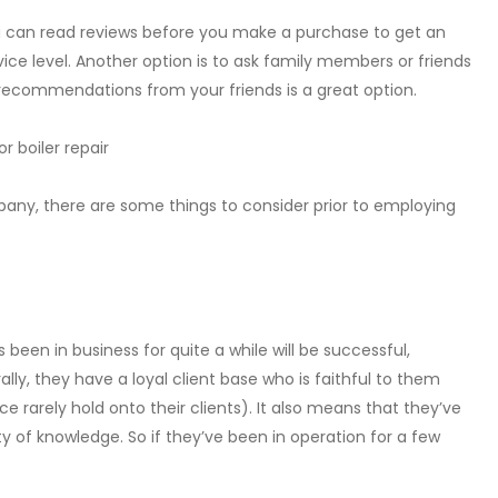
 can read reviews before you make a purchase to get an
ice level. Another option is to ask family members or friends
 recommendations from your friends is a great option.
r boiler repair
pany, there are some things to consider prior to employing
 been in business for quite a while will be successful,
ly, they have a loyal client base who is faithful to them
 rarely hold onto their clients). It also means that they’ve
y of knowledge. So if they’ve been in operation for a few