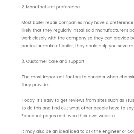
2. Manufacturer preference
Most boiler repair companies may have a preference for
likely that they regularly install said manufacturer’s 
work closely with the company so they can provide best
particular make of boiler, they could help you save mo
3. Customer care and support
The most important factors to consider when choosing
they provide.
Today, it’s easy to get reviews from sites such as Tru
to do this and find out what other people have to sa
Facebook pages and even their own website.
It may also be an ideal idea to ask the engineer or