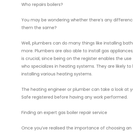
Who repairs boilers?
You may be wondering whether there’s any differenc
them the same?
Well, plumbers can do many things like installing ba
more. Plumbers are also able to install gas appliances, 
is crucial, since being on the register enables the us
who specializes in heating systems. They are likely to
installing various heating systems.
The heating engineer or plumber can take a look at you
Safe registered before having any work performed.
Finding an expert gas boiler repair service
Once you’ve realised the importance of choosing an exp