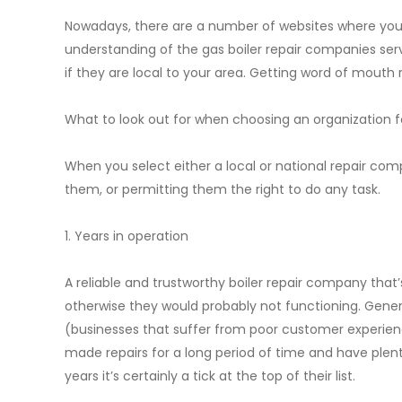
Nowadays, there are a number of websites where you
understanding of the gas boiler repair companies serv
if they are local to your area. Getting word of mouth
What to look out for when choosing an organization fo
When you select either a local or national repair com
them, or permitting them the right to do any task.
1. Years in operation
A reliable and trustworthy boiler repair company that’s
otherwise they would probably not functioning. General
(businesses that suffer from poor customer experience
made repairs for a long period of time and have plent
years it’s certainly a tick at the top of their list.