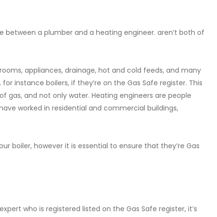
e between a plumber and a heating engineer. aren’t both of
throoms, appliances, drainage, hot and cold feeds, and many
for instance boilers, if they’re on the Gas Safe register. This
e of gas, and not only water. Heating engineers are people
 have worked in residential and commercial buildings,
r boiler, however it is essential to ensure that they’re Gas
ert who is registered listed on the Gas Safe register, it’s