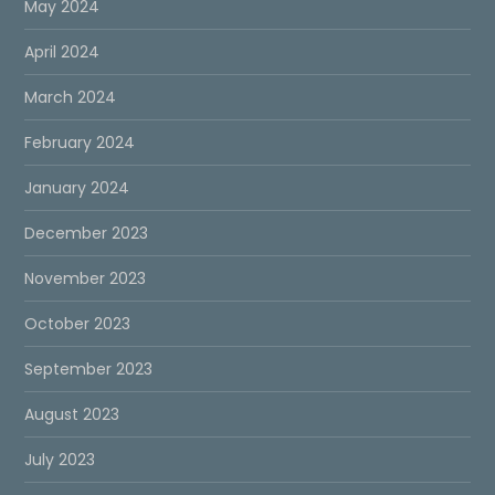
May 2024
April 2024
March 2024
February 2024
January 2024
December 2023
November 2023
October 2023
September 2023
August 2023
July 2023