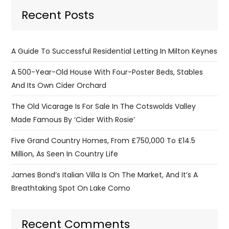
Recent Posts
A Guide To Successful Residential Letting In Milton Keynes
A 500-Year-Old House With Four-Poster Beds, Stables
And Its Own Cider Orchard
The Old Vicarage Is For Sale In The Cotswolds Valley
Made Famous By ‘Cider With Rosie’
Five Grand Country Homes, From £750,000 To £14.5
Million, As Seen In Country Life
James Bond’s Italian Villa Is On The Market, And It’s A
Breathtaking Spot On Lake Como
Recent Comments