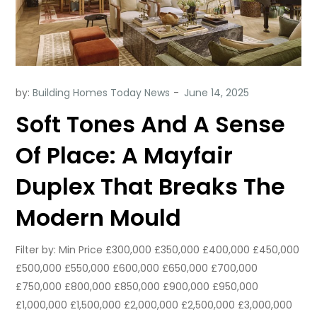
by:
Building Homes Today News
Soft Tones And A Sense
Of Place: A Mayfair
Duplex That Breaks The
Modern Mould
Filter by: Min Price £300,000 £350,000 £400,000 £450,000
£500,000 £550,000 £600,000 £650,000 £700,000
£750,000 £800,000 £850,000 £900,000 £950,000
£1,000,000 £1,500,000 £2,000,000 £2,500,000 £3,000,000