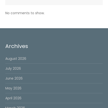
No comments to show.
Archives
August 2026
July 2026
June 2026
May 2026
April 2026
March 2026