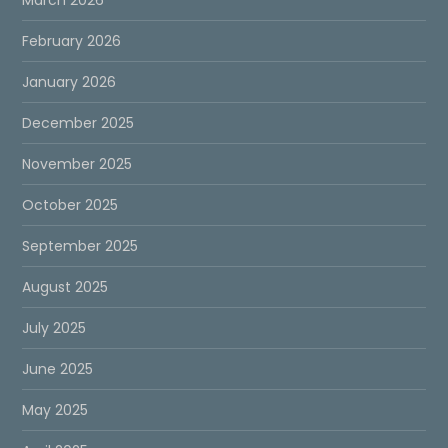
February 2026
January 2026
December 2025
November 2025
October 2025
September 2025
August 2025
July 2025
June 2025
May 2025