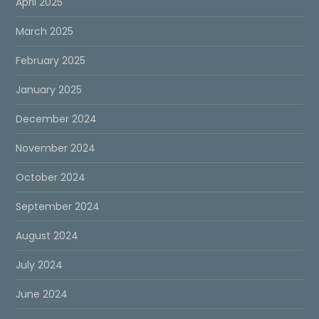
April 2025
March 2025
February 2025
January 2025
December 2024
November 2024
October 2024
September 2024
August 2024
July 2024
June 2024