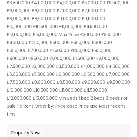
£3,500,000 £4,000,000 £4,500,000 £5,000,000 £5,500,000
£6,000,000 £6,500,000 £7,000,000 £7,500,000
£8,000,000 £8,500,000 £9,000,000 £9,500,000
£10,000,000 £10,500,000 £11,000,000 £11,500,000
£12,000,000 £15,000,000 Max Price £300,000 £350,000
£400,000 £450,000 £500,000 £550,000 £600,000
£650,000 £700,000 £750,000 £800,000 £850,000
£900,000 £950,000 £1,000,000 £1,500,000 £2,000,000
£2,500,000 £3,000,000 £3,500,000 £4,000,000 £4,500,000
£5,000,000 £5,500,000 £6,000,000 £6,500,000 £7,000,000
£7,500,000 £8,000,000 £8,500,000 £9,000,000 £9,500,000
£10,000,000 £10,500,000 £11,000,000 £11,500,000
£12,000,000 £15,000,000 Min Beds 1 bed 2 beds 3 beds For
Sale To Rent Order by: Price desc Price asc Most recent
first
Property News