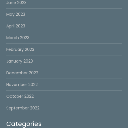
June 2023
May 2023
April 2023
March 2023
February 2023
January 2023
December 2022
November 2022
October 2022
September 2022
Categories