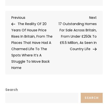
Post
Previous
Next
Previous
Next
Post
Post
The Reality Of 20
17 Outstanding Homes
navigation
Years Of House Price
For Sale Across Britain,
Rises In Britain, From The
From Under £250k To
Places That Have Had A
£6.5 Million, As Seen In
Charmed Life To The
Country Life
Spots Where It’s A
Struggle To Move Back
Home
Search
SEARCH