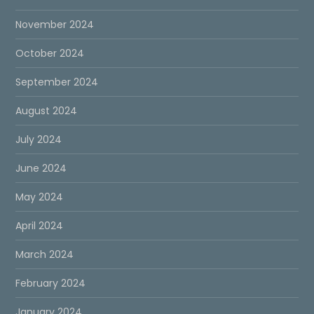
November 2024
October 2024
September 2024
August 2024
July 2024
June 2024
May 2024
April 2024
March 2024
February 2024
January 2024