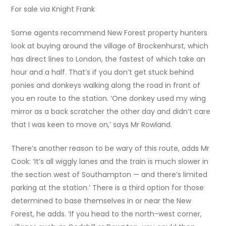
For sale via Knight Frank
Some agents recommend New Forest property hunters
look at buying around the village of Brockenhurst, which
has direct lines to London, the fastest of which take an
hour and a half. That’s if you don’t get stuck behind
ponies and donkeys walking along the road in front of
you en route to the station. ‘One donkey used my wing
mirror as a back scratcher the other day and didn’t care
that I was keen to move on,’ says Mr Rowland.
There’s another reason to be wary of this route, adds Mr
Cook: ‘It’s all wiggly lanes and the train is much slower in
the section west of Southampton — and there’s limited
parking at the station.’ There is a third option for those
determined to base themselves in or near the New
Forest, he adds. ‘If you head to the north-west corner,