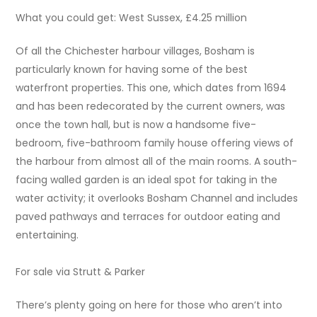
What you could get: West Sussex, £4.25 million
Of all the Chichester harbour villages, Bosham is
particularly known for having some of the best
waterfront properties. This one, which dates from 1694
and has been redecorated by the current owners, was
once the town hall, but is now a handsome five-
bedroom, five-bathroom family house offering views of
the harbour from almost all of the main rooms. A south-
facing walled garden is an ideal spot for taking in the
water activity; it overlooks Bosham Channel and includes
paved pathways and terraces for outdoor eating and
entertaining.
For sale via Strutt & Parker
There’s plenty going on here for those who aren’t into