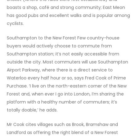
boasts a shop, café and strong community; East Meon
has good pubs and excellent walks and is popular among
cyclists.
Southampton to the New Forest Few country-house
buyers would actively choose to commute from
Southampton station; it’s not easily accessible from
outside the city. Most commuters will use Southampton
Airport Parkway, where there is a direct service to
Waterloo every half hour or so, says Fred Cook of Prime
Purchase. ‘I live on the north-eastern corner of the New
Forest and, when ever I go into London, I’m sharing the
platform with a healthy number of commuters; it’s
totally doable,’ he adds.
Mr Cook cites villages such as Brook, Bramshaw and
Landford as offering the right blend of a New Forest