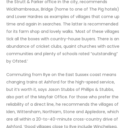
the Strutt & Parker office in the city, recommends
Wickhambreaux, Bridge (home to one of The Pig hotels)
and Lower Hardres as examples of villages that come up
time and again in searches. The latter is recommended
for its farm shop and lovely walks. ‘Most of these villages
tick all the boxes with country-house buyers. There is an
abundance of cricket clubs, quaint churches with active
communities and plenty of schools rated “outstanding”
by Ofsted.’
Commuting from Rye on the East Sussex coast means
changing trains at Ashford for the high-speed service,
but it’s worth it, says Jason Stubbs of Phillips & Stubbs,
also part of the Mayfair Office. For those who prefer the
reliability of a direct line, he recommends the villages of
Iden, Wittersham, Northiam, Stone and Appledore, which
are all within a 20-to-40-minute cross-country drive of
Ashford. ‘Good villages close to Rye include Winchelsea,