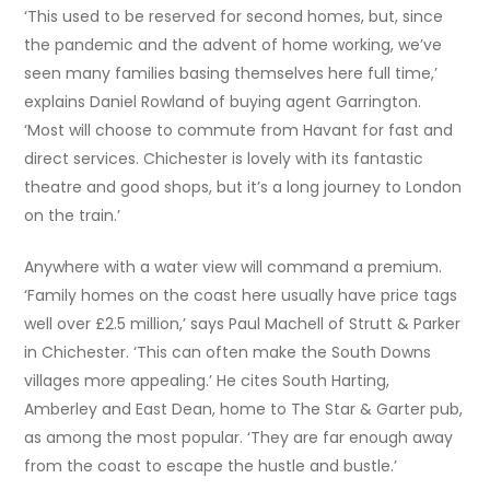
‘This used to be reserved for second homes, but, since
the pandemic and the advent of home working, we’ve
seen many families basing themselves here full time,’
explains Daniel Rowland of buying agent Garrington.
‘Most will choose to commute from Havant for fast and
direct services. Chichester is lovely with its fantastic
theatre and good shops, but it’s a long journey to London
on the train.’
Anywhere with a water view will command a premium.
‘Family homes on the coast here usually have price tags
well over £2.5 million,’ says Paul Machell of Strutt & Parker
in Chichester. ‘This can often make the South Downs
villages more appealing.’ He cites South Harting,
Amberley and East Dean, home to The Star & Garter pub,
as among the most popular. ‘They are far enough away
from the coast to escape the hustle and bustle.’