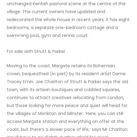
unchanged Kentish pastoral scene at the centre of the
village. The current owners have updated and
redecorated the whole house in recent years; it has eight
bedrooms, a separate one-bedroom cottage and a
swimming pool, gym and tennis court.
For sale with Strutt & Parker
Moving to the coast, Margate retains its Bohemian
crown, bequeathed (in part) by its resident artist Dame
Tracey Emin. Joe Charlton of Strutt & Parker says the old
town, with its artisan boutiques and cobbled squares,
continues to attract creatives relocating from London,
but those looking for more peace and quiet will head for
the villages of Monkton and Minster. ‘Here, you can still
access Margate station and everything on offer at the
coast, but there’s a slower pace of life,’ says Mr Charlton.