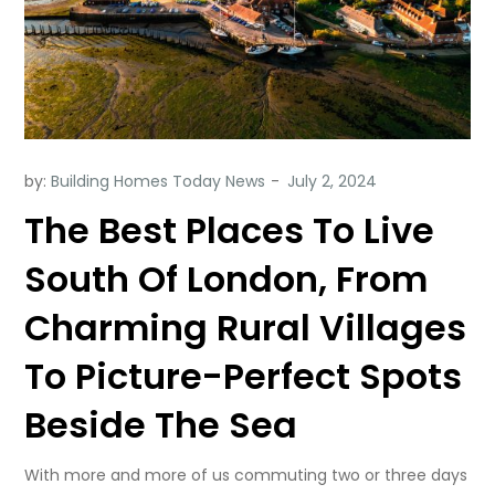
by:
Building Homes Today News
The Best Places To Live
South Of London, From
Charming Rural Villages
To Picture-Perfect Spots
Beside The Sea
With more and more of us commuting two or three days