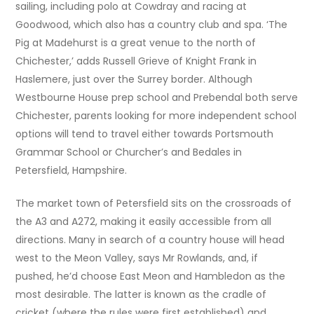
sailing, including polo at Cowdray and racing at
Goodwood, which also has a country club and spa. ‘The
Pig at Madehurst is a great venue to the north of
Chichester,’ adds Russell Grieve of Knight Frank in
Haslemere, just over the Surrey border. Although
Westbourne House prep school and Prebendal both serve
Chichester, parents looking for more independent school
options will tend to travel either towards Portsmouth
Grammar School or Churcher’s and Bedales in
Petersfield, Hampshire.
The market town of Petersfield sits on the crossroads of
the A3 and A272, making it easily accessible from all
directions. Many in search of a country house will head
west to the Meon Valley, says Mr Rowlands, and, if
pushed, he’d choose East Meon and Hambledon as the
most desirable. The latter is known as the cradle of
cricket (where the rules were first established) and