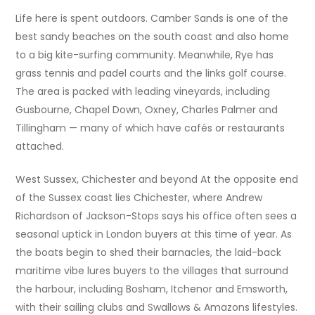
Life here is spent outdoors. Camber Sands is one of the
best sandy beaches on the south coast and also home
to a big kite-surfing community. Meanwhile, Rye has
grass tennis and padel courts and the links golf course.
The area is packed with leading vineyards, including
Gusbourne, Chapel Down, Oxney, Charles Palmer and
Tillingham — many of which have cafés or restaurants
attached.
West Sussex, Chichester and beyond At the opposite end
of the Sussex coast lies Chichester, where Andrew
Richardson of Jackson-Stops says his office often sees a
seasonal uptick in London buyers at this time of year. As
the boats begin to shed their barnacles, the laid-back
maritime vibe lures buyers to the villages that surround
the harbour, including Bosham, Itchenor and Emsworth,
with their sailing clubs and Swallows & Amazons lifestyles.