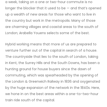
a week, taking on a one or two-hour commute is no
longer the blocker that it used to be — and that’s opened
up a wealth of new areas for those who want to live in
the country but work in the metropolis. Many of those
are charming villages and coastal areas to the south of
London; Arabella Youens selects some of the best.
Hybrid working means that more of us are prepared to
venture further out of the capital in search of a house.
The countryside that lies to the south of London, taking
in Kent, the Surrey Hills and the South Downs, has been a
hunting ground for house buyers since the dawn of
commuting, which was spearheaded by the opening of
the London & Greenwich Railway in 1836 and oxygenated
by the huge expansion of the network in the 1840s. Here,
we hone in on the best areas within a one-to-two-hour
train ride south of the capital.