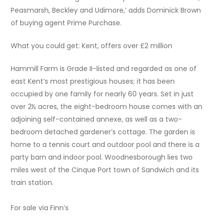
Peasmarsh, Beckley and Udimore,’ adds Dominick Brown
of buying agent Prime Purchase.
What you could get: Kent, offers over £2 million
Hammill Farm is Grade II-listed and regarded as one of
east Kent’s most prestigious houses; it has been
occupied by one family for nearly 60 years. Set in just
over 2½ acres, the eight-bedroom house comes with an
adjoining self-contained annexe, as well as a two-
bedroom detached gardener’s cottage. The garden is
home to a tennis court and outdoor pool and there is a
party barn and indoor pool. Woodnesborough lies two
miles west of the Cinque Port town of Sandwich and its
train station.
For sale via Finn’s