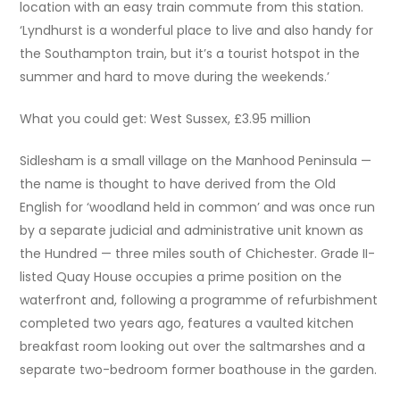
location with an easy train commute from this station.
‘Lyndhurst is a wonderful place to live and also handy for
the Southampton train, but it’s a tourist hotspot in the
summer and hard to move during the weekends.’
What you could get: West Sussex, £3.95 million
Sidlesham is a small village on the Manhood Peninsula —
the name is thought to have derived from the Old
English for ‘woodland held in common’ and was once run
by a separate judicial and administrative unit known as
the Hundred — three miles south of Chichester. Grade II-
listed Quay House occupies a prime position on the
waterfront and, following a programme of refurbishment
completed two years ago, features a vaulted kitchen
breakfast room looking out over the saltmarshes and a
separate two-bedroom former boathouse in the garden.