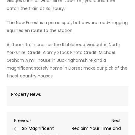
villages such as Godshill or Downton, you could then
catch the train at Salisbury.’
The New Forest is a prime spot, but beware road-hogging
equines en route to the station.
A steam train crosses the Ribblehead Viaduct in North
Yorkshire. Credit: Alamy Stock Photo Credit: Michael
Graham A mill house in Buckinghamshire and a
magnificent stately home in Dorset make our pick of the
finest country houses
Property News
Post
Previous
Next
Previous
Next
Post
Post
Six Magnificent
Reclaim Your Time and