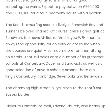
‘You’ll have to go slightly further afield for good
schooling,’ he warns. Expect to pay between £750,000
and £800,000 for a four-bedroom house with a garden.
The Kent kite-surfing scene is lively in Sandwich Bay and
Turner’s beloved Thanet. ‘Of course, there’s great golf at
Sandwich, too,’ says Mr Rooke. ‘And, if you WFH, there is
always the opportunity for an early or late round when
the courses are quiet — so much more fun than sitting
on a train.’ Kent still holds onto a number of its grammar
schools at Canterbury, Dover and Sandwich, as well as a
good selection of private schools; among them are
King’s Canterbury, Tonbridge, Sevenoaks and Benenden.
The charming high street in Rye, close to the Kent/East
Sussex border.
Closer to Canterbury itself, Edward Church, who heads up