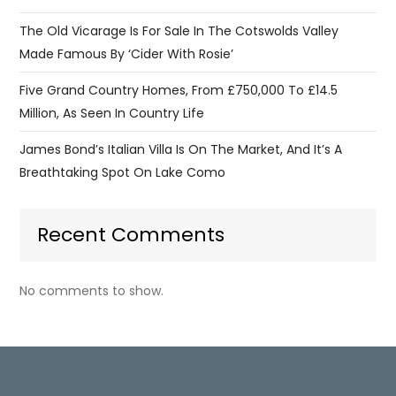
The Old Vicarage Is For Sale In The Cotswolds Valley
Made Famous By ‘Cider With Rosie’
Five Grand Country Homes, From £750,000 To £14.5
Million, As Seen In Country Life
James Bond’s Italian Villa Is On The Market, And It’s A
Breathtaking Spot On Lake Como
Recent Comments
No comments to show.