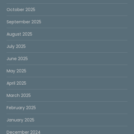
October 2025
September 2025
August 2025
July 2025
June 2025
May 2025
April 2025
March 2025
February 2025
January 2025
December 2024