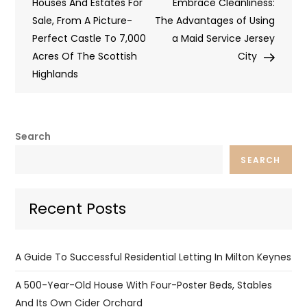
navigation
Houses And Estates For
Embrace Cleanliness:
Sale, From A Picture-
The Advantages of Using
Perfect Castle To 7,000
a Maid Service Jersey
Acres Of The Scottish
City
Highlands
Search
SEARCH
Recent Posts
A Guide To Successful Residential Letting In Milton Keynes
A 500-Year-Old House With Four-Poster Beds, Stables
And Its Own Cider Orchard