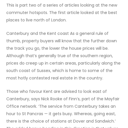
This is part two of a series of articles looking at the new
commuter hotspots. The first article looked at the best
places to live north of London.
Canterbury and the Kent coast As a general rule of
thumb, property buyers will know that the further down
the track you go, the lower the house prices will be.
Although that’s generally true of the southern region,
prices do creep up in certain areas, particularly along the
south coast of Sussex, which is home to some of the
most hotly contested real estate in the country.
Those who favour Kent are advised to look east of
Canterbury, says Nick Rooke of Finn’s, part of the Mayfair
Office network. ‘The service from Canterbury takes an
hour to St Pancras — it gets busy. Whereas, going east,
there is the choice of stations at Dover and Sandwich.’