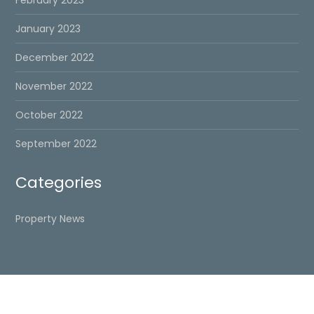
February 2023
January 2023
December 2022
November 2022
October 2022
September 2022
Categories
Property News