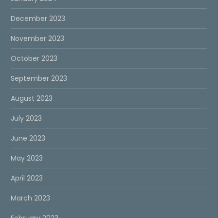
December 2023
November 2023
October 2023
September 2023
August 2023
July 2023
June 2023
May 2023
April 2023
March 2023