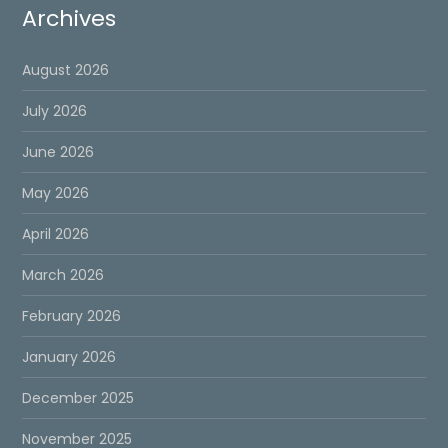
Archives
August 2026
July 2026
June 2026
May 2026
April 2026
March 2026
February 2026
January 2026
December 2025
November 2025