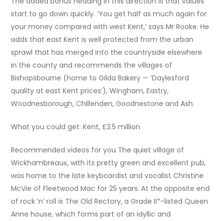
The added bonus heading in this direction is that values
start to go down quickly. ‘You get half as much again for
your money compared with west Kent,’ says Mr Rooke. He
adds that east Kent is well protected from the urban
sprawl that has merged into the countryside elsewhere
in the county and recommends the villages of
Bishopsbourne (home to Gilda Bakery — ‘Daylesford
quality at east Kent prices’), Wingham, Eastry,
Woodnesborough, Chillenden, Goodnestone and Ash.
What you could get: Kent, £3.5 million
Recommended videos for you The quiet village of
Wickhambreaux, with its pretty green and excellent pub,
was home to the late keyboardist and vocalist Christine
McVie of Fleetwood Mac for 25 years. At the opposite end
of rock ’n’ roll is The Old Rectory, a Grade II*-listed Queen
Anne house, which forms part of an idyllic and